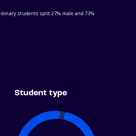
r‑binary students split 27% male and 73%
Student type