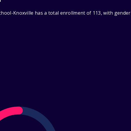
chool-Knoxville has a total enrollment of 113, with gende