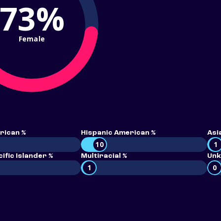
73%
Female
rican %
Hispanic American %
Asi
10
1
ific Islander %
Multiracial %
Unk
1
0