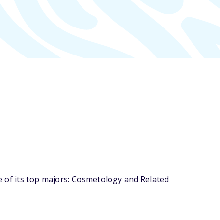
e of its top majors: Cosmetology and Related