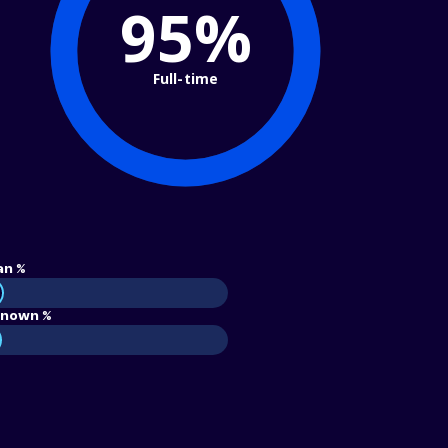
95%
Full-time
an %
nown %