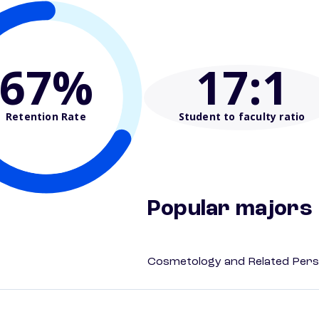
67%
17
:1
Retention Rate
Student to faculty ratio
Popular majors
Cosmetology and Related Pers