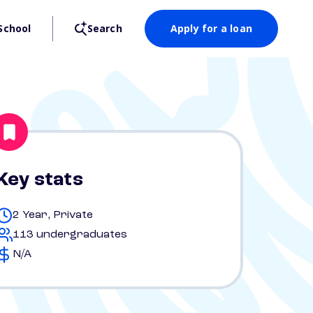
School
Search
Apply for a loan
Key stats
2 Year, Private
113 undergraduates
N/A