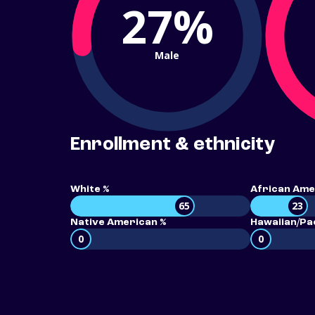
27%
Male
Enrollment & ethnicity
White %
African Ame
65
23
Native American %
Hawaiian/Pac
0
0