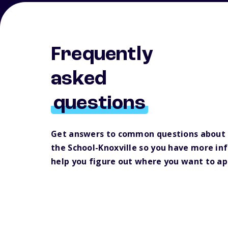
Frequently
asked
questions
Get answers to common questions about 
the School-Knoxville so you have more in
help you figure out where you want to ap