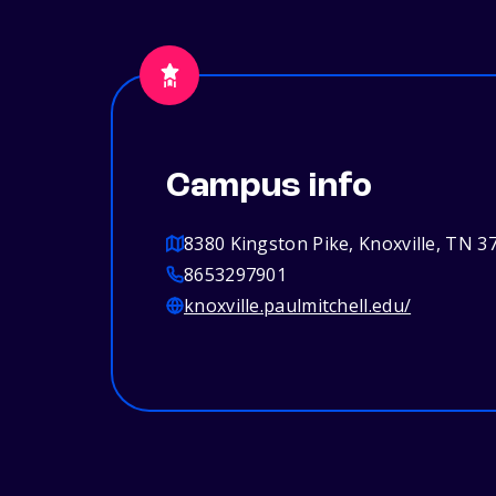
Campus info
8380 Kingston Pike, Knoxville, TN 3
8653297901
knoxville.paulmitchell.edu/