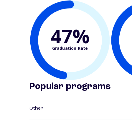
47%
Graduation Rate
Popular programs
Other