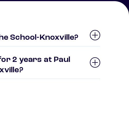
the School-Knoxville?
or 2 years at Paul
xville?