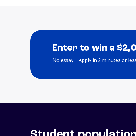
Enter to win a $2,
No essay | Apply in 2 minutes or les
Student populatio