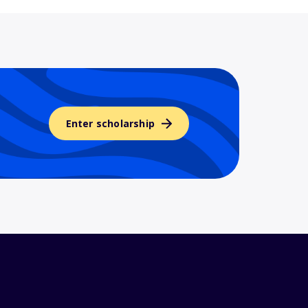
Enter scholarship