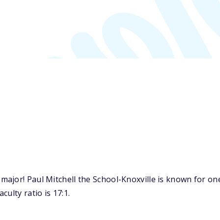
ajor! Paul Mitchell the School-Knoxville is known for on
ulty ratio is 17:1.