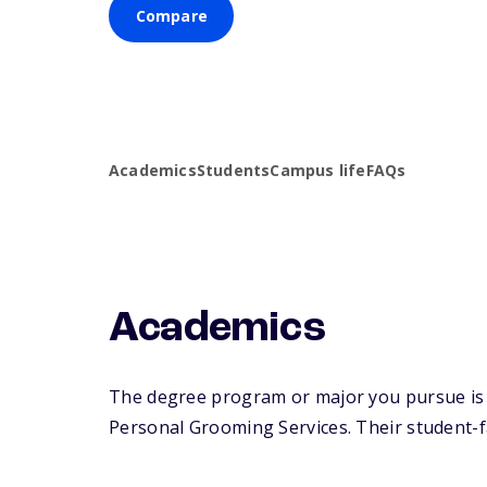
Compare
Academics
Students
Campus life
FAQs
Academics
The degree program or major you pursue is m
Personal Grooming Services. Their student-fac