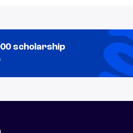
000 scholarship
s
n