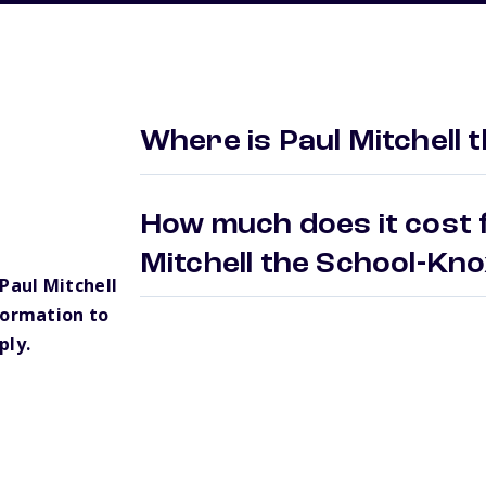
Where is Paul Mitchell 
How much does it cost f
Mitchell the School-Kno
Paul Mitchell
formation to
ply.