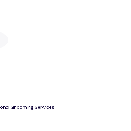
onal Grooming Services