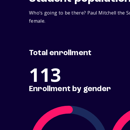
Who’s going to be there? Paul Mitchell the S
female.
Total enrollment
113
Enrollment by gender