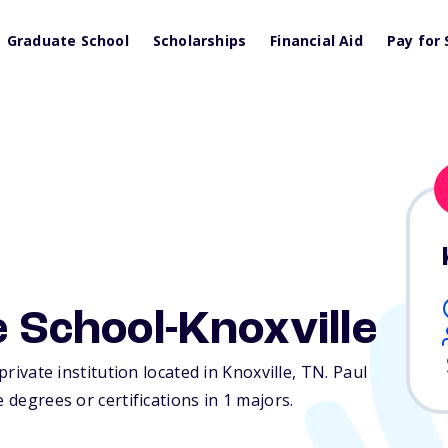
Graduate School
Scholarships
Financial Aid
Pay for 
e School-Knoxville
private institution located in Knoxville,
TN
. Paul
 degrees or certifications in 1 majors.