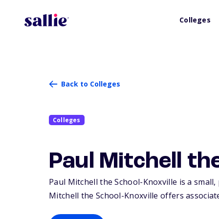
Colleges
Back to Colleges
Colleges
Paul Mitchell th
Paul Mitchell the School-Knoxville is a small, 
Mitchell the School-Knoxville offers associate