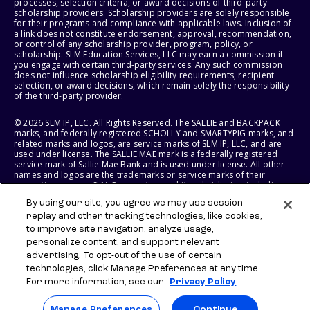
processes, selection criteria, or award decisions of third-party
scholarship providers. Scholarship providers are solely responsible
for their programs and compliance with applicable laws. Inclusion of
a link does not constitute endorsement, approval, recommendation,
or control of any scholarship provider, program, policy, or
scholarship. SLM Education Services, LLC may earn a commission if
you engage with certain third-party services. Any such commission
does not influence scholarship eligibility requirements, recipient
selection, or award decisions, which remain solely the responsibility
of the third-party provider.
© 2026 SLM IP, LLC. All Rights Reserved. The SALLIE and BACKPACK
marks, and federally registered SCHOLLY and SMARTYPIG marks, and
related marks and logos, are service marks of SLM IP, LLC, and are
used under license. The SALLIE MAE mark is a federally registered
service mark of Sallie Mae Bank and is used under license. All other
names and logos are the trademarks or service marks of their
respective owners. SLM Corporation and its subsidiaries, including
Sallie Mae Bank, are not sponsored by or agencies of the United
By using our site, you agree we may use session
States of America.
replay and other tracking technologies, like cookies,
to improve site navigation, analyze usage,
SLM EDUCATION SERVICES, LLC AND SALLIE MAE BANK RESERVE THE
RIGHT TO MODIFY OR DISCONTINUE PRODUCTS, SERVICES, AND
personalize content, and support relevant
BENEFITS AT ANY TIME WITHOUT NOTICE.
advertising. To opt-out of the use of certain
technologies, click Manage Preferences at any time.
For more information, see our
Privacy Policy
Manage Preferences
Continue