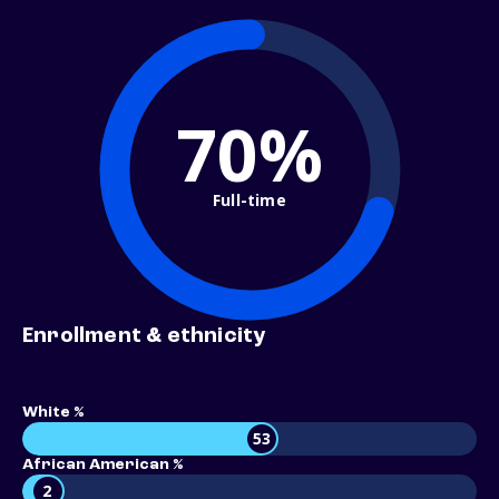
70%
Full-time
Enrollment & ethnicity
White %
53
African American %
2