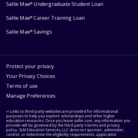
Sallie Mae
Undergraduate Student Loan
®
Sallie Mae
Career Training Loan
®
Sallie Mae
Savings
®
Protect your privacy
Your Privacy Choices
Terms of use
Manage Preferences
⇨ Links to third-party websites are provided for informational
purposes to help you explore scholarships and other higher
education resources. Once you leave sallie.com, any information you
provide will be governed by the third party's terms and privacy
policy. SLM Education Services, LLC does not sponsor, administer,
control, or determine the eligibility requirements, application