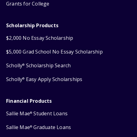
Grants for College
Scholarship Products
$2,000 No Essay Scholarship
$5,000 Grad School No Essay Scholarship
Scholly
Scholarship Search
®
Scholly
Easy Apply Scholarships
®
Financial Products
Sallie Mae
Student Loans
®
Sallie Mae
Graduate Loans
®