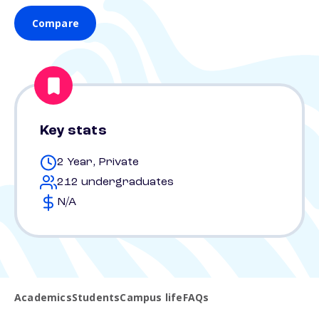
Compare
Key stats
2 Year, Private
212 undergraduates
N/A
Academics
Students
Campus life
FAQs