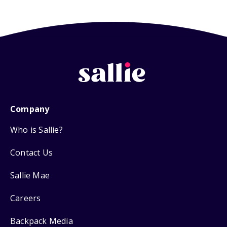
Company
Who is Sallie?
Contact Us
Sallie Mae
Careers
Backpack Media