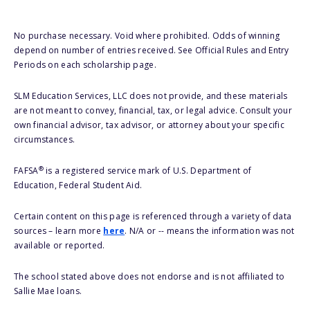
No purchase necessary. Void where prohibited. Odds of winning
depend on number of entries received. See Official Rules and Entry
Periods on each scholarship page.
SLM Education Services, LLC does not provide, and these materials
are not meant to convey, financial, tax, or legal advice. Consult your
own financial advisor, tax advisor, or attorney about your specific
circumstances.
®
FAFSA
is a registered service mark of U.S. Department of
Education, Federal Student Aid.
Certain content on this page is referenced through a variety of data
sources – learn more
here
. N/A or -- means the information was not
available or reported.
The school stated above does not endorse and is not affiliated to
Sallie Mae loans.