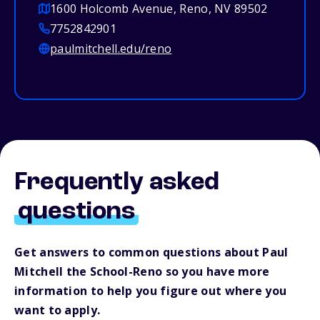
1600 Holcomb Avenue, Reno, NV 89502
7752842901
paulmitchell.edu/reno
Frequently asked
questions
Get answers to common questions about Paul
Mitchell the School-Reno so you have more
information to help you figure out where you
want to apply.