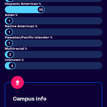
Hispanic American %
36
Asian %
1
Native American %
1
Hawaiian/Pacific Islander %
1
Multiracial %
2
Unknown %
4
Campus info