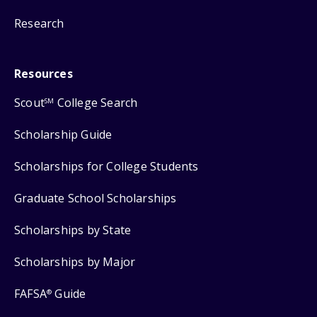
Research
Resources
Scout
College Search
SM
Scholarship Guide
Scholarships for College Students
Graduate School Scholarships
Scholarships by State
Scholarships by Major
FAFSA
Guide
®