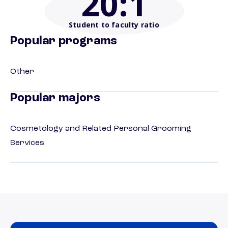
20
:1
Student to faculty ratio
Popular programs
Other
Popular majors
Cosmetology and Related Personal Grooming
Services