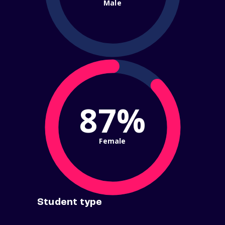
Male
87%
Female
Student type