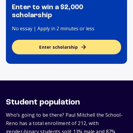
Enter to win a $2,000
scholarship
No essay | Apply in 2 minutes or less
Enter scholarship
Student population
Who’s going to be there? Paul Mitchell the School-
Reno has a total enrollment of 212, with
gender‑binary students split 13% male and 87%