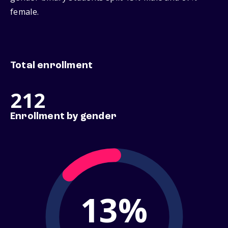
female.
Total enrollment
212
Enrollment by gender
13%