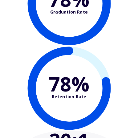
Graduation Rate
78%
Retention Rate