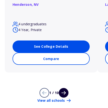
Henderson,
NV
L
4 undergraduates
4 Year, Private
See College Details
Compare
1 / 10
View all schools