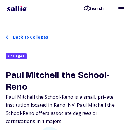
Search
Back to Colleges
Colleges
Paul Mitchell the School-
Reno
Paul Mitchell the School-Reno is a small, private
institution located in Reno,
NV
. Paul Mitchell the
School-Reno offers associate degrees or
certifications in 1 majors.