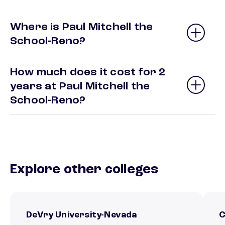
Where is Paul Mitchell the
School-Reno?
How much does it cost for 2
years at Paul Mitchell the
School-Reno?
Explore other colleges
DeVry University-Nevada
C