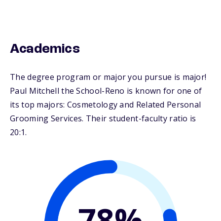
Academics
The degree program or major you pursue is major!
Paul Mitchell the School-Reno is known for one of
its top majors: Cosmetology and Related Personal
Grooming Services. Their student-faculty ratio is
20:1.
78%