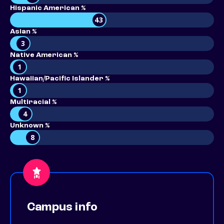
Hispanic American %
43
Asian %
3
Native American %
1
Hawaiian/Pacific Islander %
1
Multiracial %
4
Unknown %
8
Campus info