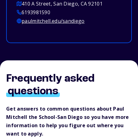
410 A Street, San Diego, CA 92101
6193981590
paulmitchell.edu/sandiego
Frequently asked
questions
Get answers to common questions about Paul
Mitchell the School-San Diego so you have more
information to help you figure out where you
want to apply.