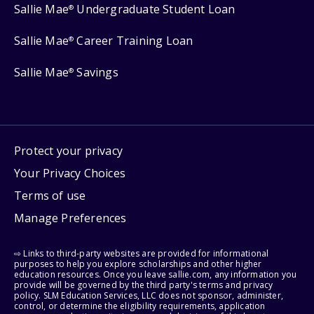
Sallie Mae
Undergraduate Student Loan
®
Sallie Mae
Career Training Loan
®
Sallie Mae
Savings
®
Protect your privacy
Your Privacy Choices
Terms of use
Manage Preferences
⇨ Links to third-party websites are provided for informational
purposes to help you explore scholarships and other higher
education resources. Once you leave sallie.com, any information you
provide will be governed by the third party's terms and privacy
policy. SLM Education Services, LLC does not sponsor, administer,
control, or determine the eligibility requirements, application