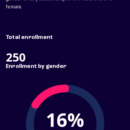
female.
Total enrollment
250
Enrollment by gender
16%