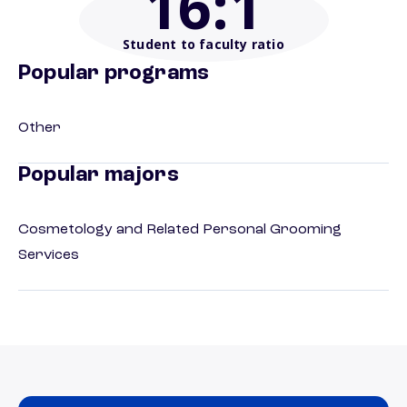
16
:1
Student to faculty ratio
Popular programs
Other
Popular majors
Cosmetology and Related Personal Grooming
Services