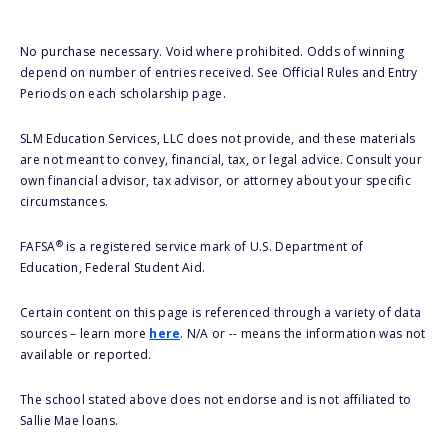
No purchase necessary. Void where prohibited. Odds of winning
depend on number of entries received. See Official Rules and Entry
Periods on each scholarship page.
SLM Education Services, LLC does not provide, and these materials
are not meant to convey, financial, tax, or legal advice. Consult your
own financial advisor, tax advisor, or attorney about your specific
circumstances.
®
FAFSA
is a registered service mark of U.S. Department of
Education, Federal Student Aid.
Certain content on this page is referenced through a variety of data
sources – learn more
here
. N/A or -- means the information was not
available or reported.
The school stated above does not endorse and is not affiliated to
Sallie Mae loans.