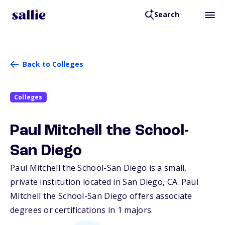
Search
Back to Colleges
Colleges
Paul Mitchell the School-
San Diego
Paul Mitchell the School-San Diego is a small,
private institution located in San Diego,
CA
. Paul
Mitchell the School-San Diego offers associate
degrees or certifications in 1 majors.