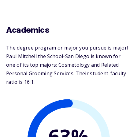
Academics
The degree program or major you pursue is major!
Paul Mitchell the School-San Diego is known for
one of its top majors: Cosmetology and Related
Personal Grooming Services. Their student-faculty
ratio is 16:1.
63%