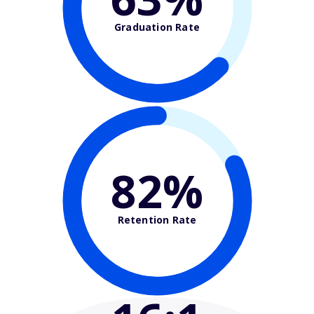
Graduation Rate
82%
Retention Rate