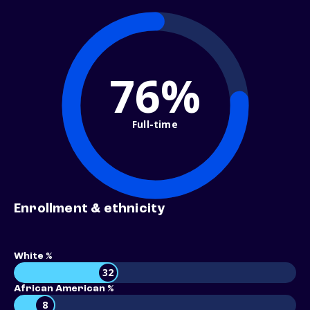
76%
Full-time
Enrollment & ethnicity
White %
32
African American %
8