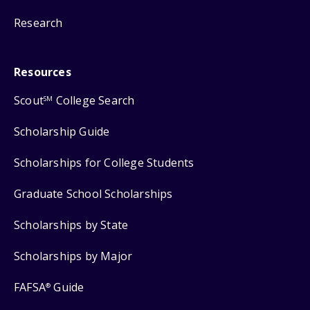
Research
Resources
Scout
College Search
SM
Scholarship Guide
Scholarships for College Students
Graduate School Scholarships
Scholarships by State
Scholarships by Major
FAFSA
Guide
®