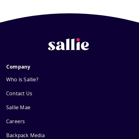
Company
Who is Sallie?
Contact Us
Sallie Mae
Careers
Backpack Media