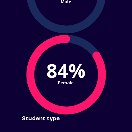
Male
84%
Female
Student type