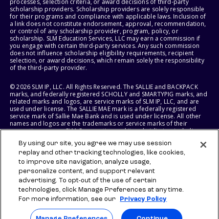
processes, selection criteria, or award decisions of third-party
scholarship providers. Scholarship providers are solely responsible
for their programs and compliance with applicable laws. Inclusion of
a link does not constitute endorsement, approval, recommendation,
or control of any scholarship provider, program, policy, or
scholarship. SLM Education Services, LLC may earn a commission if
you engage with certain third-party services. Any such commission
does not influence scholarship eligibility requirements, recipient
selection, or award decisions, which remain solely the responsibility
of the third-party provider.
© 2026 SLM IP, LLC. All Rights Reserved. The SALLIE and BACKPACK
marks, and federally registered SCHOLLY and SMARTYPIG marks, and
related marks and logos, are service marks of SLM IP, LLC, and are
used under license. The SALLIE MAE mark is a federally registered
service mark of Sallie Mae Bank and is used under license. All other
names and logos are the trademarks or service marks of their
respective owners. SLM Corporation and its subsidiaries, including
Sallie Mae Bank, are not sponsored by or agencies of the United
By using our site, you agree we may use session
States of America.
replay and other tracking technologies, like cookies,
to improve site navigation, analyze usage,
SLM EDUCATION SERVICES, LLC AND SALLIE MAE BANK RESERVE THE
RIGHT TO MODIFY OR DISCONTINUE PRODUCTS, SERVICES, AND
personalize content, and support relevant
BENEFITS AT ANY TIME WITHOUT NOTICE.
advertising. To opt-out of the use of certain
technologies, click Manage Preferences at any time.
For more information, see our
Privacy Policy
Manage Preferences
Continue