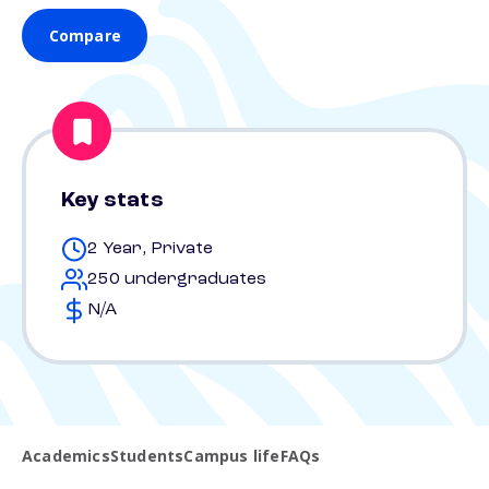
Compare
Key stats
2 Year, Private
250 undergraduates
N/A
Academics
Students
Campus life
FAQs