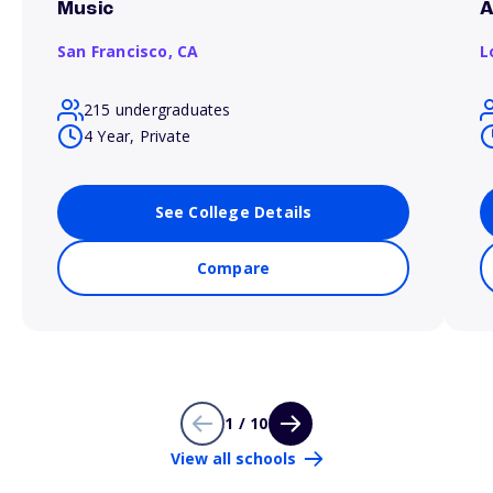
Music
A
San Francisco,
CA
L
215 undergraduates
4 Year, Private
See College Details
Compare
1 / 10
View all schools