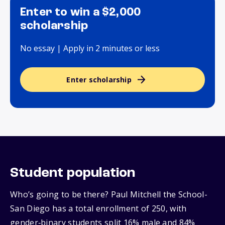
Enter to win a $2,000
scholarship
No essay | Apply in 2 minutes or less
Enter scholarship
Student population
Who’s going to be there? Paul Mitchell the School-
San Diego has a total enrollment of 250, with
gender‑binary students split 16% male and 84%