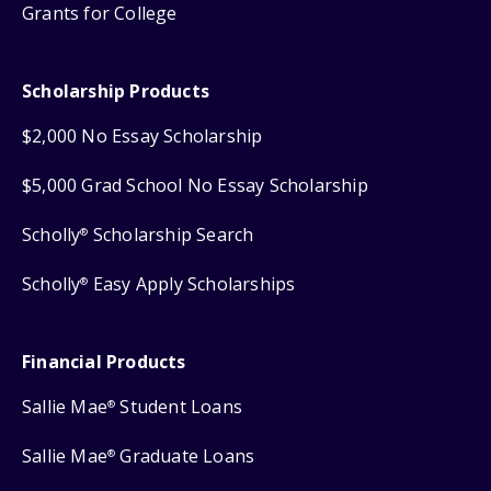
Grants for College
Scholarship Products
$2,000 No Essay Scholarship
$5,000 Grad School No Essay Scholarship
Scholly
Scholarship Search
®
Scholly
Easy Apply Scholarships
®
Financial Products
Sallie Mae
Student Loans
®
Sallie Mae
Graduate Loans
®