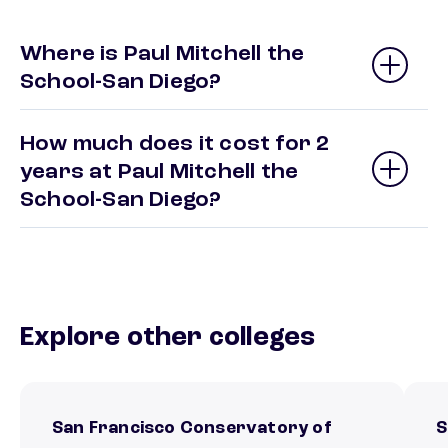
Where is Paul Mitchell the
School-San Diego?
How much does it cost for 2
years at Paul Mitchell the
School-San Diego?
Explore other colleges
San Francisco Conservatory of
S