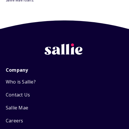
Sallie Mae loans.
Company
Who is Sallie?
Contact Us
Sallie Mae
Careers