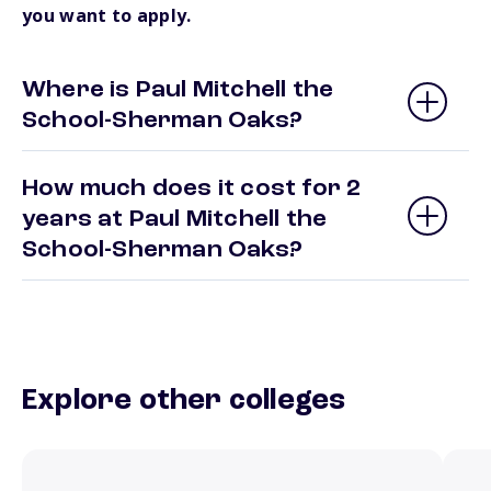
you want to apply.
Where is Paul Mitchell the
School-Sherman Oaks?
How much does it cost for 2
years at Paul Mitchell the
School-Sherman Oaks?
Explore other colleges