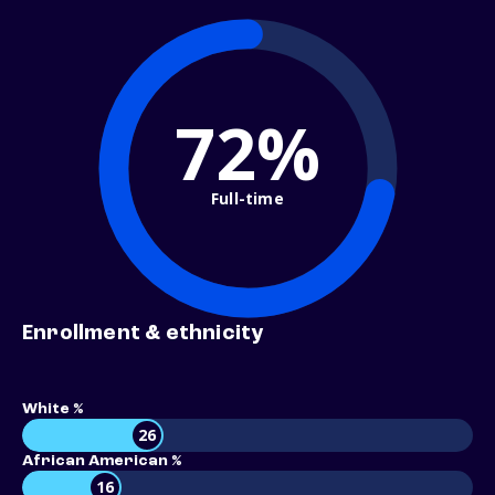
72%
Full-time
Enrollment & ethnicity
White %
26
African American %
16