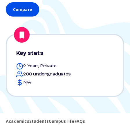
Compare
Key stats
2 Year, Private
280 undergraduates
N/A
Academics
Students
Campus life
FAQs