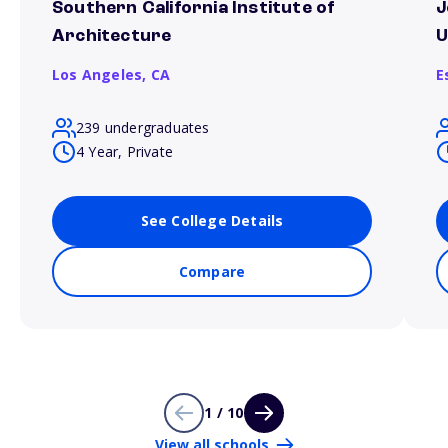
Southern California Institute of
J
Architecture
U
Los Angeles,
CA
E
239 undergraduates
4 Year, Private
See College Details
Compare
1 / 10
View all schools