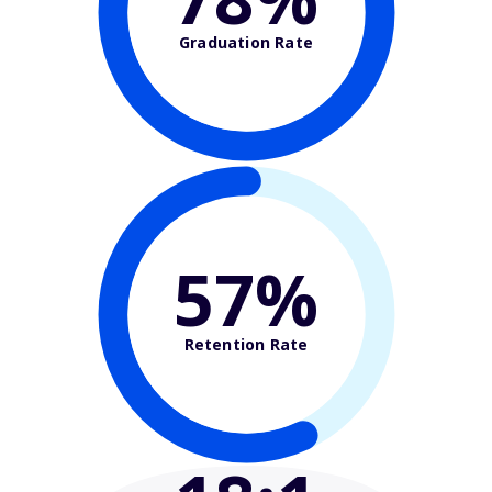
Graduation Rate
57%
Retention Rate