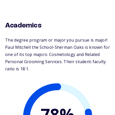
Academics
The degree program or major you pursue is major!
Paul Mitchell the School-Sherman Oaks is known for
one of its top majors: Cosmetology and Related
Personal Grooming Services. Their student-faculty
ratio is 18:1.
78%