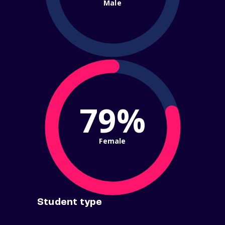
Male
79%
Female
Student type