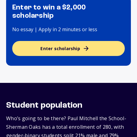
Enter to win a $2,000
scholarship
No essay | Apply in 2 minutes or less
Enter scholarship
Student population
Who’s going to be there? Paul Mitchell the School-
Sherman Oaks has a total enrollment of 280, with
gender‑binary students split 21% male and 79%