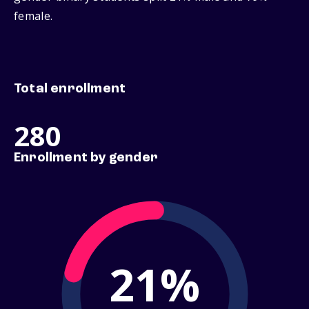
female.
Total enrollment
280
Enrollment by gender
21%