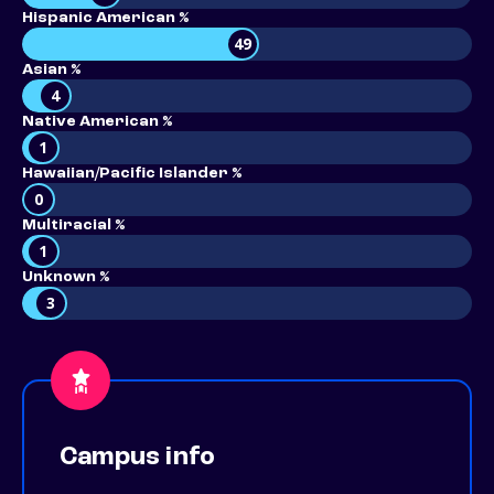
Hispanic American %
49
Asian %
4
Native American %
1
Hawaiian/Pacific Islander %
0
Multiracial %
1
Unknown %
3
Campus info