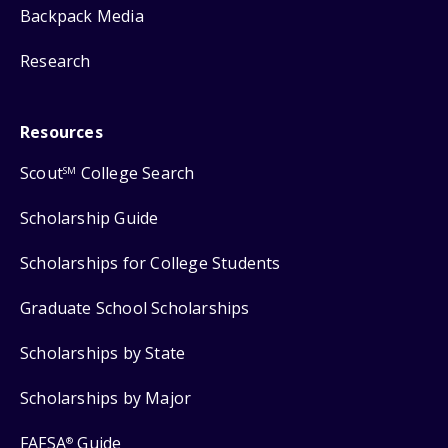
Backpack Media
Research
Resources
Scout
College Search
SM
Scholarship Guide
Scholarships for College Students
Graduate School Scholarships
Scholarships by State
Scholarships by Major
FAFSA
Guide
®