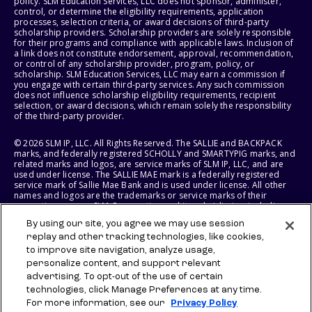
policy. SLM Education Services, LLC does not sponsor, administer,
control, or determine the eligibility requirements, application
processes, selection criteria, or award decisions of third-party
scholarship providers. Scholarship providers are solely responsible
for their programs and compliance with applicable laws. Inclusion of
a link does not constitute endorsement, approval, recommendation,
or control of any scholarship provider, program, policy, or
scholarship. SLM Education Services, LLC may earn a commission if
you engage with certain third-party services. Any such commission
does not influence scholarship eligibility requirements, recipient
selection, or award decisions, which remain solely the responsibility
of the third-party provider.
© 2026 SLM IP, LLC. All Rights Reserved. The SALLIE and BACKPACK
marks, and federally registered SCHOLLY and SMARTYPIG marks, and
related marks and logos, are service marks of SLM IP, LLC, and are
used under license. The SALLIE MAE mark is a federally registered
service mark of Sallie Mae Bank and is used under license. All other
names and logos are the trademarks or service marks of their
respective owners. SLM Corporation and its subsidiaries, including
Sallie Mae Bank, are not sponsored by or agencies of the United
By using our site, you agree we may use session
States of America.
replay and other tracking technologies, like cookies,
to improve site navigation, analyze usage,
SLM EDUCATION SERVICES, LLC AND SALLIE MAE BANK RESERVE THE
RIGHT TO MODIFY OR DISCONTINUE PRODUCTS, SERVICES, AND
personalize content, and support relevant
BENEFITS AT ANY TIME WITHOUT NOTICE.
advertising. To opt-out of the use of certain
technologies, click Manage Preferences at any time.
For more information, see our
Privacy Policy