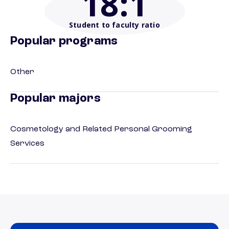
18
:1
Student to faculty ratio
Popular programs
Other
Popular majors
Cosmetology and Related Personal Grooming
Services