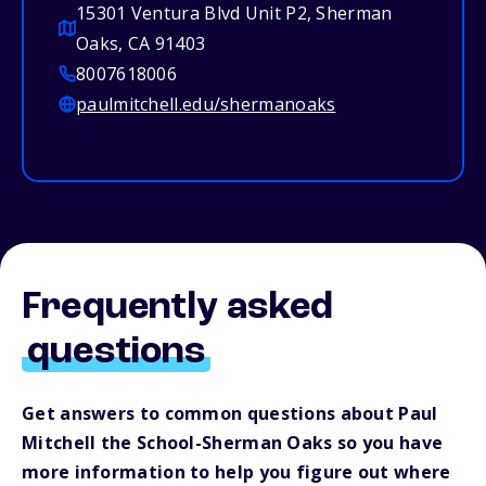
15301 Ventura Blvd Unit P2, Sherman
Oaks, CA 91403
8007618006
paulmitchell.edu/shermanoaks
Frequently asked
questions
Get answers to common questions about Paul
Mitchell the School-Sherman Oaks so you have
more information to help you figure out where