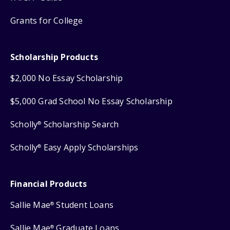
Grants for College
Scholarship Products
$2,000 No Essay Scholarship
$5,000 Grad School No Essay Scholarship
Scholly
Scholarship Search
®
Scholly
Easy Apply Scholarships
®
Financial Products
Sallie Mae
Student Loans
®
Sallie Mae
Graduate Loans
®