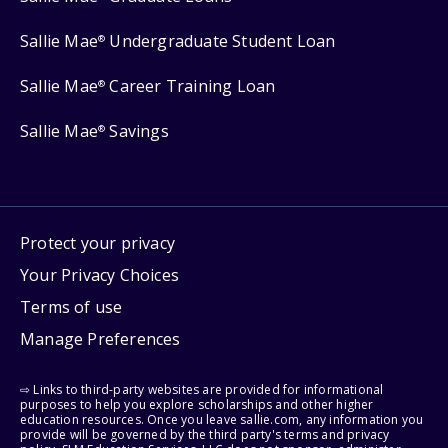
Sallie Mae
Undergraduate Student Loan
®
Sallie Mae
Career Training Loan
®
Sallie Mae
Savings
®
Protect your privacy
Your Privacy Choices
Terms of use
Manage Preferences
⇨ Links to third-party websites are provided for informational
purposes to help you explore scholarships and other higher
education resources. Once you leave sallie.com, any information you
provide will be governed by the third party's terms and privacy