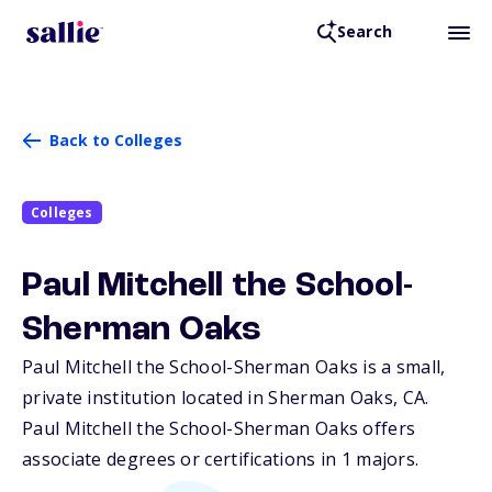
Search
Back to Colleges
Colleges
Paul Mitchell the School-
Sherman Oaks
Paul Mitchell the School-Sherman Oaks is a small,
private institution located in Sherman Oaks,
CA
.
Paul Mitchell the School-Sherman Oaks offers
associate degrees or certifications in 1 majors.