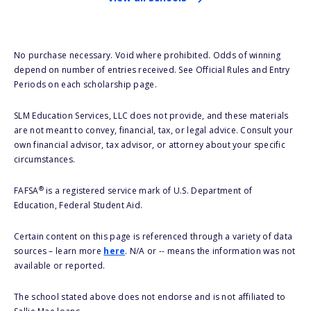
No purchase necessary. Void where prohibited. Odds of winning
depend on number of entries received. See Official Rules and Entry
Periods on each scholarship page.
SLM Education Services, LLC does not provide, and these materials
are not meant to convey, financial, tax, or legal advice. Consult your
own financial advisor, tax advisor, or attorney about your specific
circumstances.
®
FAFSA
is a registered service mark of U.S. Department of
Education, Federal Student Aid.
Certain content on this page is referenced through a variety of data
sources – learn more
here
. N/A or -- means the information was not
available or reported.
The school stated above does not endorse and is not affiliated to