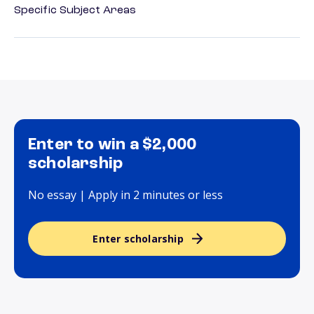
Specific Subject Areas
Enter to win a $2,000
scholarship
No essay | Apply in 2 minutes or less
Enter scholarship