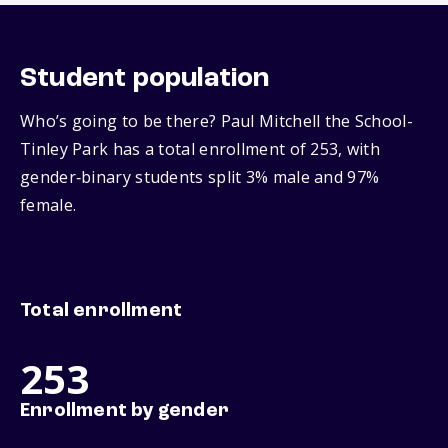
Student population
Who’s going to be there? Paul Mitchell the School-
Tinley Park has a total enrollment of 253, with
gender‑binary students split 3% male and 97%
female.
Total enrollment
253
Enrollment by gender