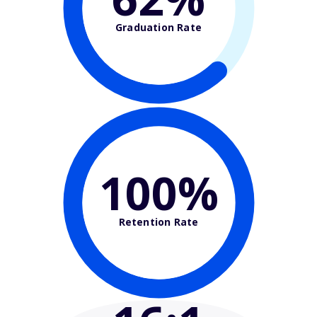
Graduation Rate
100%
Retention Rate