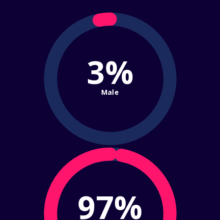
3%
Male
97%