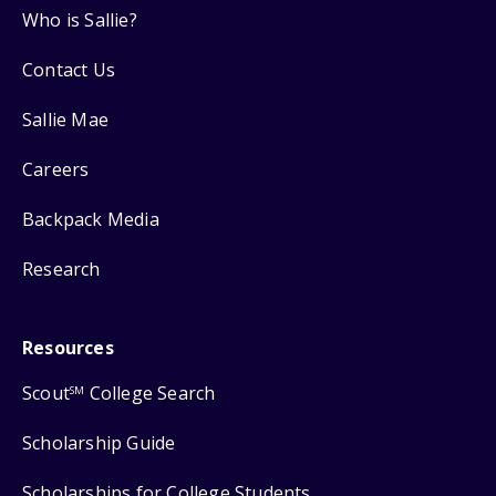
Who is Sallie?
Contact Us
Sallie Mae
Careers
Backpack Media
Research
Resources
Scout
College Search
SM
Scholarship Guide
Scholarships for College Students