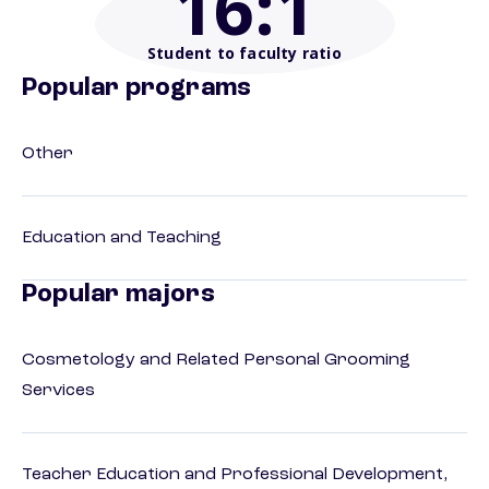
16
:1
Student to faculty ratio
Popular programs
Other
Education and Teaching
Popular majors
Cosmetology and Related Personal Grooming
Services
Teacher Education and Professional Development,