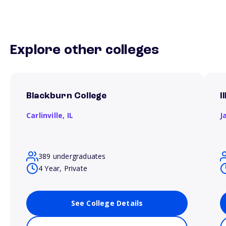
Explore other colleges
Blackburn College
I
Carlinville,
IL
J
389 undergraduates
4 Year, Private
See College Details