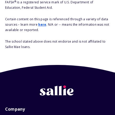
®
FAFSA
is a registered service mark of U.S. Department of
Education, Federal Student Aid.
Certain content on this page is referenced through a variety of data
sources – learn more
here
. N/A or -- means the information was not
available or reported.
The school stated above does not endorse and is not affiliated to
Sallie Mae loans.
Company