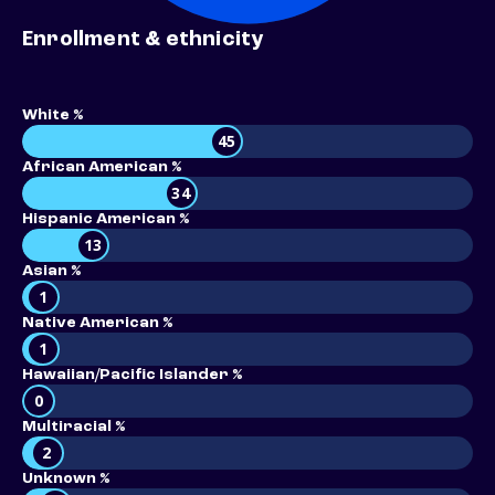
Enrollment & ethnicity
White %
45
African American %
34
Hispanic American %
13
Asian %
1
Native American %
1
Hawaiian/Pacific Islander %
0
Multiracial %
2
Unknown %