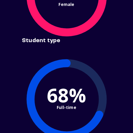
Female
Student type
68%
Full-time