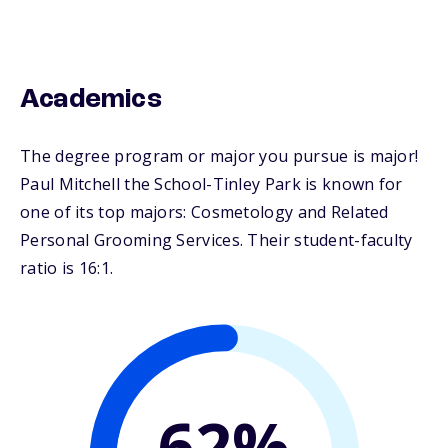
Academics
The degree program or major you pursue is major!
Paul Mitchell the School-Tinley Park is known for
one of its top majors: Cosmetology and Related
Personal Grooming Services. Their student-faculty
ratio is 16:1.
62%