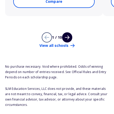
Compare
1 / 10
View all schools
No purchase necessary. Void where prohibited. Odds of winning
depend on number of entries received. See Official Rules and Entry
Periods on each scholarship page.
SLM Education Services, LLC does not provide, and these materials
are not meant to convey, financial, tax, or legal advice. Consult your
own financial advisor, tax advisor, or attorney about your specific
circumstances.