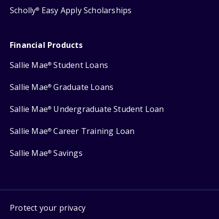
Scholly
Easy Apply Scholarships
®
Financial Products
Sallie Mae
Student Loans
®
Sallie Mae
Graduate Loans
®
Sallie Mae
Undergraduate Student Loan
®
Sallie Mae
Career Training Loan
®
Sallie Mae
Savings
®
Protect your privacy