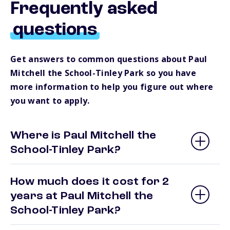
Frequently asked
questions
Get answers to common questions about Paul
Mitchell the School-Tinley Park so you have
more information to help you figure out where
you want to apply.
Where is Paul Mitchell the
School-Tinley Park?
How much does it cost for 2
years at Paul Mitchell the
School-Tinley Park?