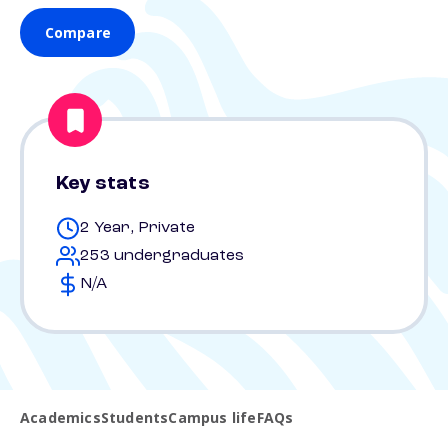
Compare
Key stats
2 Year, Private
253 undergraduates
N/A
Academics
Students
Campus life
FAQs