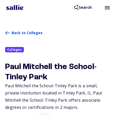
Search
Back to Colleges
Colleges
Paul Mitchell the School-
Tinley Park
Paul Mitchell the School-Tinley Park is a small,
private institution located in Tinley Park,
IL
. Paul
Mitchell the School-Tinley Park offers associate
degrees or certifications in 2 majors.