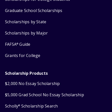
Graduate School Scholarships
Scholarships by State
Scholarships by Major
FAFSA
Guide
®
Grants for College
Scholarship Products
$2,000 No Essay Scholarship
$5,000 Grad School No Essay Scholarship
Scholly
Scholarship Search
®