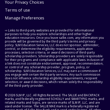
Your Privacy Choices
Terms of use
Manage Preferences
⇨ Links to third-party websites are provided for informational
purposes to help you explore scholarships and other higher
education resources. Once you leave sallie.com, any information you
provide will be governed by the third party's terms and privacy
policy. SLM Education Services, LLC does not sponsor, administer,
control, or determine the eligibility requirements, application
processes, selection criteria, or award decisions of third-party
scholarship providers. Scholarship providers are solely responsible
for their programs and compliance with applicable laws. Inclusion of
a link does not constitute endorsement, approval, recommendation,
or control of any scholarship provider, program, policy, or
scholarship. SLM Education Services, LLC may earn a commission if
you engage with certain third-party services. Any such commission
does not influence scholarship eligibility requirements, recipient
selection, or award decisions, which remain solely the responsibility
of the third-party provider.
© 2026 SLM IP, LLC. All Rights Reserved. The SALLIE and BACKPACK
marks, and federally registered SCHOLLY and SMARTYPIG marks, and
related marks and logos, are service marks of SLM IP, LLC, and are
used under license. The SALLIE MAE mark is a federally registered
service mark of Sallie Mae Bank and is used under license. All other