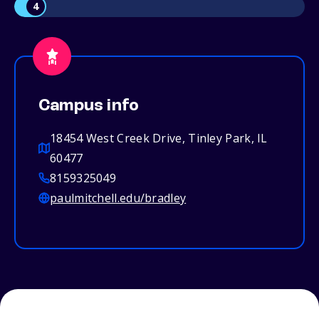
4
Campus info
18454 West Creek Drive, Tinley Park, IL
60477
8159325049
paulmitchell.edu/bradley