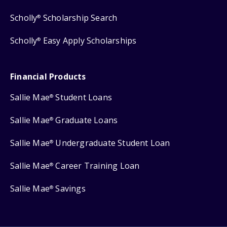
Scholly
Scholarship Search
®
Scholly
Easy Apply Scholarships
®
Financial Products
Sallie Mae
Student Loans
®
Sallie Mae
Graduate Loans
®
Sallie Mae
Undergraduate Student Loan
®
Sallie Mae
Career Training Loan
®
Sallie Mae
Savings
®