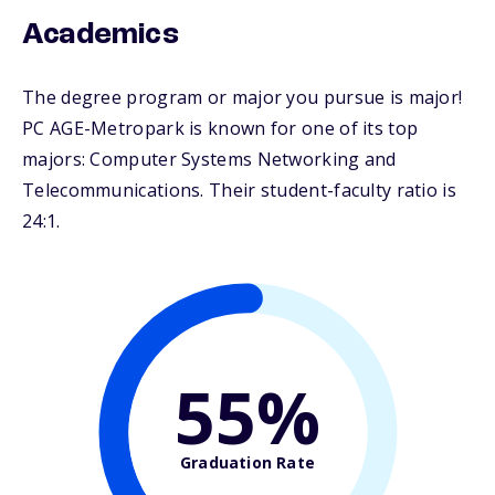
Academics
The degree program or major you pursue is major!
PC AGE-Metropark is known for one of its top
majors: Computer Systems Networking and
Telecommunications. Their student-faculty ratio is
24:1.
55%
Graduation Rate