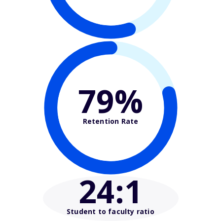
79%
Retention Rate
24
:1
Student to faculty ratio