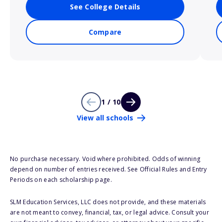
See College Details
Compare
1 / 10
View all schools
No purchase necessary. Void where prohibited. Odds of winning
depend on number of entries received. See Official Rules and Entry
Periods on each scholarship page.
SLM Education Services, LLC does not provide, and these materials
are not meant to convey, financial, tax, or legal advice. Consult your