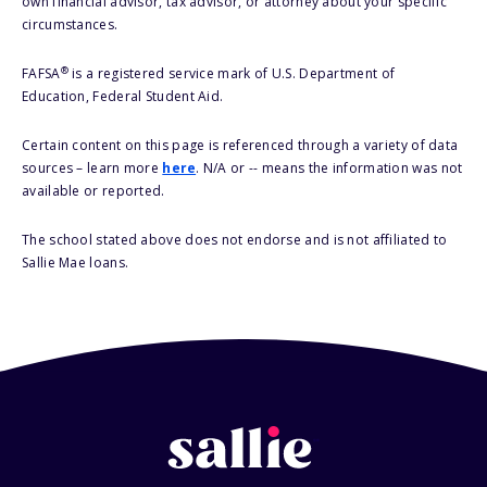
own financial advisor, tax advisor, or attorney about your specific
circumstances.
®
FAFSA
is a registered service mark of U.S. Department of
Education, Federal Student Aid.
Certain content on this page is referenced through a variety of data
sources – learn more
here
. N/A or -- means the information was not
available or reported.
The school stated above does not endorse and is not affiliated to
Sallie Mae loans.