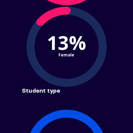
13%
Female
Student type