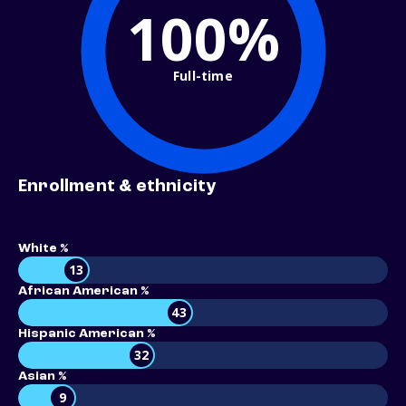
100%
Full-time
Enrollment & ethnicity
White %
13
African American %
43
Hispanic American %
32
Asian %
9