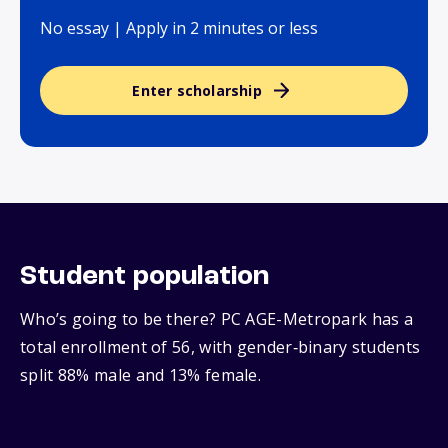
No essay | Apply in 2 minutes or less
Enter scholarship
Student population
Who’s going to be there? PC AGE-Metropark has a
total enrollment of 56, with gender‑binary students
split 88% male and 13% female.