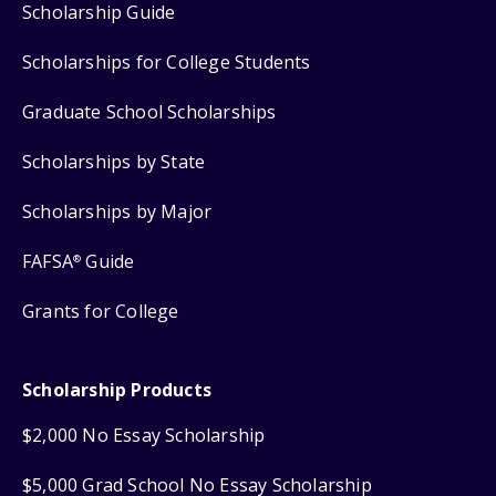
Scholarship Guide
Scholarships for College Students
Graduate School Scholarships
Scholarships by State
Scholarships by Major
FAFSA
Guide
®
Grants for College
Scholarship Products
$2,000 No Essay Scholarship
$5,000 Grad School No Essay Scholarship