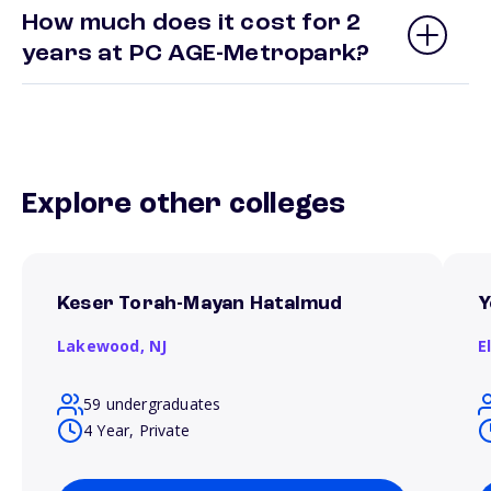
How much does it cost for 2
years at PC AGE-Metropark?
Explore other colleges
Keser Torah-Mayan Hatalmud
Y
Lakewood,
NJ
E
59 undergraduates
4 Year, Private