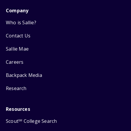
Company
Who is Sallie?
Contact Us
Sallie Mae
Careers
Backpack Media
Research
Resources
Scout
College Search
SM