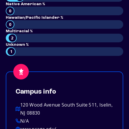
Native American %
0
Hawaiian/Pacific Islander %
0
Multiracial %
2
Unknown %
1
Campus info
120 Wood Avenue South Suite 511, Iselin,
NJ 08830
N/A