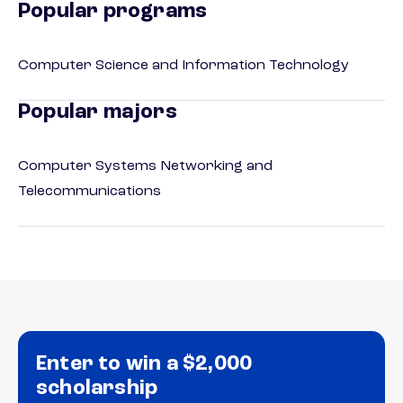
Popular programs
Computer Science and Information Technology
Popular majors
Computer Systems Networking and
Telecommunications
Enter to win a $2,000
scholarship