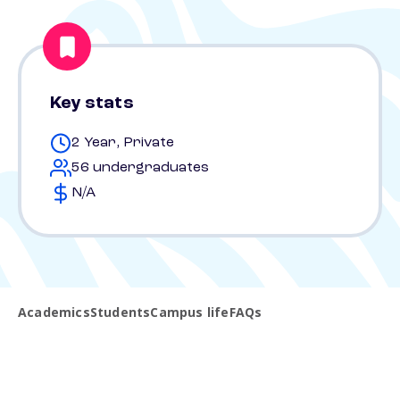
Key stats
2 Year, Private
56 undergraduates
N/A
Academics
Students
Campus life
FAQs