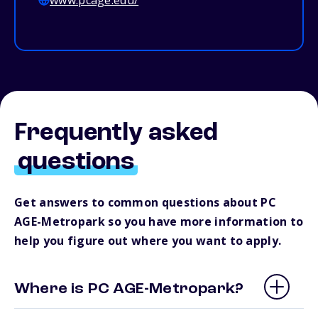
www.pcage.edu/
Frequently asked
questions
Get answers to common questions about PC
AGE-Metropark so you have more information to
help you figure out where you want to apply.
Where is PC AGE-Metropark?