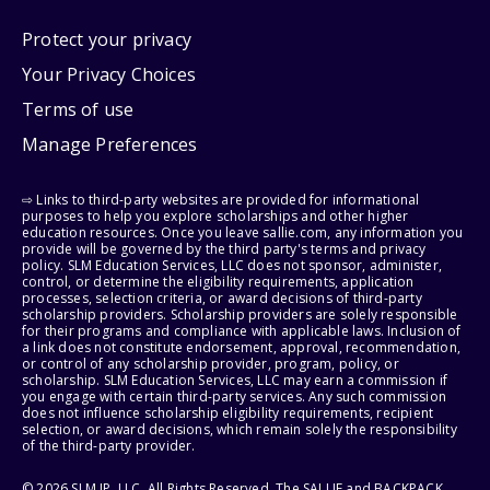
Protect your privacy
Your Privacy Choices
Terms of use
Manage Preferences
⇨ Links to third-party websites are provided for informational
purposes to help you explore scholarships and other higher
education resources. Once you leave sallie.com, any information you
provide will be governed by the third party's terms and privacy
policy. SLM Education Services, LLC does not sponsor, administer,
control, or determine the eligibility requirements, application
processes, selection criteria, or award decisions of third-party
scholarship providers. Scholarship providers are solely responsible
for their programs and compliance with applicable laws. Inclusion of
a link does not constitute endorsement, approval, recommendation,
or control of any scholarship provider, program, policy, or
scholarship. SLM Education Services, LLC may earn a commission if
you engage with certain third-party services. Any such commission
does not influence scholarship eligibility requirements, recipient
selection, or award decisions, which remain solely the responsibility
of the third-party provider.
© 2026 SLM IP, LLC. All Rights Reserved. The SALLIE and BACKPACK