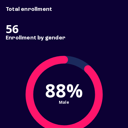
Total enrollment
56
Enrollment by gender
88%
Male