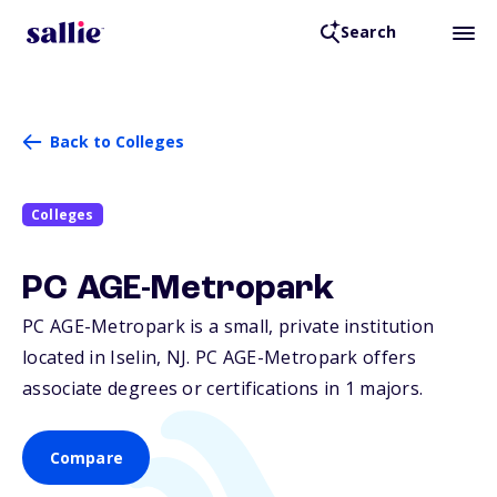
Search
Back to Colleges
Colleges
PC AGE-Metropark
PC AGE-Metropark is a small, private institution
located in Iselin,
NJ
. PC AGE-Metropark offers
associate degrees or certifications in 1 majors.
Compare