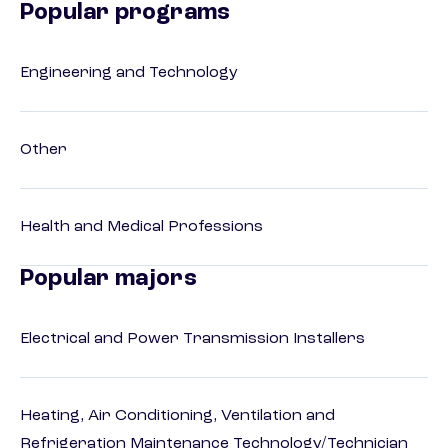
Popular programs
Engineering and Technology
Other
Health and Medical Professions
Popular majors
Electrical and Power Transmission Installers
Heating, Air Conditioning, Ventilation and
Refrigeration Maintenance Technology/Technician