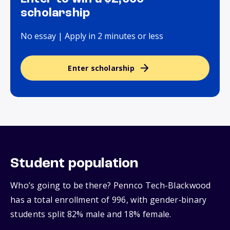
scholarship
No essay | Apply in 2 minutes or less
Enter scholarship
Student population
Who’s going to be there? Pennco Tech-Blackwood
has a total enrollment of 996, with gender‑binary
students split 82% male and 18% female.