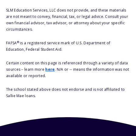
SLM Education Services, LLC does not provide, and these materials
are not meant to convey, financial, tax, or legal advice. Consult your
own financial advisor, tax advisor, or attorney about your specific
circumstances.
®
FAFSA
is a registered service mark of U.S. Department of
Education, Federal Student Aid.
Certain content on this page is referenced through a variety of data
sources – learn more
here
. N/A or -- means the information was not
available or reported.
The school stated above does not endorse and is not affiliated to
Sallie Mae loans.