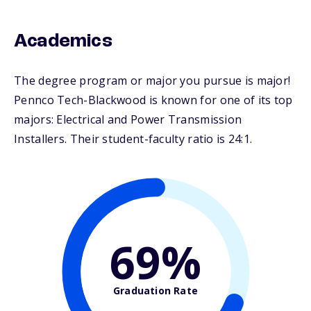
Academics
The degree program or major you pursue is major!
Pennco Tech-Blackwood is known for one of its top
majors: Electrical and Power Transmission
Installers. Their student-faculty ratio is 24:1.
69%
Graduation Rate