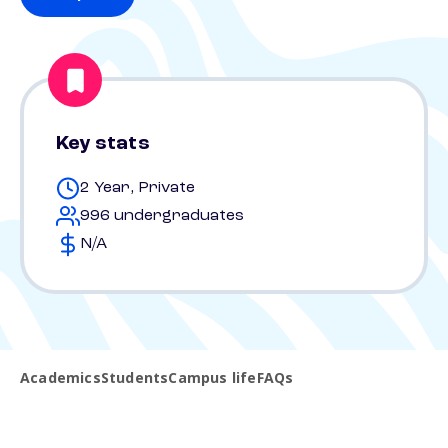
Key stats
2 Year, Private
996 undergraduates
N/A
Academics
Students
Campus life
FAQs