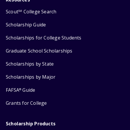
Scout
College Search
SM
Scholarship Guide
Scholarships for College Students
Graduate School Scholarships
Scholarships by State
Scholarships by Major
FAFSA
Guide
®
Grants for College
Scholarship Products