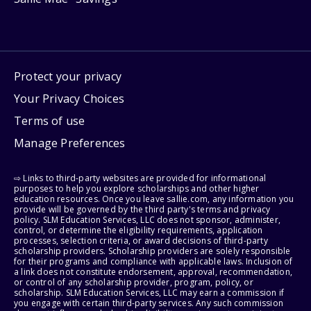
Protect your privacy
Your Privacy Choices
Terms of use
Manage Preferences
⇨ Links to third-party websites are provided for informational
purposes to help you explore scholarships and other higher
education resources. Once you leave sallie.com, any information you
provide will be governed by the third party's terms and privacy
policy. SLM Education Services, LLC does not sponsor, administer,
control, or determine the eligibility requirements, application
processes, selection criteria, or award decisions of third-party
scholarship providers. Scholarship providers are solely responsible
for their programs and compliance with applicable laws. Inclusion of
a link does not constitute endorsement, approval, recommendation,
or control of any scholarship provider, program, policy, or
scholarship. SLM Education Services, LLC may earn a commission if
you engage with certain third-party services. Any such commission