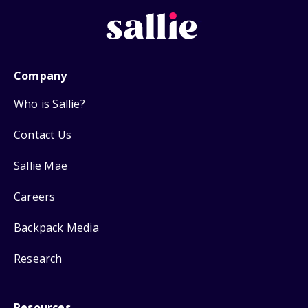
Company
Who is Sallie?
Contact Us
Sallie Mae
Careers
Backpack Media
Research
Resources