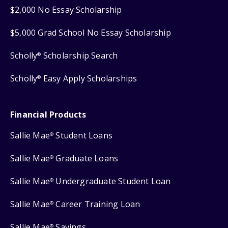
$2,000 No Essay Scholarship
$5,000 Grad School No Essay Scholarship
Scholly
Scholarship Search
®
Scholly
Easy Apply Scholarships
®
Financial Products
Sallie Mae
Student Loans
®
Sallie Mae
Graduate Loans
®
Sallie Mae
Undergraduate Student Loan
®
Sallie Mae
Career Training Loan
®
Sallie Mae
Savings
®