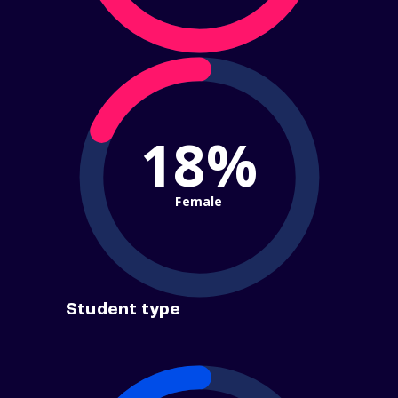
18%
Female
Student type