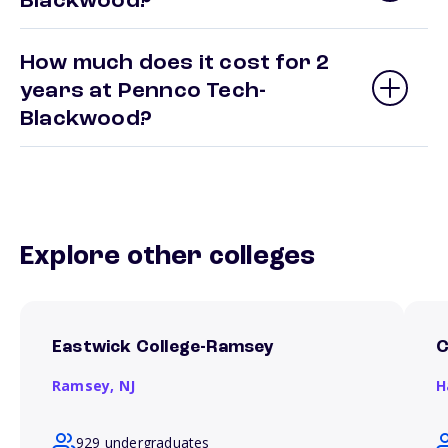
Blackwood?
How much does it cost for 2
years at Pennco Tech-
Blackwood?
Explore other colleges
Eastwick College-Ramsey
C
Ramsey,
NJ
H
929 undergraduates