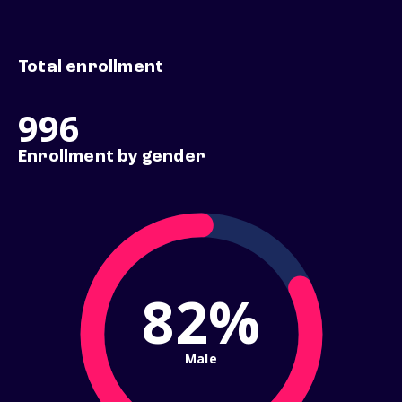
Total enrollment
996
Enrollment by gender
82%
Male