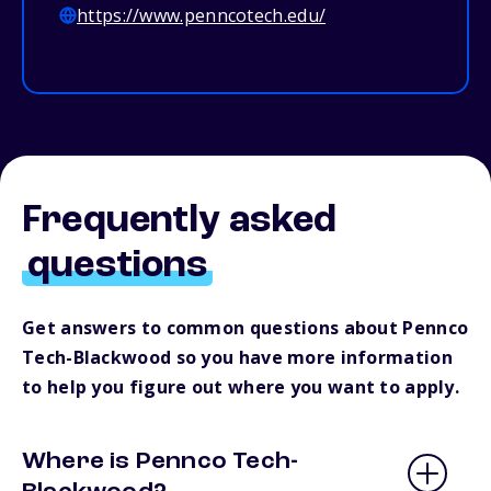
https://www.penncotech.edu/
Frequently asked
questions
Get answers to common questions about Pennco
Tech-Blackwood so you have more information
to help you figure out where you want to apply.
Where is Pennco Tech-