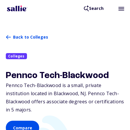
Search
Back to Colleges
Colleges
Pennco Tech-Blackwood
Pennco Tech-Blackwood is a small, private
institution located in Blackwood,
NJ
. Pennco Tech-
Blackwood offers associate degrees or certifications
in 5 majors.
Compare