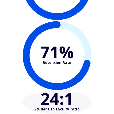
71%
Retention Rate
24
:1
Student to faculty ratio