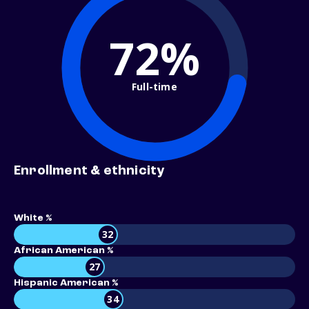
72%
Full-time
Enrollment & ethnicity
White %
32
African American %
27
Hispanic American %
34