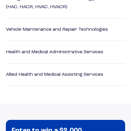
(HAC, HACR, HVAC, HVACR)
Vehicle Maintenance and Repair Technologies
Health and Medical Administrative Services
Allied Health and Medical Assisting Services
Enter to win a $2,000