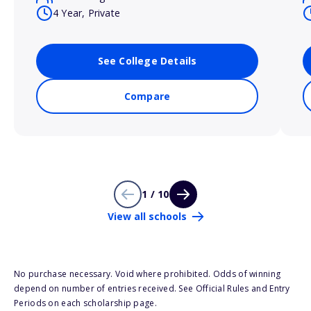
4 Year, Private
See College Details
Compare
1 / 10
View all schools
No purchase necessary. Void where prohibited. Odds of winning
depend on number of entries received. See Official Rules and Entry
Periods on each scholarship page.