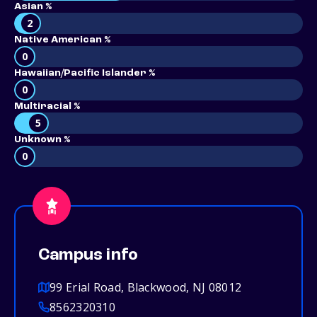
Asian %
2
Native American %
0
Hawaiian/Pacific Islander %
0
Multiracial %
5
Unknown %
0
Campus info
99 Erial Road, Blackwood, NJ 08012
8562320310