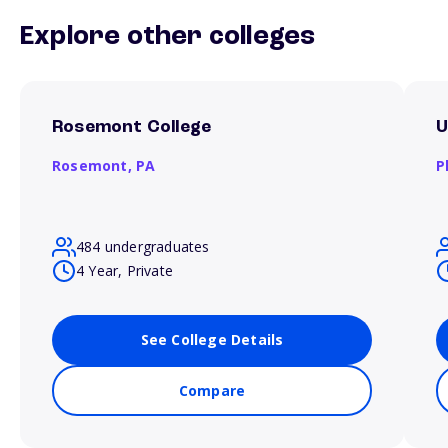
Explore other colleges
Rosemont College
U
Rosemont,
PA
P
484 undergraduates
4 Year, Private
See College Details
Compare