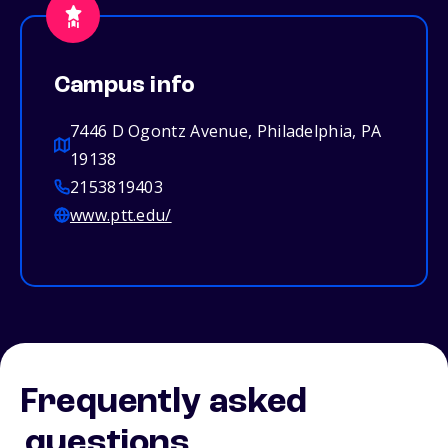
Campus info
7446 D Ogontz Avenue, Philadelphia, PA
19138
2153819403
www.ptt.edu/
Frequently asked
questions