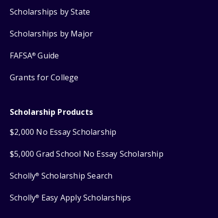
Scholarships by State
Scholarships by Major
FAFSA
Guide
®
Grants for College
Scholarship Products
$2,000 No Essay Scholarship
$5,000 Grad School No Essay Scholarship
Scholly
Scholarship Search
®
Scholly
Easy Apply Scholarships
®