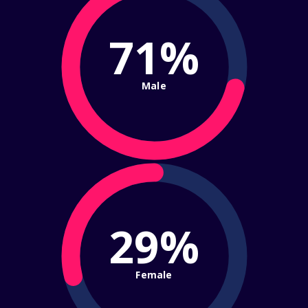
71%
Male
29%
Female