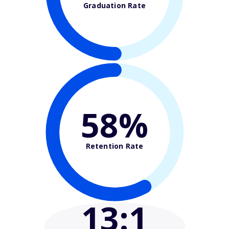
Graduation Rate
58%
Retention Rate
13
:1