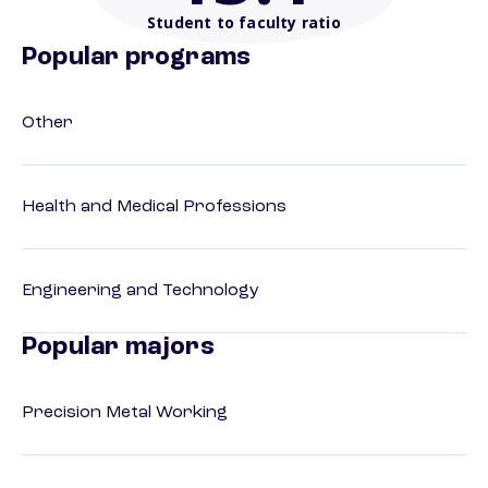
Student to faculty ratio
Popular programs
Other
Health and Medical Professions
Engineering and Technology
Popular majors
Precision Metal Working