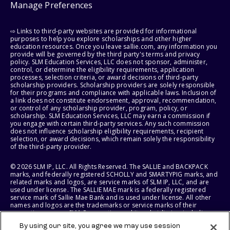
Manage Preferences
⇨ Links to third-party websites are provided for informational
purposes to help you explore scholarships and other higher
education resources. Once you leave sallie.com, any information you
provide will be governed by the third party's terms and privacy
policy. SLM Education Services, LLC does not sponsor, administer,
control, or determine the eligibility requirements, application
processes, selection criteria, or award decisions of third-party
scholarship providers. Scholarship providers are solely responsible
for their programs and compliance with applicable laws. Inclusion of
a link does not constitute endorsement, approval, recommendation,
or control of any scholarship provider, program, policy, or
scholarship. SLM Education Services, LLC may earn a commission if
you engage with certain third-party services. Any such commission
does not influence scholarship eligibility requirements, recipient
selection, or award decisions, which remain solely the responsibility
of the third-party provider.
© 2026 SLM IP, LLC. All Rights Reserved. The SALLIE and BACKPACK
marks, and federally registered SCHOLLY and SMARTYPIG marks, and
related marks and logos, are service marks of SLM IP, LLC, and are
used under license. The SALLIE MAE mark is a federally registered
service mark of Sallie Mae Bank and is used under license. All other
names and logos are the trademarks or service marks of their
respective owners. SLM Corporation and its subsidiaries, including
Sallie Mae Bank, are not sponsored by or agencies of the United
By using our site, you agree we may use session
States of America.