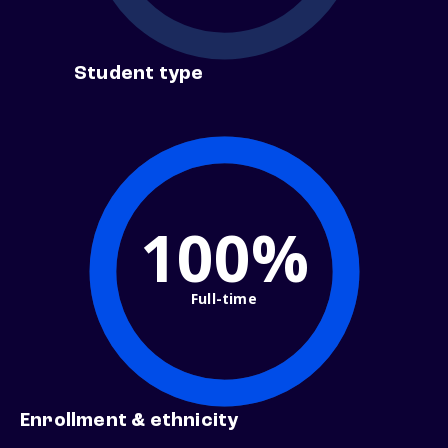
Student type
100%
Full-time
Enrollment & ethnicity