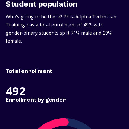
Student population
Who’s going to be there? Philadelphia Technician
Training has a total enrollment of 492, with
gender‑binary students split 71% male and 29%
female.
Total enrollment
492
Enrollment by gender