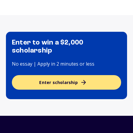
Enter to win a $2,000
scholarship
No essay | Apply in 2 minutes or less
Enter scholarship