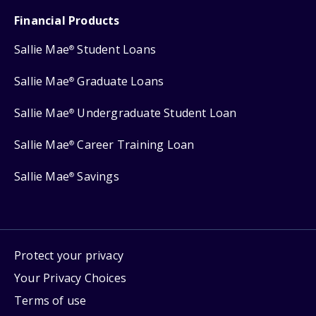
Financial Products
Sallie Mae
Student Loans
®
Sallie Mae
Graduate Loans
®
Sallie Mae
Undergraduate Student Loan
®
Sallie Mae
Career Training Loan
®
Sallie Mae
Savings
®
Protect your privacy
Your Privacy Choices
Terms of use