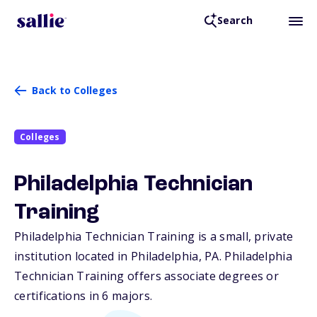
Search
Back to Colleges
Colleges
Philadelphia Technician
Training
Philadelphia Technician Training is a small, private
institution located in Philadelphia,
PA
. Philadelphia
Technician Training offers associate degrees or
certifications in 6 majors.