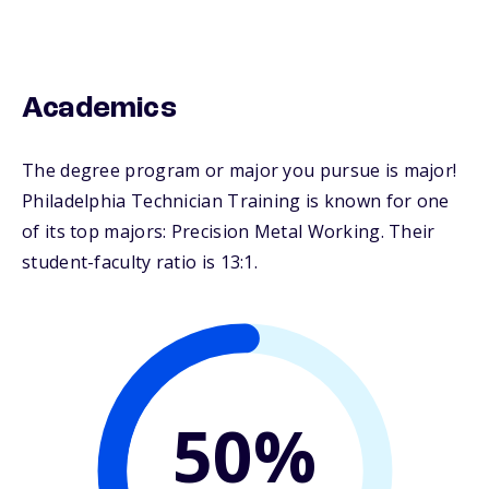
Academics
The degree program or major you pursue is major!
Philadelphia Technician Training is known for one
of its top majors: Precision Metal Working. Their
student-faculty ratio is 13:1.
50%