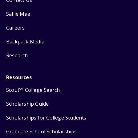
Contact Us
Sallie Mae
Careers
Backpack Media
Research
Resources
Scout
College Search
SM
Scholarship Guide
Scholarships for College Students
Graduate School Scholarships