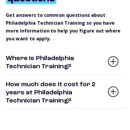
Get answers to common questions about
Philadelphia Technician Training so you have
more information to help you figure out where
you want to apply.
Where is Philadelphia
Technician Training?
How much does it cost for 2
years at Philadelphia
Technician Training?