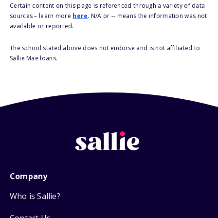
Certain content on this page is referenced through a variety of data
sources – learn more
here
. N/A or -- means the information was not
available or reported.
The school stated above does not endorse and is not affiliated to
Sallie Mae loans.
Company
Who is Sallie?