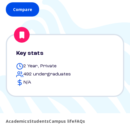
Compare
Key stats
2 Year, Private
492 undergraduates
N/A
Academics
Students
Campus life
FAQs