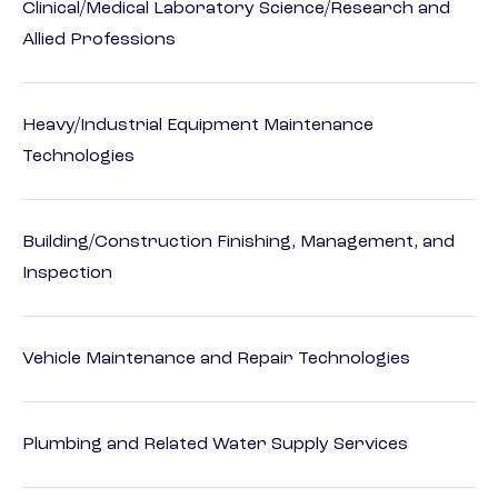
Clinical/Medical Laboratory Science/Research and
Allied Professions
Heavy/Industrial Equipment Maintenance
Technologies
Building/Construction Finishing, Management, and
Inspection
Vehicle Maintenance and Repair Technologies
Plumbing and Related Water Supply Services