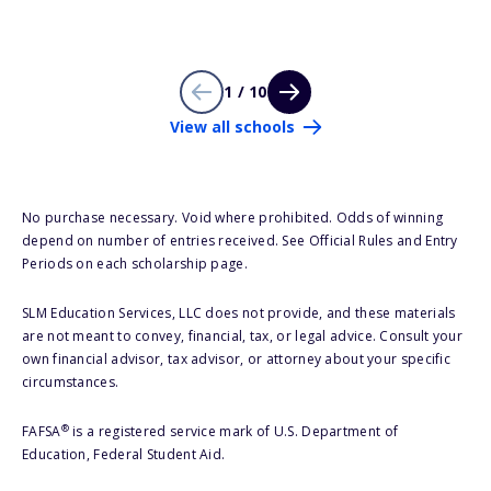
1 / 10
View all schools
No purchase necessary. Void where prohibited. Odds of winning
depend on number of entries received. See Official Rules and Entry
Periods on each scholarship page.
SLM Education Services, LLC does not provide, and these materials
are not meant to convey, financial, tax, or legal advice. Consult your
own financial advisor, tax advisor, or attorney about your specific
circumstances.
®
FAFSA
is a registered service mark of U.S. Department of
Education, Federal Student Aid.