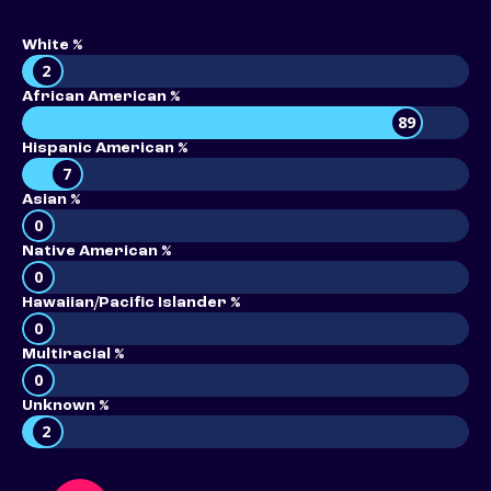
White %
2
African American %
89
Hispanic American %
7
Asian %
0
Native American %
0
Hawaiian/Pacific Islander %
0
Multiracial %
0
Unknown %
2