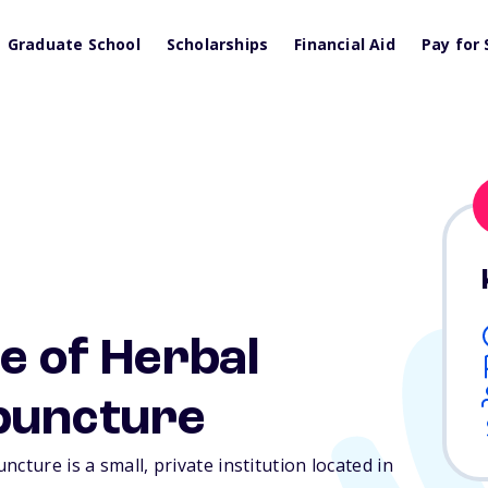
Graduate School
Scholarships
Financial Aid
Pay for 
e of Herbal
puncture
cture is a small, private institution located in