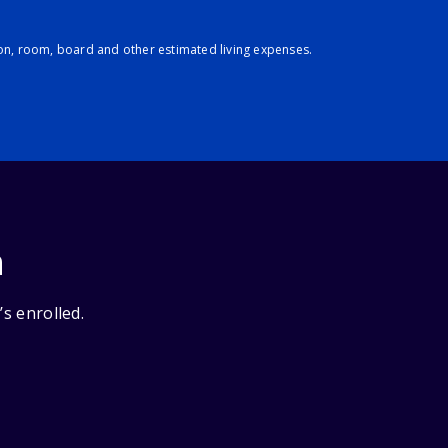
ion, room, board and other estimated living expenses.
n
’s enrolled.