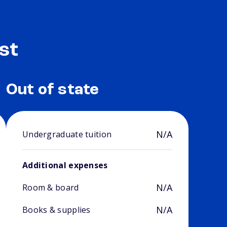
st
Out of state
N/A
Undergraduate tuition
Additional expenses
N/A
Room & board
N/A
Books & supplies