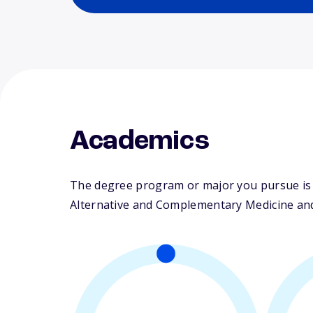
Academics
The degree program or major you pursue is m
Alternative and Complementary Medicine and