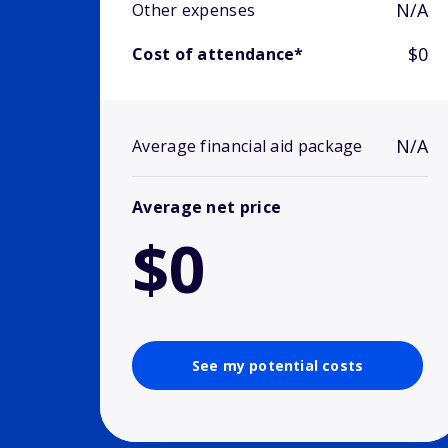
N/A
Other expenses
$0
Cost of attendance*
N/A
Average financial aid package
Average net price
$0
See my potential costs