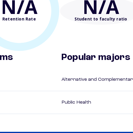
N/A
N/A
Retention Rate
Student to faculty ratio
ams
Popular majors
Alternative and Complementar
Public Health