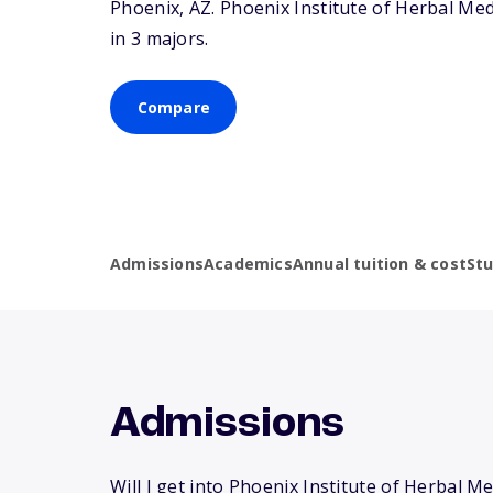
Phoenix,
AZ
. Phoenix Institute of Herbal M
in 3 majors.
Compare
Admissions
Academics
Annual tuition & cost
St
Admissions
Will I get into Phoenix Institute of Herbal M