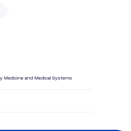
y Medicine and Medical Systems