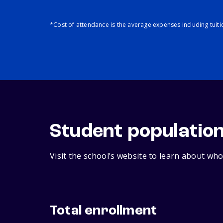
*Cost of attendance is the average expenses including tuit
Student populatio
Visit the school’s website to learn about who
Total enrollment