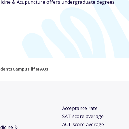
edicine & Acupuncture offers undergraduate degrees
udents
Campus life
FAQs
Acceptance rate
SAT score average
ACT score average
edicine &