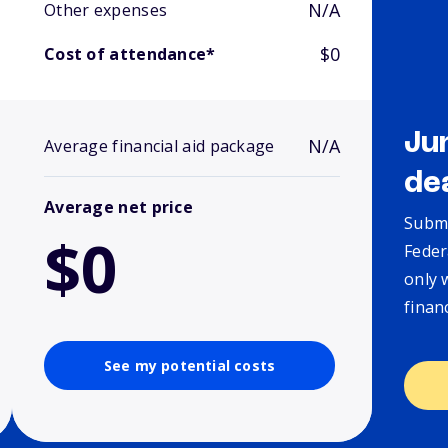
N/A
Other expenses
$0
Cost of attendance*
Ju
N/A
Average financial aid package
de
Average net price
Submi
$0
Feder
only 
finan
See my potential costs