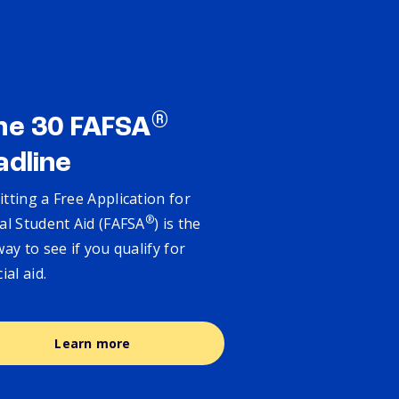
®
ne 30 FAFSA
adline
tting a Free Application for
®
al Student Aid (FAFSA
) is the
way to see if you qualify for
cial aid.
Learn more