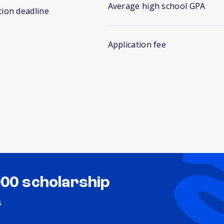
Average high school GPA
tion deadline
Application fee
000 scholarship
s