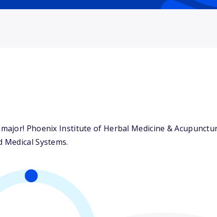
ajor! Phoenix Institute of Herbal Medicine & Acupuncture
 Medical Systems.