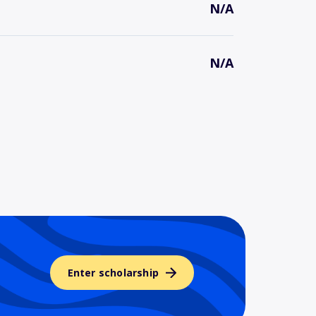
N/A
N/A
Enter scholarship