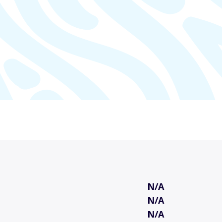
N/A
N/A
N/A