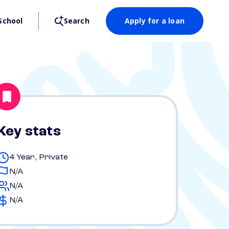
School
Search
Apply for a loan
Key stats
4 Year, Private
N/A
N/A
N/A