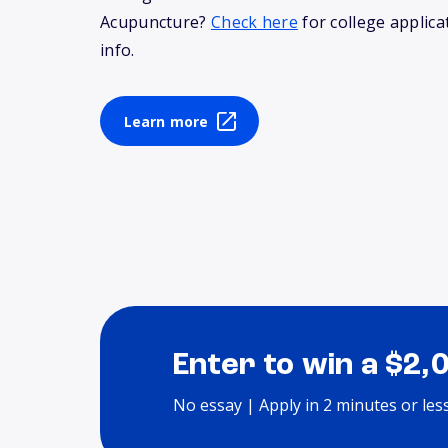
Acupuncture?
Check here
for college applica
info.
Learn more
Enter to win a $2,
No essay | Apply in 2 minutes or les