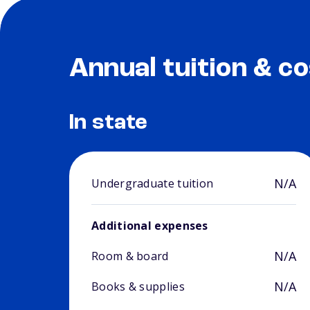
Annual tuition & co
In state
N/A
Undergraduate tuition
Additional expenses
N/A
Room & board
N/A
Books & supplies