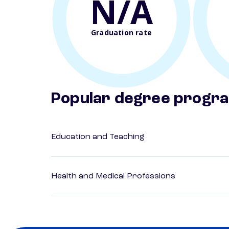
N/A
Graduation rate
Popular degree progr
Education and Teaching
Health and Medical Professions