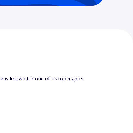
 is known for one of its top majors: