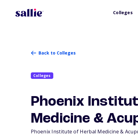
Colleges
Back to Colleges
Colleges
Phoenix Institut
Medicine & Acu
Phoenix Institute of Herbal Medicine & Acupun