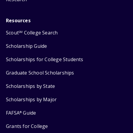
Resources
Scout
College Search
SM
Scholarship Guide
Scholarships for College Students
Graduate School Scholarships
Scholarships by State
Scholarships by Major
FAFSA
Guide
®
Grants for College