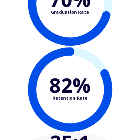
Graduation Rate
82%
Retention Rate