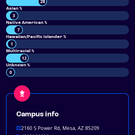
28
Asian %
3
Native American %
7
Hawaiian/Pacific Islander %
1
Multiracial %
12
Unknown %
0
Campus info
2160 S Power Rd, Mesa, AZ 85209