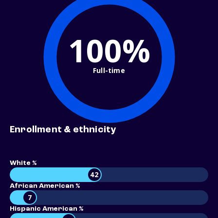
100%
Full-time
Enrollment & ethnicity
White %
42
African American %
7
Hispanic American %