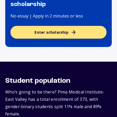
scholarship
No essay | Apply in 2 minutes or less
Enter scholarship
Student population
Who’s going to be there? Pima Medical Institute-
East Valley has a total enrollment of 373, with
gender‑binary students split 11% male and 89%
female.