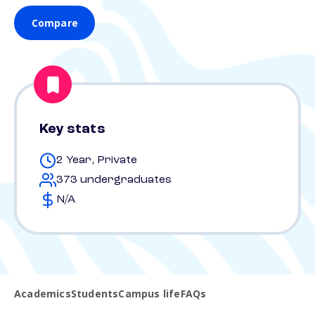
Compare
Key stats
2 Year, Private
373 undergraduates
N/A
Academics
Students
Campus life
FAQs