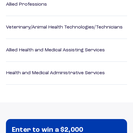
Allied Professions
Veterinary/Animal Health Technologies/Technicians
Allied Health and Medical Assisting Services
Health and Medical Administrative Services
Enter to win a $2,000