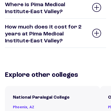
Where is Pima Medical
Institute-East Valley?
How much does it cost for 2
years at Pima Medical
Institute-East Valley?
Explore other colleges
National Paralegal College
C
Phoenix,
AZ
P