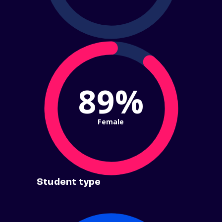
89%
Female
Student type