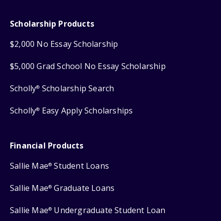
Scholarship Products
$2,000 No Essay Scholarship
$5,000 Grad School No Essay Scholarship
Scholly
Scholarship Search
®
Scholly
Easy Apply Scholarships
®
Financial Products
Sallie Mae
Student Loans
®
Sallie Mae
Graduate Loans
®
Sallie Mae
Undergraduate Student Loan
®