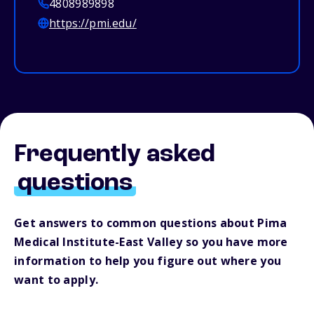
4808989898
https://pmi.edu/
Frequently asked
questions
Get answers to common questions about Pima
Medical Institute-East Valley so you have more
information to help you figure out where you
want to apply.