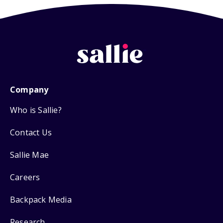
Company
Who is Sallie?
Contact Us
Sallie Mae
Careers
Backpack Media
Research