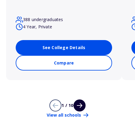
388 undergraduates
4 Year, Private
See College Details
Compare
1 / 10
View all schools