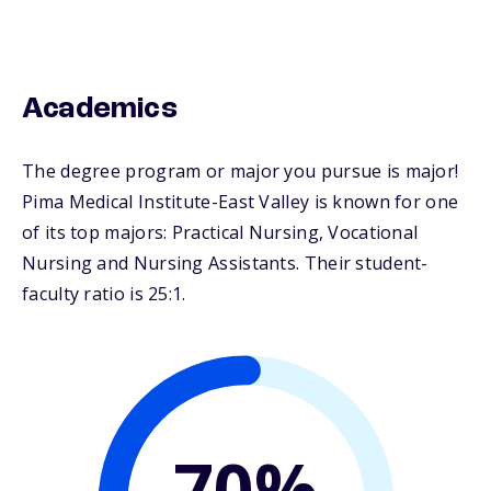
Academics
The degree program or major you pursue is major!
Pima Medical Institute-East Valley is known for one
of its top majors: Practical Nursing, Vocational
Nursing and Nursing Assistants. Their student-
faculty ratio is 25:1.
70%