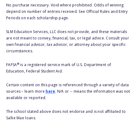
No purchase necessary. Void where prohibited. Odds of winning
depend on number of entries received. See Official Rules and Entry
Periods on each scholarship page.
SLM Education Services, LLC does not provide, and these materials
are not meant to convey, financial, tax, or legal advice. Consult your
own financial advisor, tax advisor, or attorney about your specific
circumstances.
®
FAFSA
is a registered service mark of U.S. Department of
Education, Federal Student Aid.
Certain content on this page is referenced through a variety of data
sources – learn more
here
. N/A or -- means the information was not
available or reported.
The school stated above does not endorse and is not affiliated to
Sallie Mae loans.