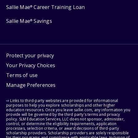
Sallie Mae
Career Training Loan
®
Sallie Mae
Savings
®
Protect your privacy
Your Privacy Choices
Terms of use
Manage Preferences
⇨ Links to third-party websites are provided for informational
purposes to help you explore scholarships and other higher
education resources. Once you leave sallie.com, any information you
provide will be governed by the third party's terms and privacy
policy. SLM Education Services, LLC does not sponsor, administer,
control, or determine the eligibility requirements, application
processes, selection criteria, or award decisions of third-party
scholarship providers. Scholarship providers are solely responsible
for their programs and compliance with applicable laws. Inclusion of