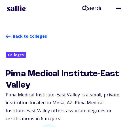
Search
Back to Colleges
Colleges
Pima Medical Institute-East
Valley
Pima Medical Institute-East Valley is a small, private
institution located in Mesa,
AZ
. Pima Medical
Institute-East Valley offers associate degrees or
certifications in 6 majors.