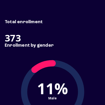
Total enrollment
373
Enrollment by gender
11%
Male