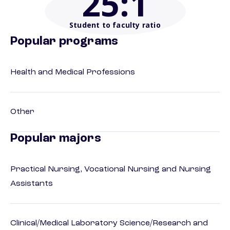
25
:1
Student to faculty ratio
Popular programs
Health and Medical Professions
Other
Popular majors
Practical Nursing, Vocational Nursing and Nursing
Assistants
Clinical/Medical Laboratory Science/Research and