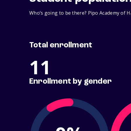
Who’s going to be there? Pipo Academy of Ha
Total enrollment
11
Enrollment by gender