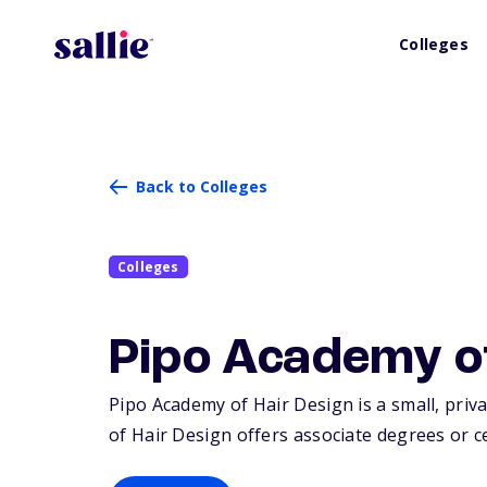
Colleges
Back to Colleges
Colleges
Pipo Academy o
Pipo Academy of Hair Design is a small, priva
of Hair Design offers associate degrees or ce