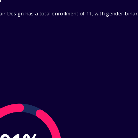
ir Design has a total enrollment of 11, with gender‑binar