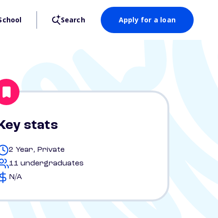
School
Search
Apply for a loan
Key stats
2 Year, Private
11 undergraduates
N/A