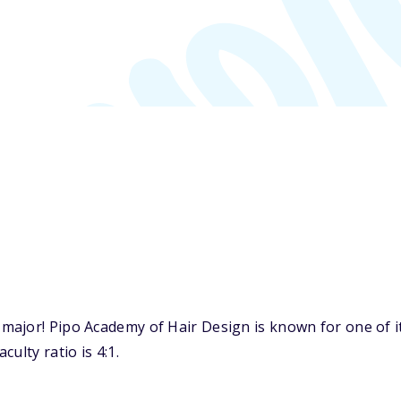
major! Pipo Academy of Hair Design is known for one of i
ulty ratio is 4:1.