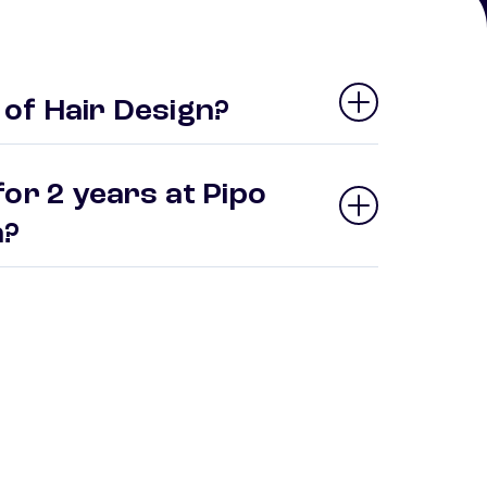
of Hair Design?
or 2 years at Pipo
gn?