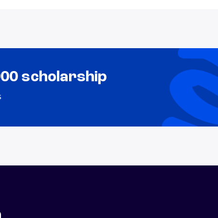
000 scholarship
s
n