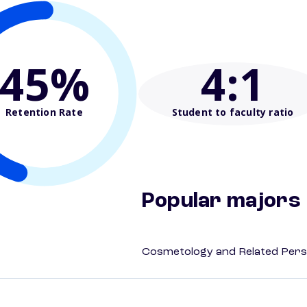
45%
4
:1
Retention Rate
Student to faculty ratio
Popular majors
Cosmetology and Related Pers