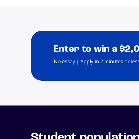
Enter to win a $2,
No essay | Apply in 2 minutes or les
Student populatio