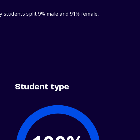
y students split 9% male and 91% female.
Student type