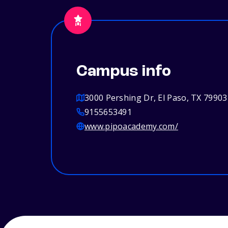
Campus info
3000 Pershing Dr, El Paso, TX 79903
9155653491
www.pipoacademy.com/