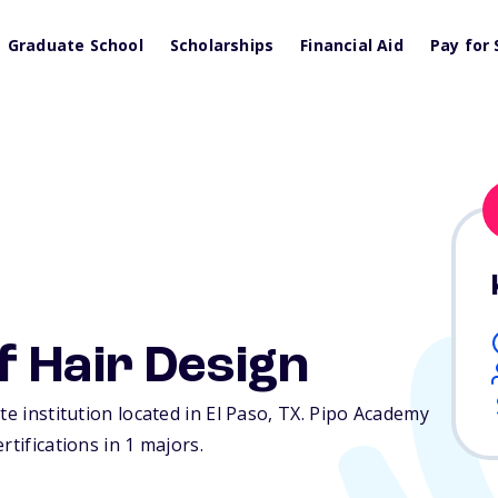
Graduate School
Scholarships
Financial Aid
Pay for 
f Hair Design
te institution located in El Paso,
TX
. Pipo Academy
rtifications in 1 majors.