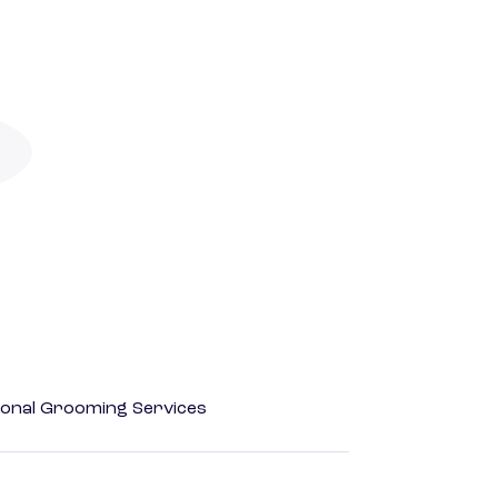
onal Grooming Services