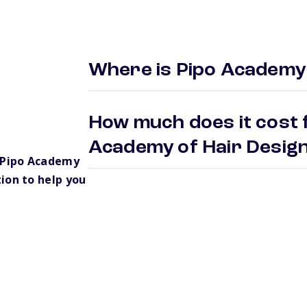
Where is Pipo Academy 
How much does it cost f
Academy of Hair Desi
 Pipo Academy
ion to help you