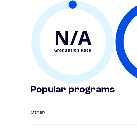
N/A
Graduation Rate
Popular programs
Other