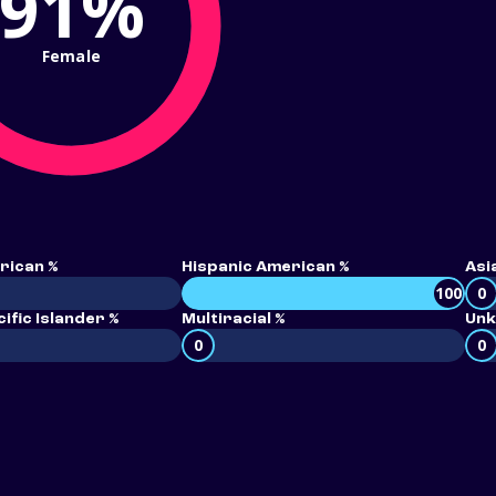
91%
Female
rican %
Hispanic American %
Asi
100
0
ific Islander %
Multiracial %
Unk
0
0