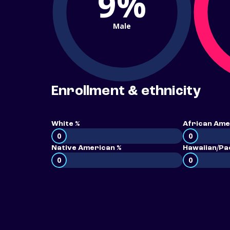
9%
Male
Enrollment & ethnicity
White %
African Ame
0
0
Native American %
Hawaiian/Pac
0
0