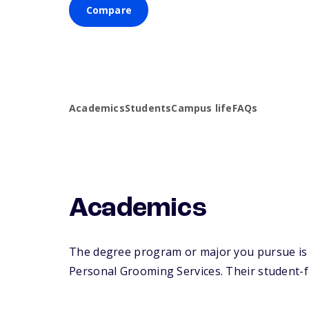
Compare
Academics
Students
Campus life
FAQs
Academics
The degree program or major you pursue is 
Personal Grooming Services. Their student-fac