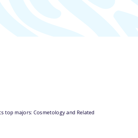
ts top majors: Cosmetology and Related