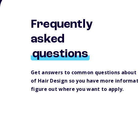
Frequently
asked
questions
Get answers to common questions about
of Hair Design so you have more informat
figure out where you want to apply.