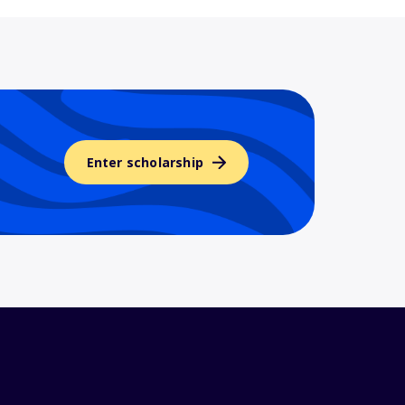
Enter scholarship