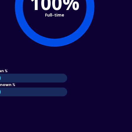
100%
Full-time
an %
nown %