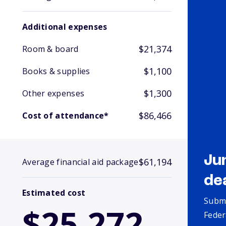
Additional expenses
$21,374
Room & board
$1,100
Books & supplies
$1,300
Other expenses
$86,466
Cost of attendance*
Ju
$61,194
Average financial aid package
de
Estimated cost
Submi
$25,272
Feder