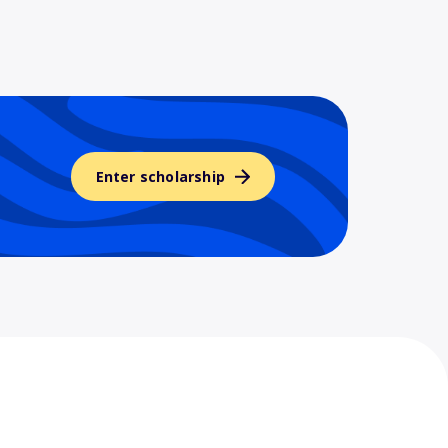
Enter scholarship