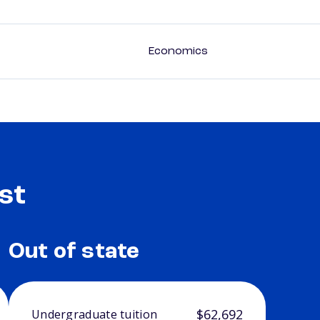
Economics
st
Out of state
$62,692
Undergraduate tuition