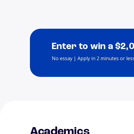
Enter to win a $2,
No essay | Apply in 2 minutes or les
Academics