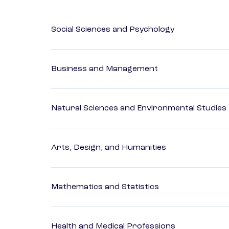
Social Sciences and Psychology
Business and Management
Natural Sciences and Environmental Studies
Arts, Design, and Humanities
Mathematics and Statistics
Health and Medical Professions