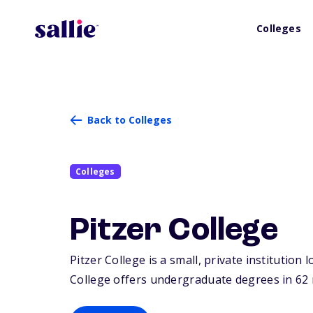
Colleges
Back to Colleges
Colleges
Pitzer College
Pitzer College is a small, private institution
College offers undergraduate degrees in 62 