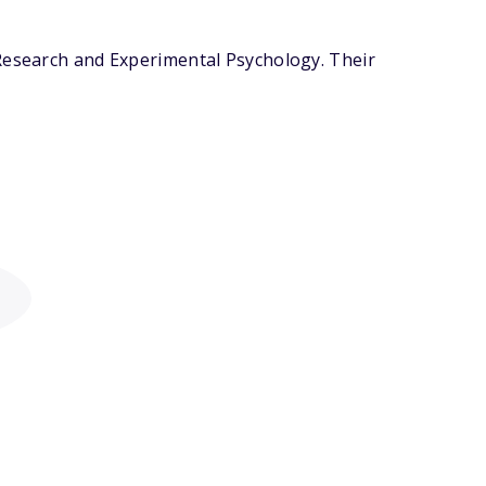
 Research and Experimental Psychology. Their