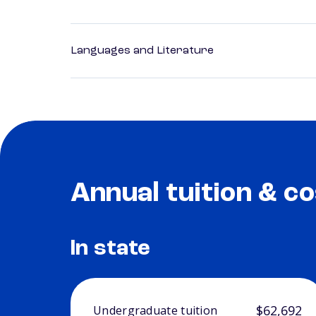
Languages and Literature
Annual tuition & co
In state
$62,692
Undergraduate tuition