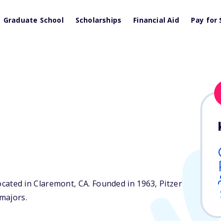
Graduate School
Scholarships
Financial Aid
Pay for 
 located in Claremont,
CA
. Founded in 1963, Pitzer
majors.