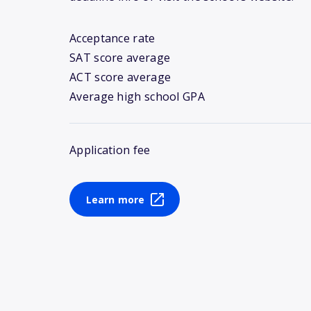
Acceptance rate
SAT score average
ACT score average
Average high school GPA
Application fee
Learn more