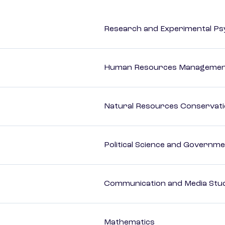
Research and Experimental Ps
Human Resources Management
Natural Resources Conservat
Political Science and Governm
Communication and Media Stu
Mathematics