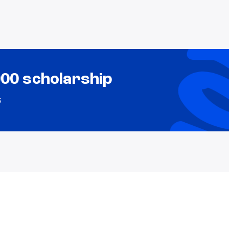
000 scholarship
s