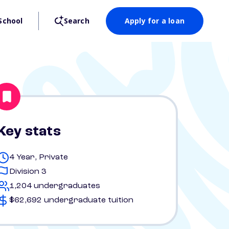
School
Search
Apply for a loan
Key stats
4 Year, Private
Division 3
1,204 undergraduates
$62,692 undergraduate tuition