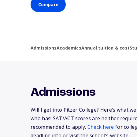
Compare
Admissions
Academics
Annual tuition & cost
St
Admissions
Will I get into Pitzer College? Here’s what 
who has! SAT/ACT scores are neither requir
recommended to apply.
Check here
for colle
deadline info or visit the school’s website.