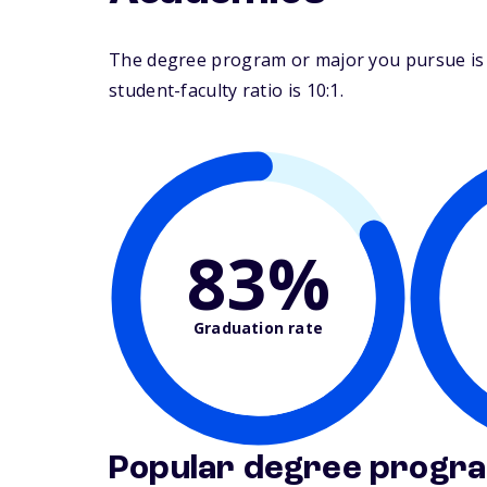
The degree program or major you pursue is m
student-faculty ratio is 10:1.
83%
Graduation rate
Popular degree progr