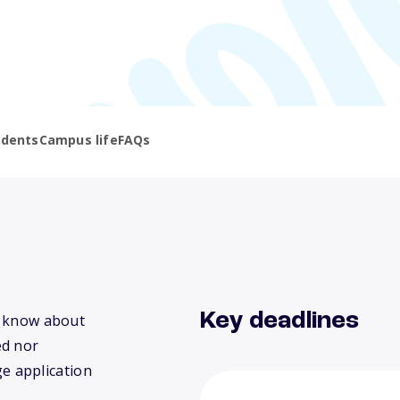
udents
Campus life
FAQs
Key deadlines
we know about
ed nor
ge application