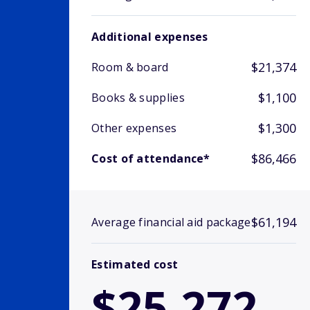
Additional expenses
$21,374
Room & board
$1,100
Books & supplies
$1,300
Other expenses
$86,466
Cost of attendance*
$61,194
Average financial aid package
Estimated cost
$25,272