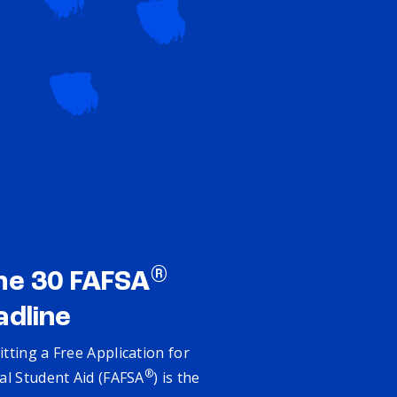
®
ne 30 FAFSA
adline
tting a Free Application for
®
al Student Aid (FAFSA
) is the