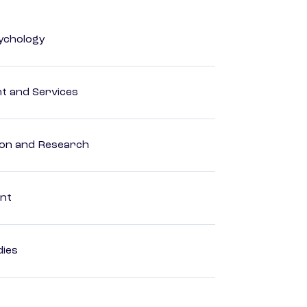
ychology
 and Services
ion and Research
ent
dies