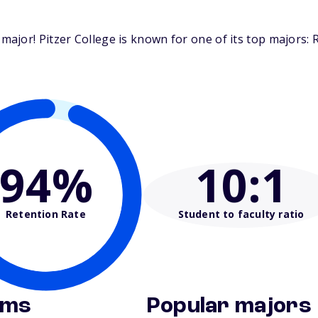
ajor! Pitzer College is known for one of its top majors:
94%
10
:1
Retention Rate
Student to faculty ratio
ams
Popular majors