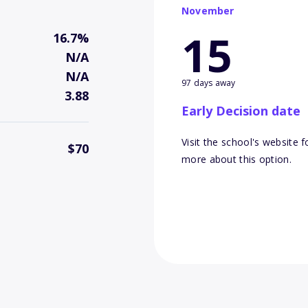
November
15
16.7%
N/A
N/A
97 days away
3.88
Early Decision date
Visit the school's website f
$70
more about this option.