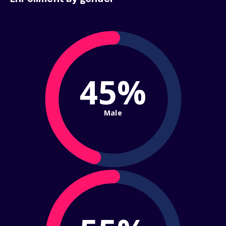
45%
Male