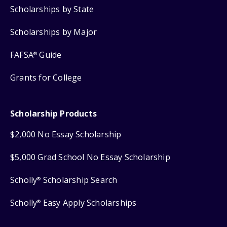
Scholarships by State
Scholarships by Major
FAFSA
Guide
®
Grants for College
Scholarship Products
$2,000 No Essay Scholarship
$5,000 Grad School No Essay Scholarship
Scholly
Scholarship Search
®
Scholly
Easy Apply Scholarships
®