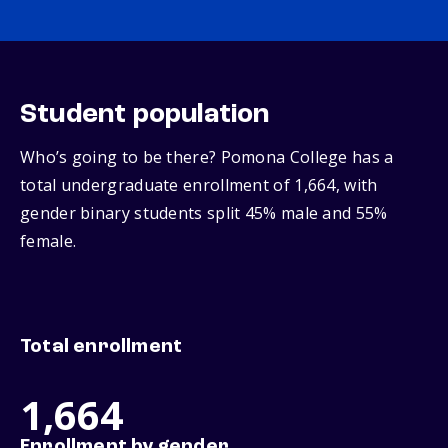
Student population
Who’s going to be there? Pomona College has a
total undergraduate enrollment of 1,664, with
gender binary students split 45% male and 55%
female.
Total enrollment
1,664
Enrollment by gender