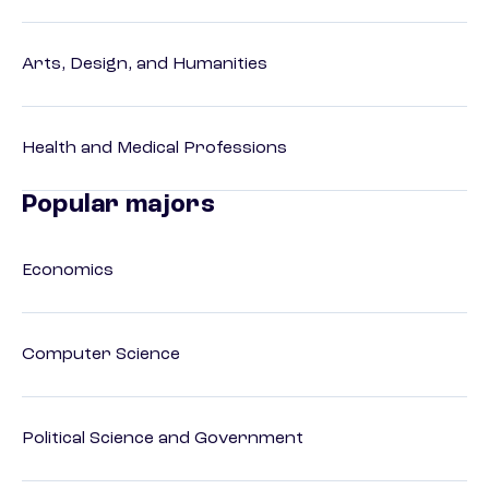
Arts, Design, and Humanities
Health and Medical Professions
Popular majors
Economics
Computer Science
Political Science and Government