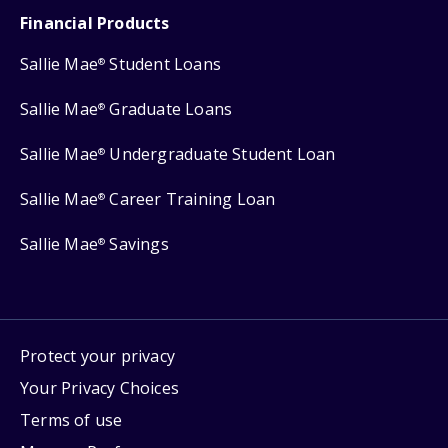
Financial Products
Sallie Mae
Student Loans
®
Sallie Mae
Graduate Loans
®
Sallie Mae
Undergraduate Student Loan
®
Sallie Mae
Career Training Loan
®
Sallie Mae
Savings
®
Protect your privacy
Your Privacy Choices
Terms of use