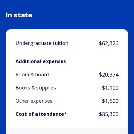
In state
$62,326
Undergraduate tuition
Additional expenses
$20,374
Room & board
$1,100
Books & supplies
$1,500
Other expenses
$85,300
Cost of attendance*