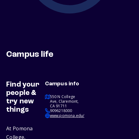
Campus life
Find your
Campus info
people &
550 N College
try new
Ave, Claremont,
CA 91711
things
9096218000
www.pomona.edu/
At Pomona
College,