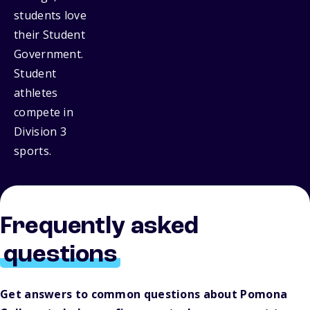
students love
their Student
Government.
Student
athletes
compete in
Division 3
sports.
Frequently asked
questions
Get answers to common questions about Pomona