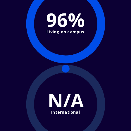
96%
Living on campus
N/A
International