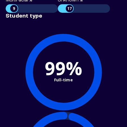
Multiracial %
Unknown %
9
17
Student type
99%
Full-time