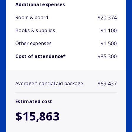
Additional expenses
$20,374
Room & board
$1,100
Books & supplies
$1,500
Other expenses
$85,300
Cost of attendance*
$69,437
Average financial aid package
Estimated cost
$15,863