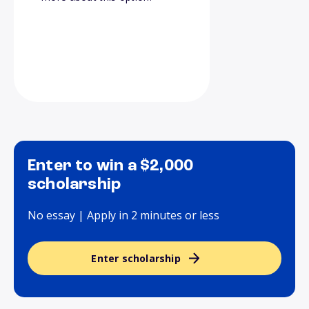
Enter to win a $2,000
scholarship
No essay | Apply in 2 minutes or less
Enter scholarship