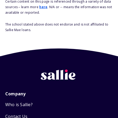
Certain content on this page is referenced through a variety of data
sources – learn more
here
. N/A or -- means the information was not
available or reported.
The school stated above does not endorse and is not affiliated to
Sallie Mae loans.
Company
Who is Sallie?
Contact Us