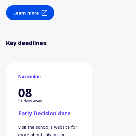
Learn more
Key deadlines
November
08
91 days away
Early Decision date
Visit the school's website for
more about this option.