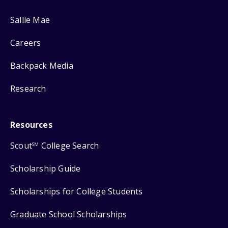
Sallie Mae
Careers
Backpack Media
Research
Resources
Scout
College Search
SM
Scholarship Guide
Scholarships for College Students
Graduate School Scholarships