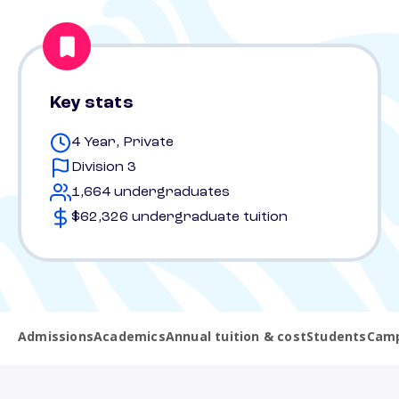
Key stats
4 Year, Private
Division 3
1,664 undergraduates
$62,326 undergraduate tuition
Admissions
Academics
Annual tuition & cost
Students
Camp