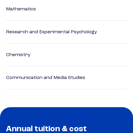
Mathematics
Research and Experimental Psychology
Chemistry
Communication and Media Studies
Annual tuition & cost