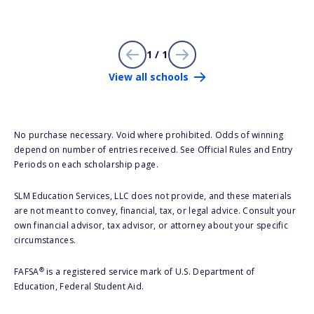
1 / 1
View all schools
No purchase necessary. Void where prohibited. Odds of winning
depend on number of entries received. See Official Rules and Entry
Periods on each scholarship page.
SLM Education Services, LLC does not provide, and these materials
are not meant to convey, financial, tax, or legal advice. Consult your
own financial advisor, tax advisor, or attorney about your specific
circumstances.
®
FAFSA
is a registered service mark of U.S. Department of
Education, Federal Student Aid.