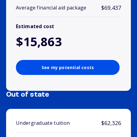
$69,437
Average financial aid package
Estimated cost
$15,863
See my potential costs
Out of state
$62,326
Undergraduate tuition