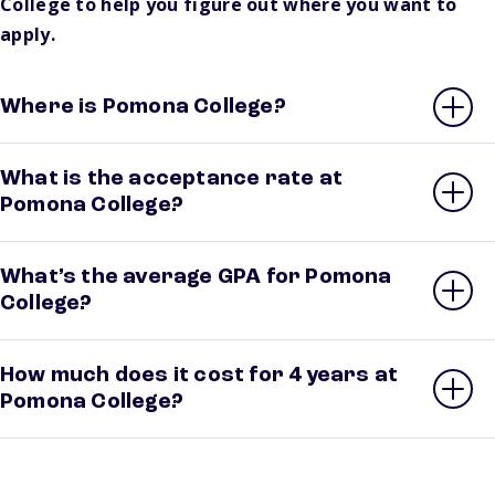
College to help you figure out where you want to
apply.
Where is Pomona College?
What is the acceptance rate at
Pomona College?
What’s the average GPA for Pomona
College?
How much does it cost for 4 years at
Pomona College?