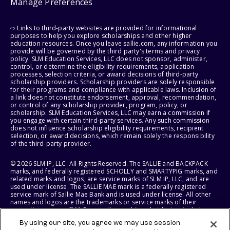
Manage Preferences
⇨ Links to third-party websites are provided for informational
purposes to help you explore scholarships and other higher
education resources. Once you leave sallie.com, any information you
provide will be governed by the third party's terms and privacy
policy. SLM Education Services, LLC does not sponsor, administer,
control, or determine the eligibility requirements, application
processes, selection criteria, or award decisions of third-party
scholarship providers. Scholarship providers are solely responsible
for their programs and compliance with applicable laws. Inclusion of
a link does not constitute endorsement, approval, recommendation,
or control of any scholarship provider, program, policy, or
scholarship. SLM Education Services, LLC may earn a commission if
you engage with certain third-party services. Any such commission
does not influence scholarship eligibility requirements, recipient
selection, or award decisions, which remain solely the responsibility
of the third-party provider.
© 2026 SLM IP, LLC. All Rights Reserved. The SALLIE and BACKPACK
marks, and federally registered SCHOLLY and SMARTYPIG marks, and
related marks and logos, are service marks of SLM IP, LLC, and are
used under license. The SALLIE MAE mark is a federally registered
service mark of Sallie Mae Bank and is used under license. All other
names and logos are the trademarks or service marks of their
respective owners. SLM Corporation and its subsidiaries, including
Sallie Mae Bank, are not sponsored by or agencies of the United
By using our site, you agree we may use session
States of America.