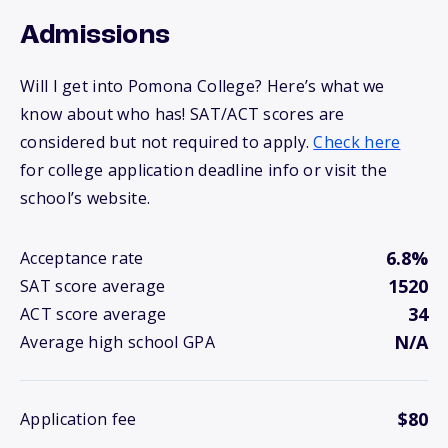
Admissions
Will I get into Pomona College? Here’s what we
know about who has! SAT/ACT scores are
considered but not required to apply.
Check here
for college application deadline info or visit the
school’s website.
6.8%
Acceptance rate
1520
SAT score average
34
ACT score average
N/A
Average high school GPA
$80
Application fee