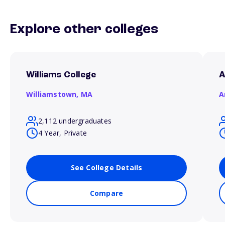
Explore other colleges
Williams College
A
Williamstown,
MA
A
2,112 undergraduates
4 Year, Private
See College Details
Compare