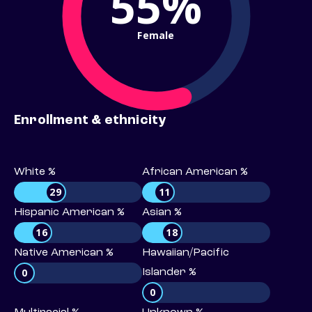
55%
Female
Enrollment & ethnicity
White %
African American %
29
11
Hispanic American %
Asian %
16
18
Native American %
Hawaiian/Pacific
0
Islander %
0