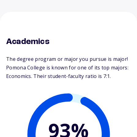
Academics
The degree program or major you pursue is major!
Pomona College is known for one of its top majors:
Economics. Their student-faculty ratio is 7:1.
93%