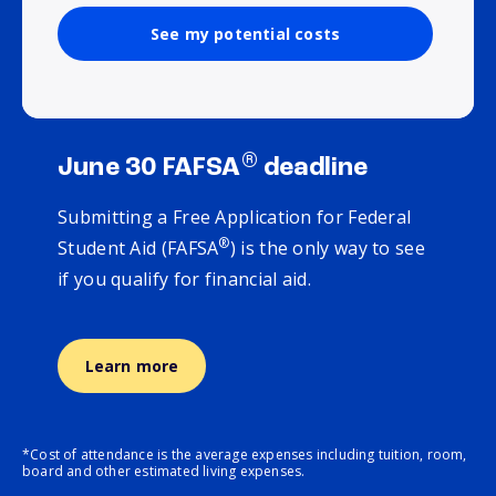
See my potential costs
®
June 30 FAFSA
deadline
Submitting a Free Application for Federal
®
Student Aid (FAFSA
) is the only way to see
if you qualify for financial aid.
Learn more
*Cost of attendance is the average expenses including tuition, room,
board and other estimated living expenses.