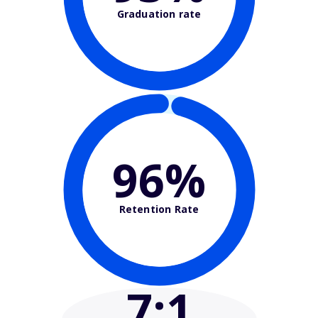
Graduation rate
96%
Retention Rate
7
:1