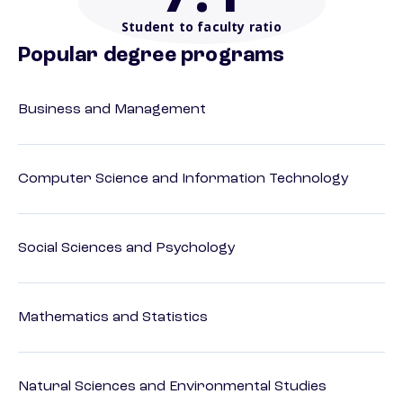
Student to faculty ratio
Popular degree programs
Business and Management
Computer Science and Information Technology
Social Sciences and Psychology
Mathematics and Statistics
Natural Sciences and Environmental Studies