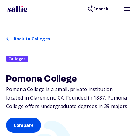
Search
Back to Colleges
Colleges
Pomona College
Pomona College is a small, private institution
located in Claremont,
CA
. Founded in 1887, Pomona
College offers undergraduate degrees in 39 majors.
Compare