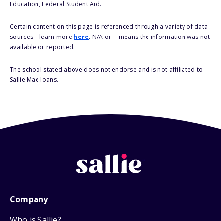
Education, Federal Student Aid.
Certain content on this page is referenced through a variety of data
sources – learn more
here
. N/A or -- means the information was not
available or reported.
The school stated above does not endorse and is not affiliated to
Sallie Mae loans.
Company
Who is Sallie?