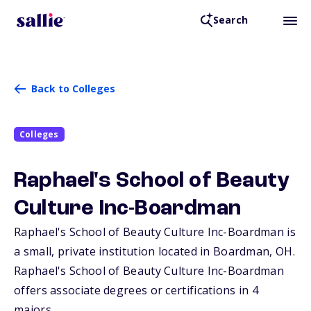
Search
Back to Colleges
Colleges
Raphael's School of Beauty
Culture Inc-Boardman
Raphael's School of Beauty Culture Inc-Boardman is
a small, private institution located in Boardman,
OH
.
Raphael's School of Beauty Culture Inc-Boardman
offers associate degrees or certifications in 4
majors.