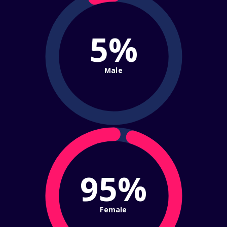
5%
Male
95%
Female