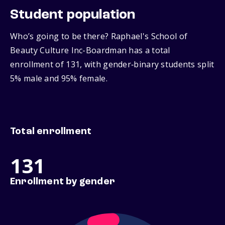
Student population
Who’s going to be there? Raphael's School of
Beauty Culture Inc-Boardman has a total
enrollment of 131, with gender‑binary students split
5% male and 95% female.
Total enrollment
131
Enrollment by gender