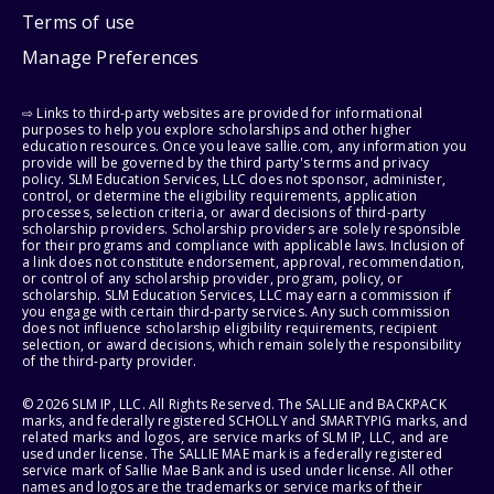
Terms of use
Manage Preferences
⇨ Links to third-party websites are provided for informational
purposes to help you explore scholarships and other higher
education resources. Once you leave sallie.com, any information you
provide will be governed by the third party's terms and privacy
policy. SLM Education Services, LLC does not sponsor, administer,
control, or determine the eligibility requirements, application
processes, selection criteria, or award decisions of third-party
scholarship providers. Scholarship providers are solely responsible
for their programs and compliance with applicable laws. Inclusion of
a link does not constitute endorsement, approval, recommendation,
or control of any scholarship provider, program, policy, or
scholarship. SLM Education Services, LLC may earn a commission if
you engage with certain third-party services. Any such commission
does not influence scholarship eligibility requirements, recipient
selection, or award decisions, which remain solely the responsibility
of the third-party provider.
© 2026 SLM IP, LLC. All Rights Reserved. The SALLIE and BACKPACK
marks, and federally registered SCHOLLY and SMARTYPIG marks, and
related marks and logos, are service marks of SLM IP, LLC, and are
used under license. The SALLIE MAE mark is a federally registered
service mark of Sallie Mae Bank and is used under license. All other
names and logos are the trademarks or service marks of their