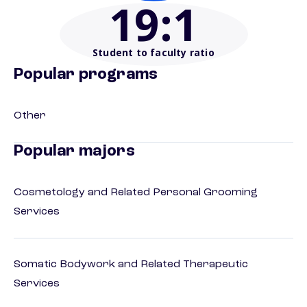
19
:1
Student to faculty ratio
Popular programs
Other
Popular majors
Cosmetology and Related Personal Grooming
Services
Somatic Bodywork and Related Therapeutic
Services