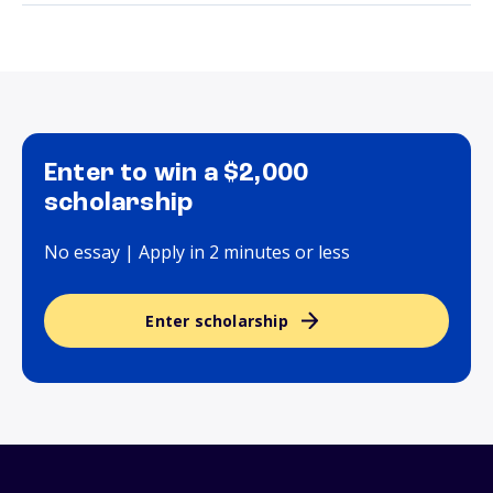
Enter to win a $2,000
scholarship
No essay | Apply in 2 minutes or less
Enter scholarship