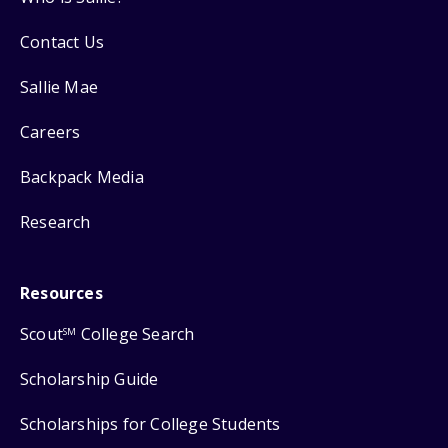
Contact Us
Sallie Mae
Careers
Backpack Media
Research
Resources
Scout
College Search
SM
Scholarship Guide
Scholarships for College Students