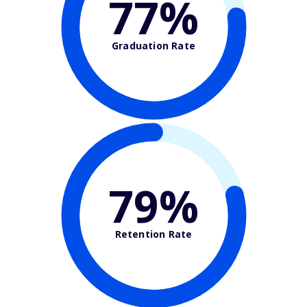
77%
Graduation Rate
79%
Retention Rate