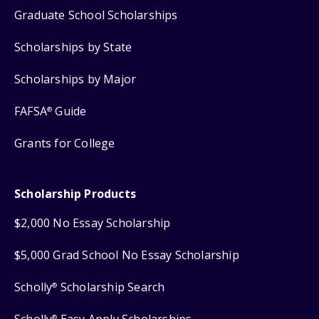
Graduate School Scholarships
Scholarships by State
Scholarships by Major
FAFSA
Guide
®
Grants for College
Scholarship Products
$2,000 No Essay Scholarship
$5,000 Grad School No Essay Scholarship
Scholly
Scholarship Search
®
®