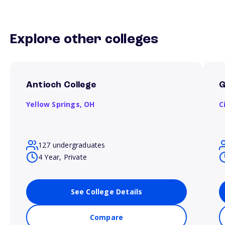
Explore other colleges
Antioch College
G
Yellow Springs,
OH
C
127 undergraduates
4 Year, Private
See College Details
Compare