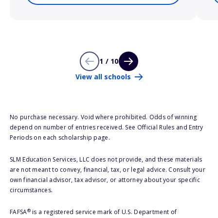
1 / 10
View all schools
No purchase necessary. Void where prohibited. Odds of winning
depend on number of entries received. See Official Rules and Entry
Periods on each scholarship page.
SLM Education Services, LLC does not provide, and these materials
are not meant to convey, financial, tax, or legal advice. Consult your
own financial advisor, tax advisor, or attorney about your specific
circumstances.
®
FAFSA
is a registered service mark of U.S. Department of