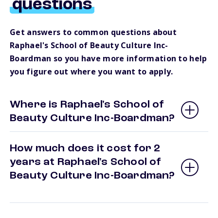
questions
Get answers to common questions about
Raphael's School of Beauty Culture Inc-
Boardman so you have more information to help
you figure out where you want to apply.
Where is Raphael's School of
Beauty Culture Inc-Boardman?
How much does it cost for 2
years at Raphael's School of
Beauty Culture Inc-Boardman?