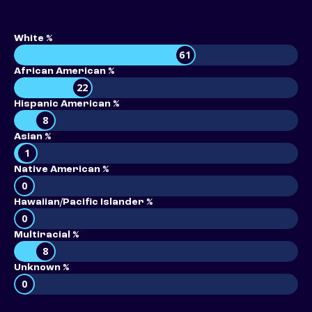
White %
61
African American %
22
Hispanic American %
8
Asian %
1
Native American %
0
Hawaiian/Pacific Islander %
0
Multiracial %
8
Unknown %
0