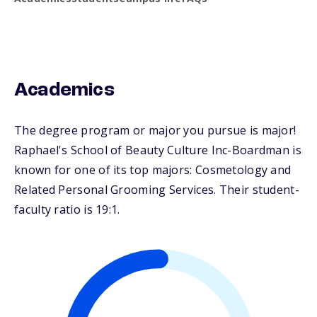
Academics
The degree program or major you pursue is major!
Raphael's School of Beauty Culture Inc-Boardman is
known for one of its top majors: Cosmetology and
Related Personal Grooming Services. Their student-
faculty ratio is 19:1.