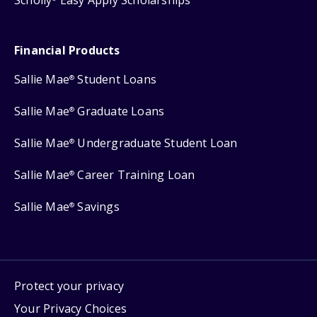
Scholly
Easy Apply Scholarships
Financial Products
Sallie Mae
Student Loans
®
Sallie Mae
Graduate Loans
®
Sallie Mae
Undergraduate Student Loan
®
Sallie Mae
Career Training Loan
®
Sallie Mae
Savings
®
Protect your privacy
Your Privacy Choices