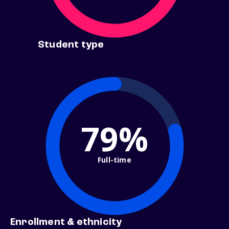
Student type
79%
Full-time
Enrollment & ethnicity