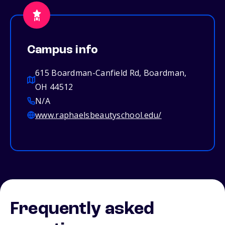
Campus info
615 Boardman-Canfield Rd, Boardman,
OH 44512
N/A
www.raphaelsbeautyschool.edu/
Frequently asked