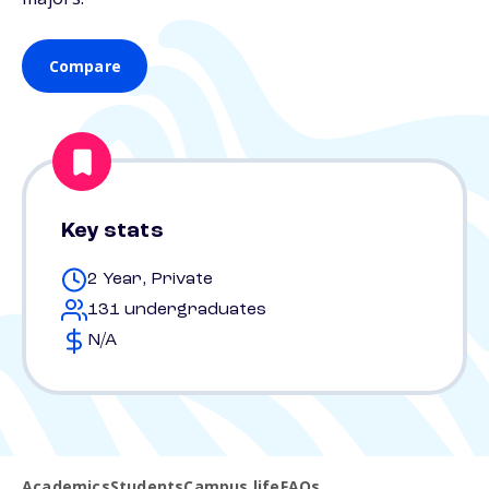
Compare
Key stats
2 Year, Private
131 undergraduates
N/A
Academics
Students
Campus life
FAQs