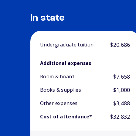
In state
$20,686
Undergraduate tuition
Additional expenses
$7,658
Room & board
$1,000
Books & supplies
$3,488
Other expenses
$32,832
Cost of attendance*