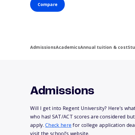
Compare
Admissions
Academics
Annual tuition & cost
St
Admissions
Will I get into Regent University? Here’s wh
who has! SAT/ACT scores are considered but
apply.
Check here
for college application dea
visit the school’s website.