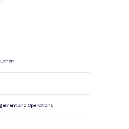
 Other
agement and Operations