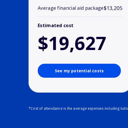
$13,205
Average financial aid package
Estimated cost
$19,627
See my potential costs
*Cost of attendance is the average expenses including tuit