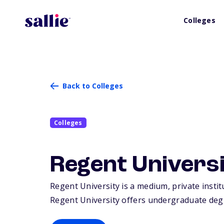
Colleges
Back to Colleges
Colleges
Regent Univers
Regent University is a medium, private instit
Regent University offers undergraduate degr