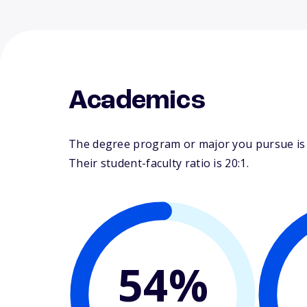
Academics
The degree program or major you pursue is m
Their student-faculty ratio is 20:1.
54%