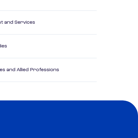
 and Services
dies
es and Allied Professions