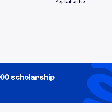
Application fee
000 scholarship
s