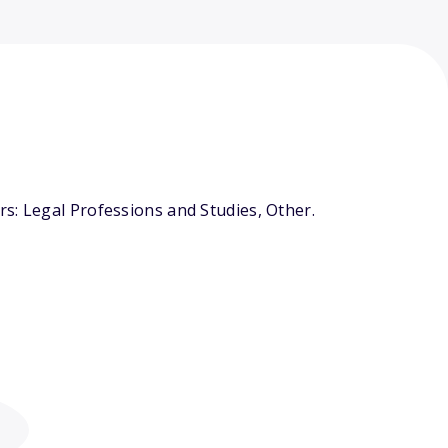
s: Legal Professions and Studies, Other.