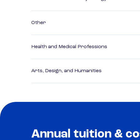
Other
Health and Medical Professions
Arts, Design, and Humanities
Annual tuition & co