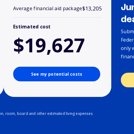
Ju
$13,205
Average financial aid package
de
Estimated cost
Submi
$19,627
Feder
only 
finan
See my potential costs
ion, room, board and other estimated living expenses.