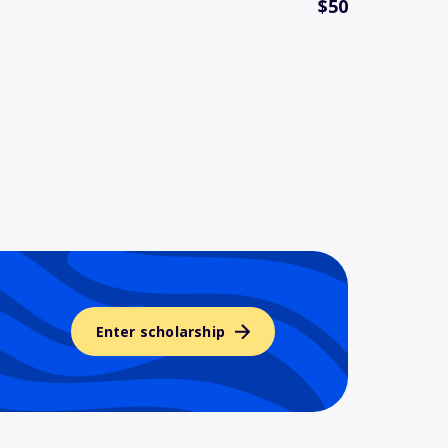
$50
Enter scholarship