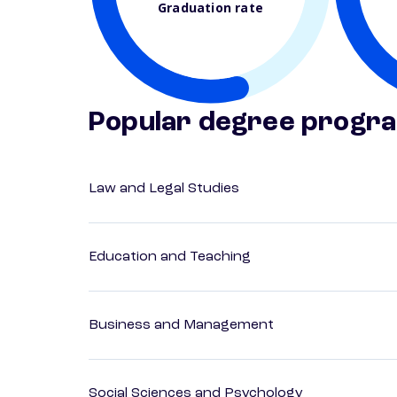
Graduation rate
Popular degree progr
Law and Legal Studies
Education and Teaching
Business and Management
Social Sciences and Psychology