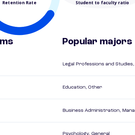
Retention Rate
Student to faculty ratio
ams
Popular majors
Legal Professions and Studies,
Education, Other
Business Administration, Man
Psychology, General