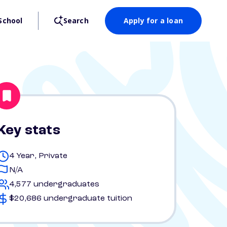
School
Search
Apply for a loan
Key stats
4 Year, Private
N/A
4,577 undergraduates
$20,686 undergraduate tuition