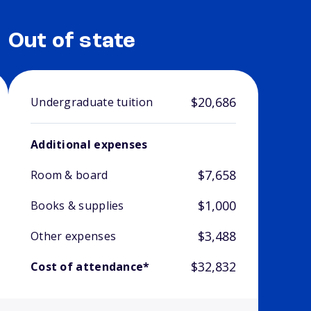
Out of state
$20,686
Undergraduate tuition
Additional expenses
$7,658
Room & board
$1,000
Books & supplies
$3,488
Other expenses
$32,832
Cost of attendance*