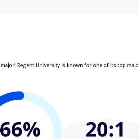
ajor! Regent University is known for one of its top major
66%
20
:1