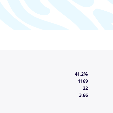
41.2%
1169
22
3.66