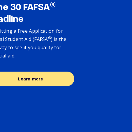
®
ne 30 FAFSA
adline
tting a Free Application for
®
al Student Aid (FAFSA
) is the
way to see if you qualify for
cial aid.
Learn more