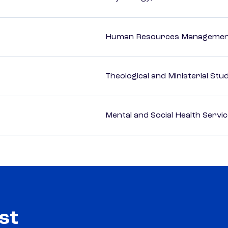
Human Resources Management
Theological and Ministerial Stu
Mental and Social Health Servic
st