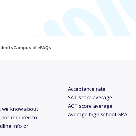
udents
Campus life
FAQs
Acceptance rate
SAT score average
ACT score average
at we know about
Average high school GPA
 not required to
dline info or