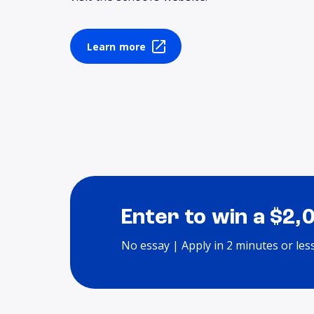
Learn more
Enter to win a $2,
No essay | Apply in 2 minutes or les