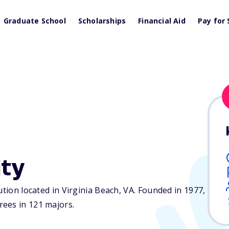
Graduate School
Scholarships
Financial Aid
Pay for 
ity
ution located in Virginia Beach,
VA
. Founded in 1977,
ees in 121 majors.