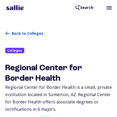
Search
Back to Colleges
Colleges
Regional Center for
Border Health
Regional Center for Border Health is a small, private
institution located in Somerton,
AZ
. Regional Center
for Border Health offers associate degrees or
certifications in 6 majors.