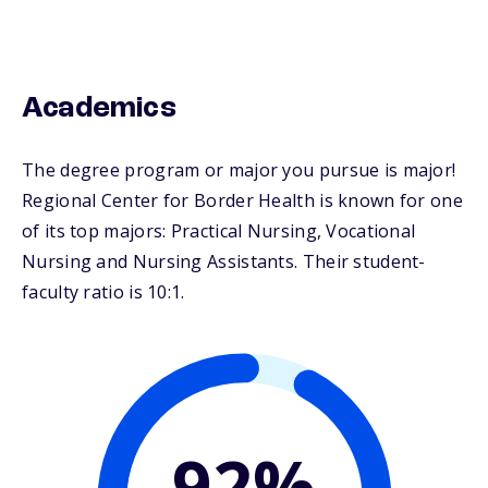
Academics
The degree program or major you pursue is major!
Regional Center for Border Health is known for one
of its top majors: Practical Nursing, Vocational
Nursing and Nursing Assistants. Their student-
faculty ratio is 10:1.
92%