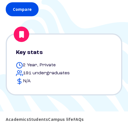
Compare
Key stats
2 Year, Private
191 undergraduates
N/A
Academics
Students
Campus life
FAQs