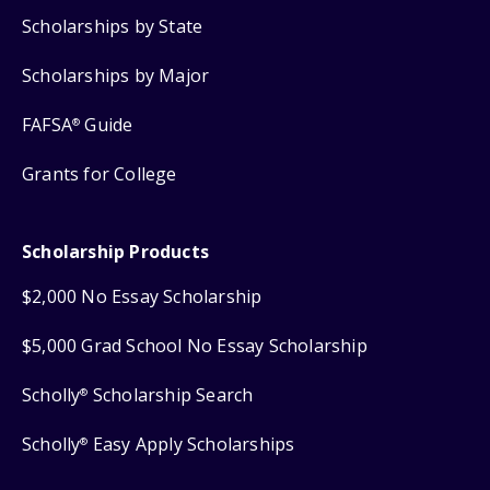
Scholarships by State
Scholarships by Major
FAFSA
Guide
®
Grants for College
Scholarship Products
$2,000 No Essay Scholarship
$5,000 Grad School No Essay Scholarship
Scholly
Scholarship Search
®
Scholly
Easy Apply Scholarships
®