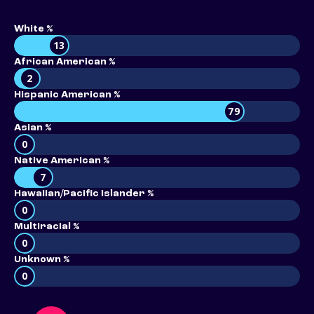
White %
13
African American %
2
Hispanic American %
79
Asian %
0
Native American %
7
Hawaiian/Pacific Islander %
0
Multiracial %
0
Unknown %
0