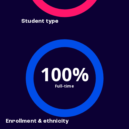
Student type
100%
Full-time
Enrollment & ethnicity