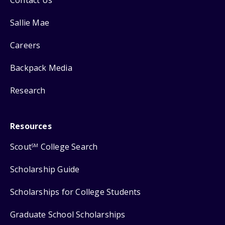
Contact Us
Sallie Mae
Careers
Backpack Media
Research
Resources
Scout
College Search
SM
Scholarship Guide
Scholarships for College Students
Graduate School Scholarships