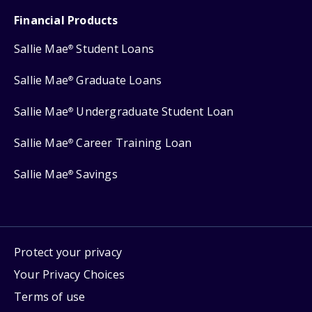
Financial Products
Sallie Mae
Student Loans
®
Sallie Mae
Graduate Loans
®
Sallie Mae
Undergraduate Student Loan
®
Sallie Mae
Career Training Loan
®
Sallie Mae
Savings
®
Protect your privacy
Your Privacy Choices
Terms of use