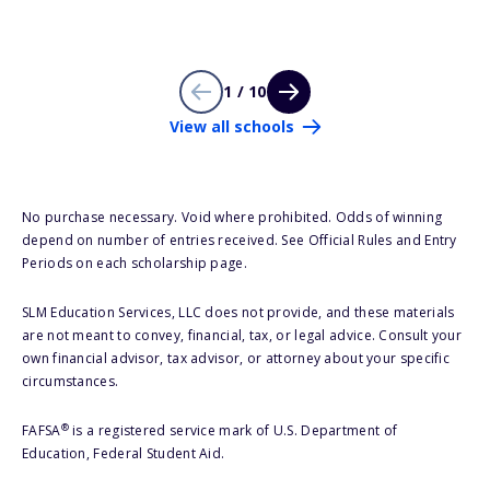
1 / 10
View all schools
No purchase necessary. Void where prohibited. Odds of winning
depend on number of entries received. See Official Rules and Entry
Periods on each scholarship page.
SLM Education Services, LLC does not provide, and these materials
are not meant to convey, financial, tax, or legal advice. Consult your
own financial advisor, tax advisor, or attorney about your specific
circumstances.
®
FAFSA
is a registered service mark of U.S. Department of
Education, Federal Student Aid.