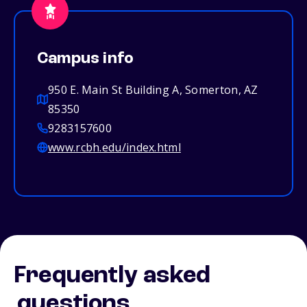
Campus info
950 E. Main St Building A, Somerton, AZ
85350
9283157600
www.rcbh.edu/index.html
Frequently asked
questions