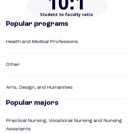
10
:1
Student to faculty ratio
Popular programs
Health and Medical Professions
Other
Arts, Design, and Humanities
Popular majors
Practical Nursing, Vocational Nursing and Nursing
Assistants