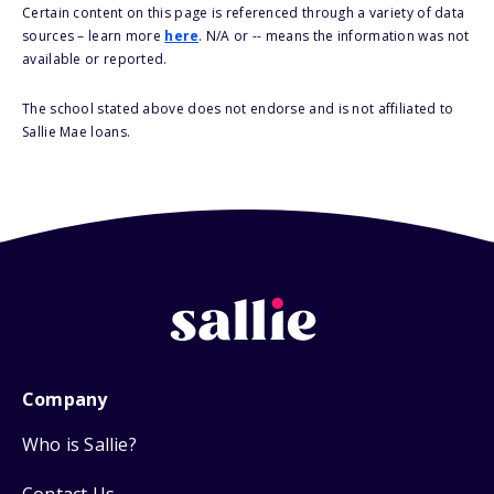
Certain content on this page is referenced through a variety of data
sources – learn more
here
. N/A or -- means the information was not
available or reported.
The school stated above does not endorse and is not affiliated to
Sallie Mae loans.
Company
Who is Sallie?