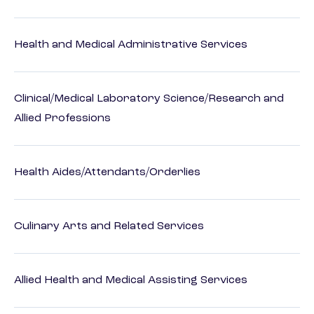
Health and Medical Administrative Services
Clinical/Medical Laboratory Science/Research and
Allied Professions
Health Aides/Attendants/Orderlies
Culinary Arts and Related Services
Allied Health and Medical Assisting Services