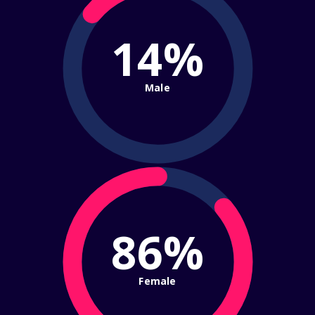
14%
Male
86%
Female