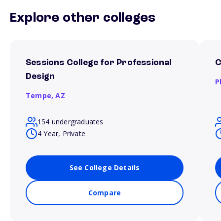
Explore other colleges
Sessions College for Professional
C
Design
P
Tempe,
AZ
154 undergraduates
4 Year, Private
See College Details
Compare