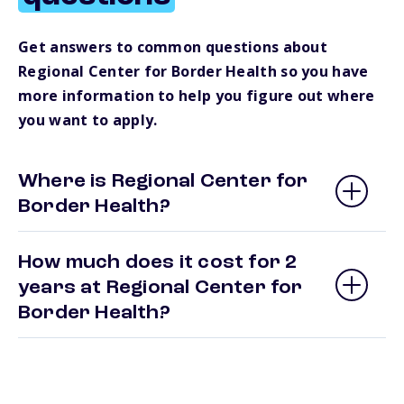
Get answers to common questions about
Regional Center for Border Health so you have
more information to help you figure out where
you want to apply.
Where is Regional Center for
Border Health?
How much does it cost for 2
years at Regional Center for
Border Health?