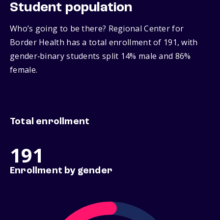
Student population
Who’s going to be there? Regional Center for
Border Health has a total enrollment of 191, with
gender‑binary students split 14% male and 86%
female.
Total enrollment
191
Enrollment by gender