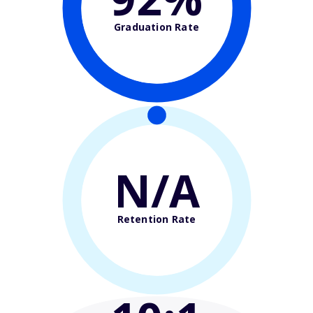
Graduation Rate
N/A
Retention Rate