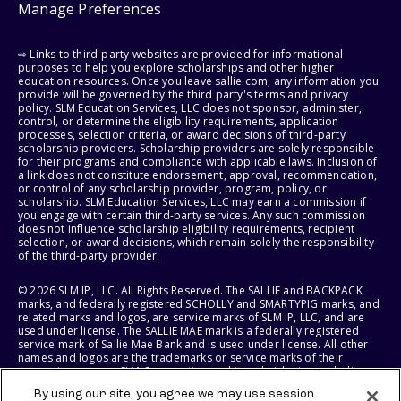
Manage Preferences
⇨ Links to third-party websites are provided for informational
purposes to help you explore scholarships and other higher
education resources. Once you leave sallie.com, any information you
provide will be governed by the third party's terms and privacy
policy. SLM Education Services, LLC does not sponsor, administer,
control, or determine the eligibility requirements, application
processes, selection criteria, or award decisions of third-party
scholarship providers. Scholarship providers are solely responsible
for their programs and compliance with applicable laws. Inclusion of
a link does not constitute endorsement, approval, recommendation,
or control of any scholarship provider, program, policy, or
scholarship. SLM Education Services, LLC may earn a commission if
you engage with certain third-party services. Any such commission
does not influence scholarship eligibility requirements, recipient
selection, or award decisions, which remain solely the responsibility
of the third-party provider.
© 2026 SLM IP, LLC. All Rights Reserved. The SALLIE and BACKPACK
marks, and federally registered SCHOLLY and SMARTYPIG marks, and
related marks and logos, are service marks of SLM IP, LLC, and are
used under license. The SALLIE MAE mark is a federally registered
service mark of Sallie Mae Bank and is used under license. All other
names and logos are the trademarks or service marks of their
respective owners. SLM Corporation and its subsidiaries, including
Sallie Mae Bank, are not sponsored by or agencies of the United
By using our site, you agree we may use session
States of America.