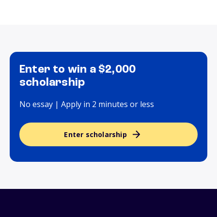
Enter to win a $2,000
scholarship
No essay | Apply in 2 minutes or less
Enter scholarship