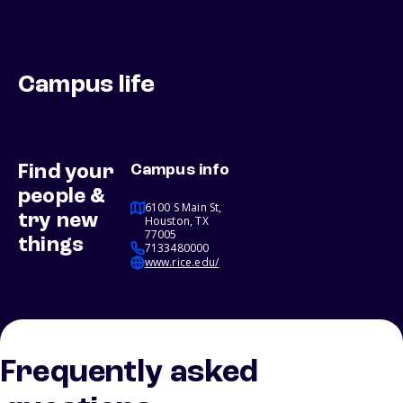
Campus life
Find your
Campus info
people &
6100 S Main St,
try new
Houston, TX
77005
things
7133480000
www.rice.edu/
Frequently asked