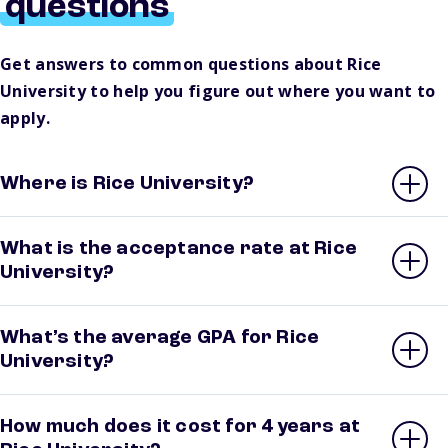
questions
Get answers to common questions about Rice
University to help you figure out where you want to
apply.
Where is Rice University?
What is the acceptance rate at Rice
University?
What’s the average GPA for Rice
University?
How much does it cost for 4 years at