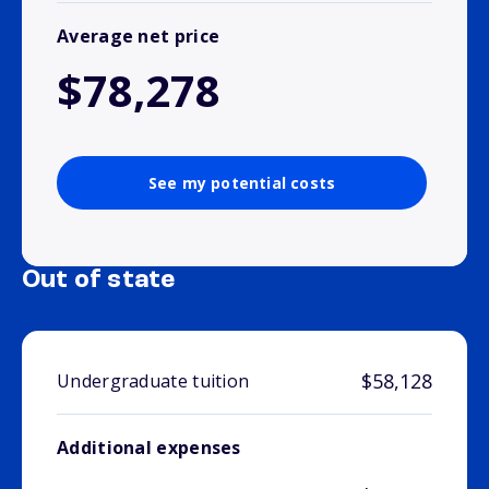
Average net price
$78,278
See my potential costs
Out of state
$58,128
Undergraduate tuition
Additional expenses