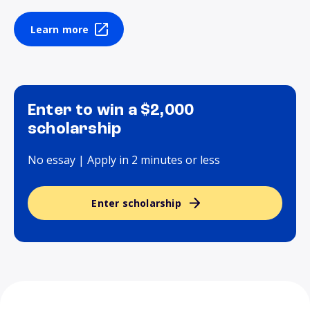
Learn more
Enter to win a $2,000
scholarship
No essay | Apply in 2 minutes or less
Enter scholarship