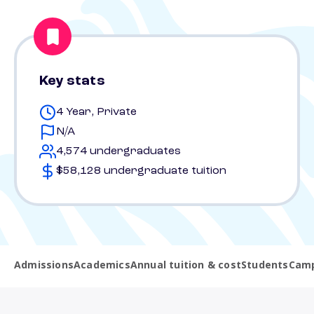
Key stats
4 Year, Private
N/A
4,574 undergraduates
$58,128 undergraduate tuition
Admissions
Academics
Annual tuition & cost
Students
Camp