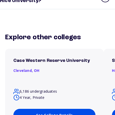
Rice University?
Explore other colleges
Case Western Reserve University
S
Cleveland,
OH
H
6,186 undergraduates
4 Year, Private