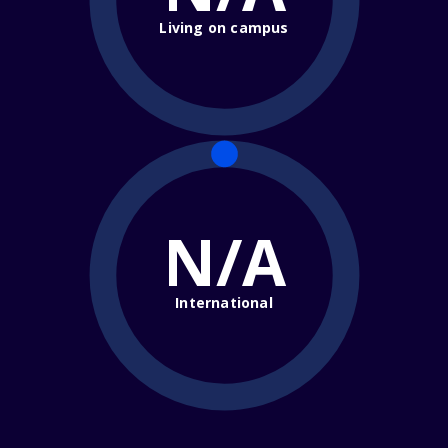
Living on campus
N/A
International