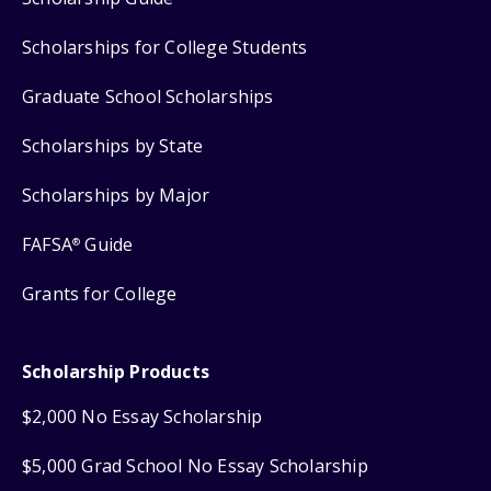
Scholarships for College Students
Graduate School Scholarships
Scholarships by State
Scholarships by Major
FAFSA
Guide
®
Grants for College
Scholarship Products
$2,000 No Essay Scholarship
$5,000 Grad School No Essay Scholarship