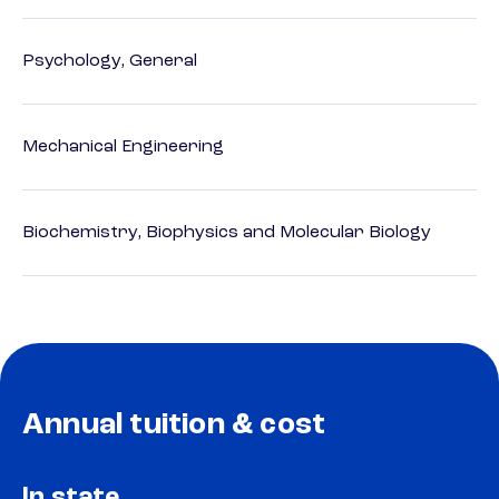
Psychology, General
Mechanical Engineering
Biochemistry, Biophysics and Molecular Biology
Annual tuition & cost
In state