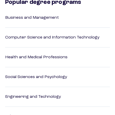
Popular degree programs
Business and Management
Computer Science and Information Technology
Health and Medical Professions
Social Sciences and Psychology
Engineering and Technology