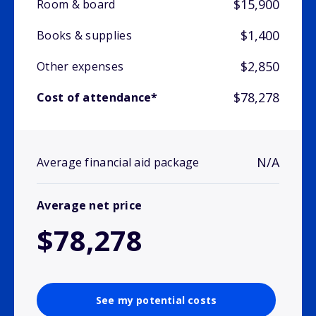
$15,900
Room & board
$1,400
Books & supplies
$2,850
Other expenses
$78,278
Cost of attendance*
N/A
Average financial aid package
Average net price
$78,278
See my potential costs