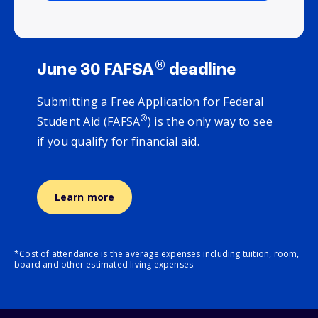
®
June 30 FAFSA
deadline
Submitting a Free Application for Federal
®
Student Aid (FAFSA
) is the only way to see
if you qualify for financial aid.
Learn more
*Cost of attendance is the average expenses including tuition, room,
board and other estimated living expenses.