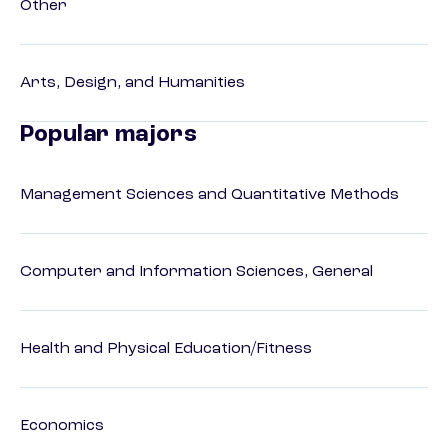
Other
Arts, Design, and Humanities
Popular majors
Management Sciences and Quantitative Methods
Computer and Information Sciences, General
Health and Physical Education/Fitness
Economics