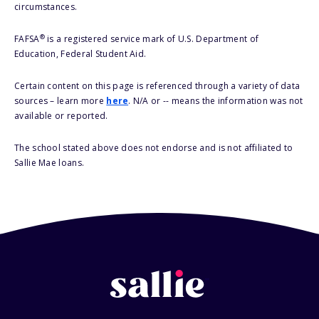
circumstances.
®
FAFSA
is a registered service mark of U.S. Department of
Education, Federal Student Aid.
Certain content on this page is referenced through a variety of data
sources – learn more
here
. N/A or -- means the information was not
available or reported.
The school stated above does not endorse and is not affiliated to
Sallie Mae loans.