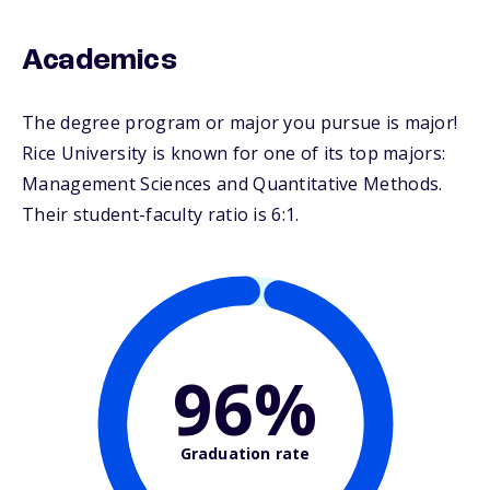
Academics
The degree program or major you pursue is major!
Rice University is known for one of its top majors:
Management Sciences and Quantitative Methods.
Their student-faculty ratio is 6:1.
96%
Graduation rate