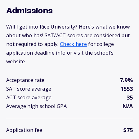
Admissions
Will I get into Rice University? Here’s what we know
about who has! SAT/ACT scores are considered but
not required to apply.
Check here
for college
application deadline info or visit the school’s
website.
7.9%
Acceptance rate
1553
SAT score average
35
ACT score average
N/A
Average high school GPA
$75
Application fee