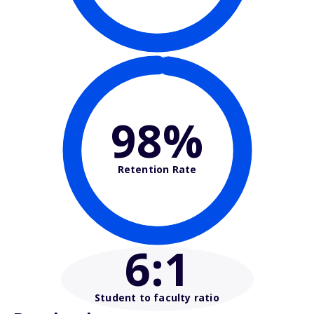
98%
Retention Rate
6
:1
Student to faculty ratio