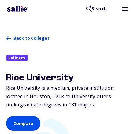
Search
Back to Colleges
Colleges
Rice University
Rice University is a medium, private institution
located in Houston,
TX
. Rice University offers
undergraduate degrees in 131 majors.
Compare