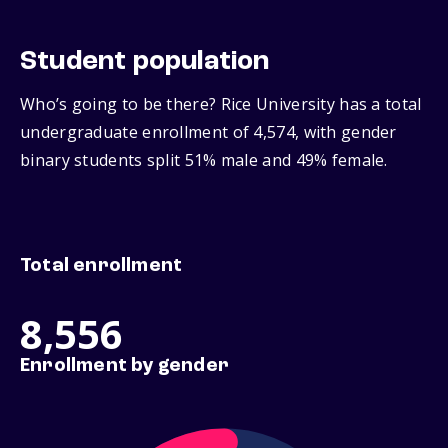
Student population
Who’s going to be there? Rice University has a total
undergraduate enrollment of 4,574, with gender
binary students split 51% male and 49% female.
Total enrollment
8,556
Enrollment by gender