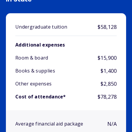
$58,128
Undergraduate tuition
Additional expenses
$15,900
Room & board
$1,400
Books & supplies
$2,850
Other expenses
$78,278
Cost of attendance*
N/A
Average financial aid package