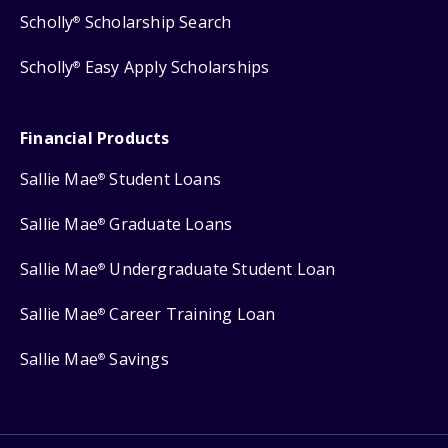
Scholly
Scholarship Search
®
Scholly
Easy Apply Scholarships
®
Financial Products
Sallie Mae
Student Loans
®
Sallie Mae
Graduate Loans
®
Sallie Mae
Undergraduate Student Loan
®
Sallie Mae
Career Training Loan
®
Sallie Mae
Savings
®