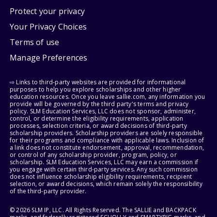
Protect your privacy
Your Privacy Choices
Terms of use
Manage Preferences
⇨ Links to third-party websites are provided for informational
purposes to help you explore scholarships and other higher
education resources. Once you leave sallie.com, any information you
provide will be governed by the third party's terms and privacy
policy. SLM Education Services, LLC does not sponsor, administer,
control, or determine the eligibility requirements, application
processes, selection criteria, or award decisions of third-party
scholarship providers. Scholarship providers are solely responsible
for their programs and compliance with applicable laws. Inclusion of
a link does not constitute endorsement, approval, recommendation,
or control of any scholarship provider, program, policy, or
scholarship. SLM Education Services, LLC may earn a commission if
you engage with certain third-party services. Any such commission
does not influence scholarship eligibility requirements, recipient
selection, or award decisions, which remain solely the responsibility
of the third-party provider.
© 2026 SLM IP, LLC. All Rights Reserved. The SALLIE and BACKPACK