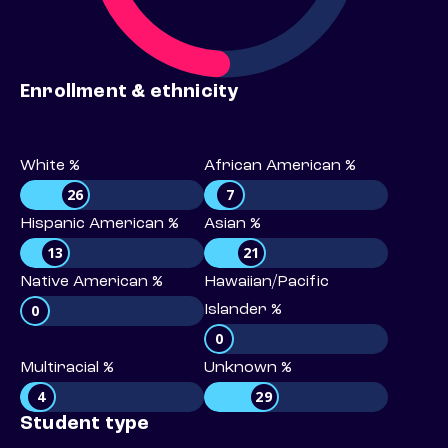
Enrollment & ethnicity
White %
African American %
26
7
Hispanic American %
Asian %
13
21
Native American %
Hawaiian/Pacific
0
Islander %
0
Multiracial %
Unknown %
4
29
Student type