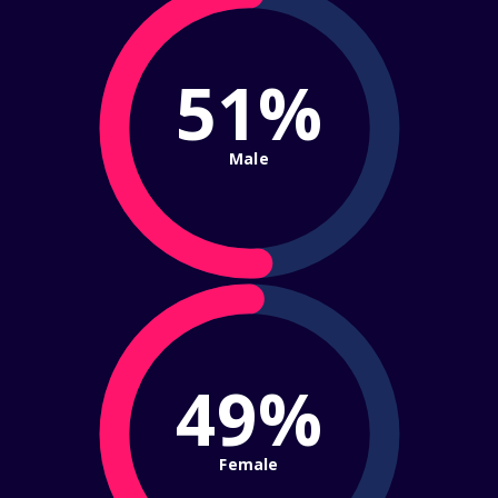
51%
Male
49%
Female