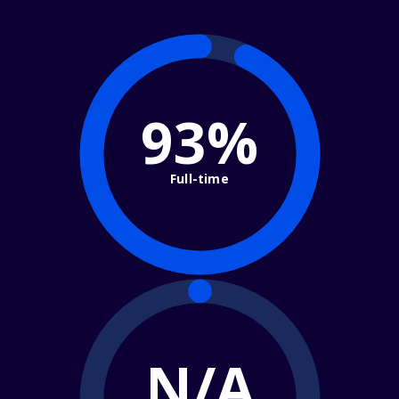
93%
Full-time
N/A