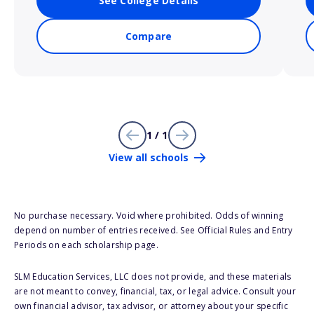
See College Details
Compare
1 / 1
View all schools
No purchase necessary. Void where prohibited. Odds of winning
depend on number of entries received. See Official Rules and Entry
Periods on each scholarship page.
SLM Education Services, LLC does not provide, and these materials
are not meant to convey, financial, tax, or legal advice. Consult your
own financial advisor, tax advisor, or attorney about your specific