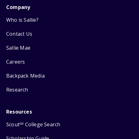
Company
Who is Sallie?
Contact Us
Sallie Mae
Careers
Backpack Media
Research
Resources
Scout
College Search
SM
Scholarship Guide