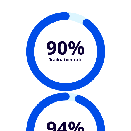
90%
Graduation rate
94%