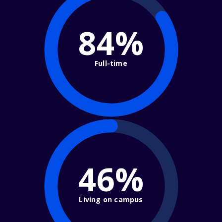
84%
Full-time
46%
Living on campus