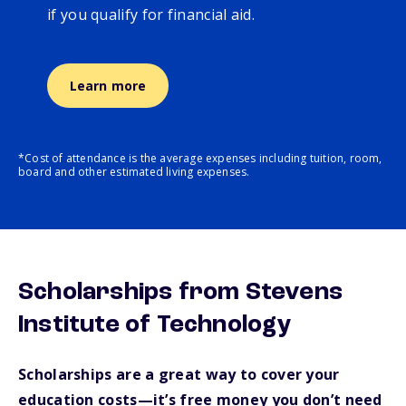
if you qualify for financial aid.
Learn more
*Cost of attendance is the average expenses including tuition, room,
board and other estimated living expenses.
Scholarships from Stevens
Institute of Technology
Scholarships are a great way to cover your
education costs—it’s free money you don’t need