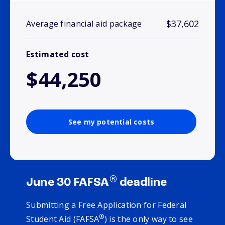
$37,602
Average financial aid package
Estimated cost
$44,250
See my potential costs
®
June 30 FAFSA
deadline
Submitting a Free Application for Federal
®
Student Aid (FAFSA
) is the only way to see