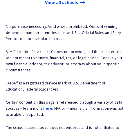
View all schools
No purchase necessary. Void where prohibited. Odds of winning
depend on number of entries received. See Official Rules and Entry
Periods on each scholarship page.
SLM Education Services, LLC does not provide, and these materials
are not meant to convey, financial, tax, or legal advice. Consult your
own financial advisor, tax advisor, or attorney about your specific
circumstances.
®
FAFSA
is a registered service mark of U.S. Department of
Education, Federal Student Aid.
Certain content on this page is referenced through a variety of data
sources – learn more
here
. N/A or -- means the information was not
available or reported.
The school stated above does not endorse and is not affiliated to