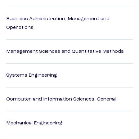
Business Administration, Management and
Operations
Management Sciences and Quantitative Methods
Systems Engineering
Computer and Information Sciences, General
Mechanical Engineering