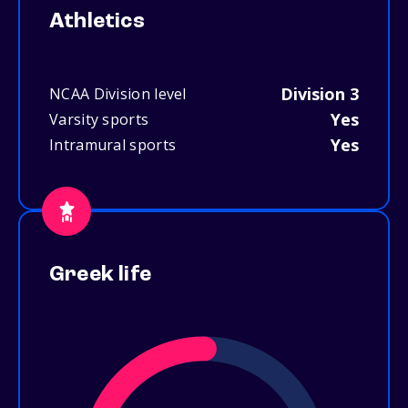
Athletics
Division 3
NCAA Division level
Yes
Varsity sports
Yes
Intramural sports
Greek life