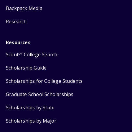
Backpack Media
Research
Resources
Scout
College Search
SM
Scholarship Guide
Scholarships for College Students
Graduate School Scholarships
Scholarships by State
Scholarships by Major