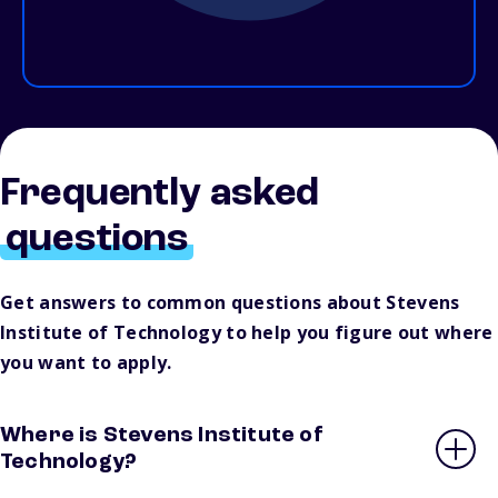
Frequently asked
questions
Get answers to common questions about Stevens
Institute of Technology to help you figure out where
you want to apply.
Where is Stevens Institute of
Technology?