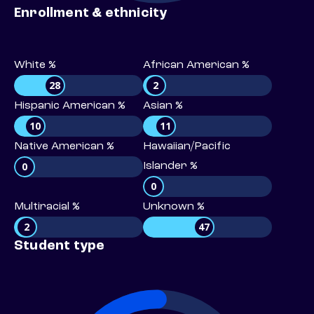
Enrollment & ethnicity
White %
African American %
28
2
Hispanic American %
Asian %
10
11
Native American %
Hawaiian/Pacific
0
Islander %
0
Multiracial %
Unknown %
2
47
Student type