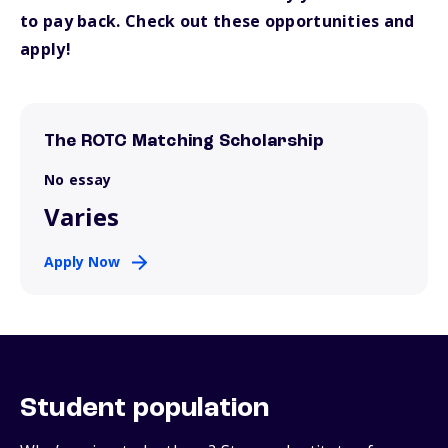
to pay back. Check out these opportunities and
apply!
The ROTC Matching Scholarship
No essay
Varies
Apply Now
Student population