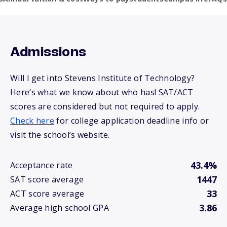
Admissions
Will I get into Stevens Institute of Technology?
Here’s what we know about who has! SAT/ACT
scores are considered but not required to apply.
Check here
for college application deadline info or
visit the school’s website.
43.4%
Acceptance rate
1447
SAT score average
33
ACT score average
3.86
Average high school GPA