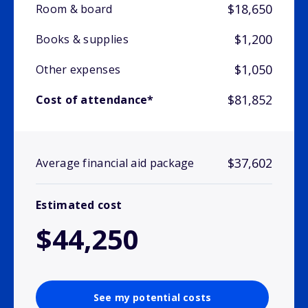
$18,650
Room & board
$1,200
Books & supplies
$1,050
Other expenses
$81,852
Cost of attendance*
$37,602
Average financial aid package
Estimated cost
$44,250
See my potential costs