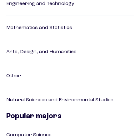
Engineering and Technology
Mathematics and Statistics
Arts, Design, and Humanities
Other
Natural Sciences and Environmental Studies
Popular majors
Computer Science