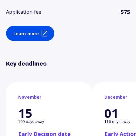
$75
Application fee
Learn more
Key deadlines
November
December
15
01
100 days away
116 days away
Early Decision date
Early Actio