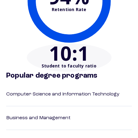
Retention Rate
10
:1
Student to faculty ratio
Popular degree programs
Computer Science and Information Technology
Business and Management