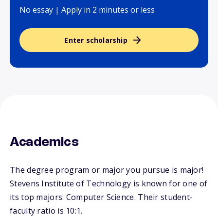
No essay | Apply in 2 minutes or less
Enter scholarship
Academics
The degree program or major you pursue is major!
Stevens Institute of Technology is known for one of
its top majors: Computer Science. Their student-
faculty ratio is 10:1.