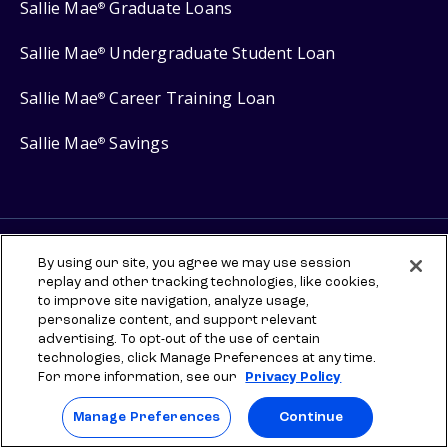
Sallie Mae
Graduate Loans
®
Sallie Mae
Undergraduate Student Loan
®
Sallie Mae
Career Training Loan
®
Sallie Mae
Savings
®
Protect your privacy
By using our site, you agree we may use session
replay and other tracking technologies, like cookies,
Your Privacy Choices
to improve site navigation, analyze usage,
Terms of use
personalize content, and support relevant
advertising. To opt-out of the use of certain
Manage Preferences
technologies, click Manage Preferences at any time.
For more information, see our
Privacy Policy
⇨ Links to third-party websites are provided for informational
purposes to help you explore scholarships and other higher
Manage Preferences
Continue
education resources. Once you leave sallie.com, any information you
provide will be governed by the third party's terms and privacy