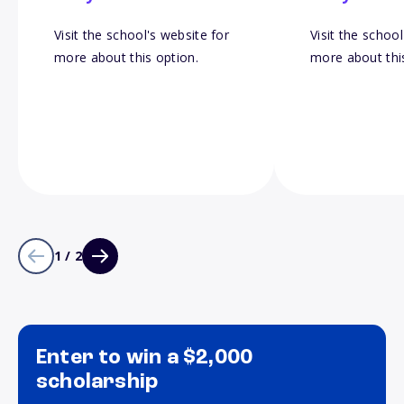
Visit the school's website for
Visit the school
more about this option.
more about thi
1 / 2
Enter to win a $2,000
scholarship