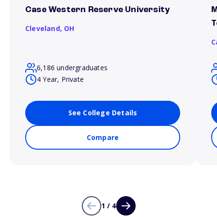
Case Western Reserve University
M
T
Cleveland,
OH
C
6,186 undergraduates
4 Year, Private
See College Details
Compare
1 / 4