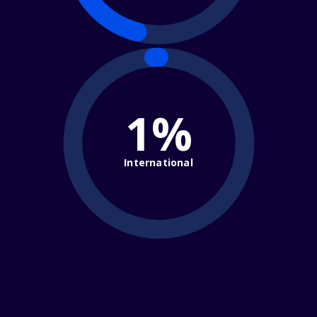
1%
International