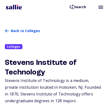
Search
Back to Colleges
Colleges
Stevens Institute of
Technology
Stevens Institute of Technology is a medium,
private institution located in Hoboken,
NJ
. Founded
in 1870, Stevens Institute of Technology offers
undergraduate degrees in 128 majors.