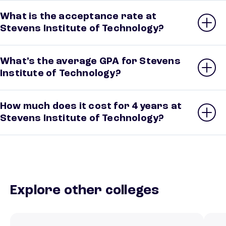
What is the acceptance rate at
Stevens Institute of Technology?
What’s the average GPA for Stevens
Institute of Technology?
How much does it cost for 4 years at
Stevens Institute of Technology?
Explore other colleges