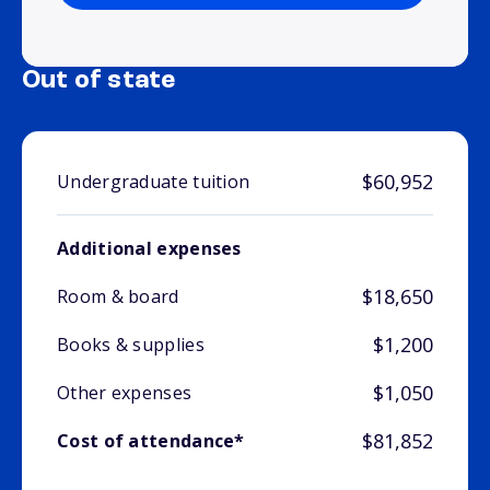
Out of state
$60,952
Undergraduate tuition
Additional expenses
$18,650
Room & board
$1,200
Books & supplies
$1,050
Other expenses
$81,852
Cost of attendance*