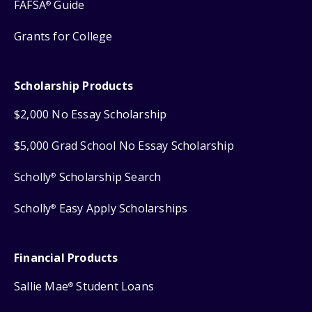
FAFSA
Guide
®
Grants for College
Scholarship Products
$2,000 No Essay Scholarship
$5,000 Grad School No Essay Scholarship
Scholly
Scholarship Search
®
Scholly
Easy Apply Scholarships
®
Financial Products
Sallie Mae
Student Loans
®