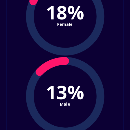
18%
Female
13%
Male