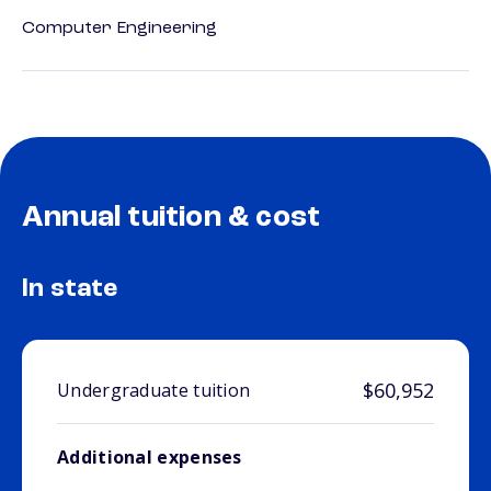
Computer Engineering
Annual tuition & cost
In state
$60,952
Undergraduate tuition
Additional expenses