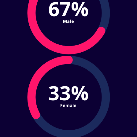
67%
Male
33%
Female