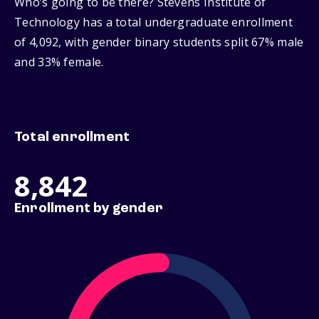
Who’s going to be there? Stevens Institute of
Technology has a total undergraduate enrollment
of 4,092, with gender binary students split 67% male
and 33% female.
Total enrollment
8,842
Enrollment by gender