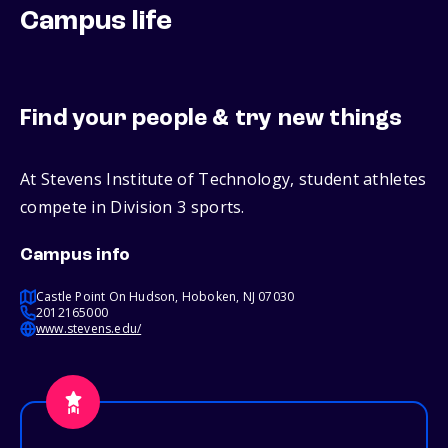
Campus life
Find your people & try new things
At Stevens Institute of Technology, student athletes
compete in Division 3 sports.
Campus info
Castle Point On Hudson, Hoboken, NJ 07030
2012165000
www.stevens.edu/