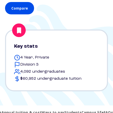
Compare
Key stats
4 Year, Private
Division 3
4,092 undergraduates
$60,952 undergraduate tuition
s
Annual tuition & cost
Ways to pay
Students
Campus life
FAQs