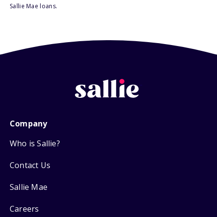
Sallie Mae loans.
Company
Who is Sallie?
Contact Us
Sallie Mae
Careers