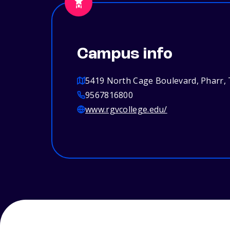
Campus info
5419 North Cage Boulevard, Pharr,
9567816800
www.rgvcollege.edu/