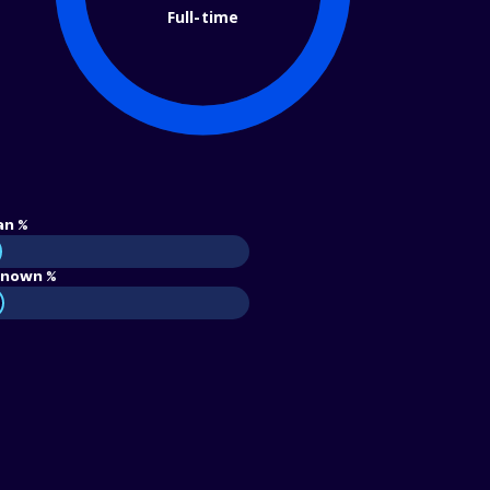
Full-time
an %
nown %