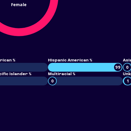
Female
rican %
Hispanic American %
Asi
99
0
ific Islander %
Multiracial %
Unk
0
1