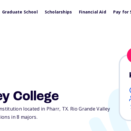
Graduate School
Scholarships
Financial Aid
Pay for 
ey College
institution located in Pharr,
TX
. Rio Grande Valley
ions in 8 majors.