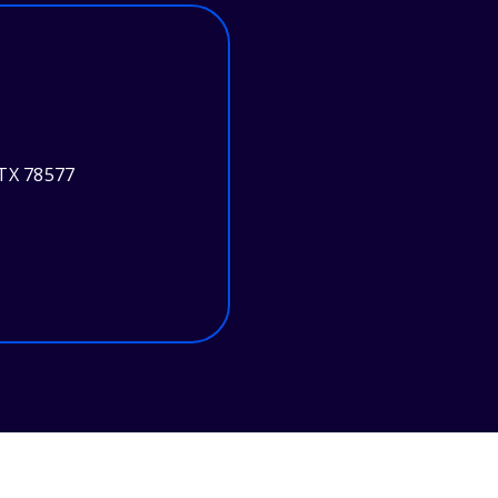
 TX 78577