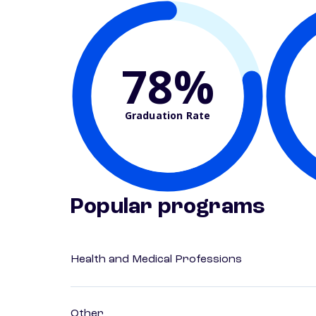
78%
Graduation Rate
Popular programs
Health and Medical Professions
Other