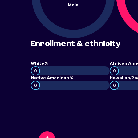
Male
Enrollment & ethnicity
White %
African Ame
0
0
Native American %
Hawaiian/Pac
0
0