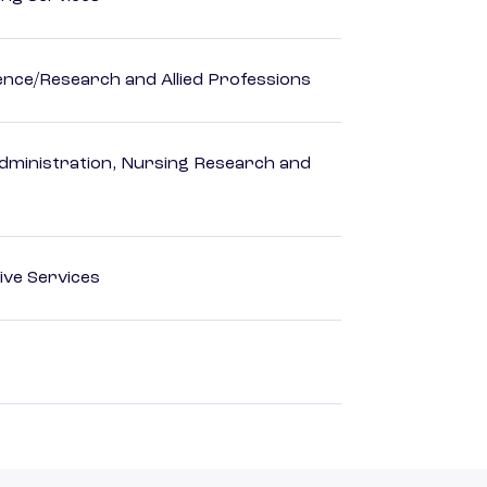
ience/Research and Allied Professions
dministration, Nursing Research and
ive Services