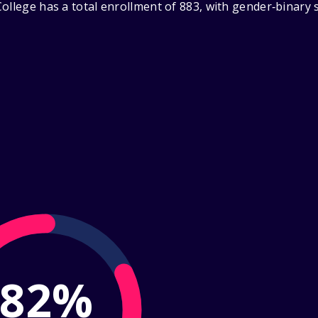
ollege has a total enrollment of 883, with gender‑binary
82%