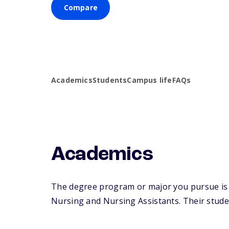
Compare
Academics
Students
Campus life
FAQs
Academics
The degree program or major you pursue is ma
Nursing and Nursing Assistants. Their student