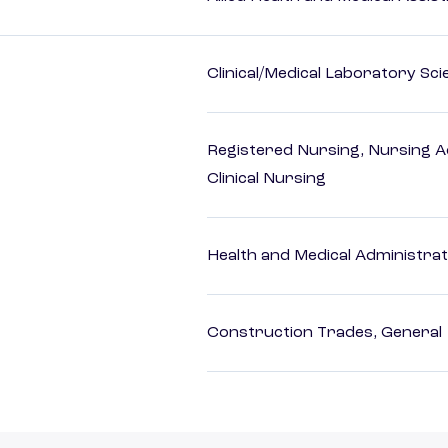
Clinical/Medical Laboratory Sc
Registered Nursing, Nursing A
Clinical Nursing
Health and Medical Administrat
Construction Trades, General