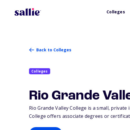
Colleges
Back to Colleges
Colleges
Rio Grande Vall
Rio Grande Valley College is a small, private 
College offers associate degrees or certificat