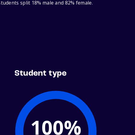
 students split 18% male and 82% female.
Student type
100%