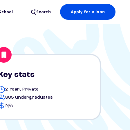
School
Search
Apply for a loan
Key stats
2 Year, Private
883 undergraduates
N/A