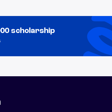
000 scholarship
s
n