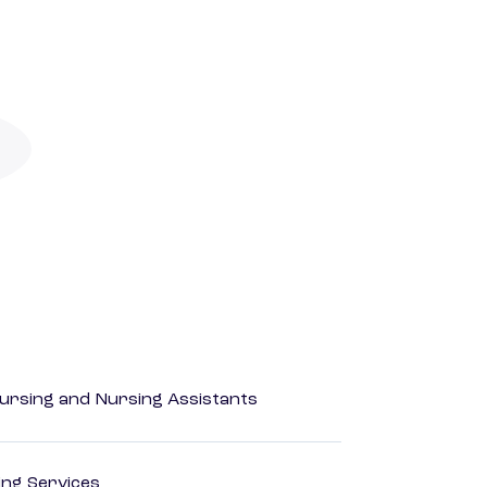
Nursing and Nursing Assistants
ting Services