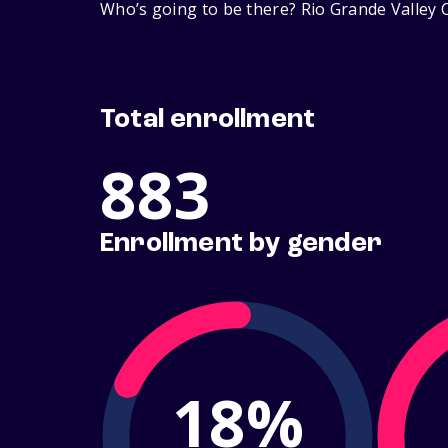
Who’s going to be there? Rio Grande Valley C
Total enrollment
883
Enrollment by gender
18%