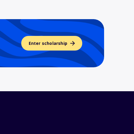
Enter scholarship