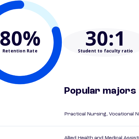
80%
30
:1
Retention Rate
Student to faculty ratio
Popular majors
Practical Nursing, Vocational 
Allied Health and Medical Assis