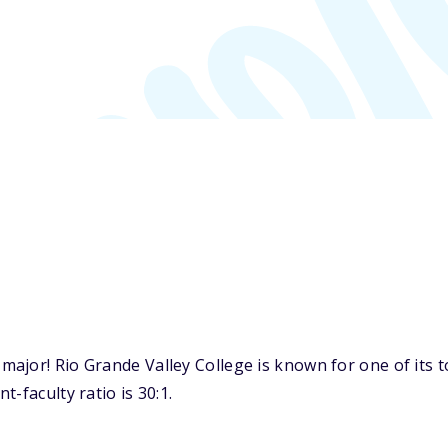
jor! Rio Grande Valley College is known for one of its to
-faculty ratio is 30:1.