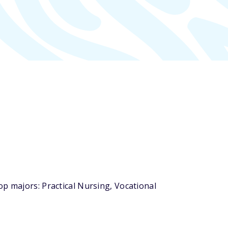
p majors: Practical Nursing, Vocational