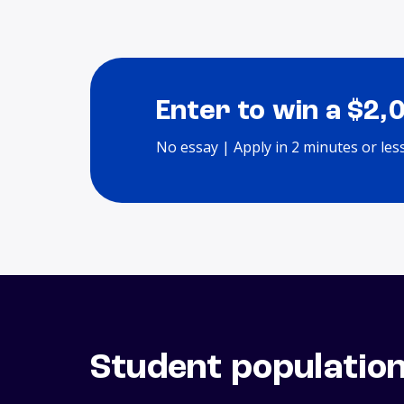
Enter to win a $2,
No essay | Apply in 2 minutes or les
Student populatio