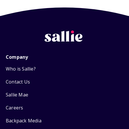
Company
Who is Sallie?
Contact Us
Sallie Mae
Careers
Backpack Media