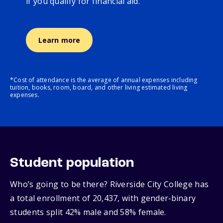
if you qualify for financial aid.
Learn more
*Cost of attendance is the average of annual expenses including
tuition, books, room, board, and other living estimated living
expenses.
Student population
Who’s going to be there? Riverside City College has
a total enrollment of 20,437, with gender‑binary
students split 42% male and 58% female.