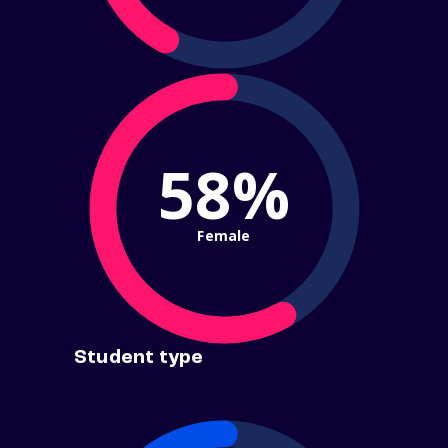
58%
Female
Student type