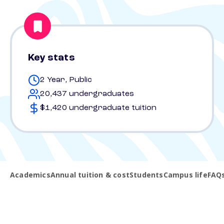
Key stats
2 Year, Public
20,437 undergraduates
$1,420 undergraduate tuition
Academics
Annual tuition & cost
Students
Campus life
FAQ