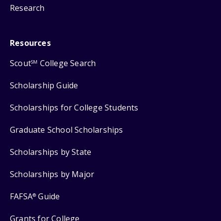
Research
Resources
Scout
College Search
SM
Scholarship Guide
Scholarships for College Students
Graduate School Scholarships
Scholarships by State
Scholarships by Major
FAFSA
Guide
®
Grants for College