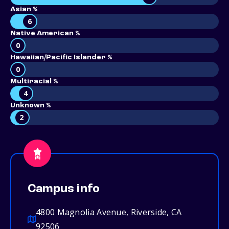
Asian %
6
Native American %
0
Hawaiian/Pacific Islander %
0
Multiracial %
4
Unknown %
2
Campus info
4800 Magnolia Avenue, Riverside, CA
92506