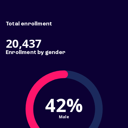
Total enrollment
20,437
Enrollment by gender
42%
Male