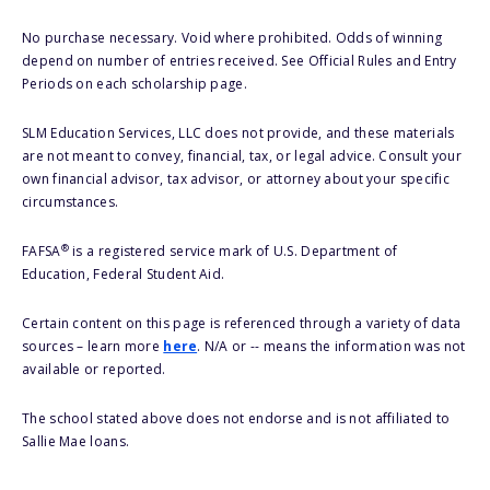
No purchase necessary. Void where prohibited. Odds of winning
depend on number of entries received. See Official Rules and Entry
Periods on each scholarship page.
SLM Education Services, LLC does not provide, and these materials
are not meant to convey, financial, tax, or legal advice. Consult your
own financial advisor, tax advisor, or attorney about your specific
circumstances.
®
FAFSA
is a registered service mark of U.S. Department of
Education, Federal Student Aid.
Certain content on this page is referenced through a variety of data
sources – learn more
here
. N/A or -- means the information was not
available or reported.
The school stated above does not endorse and is not affiliated to
Sallie Mae loans.