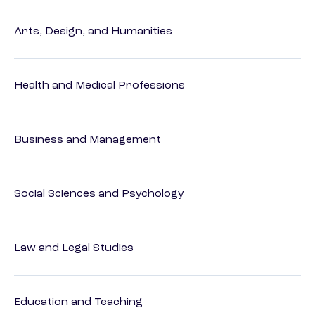
Arts, Design, and Humanities
Health and Medical Professions
Business and Management
Social Sciences and Psychology
Law and Legal Studies
Education and Teaching