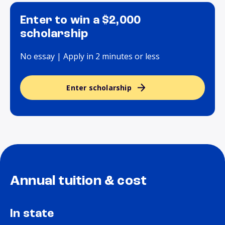
Enter to win a $2,000
scholarship
No essay | Apply in 2 minutes or less
Enter scholarship
Annual tuition & cost
In state