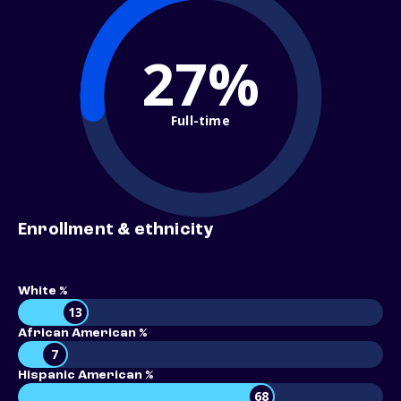
27%
Full-time
Enrollment & ethnicity
White %
13
African American %
7
Hispanic American %
68