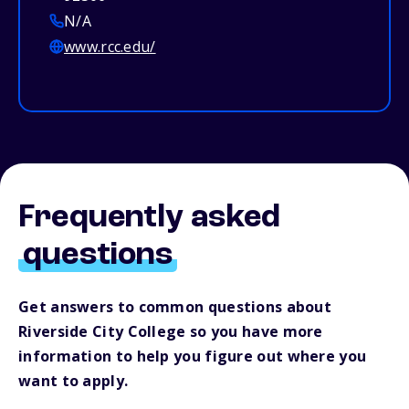
N/A
www.rcc.edu/
Frequently asked
questions
Get answers to common questions about
Riverside City College so you have more
information to help you figure out where you
want to apply.