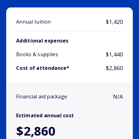
$1,420
Annual tuition
Additional expenses
$1,440
Books & supplies
$2,860
Cost of attendance*
N/A
Financial aid package
Estimated annual cost
$2,860