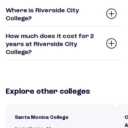
Where is Riverside City
College?
How much does it cost for 2
years at Riverside City
College?
Explore other colleges
Santa Monica College
C
A