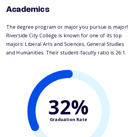
Academics
The degree program or major you pursue is major!
Riverside City College is known for one of its top
majors: Liberal Arts and Sciences, General Studies
and Humanities. Their student-faculty ratio is 26:1.
32%
Graduation Rate