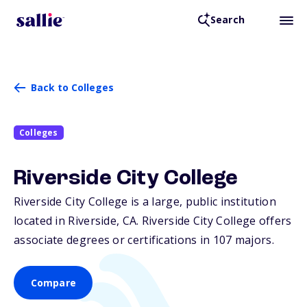
Search
Back to Colleges
Colleges
Riverside City College
Riverside City College is a large, public institution
located in Riverside,
CA
. Riverside City College offers
associate degrees or certifications in 107 majors.
Compare