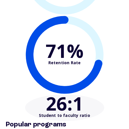
71%
Retention Rate
26
:1
Student to faculty ratio
Popular programs