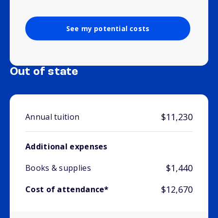
See my potential costs
Out of state
$11,230
Annual tuition
Additional expenses
$1,440
Books & supplies
$12,670
Cost of attendance*