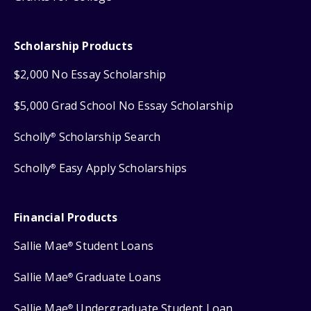
Scholarship Products
$2,000 No Essay Scholarship
$5,000 Grad School No Essay Scholarship
Scholly
Scholarship Search
®
Scholly
Easy Apply Scholarships
®
Financial Products
Sallie Mae
Student Loans
®
Sallie Mae
Graduate Loans
®
Sallie Mae
Undergraduate Student Loan
®