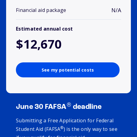
N/A
Financial aid package
Estimated annual cost
$12,670
See my potential costs
®
June 30 FAFSA
deadline
Submitting a Free Application for Federal
®
Student Aid (FAFSA
) is the only way to see