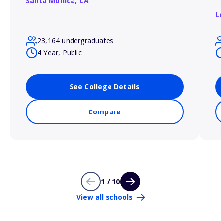
Santa Monica,
CA
L
23,164 undergraduates
4 Year, Public
See College Details
Compare
1 / 10
View all schools