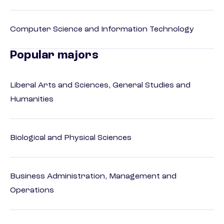
Computer Science and Information Technology
Popular majors
Liberal Arts and Sciences, General Studies and
Humanities
Biological and Physical Sciences
Business Administration, Management and
Operations