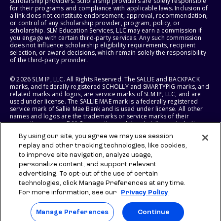
scholarship providers. Scholarship providers are solely responsible
for their programs and compliance with applicable laws. Inclusion of
a link does not constitute endorsement, approval, recommendation,
or control of any scholarship provider, program, policy, or
scholarship. SLM Education Services, LLC may earn a commission if
you engage with certain third-party services. Any such commission
does not influence scholarship eligibility requirements, recipient
selection, or award decisions, which remain solely the responsibility
of the third-party provider.
© 2026 SLM IP, LLC. All Rights Reserved. The SALLIE and BACKPACK
marks, and federally registered SCHOLLY and SMARTYPIG marks, and
related marks and logos, are service marks of SLM IP, LLC, and are
used under license. The SALLIE MAE mark is a federally registered
service mark of Sallie Mae Bank and is used under license. All other
names and logos are the trademarks or service marks of their
respective owners. SLM Corporation and its subsidiaries, including
Sallie Mae Bank, are not sponsored by or agencies of the United
By using our site, you agree we may use session
States of America.
replay and other tracking technologies, like cookies,
to improve site navigation, analyze usage,
SLM EDUCATION SERVICES, LLC AND SALLIE MAE BANK RESERVE THE
RIGHT TO MODIFY OR DISCONTINUE PRODUCTS, SERVICES, AND
personalize content, and support relevant
BENEFITS AT ANY TIME WITHOUT NOTICE.
advertising. To opt-out of the use of certain
technologies, click Manage Preferences at any time.
For more information, see our
Privacy Policy
Manage Preferences
Continue