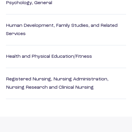
Psychology, General
Human Development, Family Studies, and Related
Services
Health and Physical Education/Fitness
Registered Nursing, Nursing Administration,
Nursing Research and Clinical Nursing