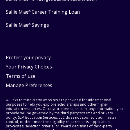
Sallie Mae
Career Training Loan
®
Sallie Mae
Savings
®
Protect your privacy
Your Privacy Choices
Terms of use
Manage Preferences
⇨ Links to third-party websites are provided for informational
purposes to help you explore scholarships and other higher
education resources. Once you leave sallie.com, any information you
provide will be governed by the third party's terms and privacy
policy. SLM Education Services, LLC does not sponsor, administer,
control, or determine the eligibility requirements, application
processes, selection criteria, or award decisions of third-party