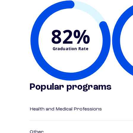
82%
Graduation Rate
Popular programs
Health and Medical Professions
Other