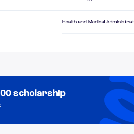
Health and Medical Administrat
000 scholarship
s