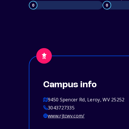
0
0
Campus info
9450 Spencer Rd, Leroy, WV 25252
3043727335
www.rjtcwv.com/