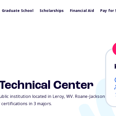
Graduate School
Scholarships
Financial Aid
Pay for 
Technical Center
blic institution located in Leroy,
WV
. Roane-Jackson
certifications in 3 majors.