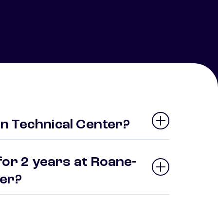
n Technical Center?
for 2 years at Roane-
ter?