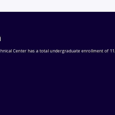
n
nical Center has a total undergraduate enrollment of 11