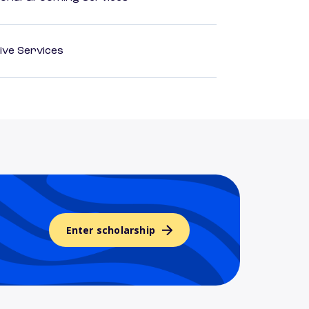
ive Services
Enter scholarship