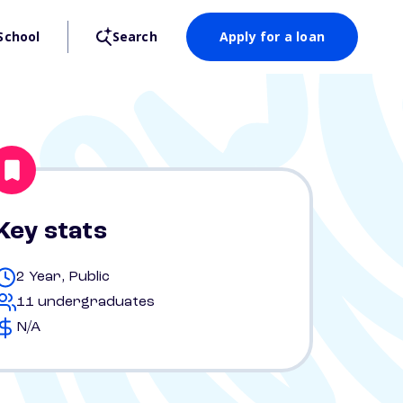
School
Search
Apply for a loan
Key stats
2 Year, Public
11 undergraduates
N/A