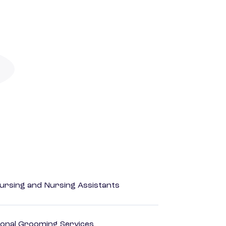
Nursing and Nursing Assistants
onal Grooming Services