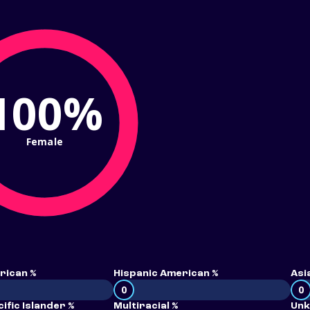
100%
Female
rican %
Hispanic American %
Asi
0
0
ific Islander %
Multiracial %
Unk