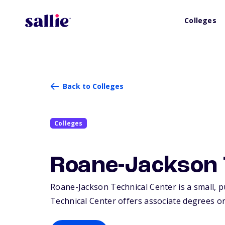
Colleges
Back to Colleges
Colleges
Roane-Jackson 
Roane-Jackson Technical Center is a small, pu
Technical Center offers associate degrees or 