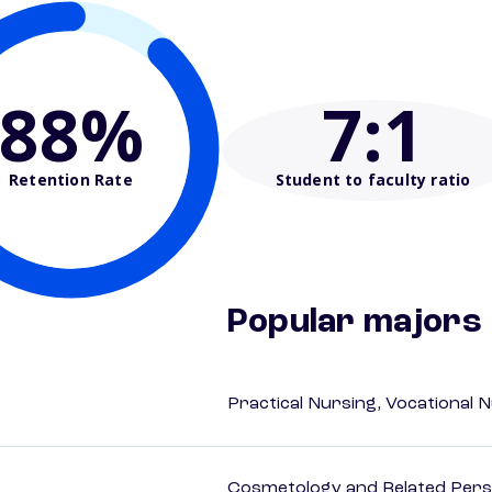
88%
7
:1
Retention Rate
Student to faculty ratio
Popular majors
Practical Nursing, Vocational 
Cosmetology and Related Pers