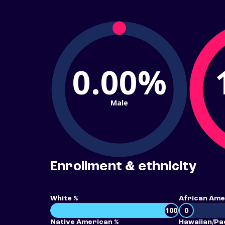
0.00%
Male
Enrollment & ethnicity
White %
African Ame
100
0
Native American %
Hawaiian/Pac