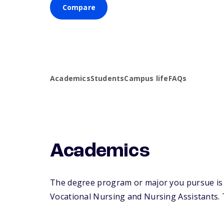
Compare
Academics
Students
Campus life
FAQs
Academics
The degree program or major you pursue is m
Vocational Nursing and Nursing Assistants. Th