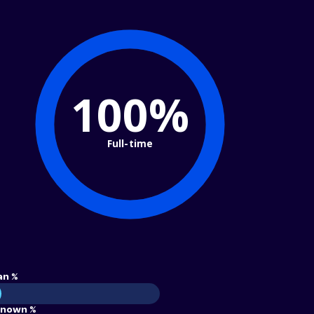
100%
Full-time
an %
nown %