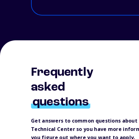
Frequently
asked
questions
Get answers to common questions about
Technical Center so you have more infor
you figure out where you want to apply.