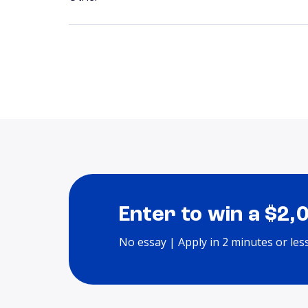
Enter to win a $2,
No essay | Apply in 2 minutes or les