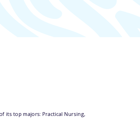
 its top majors: Practical Nursing,