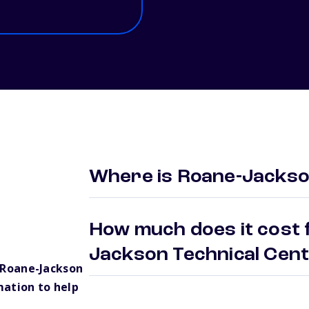
Where is Roane-Jackso
How much does it cost 
Jackson Technical Cen
 Roane-Jackson
mation to help