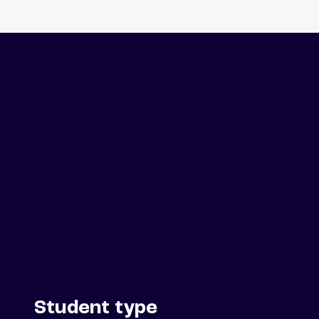
.
Student type