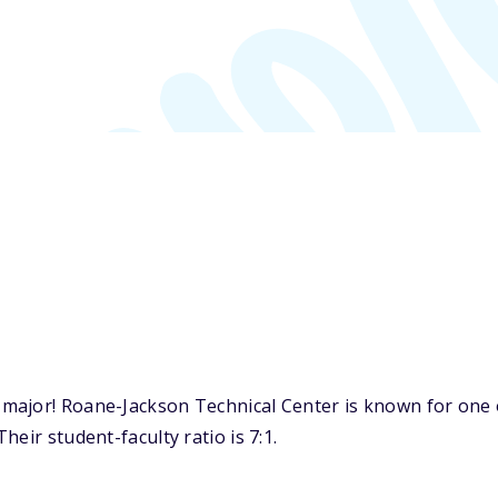
ajor! Roane-Jackson Technical Center is known for one of
eir student-faculty ratio is 7:1.