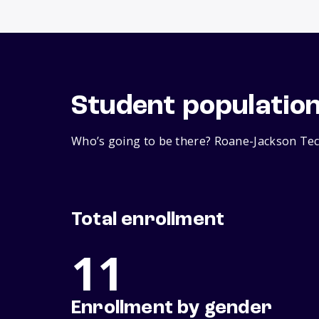
Student populatio
Who’s going to be there? Roane-Jackson Tech
Total enrollment
11
Enrollment by gender