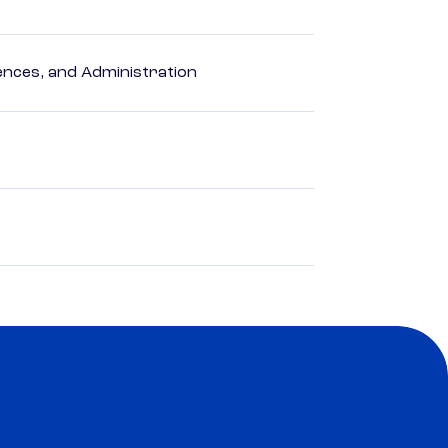
nces, and Administration