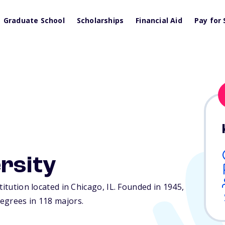
Graduate School
Scholarships
Financial Aid
Pay for 
rsity
titution located in Chicago,
IL
. Founded in 1945,
egrees in 118 majors.