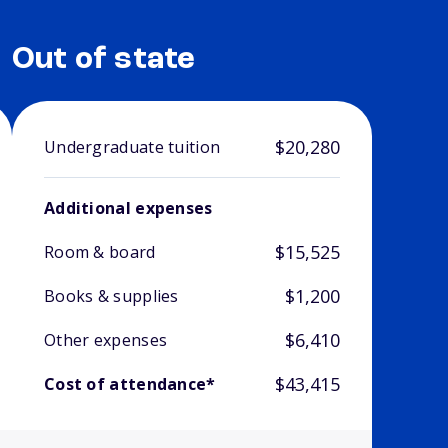
Out of state
$20,280
Undergraduate tuition
Additional expenses
$15,525
Room & board
$1,200
Books & supplies
$6,410
Other expenses
$43,415
Cost of attendance*