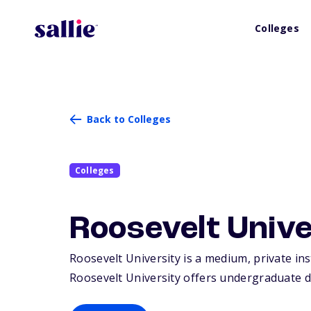
Colleges
Back to Colleges
Colleges
Roosevelt Unive
Roosevelt University is a medium, private ins
Roosevelt University offers undergraduate d