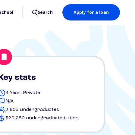
School
Search
Apply for a loan
Key stats
4 Year, Private
N/A
2,605 undergraduates
$20,280 undergraduate tuition