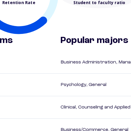
Retention Rate
Student to faculty ratio
ams
Popular majors
Business Administration, Man
Psychology, General
Clinical, Counseling and Applie
Business/Commerce, General