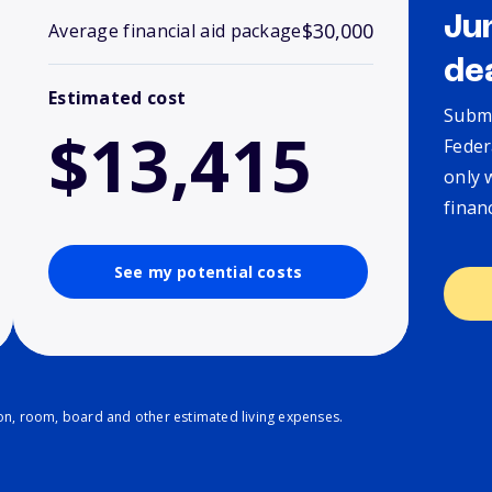
Ju
$30,000
Average financial aid package
de
Estimated cost
Submi
$13,415
Feder
only 
finan
See my potential costs
ion, room, board and other estimated living expenses.