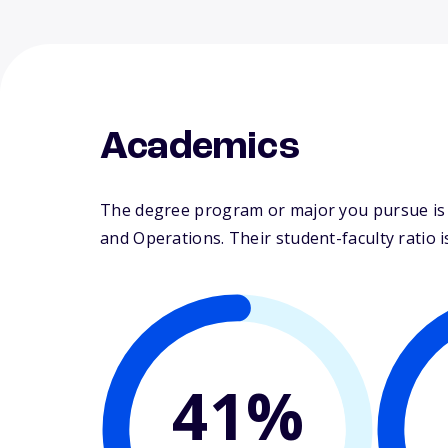
Academics
The degree program or major you pursue is 
and Operations. Their student-faculty ratio is
41%