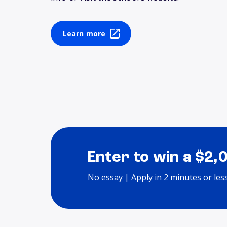
Learn more
Enter to win a $2,
No essay | Apply in 2 minutes or les