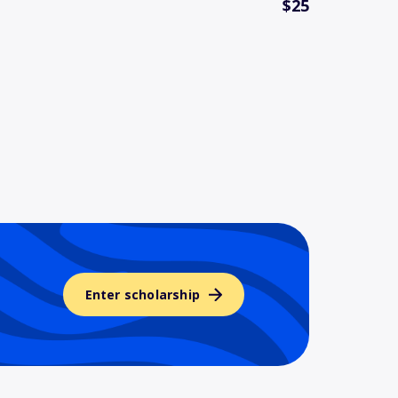
$25
Enter scholarship