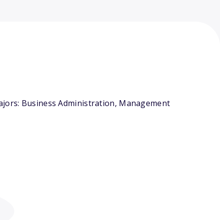
majors: Business Administration, Management