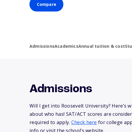
Compare
Admissions
Academics
Annual tuition & cost
St
Admissions
Will I get into Roosevelt University? Here’s
about who has! SAT/ACT scores are consider
required to apply.
Check here
for college app
info or visit the school’s website.