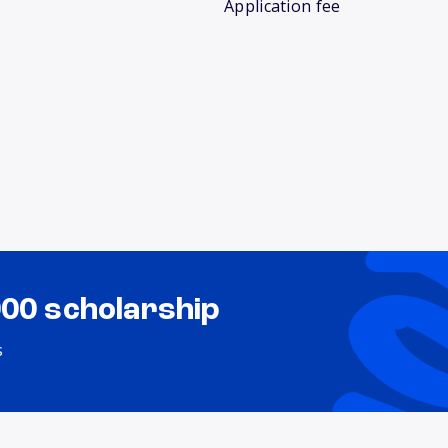
Application fee
000 scholarship
s