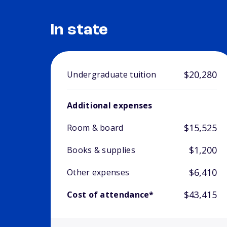
In state
$20,280
Undergraduate tuition
Additional expenses
$15,525
Room & board
$1,200
Books & supplies
$6,410
Other expenses
$43,415
Cost of attendance*