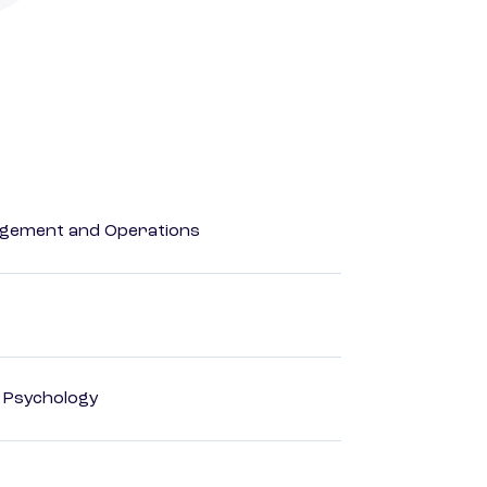
agement and Operations
d Psychology