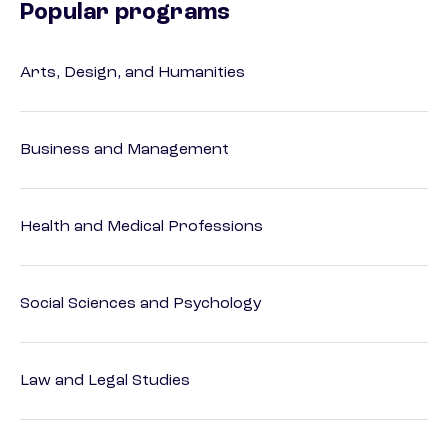
Popular programs
Arts, Design, and Humanities
Business and Management
Health and Medical Professions
Social Sciences and Psychology
Law and Legal Studies