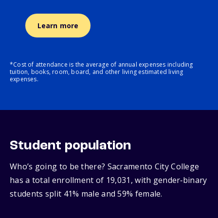
Learn more
*Cost of attendance is the average of annual expenses including
tuition, books, room, board, and other living estimated living
expenses.
Student population
Who’s going to be there? Sacramento City College
has a total enrollment of 19,031, with gender‑binary
students split 41% male and 59% female.