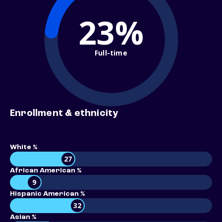
23%
Full-time
Enrollment & ethnicity
White %
27
African American %
9
Hispanic American %
32
Asian %