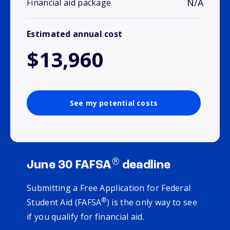
N/A
Financial aid package
Estimated annual cost
$13,960
See my potential costs
®
June 30 FAFSA
deadline
Submitting a Free Application for Federal
®
Student Aid (FAFSA
) is the only way to see
if you qualify for financial aid.