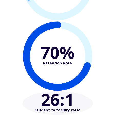
70%
Retention Rate
26
:1
Student to faculty ratio