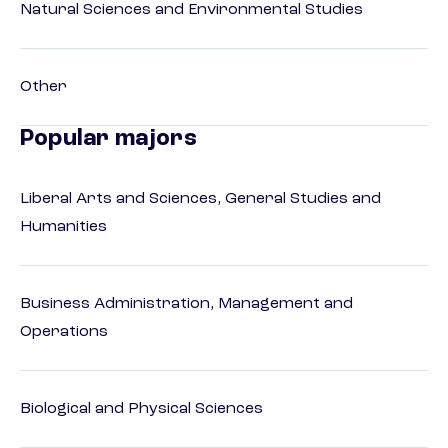
Natural Sciences and Environmental Studies
Other
Popular majors
Liberal Arts and Sciences, General Studies and
Humanities
Business Administration, Management and
Operations
Biological and Physical Sciences