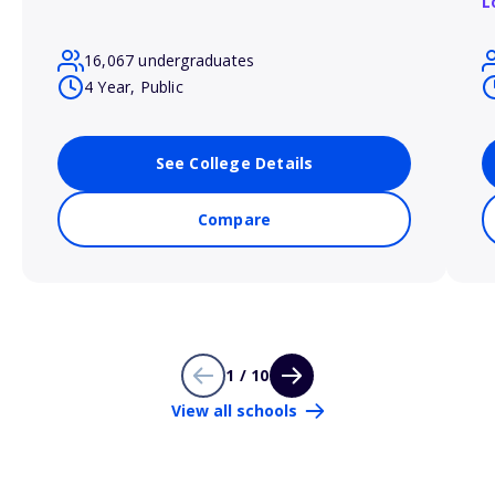
L
16,067 undergraduates
4 Year, Public
See College Details
Compare
1 / 10
View all schools