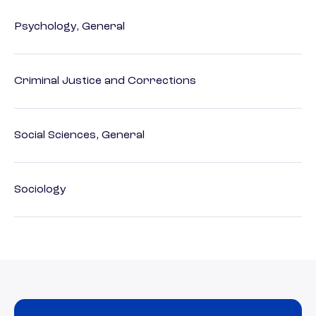
Psychology, General
Criminal Justice and Corrections
Social Sciences, General
Sociology