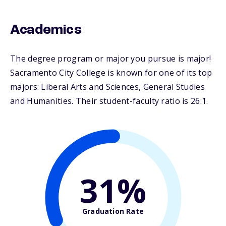
Academics
The degree program or major you pursue is major!
Sacramento City College is known for one of its top
majors: Liberal Arts and Sciences, General Studies
and Humanities. Their student-faculty ratio is 26:1.
31%
Graduation Rate