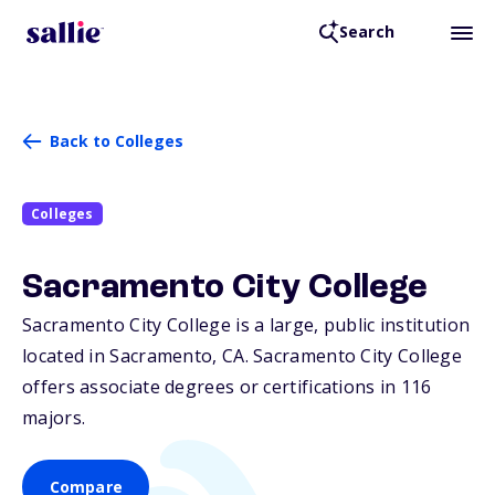
Search
Back to Colleges
Colleges
Sacramento City College
Sacramento City College is a large, public institution
located in Sacramento,
CA
. Sacramento City College
offers associate degrees or certifications in 116
majors.
Compare