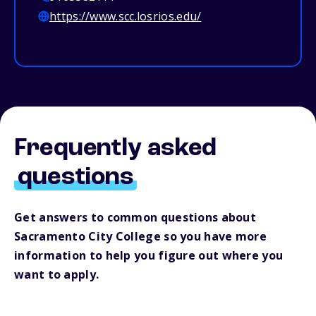
https://www.scc.losrios.edu/
Frequently asked
questions
Get answers to common questions about
Sacramento City College so you have more
information to help you figure out where you
want to apply.