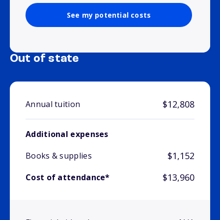
See my potential costs
Out of state
$12,808
Annual tuition
Additional expenses
$1,152
Books & supplies
$13,960
Cost of attendance*