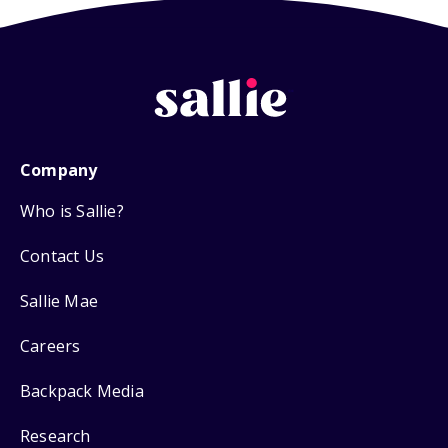
Company
Who is Sallie?
Contact Us
Sallie Mae
Careers
Backpack Media
Research