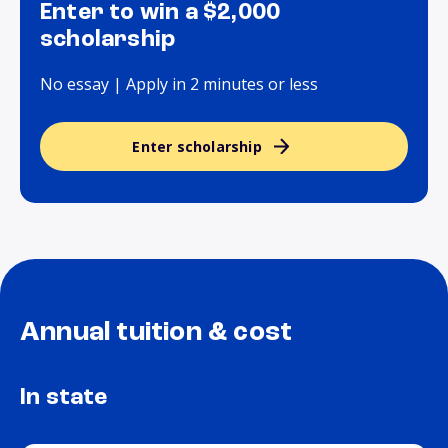
Enter to win a $2,000
scholarship
No essay | Apply in 2 minutes or less
Enter scholarship
Annual tuition & cost
In state