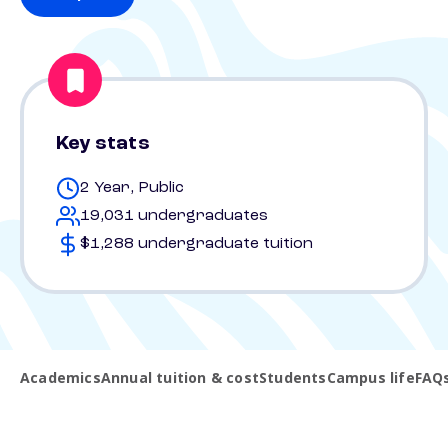
Key stats
2 Year, Public
19,031 undergraduates
$1,288 undergraduate tuition
Academics
Annual tuition & cost
Students
Campus life
FAQ