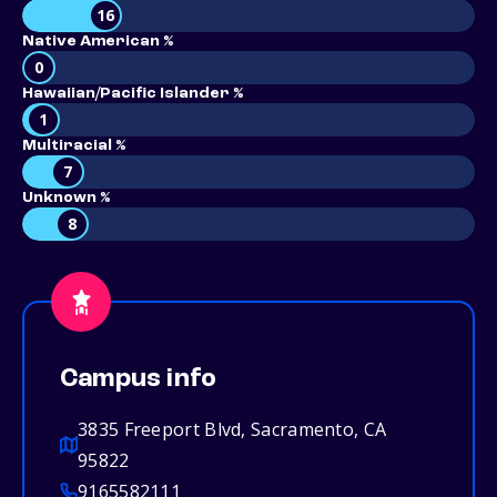
16
Native American %
0
Hawaiian/Pacific Islander %
1
Multiracial %
7
Unknown %
8
Campus info
3835 Freeport Blvd, Sacramento, CA
95822
9165582111