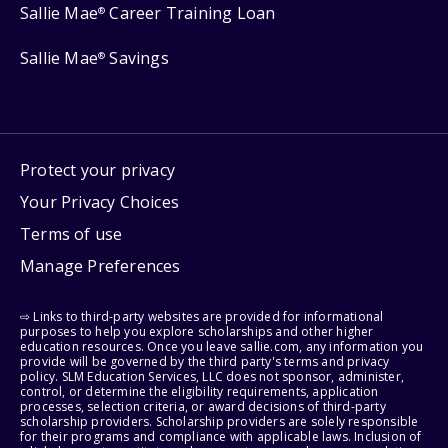
Sallie Mae
Career Training Loan
®
Sallie Mae
Savings
®
Protect your privacy
Your Privacy Choices
Terms of use
Manage Preferences
⇨ Links to third-party websites are provided for informational
purposes to help you explore scholarships and other higher
education resources. Once you leave sallie.com, any information you
provide will be governed by the third party's terms and privacy
policy. SLM Education Services, LLC does not sponsor, administer,
control, or determine the eligibility requirements, application
processes, selection criteria, or award decisions of third-party
scholarship providers. Scholarship providers are solely responsible
for their programs and compliance with applicable laws. Inclusion of