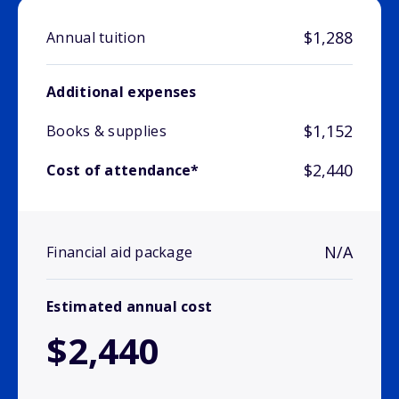
$1,288
Annual tuition
Additional expenses
$1,152
Books & supplies
$2,440
Cost of attendance*
N/A
Financial aid package
Estimated annual cost
$2,440