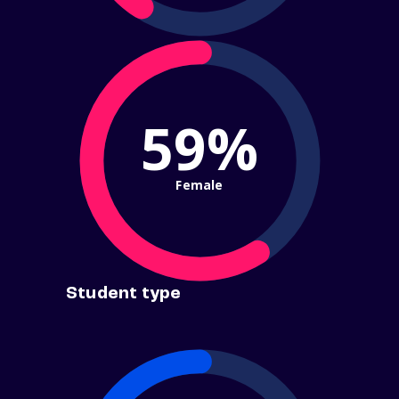
59%
Female
Student type