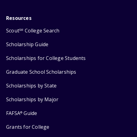
Resources
Scout
College Search
SM
Scholarship Guide
Scholarships for College Students
Graduate School Scholarships
Scholarships by State
Scholarships by Major
FAFSA
Guide
®
Grants for College