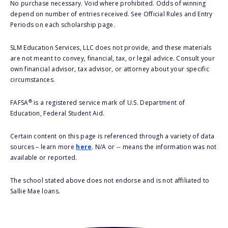
No purchase necessary. Void where prohibited. Odds of winning
depend on number of entries received. See Official Rules and Entry
Periods on each scholarship page.
SLM Education Services, LLC does not provide, and these materials
are not meant to convey, financial, tax, or legal advice. Consult your
own financial advisor, tax advisor, or attorney about your specific
circumstances.
®
FAFSA
is a registered service mark of U.S. Department of
Education, Federal Student Aid.
Certain content on this page is referenced through a variety of data
sources – learn more
here
. N/A or -- means the information was not
available or reported.
The school stated above does not endorse and is not affiliated to
Sallie Mae loans.