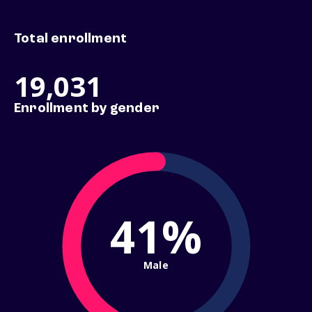
Total enrollment
19,031
Enrollment by gender
41%
Male