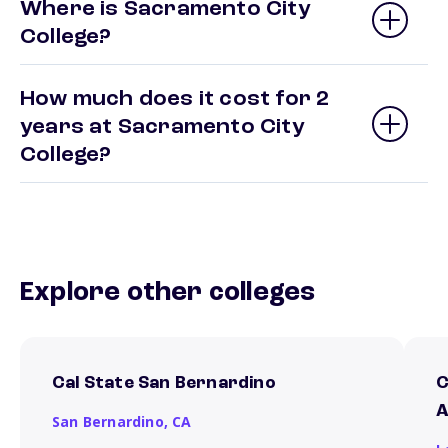
Where is Sacramento City
College?
How much does it cost for 2
years at Sacramento City
College?
Explore other colleges
Cal State San Bernardino
C
A
San Bernardino,
CA