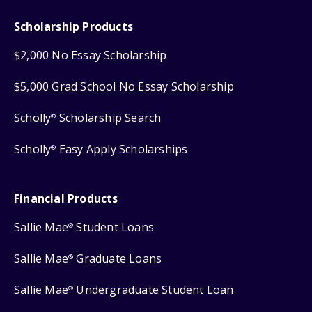
Scholarship Products
$2,000 No Essay Scholarship
$5,000 Grad School No Essay Scholarship
Scholly
Scholarship Search
®
Scholly
Easy Apply Scholarships
®
Financial Products
Sallie Mae
Student Loans
®
Sallie Mae
Graduate Loans
®
Sallie Mae
Undergraduate Student Loan
®