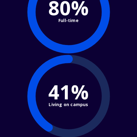
80%
Full-time
41%
Living on campus