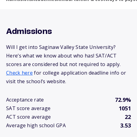
Admissions
Will I get into Saginaw Valley State University?
Here’s what we know about who has! SAT/ACT
scores are considered but not required to apply.
Check here
for college application deadline info or
visit the school’s website.
72.9%
Acceptance rate
1051
SAT score average
22
ACT score average
3.53
Average high school GPA