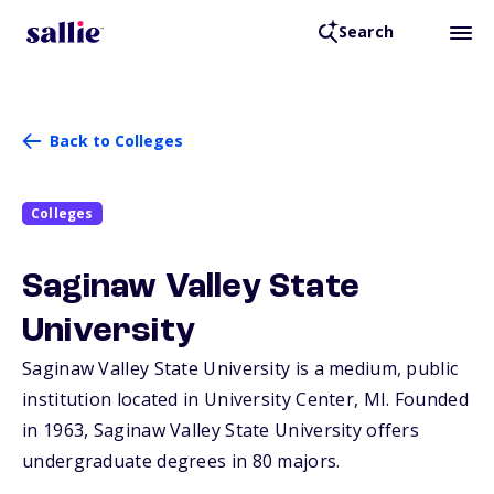
Search
Back to Colleges
Colleges
Saginaw Valley State
University
Saginaw Valley State University is a medium, public
institution located in University Center,
MI
. Founded
in 1963, Saginaw Valley State University offers
undergraduate degrees in 80 majors.