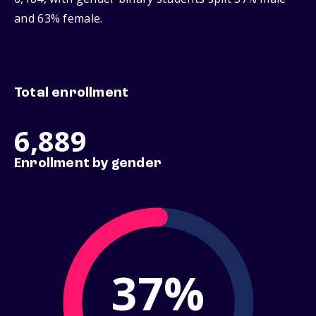
and 63% female.
Total enrollment
6,889
Enrollment by gender
37%