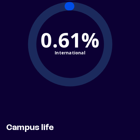
0.61%
International
Campus life