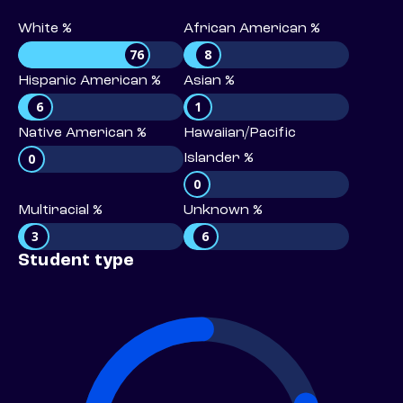
White %
African American %
76
8
Hispanic American %
Asian %
6
1
Native American %
Hawaiian/Pacific
0
Islander %
0
Multiracial %
Unknown %
3
6
Student type