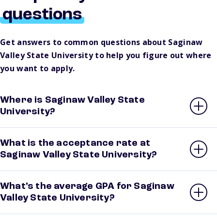
questions
Get answers to common questions about Saginaw
Valley State University to help you figure out where
you want to apply.
Where is Saginaw Valley State
University?
What is the acceptance rate at
Saginaw Valley State University?
What’s the average GPA for Saginaw
Valley State University?