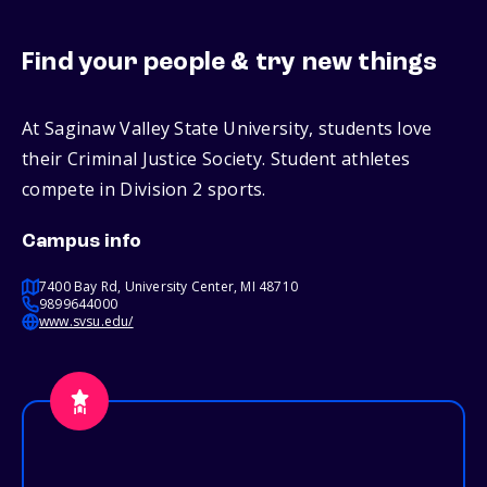
Find your people & try new things
At Saginaw Valley State University, students love
their Criminal Justice Society. Student athletes
compete in Division 2 sports.
Campus info
7400 Bay Rd, University Center, MI 48710
9899644000
www.svsu.edu/