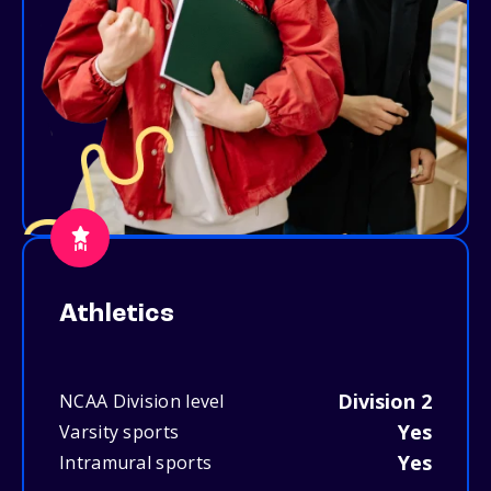
Athletics
Division 2
NCAA Division level
Yes
Varsity sports
Yes
Intramural sports