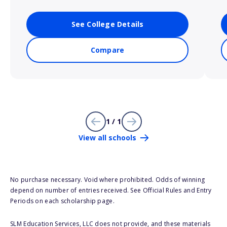
See College Details
Compare
1 / 1
View all schools
No purchase necessary. Void where prohibited. Odds of winning
depend on number of entries received. See Official Rules and Entry
Periods on each scholarship page.
SLM Education Services, LLC does not provide, and these materials