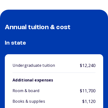
Annual tuition & cost
In state
$12,240
Undergraduate tuition
Additional expenses
$11,700
Room & board
$1,120
Books & supplies