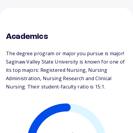
Academics
The degree program or major you pursue is major!
Saginaw Valley State University is known for one of
its top majors: Registered Nursing, Nursing
Administration, Nursing Research and Clinical
Nursing. Their student-faculty ratio is 15:1.