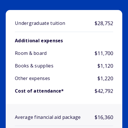
$28,752
Undergraduate tuition
Additional expenses
$11,700
Room & board
$1,120
Books & supplies
$1,220
Other expenses
$42,792
Cost of attendance*
$16,360
Average financial aid package