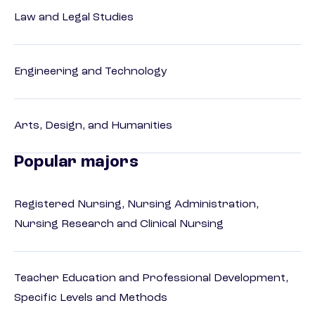
Law and Legal Studies
Engineering and Technology
Arts, Design, and Humanities
Popular majors
Registered Nursing, Nursing Administration,
Nursing Research and Clinical Nursing
Teacher Education and Professional Development,
Specific Levels and Methods