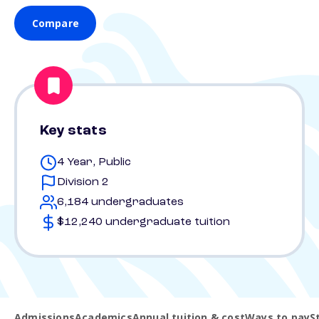
Compare
Key stats
4 Year, Public
Division 2
6,184 undergraduates
$12,240 undergraduate tuition
Admissions
Academics
Annual tuition & cost
Ways to pay
S