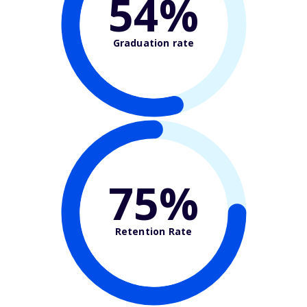
54%
Graduation rate
75%
Retention Rate