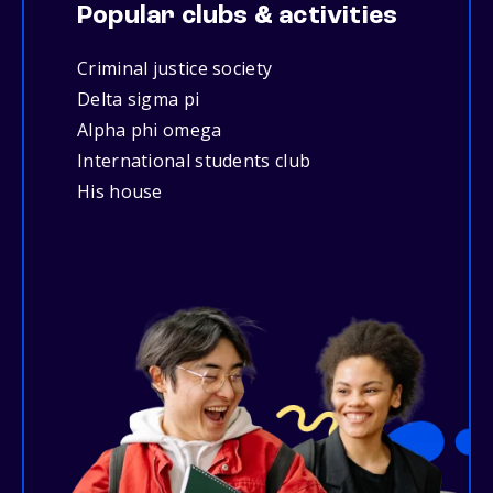
Popular clubs & activities
Criminal justice society
Delta sigma pi
Alpha phi omega
International students club
His house