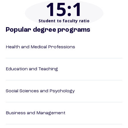
15
:1
Student to faculty ratio
Popular degree programs
Health and Medical Professions
Education and Teaching
Social Sciences and Psychology
Business and Management