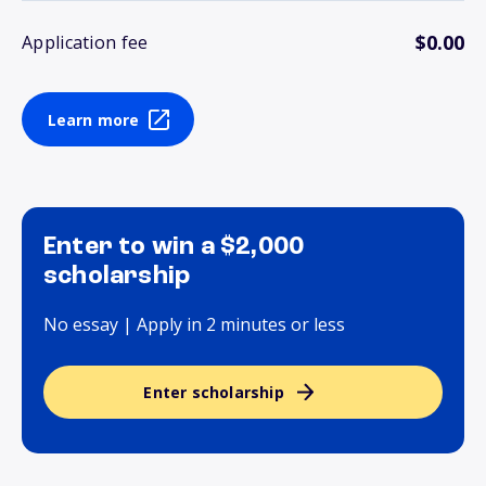
$0.00
Application fee
Learn more
Enter to win a $2,000
scholarship
No essay | Apply in 2 minutes or less
Enter scholarship