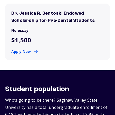
Dr. Jessica R. Bentoski Endowed
Scholarship for Pre-Dental Students
No essay
$1,500
Apply Now
Student population
Who’s going to be there? Saginaw Valley State
University has a total undergraduate enrollment of
6,184, with gender binary students split 37% male