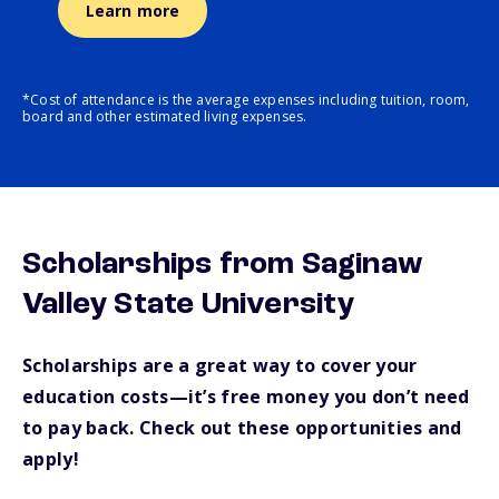
Learn more
*Cost of attendance is the average expenses including tuition, room,
board and other estimated living expenses.
Scholarships from Saginaw
Valley State University
Scholarships are a great way to cover your
education costs—it’s free money you don’t need
to pay back. Check out these opportunities and
apply!