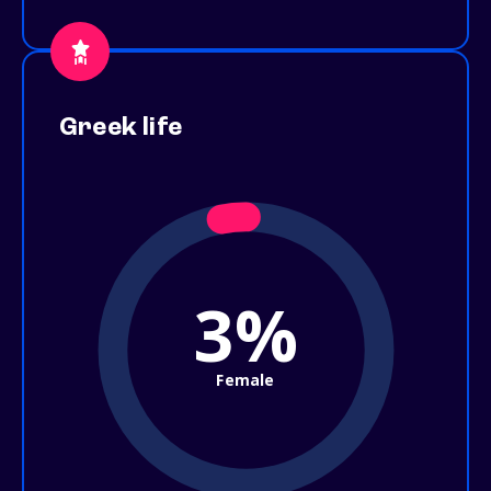
Greek life
3%
Female