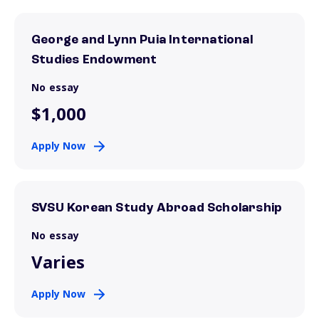
George and Lynn Puia International
Studies Endowment
No essay
$1,000
Apply Now
SVSU Korean Study Abroad Scholarship
No essay
Varies
Apply Now