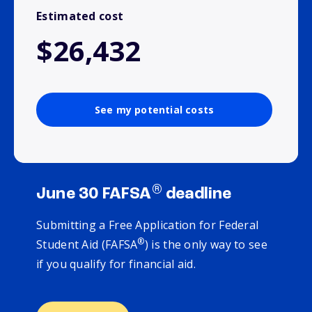
Estimated cost
$26,432
See my potential costs
®
June 30 FAFSA
deadline
Submitting a Free Application for Federal
®
Student Aid (FAFSA
) is the only way to see
if you qualify for financial aid.