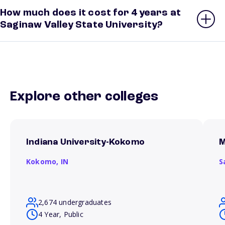
How much does it cost for 4 years at
Saginaw Valley State University?
Explore other colleges
Indiana University-Kokomo
M
Kokomo,
IN
S
2,674 undergraduates
4 Year, Public