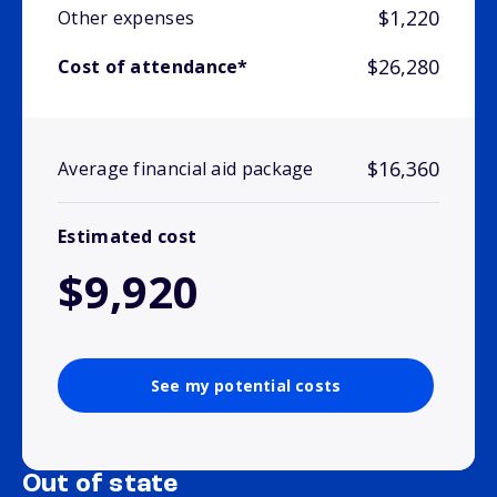
$1,220
Other expenses
$26,280
Cost of attendance*
$16,360
Average financial aid package
Estimated cost
$9,920
See my potential costs
Out of state