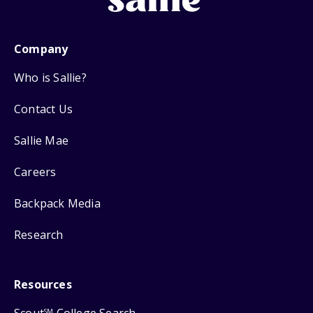
Company
Who is Sallie?
Contact Us
Sallie Mae
Careers
Backpack Media
Research
Resources
SM