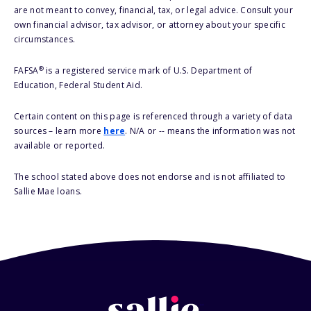
are not meant to convey, financial, tax, or legal advice. Consult your
own financial advisor, tax advisor, or attorney about your specific
circumstances.
®
FAFSA
is a registered service mark of U.S. Department of
Education, Federal Student Aid.
Certain content on this page is referenced through a variety of data
sources – learn more
here
. N/A or -- means the information was not
available or reported.
The school stated above does not endorse and is not affiliated to
Sallie Mae loans.