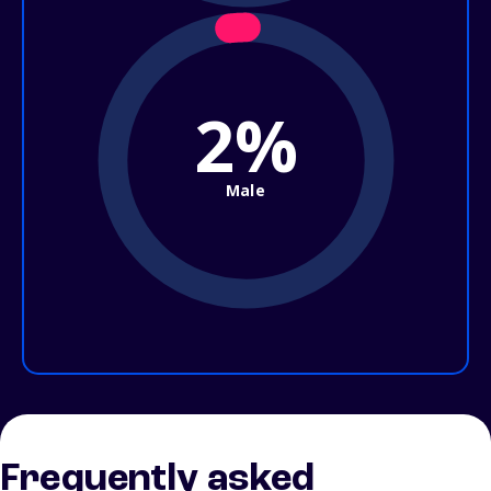
2%
Male
Frequently asked