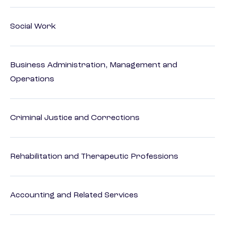
Social Work
Business Administration, Management and
Operations
Criminal Justice and Corrections
Rehabilitation and Therapeutic Professions
Accounting and Related Services