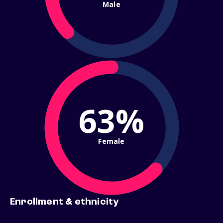
Male
63%
Female
Enrollment & ethnicity