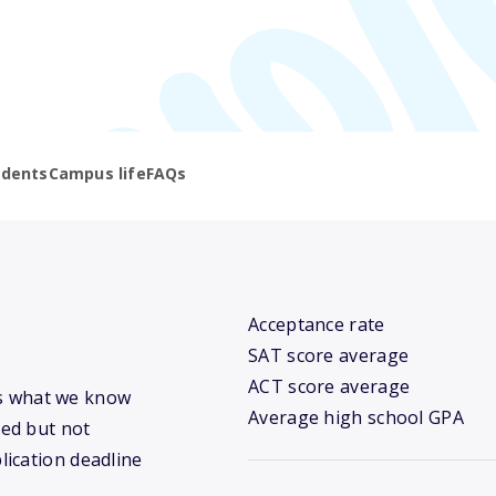
udents
Campus life
FAQs
Acceptance rate
SAT score average
ACT score average
e’s what we know
Average high school GPA
ed but not
lication deadline