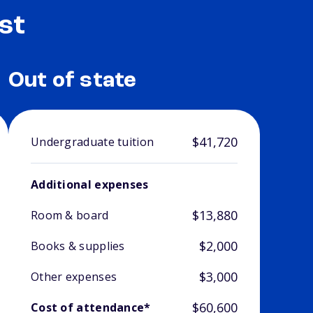
st
Out of state
$41,720
Undergraduate tuition
Additional expenses
$13,880
Room & board
$2,000
Books & supplies
$3,000
Other expenses
$60,600
Cost of attendance*