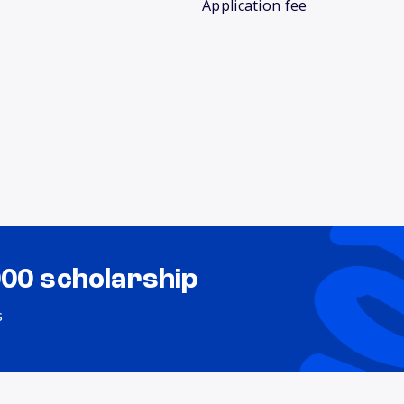
Application fee
000 scholarship
s