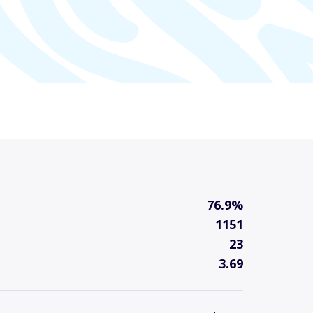
76.9%
1151
23
3.69