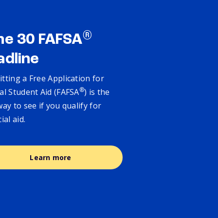
®
ne 30 FAFSA
adline
tting a Free Application for
®
al Student Aid (FAFSA
) is the
way to see if you qualify for
cial aid.
Learn more