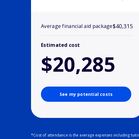
$40,315
Average financial aid package
Estimated cost
$20,285
See my potential costs
*Cost of attendance is the average expenses including tuit