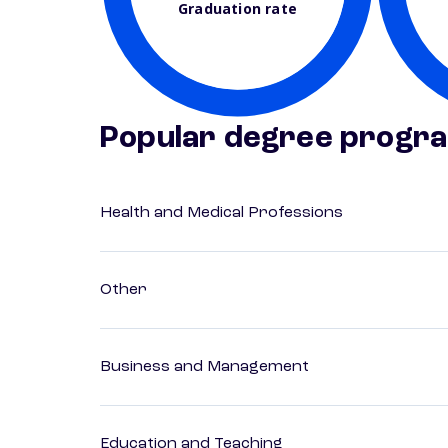
Graduation rate
Popular degree progr
Health and Medical Professions
Other
Business and Management
Education and Teaching