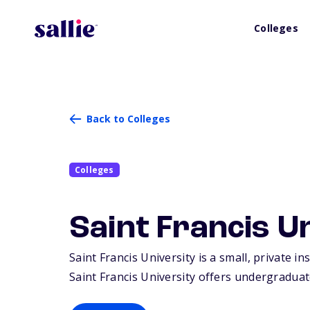
Colleges
Back to Colleges
Colleges
Saint Francis U
Saint Francis University is a small, private in
Saint Francis University offers undergraduat