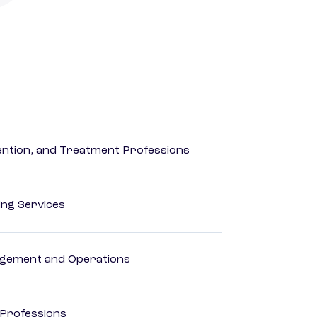
rvention, and Treatment Professions
ting Services
agement and Operations
 Professions