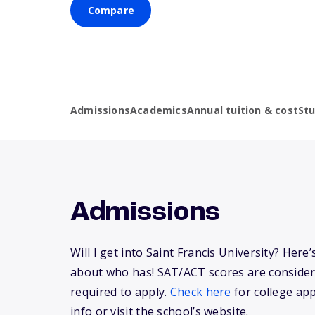
Compare
Admissions
Academics
Annual tuition & cost
St
Admissions
Will I get into Saint Francis University? Her
about who has! SAT/ACT scores are consider
required to apply.
Check here
for college app
info or visit the school’s website.