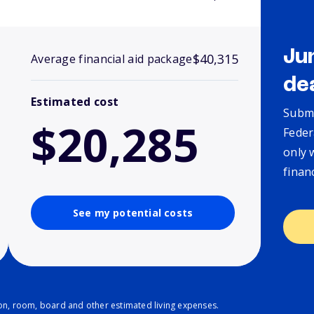
Ju
$40,315
Average financial aid package
de
Estimated cost
Submi
$20,285
Feder
only 
finan
See my potential costs
ion, room, board and other estimated living expenses.