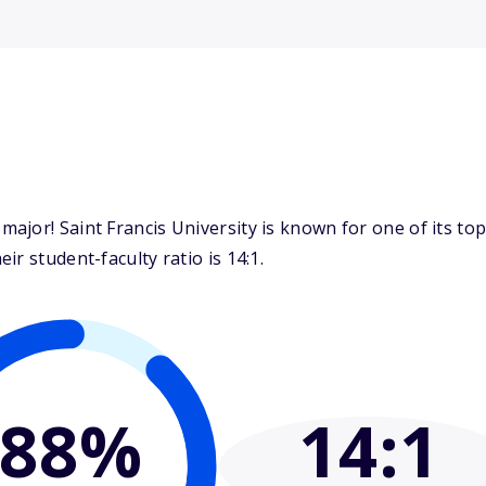
jor! Saint Francis University is known for one of its top 
r student-faculty ratio is 14:1.
88%
14
:1