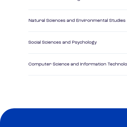
Natural Sciences and Environmental Studies
Social Sciences and Psychology
Computer Science and Information Technol