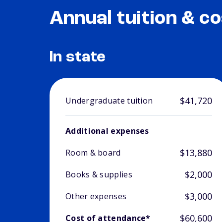
Annual tuition & co
In state
$41,720
Undergraduate tuition
Additional expenses
$13,880
Room & board
$2,000
Books & supplies
$3,000
Other expenses
$60,600
Cost of attendance*