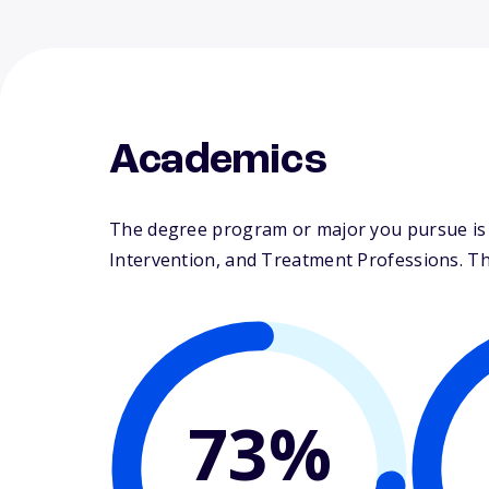
Academics
The degree program or major you pursue is ma
Intervention, and Treatment Professions. Thei
73%