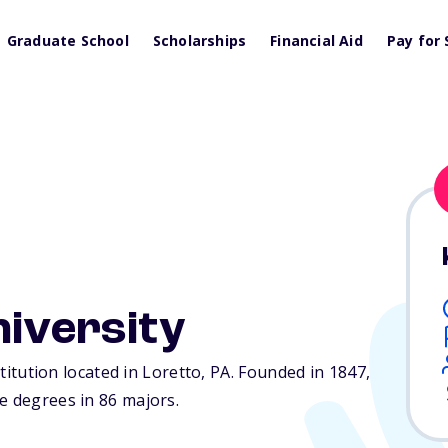
Graduate School
Scholarships
Financial Aid
Pay for 
niversity
stitution located in Loretto,
PA
. Founded in 1847,
e degrees in 86 majors.