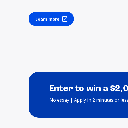
Learn more
Enter to win a $2,
No essay | Apply in 2 minutes or les