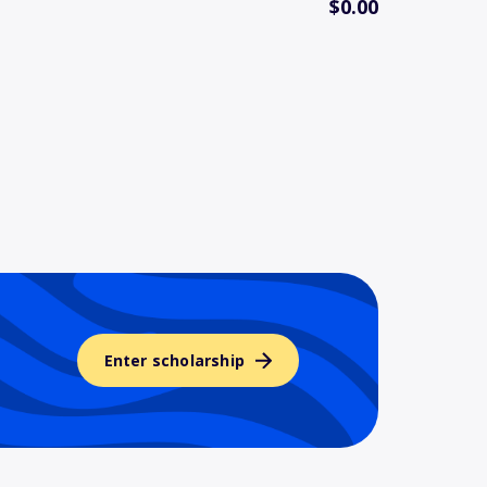
$0.00
Enter scholarship