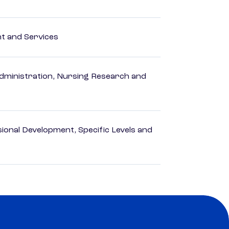
 and Services
dministration, Nursing Research and
ional Development, Specific Levels and