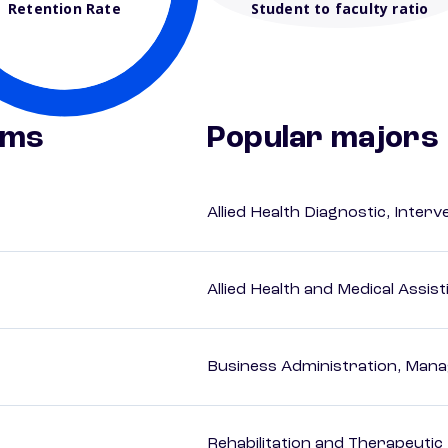
Retention Rate
Student to faculty ratio
ams
Popular majors
Allied Health Diagnostic, Inte
Allied Health and Medical Assis
Business Administration, Man
Rehabilitation and Therapeutic