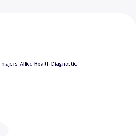
majors: Allied Health Diagnostic,