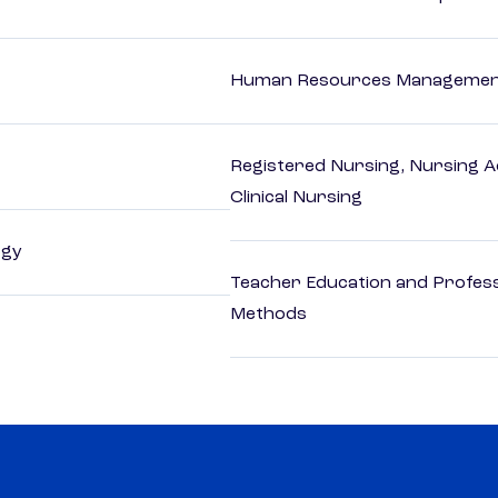
Human Resources Management
Registered Nursing, Nursing A
Clinical Nursing
ogy
Teacher Education and Profess
Methods