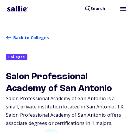
Search
Back to Colleges
Colleges
Salon Professional
Academy of San Antonio
Salon Professional Academy of San Antonio is a
small, private institution located in San Antonio,
TX
.
Salon Professional Academy of San Antonio offers
associate degrees or certifications in 1 majors.