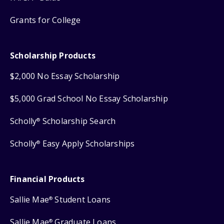
Grants for College
Scholarship Products
$2,000 No Essay Scholarship
$5,000 Grad School No Essay Scholarship
Scholly
Scholarship Search
®
Scholly
Easy Apply Scholarships
®
Financial Products
Sallie Mae
Student Loans
®
Sallie Mae
Graduate Loans
®