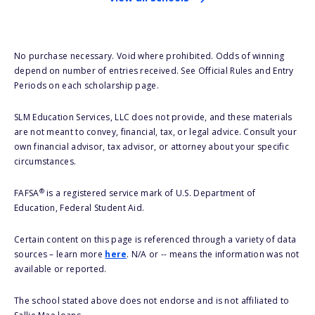
No purchase necessary. Void where prohibited. Odds of winning
depend on number of entries received. See Official Rules and Entry
Periods on each scholarship page.
SLM Education Services, LLC does not provide, and these materials
are not meant to convey, financial, tax, or legal advice. Consult your
own financial advisor, tax advisor, or attorney about your specific
circumstances.
®
FAFSA
is a registered service mark of U.S. Department of
Education, Federal Student Aid.
Certain content on this page is referenced through a variety of data
sources – learn more
here
. N/A or -- means the information was not
available or reported.
The school stated above does not endorse and is not affiliated to