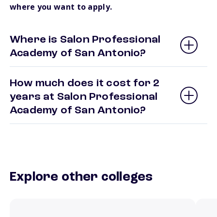
where you want to apply.
Where is Salon Professional
Academy of San Antonio?
How much does it cost for 2
years at Salon Professional
Academy of San Antonio?
Explore other colleges