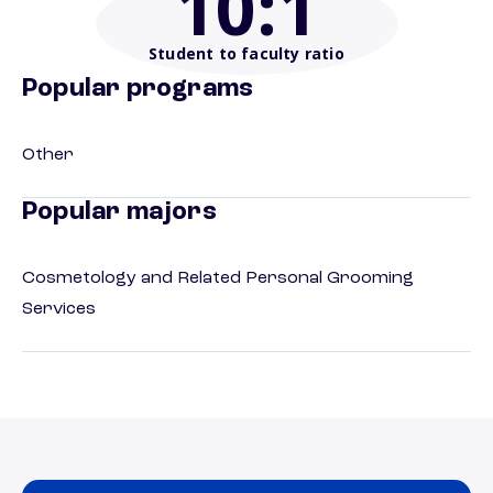
10
:1
Student to faculty ratio
Popular programs
Other
Popular majors
Cosmetology and Related Personal Grooming
Services