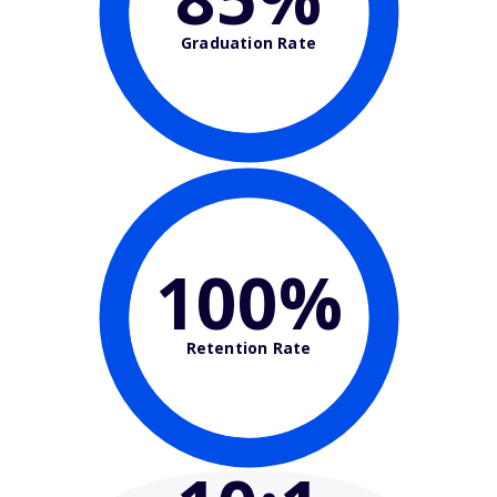
Graduation Rate
100%
Retention Rate