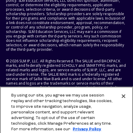
policy. SLM Education Services, LLC does not sponsor, administer,
control, or determine the eligibility requirements, application
processes, selection criteria, or award decisions of third-party
scholarship providers. Scholarship providers are solely responsible
for their programs and compliance with applicable laws. Inclusion of
a link does not constitute endorsement, approval, recommendation,
or control of any scholarship provider, program, policy, or
scholarship. SLM Education Services, LLC may earn a commission if
you engage with certain third-party services. Any such commission
does not influence scholarship eligibility requirements, recipient
selection, or award decisions, which remain solely the responsibility
of the third-party provider.
© 2026 SLM IP, LLC. All Rights Reserved. The SALLIE and BACKPACK
marks, and federally registered SCHOLLY and SMARTYPIG marks, and
related marks and logos, are service marks of SLM IP, LLC, and are
used under license. The SALLIE MAE mark is a federally registered
service mark of Sallie Mae Bank and is used under license. All other
names and logos are the trademarks or service marks of their
respective owners. SLM Corporation and its subsidiaries, including
Sallie Mae Bank, are not sponsored by or agencies of the United
By using our site, you agree we may use session
States of America.
replay and other tracking technologies, like cookies,
to improve site navigation, analyze usage,
SLM EDUCATION SERVICES, LLC AND SALLIE MAE BANK RESERVE THE
RIGHT TO MODIFY OR DISCONTINUE PRODUCTS, SERVICES, AND
personalize content, and support relevant
BENEFITS AT ANY TIME WITHOUT NOTICE.
advertising. To opt-out of the use of certain
technologies, click Manage Preferences at any time.
For more information, see our
Privacy Policy