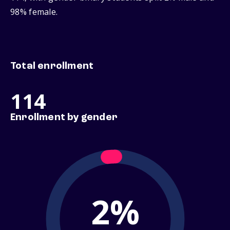
98% female.
Total enrollment
114
Enrollment by gender
2%