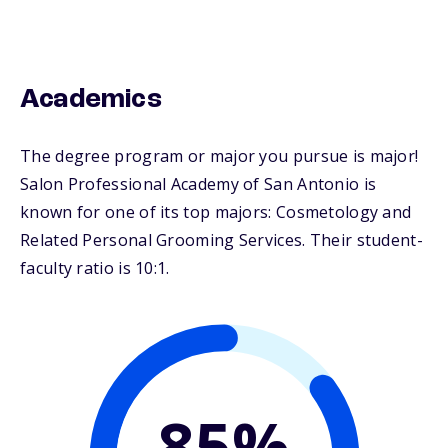
Academics
The degree program or major you pursue is major!
Salon Professional Academy of San Antonio is
known for one of its top majors: Cosmetology and
Related Personal Grooming Services. Their student-
faculty ratio is 10:1.
85%