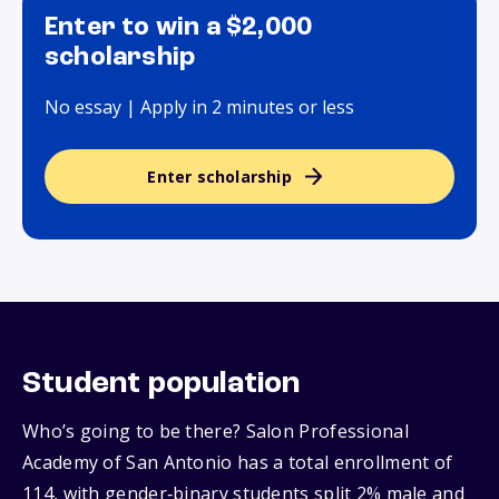
Enter to win a $2,000
scholarship
No essay | Apply in 2 minutes or less
Enter scholarship
Student population
Who’s going to be there? Salon Professional
Academy of San Antonio has a total enrollment of
114, with gender‑binary students split 2% male and