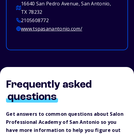
16640 San Pedro Avenue, San Antonio,
TX 78232
2105608772
www.tspasanantonio.com/
Frequently asked
questions
Get answers to common questions about Salon
Professional Academy of San Antonio so you
have more information to help you figure out