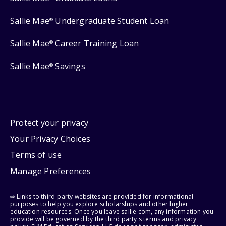
Sallie Mae
Undergraduate Student Loan
®
Sallie Mae
Career Training Loan
®
Sallie Mae
Savings
®
Protect your privacy
Your Privacy Choices
Terms of use
Manage Preferences
⇨ Links to third-party websites are provided for informational
purposes to help you explore scholarships and other higher
education resources. Once you leave sallie.com, any information you
provide will be governed by the third party's terms and privacy