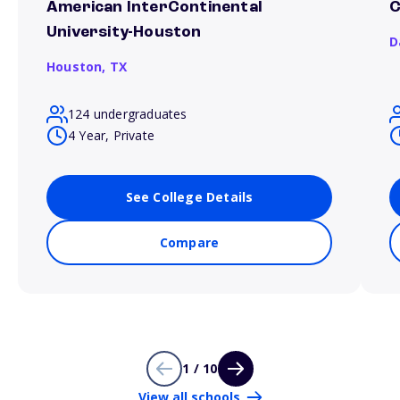
American InterContinental
C
University-Houston
D
Houston,
TX
124 undergraduates
4 Year, Private
See College Details
Compare
1 / 10
View all schools