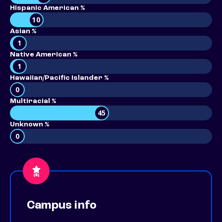
Hispanic American %
10
Asian %
1
Native American %
1
Hawaiian/Pacific Islander %
0
Multiracial %
45
Unknown %
0
Campus info