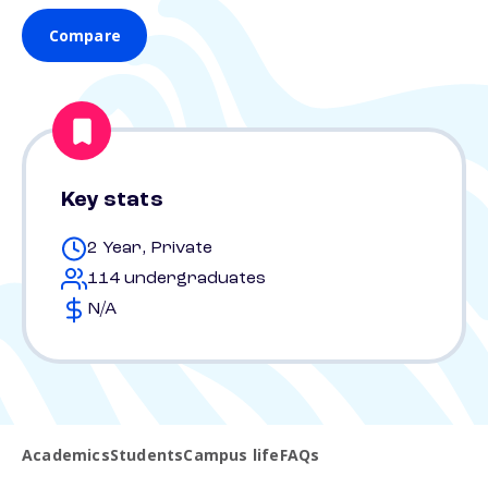
Compare
Key stats
2 Year, Private
114 undergraduates
N/A
Academics
Students
Campus life
FAQs