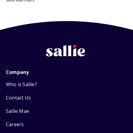
Sallie Mae loans.
Company
Who is Sallie?
Contact Us
Sallie Mae
Careers