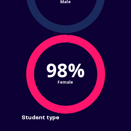
Male
98%
Female
Student type