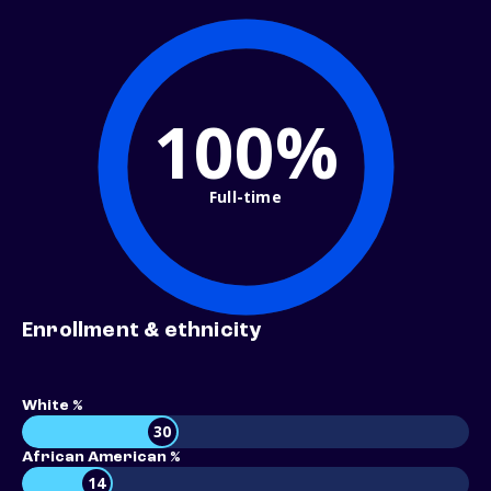
100%
Full-time
Enrollment & ethnicity
White %
30
African American %
14