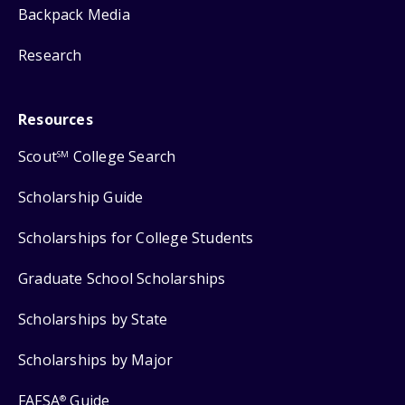
Backpack Media
Research
Resources
Scout
College Search
SM
Scholarship Guide
Scholarships for College Students
Graduate School Scholarships
Scholarships by State
Scholarships by Major
FAFSA
Guide
®