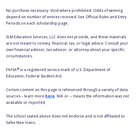
No purchase necessary. Void where prohibited. Odds of winning
depend on number of entries received. See Official Rules and Entry
Periods on each scholarship page.
SLM Education Services, LLC does not provide, and these materials
are not meant to convey, financial, tax, or legal advice. Consult your
own financial advisor, tax advisor, or attorney about your specific
circumstances.
®
FAFSA
is a registered service mark of U.S. Department of
Education, Federal Student Aid.
Certain content on this page is referenced through a variety of data
sources – learn more
here
. N/A or -- means the information was not
available or reported.
The school stated above does not endorse and is not affiliated to
Sallie Mae loans.