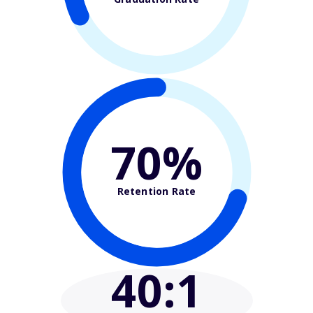
70%
Retention Rate
40
:1