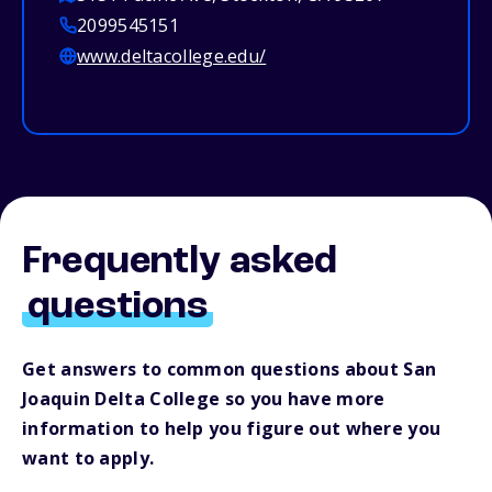
2099545151
www.deltacollege.edu/
Frequently asked
questions
Get answers to common questions about San
Joaquin Delta College so you have more
information to help you figure out where you
want to apply.