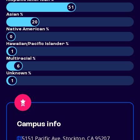
51
Asian %
20
Native American %
0
Hawaiian/Pacific Islander %
1
Multiracial %
6
Unknown %
1
Campus info
5151 Pacific Ave, Stockton, CA 95207