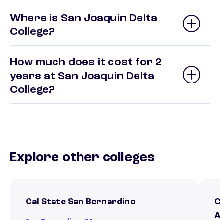
Where is San Joaquin Delta
College?
How much does it cost for 2
years at San Joaquin Delta
College?
Explore other colleges
Cal State San Bernardino
C
A