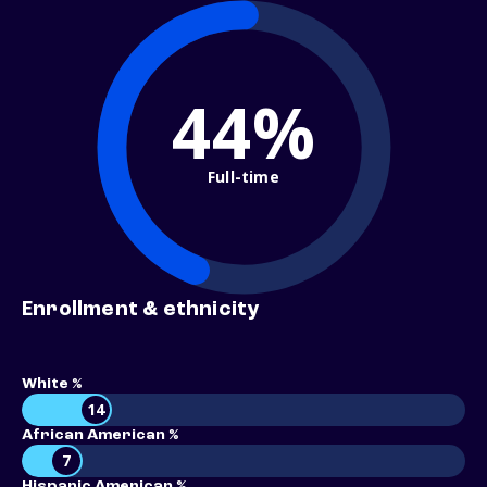
44%
Full-time
Enrollment & ethnicity
White %
14
African American %
7
Hispanic American %