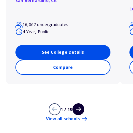
San Bernardino,
CA
L
16,067 undergraduates
4 Year, Public
See College Details
Compare
1 / 10
View all schools