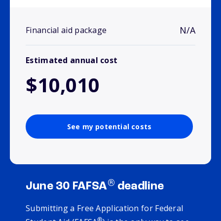
N/A
Financial aid package
Estimated annual cost
$10,010
See my potential costs
®
June 30 FAFSA
deadline
Submitting a Free Application for Federal
®