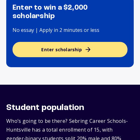
Enter to win a $2,000
scholarship
No essay | Apply in 2 minutes or less
Enter scholarship
Student population
Who’s going to be there? Sebring Career Schools-
Huntsville has a total enrollment of 15, with
gender‑binary students split 20% male and 80%