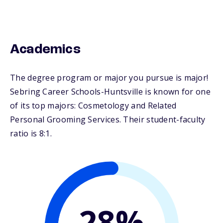
Academics
The degree program or major you pursue is major!
Sebring Career Schools-Huntsville is known for one
of its top majors: Cosmetology and Related
Personal Grooming Services. Their student-faculty
ratio is 8:1.
28%