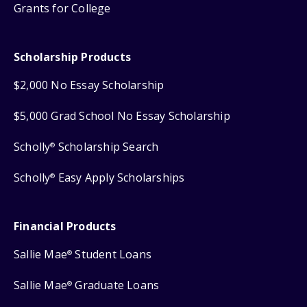
Grants for College
Scholarship Products
$2,000 No Essay Scholarship
$5,000 Grad School No Essay Scholarship
Scholly
Scholarship Search
®
Scholly
Easy Apply Scholarships
®
Financial Products
Sallie Mae
Student Loans
®
Sallie Mae
Graduate Loans
®