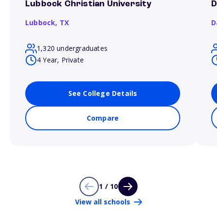
Lubbock Christian University
D
Lubbock,
TX
D
1,320 undergraduates
4 Year, Private
See College Details
Compare
1 / 10
View all schools