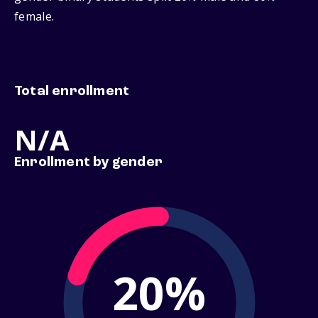
female.
Total enrollment
N/A
Enrollment by gender
20%