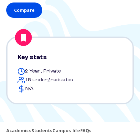
Compare
Key stats
2 Year, Private
15 undergraduates
N/A
Academics
Students
Campus life
FAQs