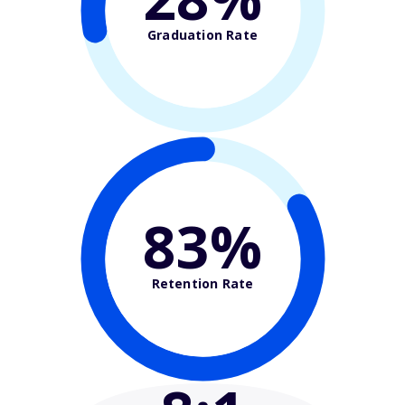
Graduation Rate
83%
Retention Rate