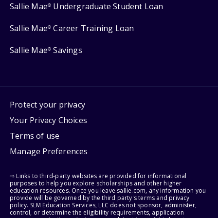
Sallie Mae
Undergraduate Student Loan
®
Sallie Mae
Career Training Loan
®
Sallie Mae
Savings
®
Protect your privacy
Your Privacy Choices
Terms of use
Manage Preferences
⇨ Links to third-party websites are provided for informational
purposes to help you explore scholarships and other higher
education resources. Once you leave sallie.com, any information you
provide will be governed by the third party's terms and privacy
policy. SLM Education Services, LLC does not sponsor, administer,
control, or determine the eligibility requirements, application