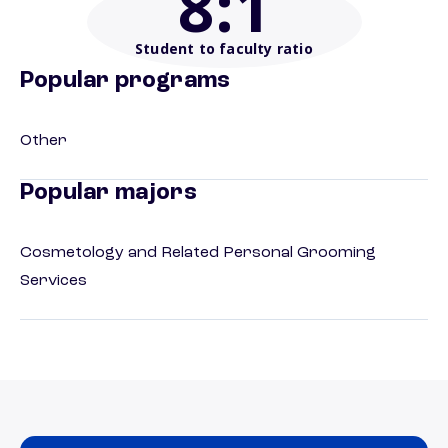
8
:1
Student to faculty ratio
Popular programs
Other
Popular majors
Cosmetology and Related Personal Grooming
Services