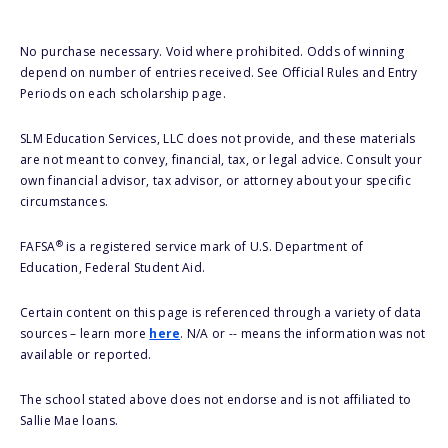
No purchase necessary. Void where prohibited. Odds of winning
depend on number of entries received. See Official Rules and Entry
Periods on each scholarship page.
SLM Education Services, LLC does not provide, and these materials
are not meant to convey, financial, tax, or legal advice. Consult your
own financial advisor, tax advisor, or attorney about your specific
circumstances.
®
FAFSA
is a registered service mark of U.S. Department of
Education, Federal Student Aid.
Certain content on this page is referenced through a variety of data
sources – learn more
here
. N/A or -- means the information was not
available or reported.
The school stated above does not endorse and is not affiliated to
Sallie Mae loans.