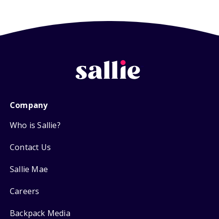
Company
Who is Sallie?
Contact Us
Sallie Mae
Careers
Backpack Media