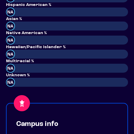
Hispanic American %
NA
Asian %
NA
Native American %
NA
Hawaiian/Pacific Islander %
NA
Multiracial %
NA
Unknown %
NA
Campus info