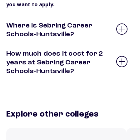
you want to apply.
Where is Sebring Career
Schools-Huntsville?
How much does it cost for 2
years at Sebring Career
Schools-Huntsville?
Explore other colleges