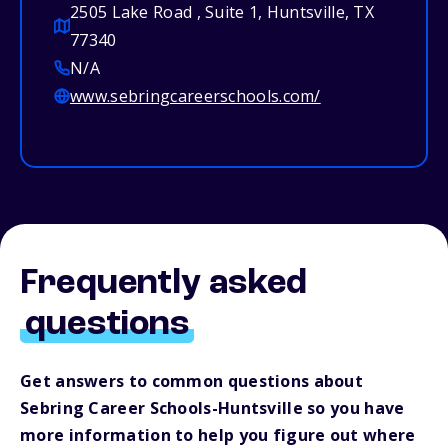
2505 Lake Road , Suite 1, Huntsville, TX
77340
N/A
www.sebringcareerschools.com/
Frequently asked
questions
Get answers to common questions about
Sebring Career Schools-Huntsville so you have
more information to help you figure out where