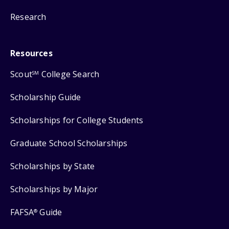
Research
Resources
Scout
College Search
SM
Scholarship Guide
Scholarships for College Students
Graduate School Scholarships
Scholarships by State
Scholarships by Major
FAFSA
Guide
®