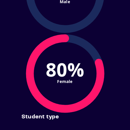
Male
80%
Female
Student type