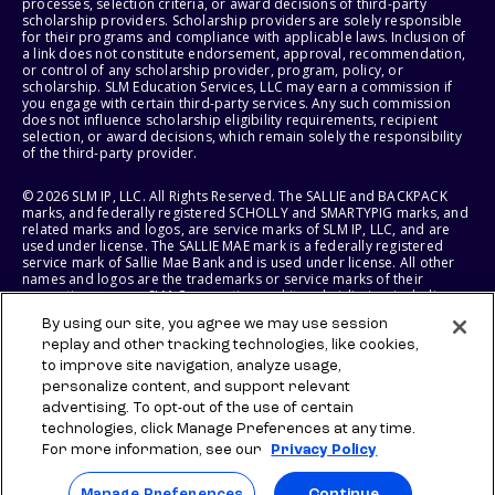
processes, selection criteria, or award decisions of third-party
scholarship providers. Scholarship providers are solely responsible
for their programs and compliance with applicable laws. Inclusion of
a link does not constitute endorsement, approval, recommendation,
or control of any scholarship provider, program, policy, or
scholarship. SLM Education Services, LLC may earn a commission if
you engage with certain third-party services. Any such commission
does not influence scholarship eligibility requirements, recipient
selection, or award decisions, which remain solely the responsibility
of the third-party provider.
© 2026 SLM IP, LLC. All Rights Reserved. The SALLIE and BACKPACK
marks, and federally registered SCHOLLY and SMARTYPIG marks, and
related marks and logos, are service marks of SLM IP, LLC, and are
used under license. The SALLIE MAE mark is a federally registered
service mark of Sallie Mae Bank and is used under license. All other
names and logos are the trademarks or service marks of their
respective owners. SLM Corporation and its subsidiaries, including
Sallie Mae Bank, are not sponsored by or agencies of the United
By using our site, you agree we may use session
States of America.
replay and other tracking technologies, like cookies,
to improve site navigation, analyze usage,
SLM EDUCATION SERVICES, LLC AND SALLIE MAE BANK RESERVE THE
RIGHT TO MODIFY OR DISCONTINUE PRODUCTS, SERVICES, AND
personalize content, and support relevant
BENEFITS AT ANY TIME WITHOUT NOTICE.
advertising. To opt-out of the use of certain
technologies, click Manage Preferences at any time.
For more information, see our
Privacy Policy
Manage Preferences
Continue