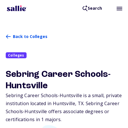
Search
Back to Colleges
Colleges
Sebring Career Schools-
Huntsville
Sebring Career Schools-Huntsville is a small, private
institution located in Huntsville,
TX
. Sebring Career
Schools-Huntsville offers associate degrees or
certifications in 1 majors.