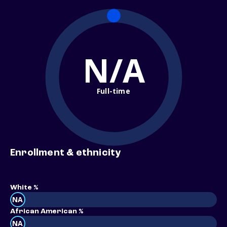
N/A
Full-time
Enrollment & ethnicity
White %
NA
African American %
NA