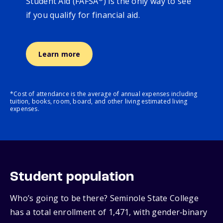
Student Aid (FAFSA
) is the only way to see
if you qualify for financial aid.
Learn more
*Cost of attendance is the average of annual expenses including
tuition, books, room, board, and other living estimated living
expenses.
Student population
Who’s going to be there? Seminole State College
has a total enrollment of 1,471, with gender‑binary