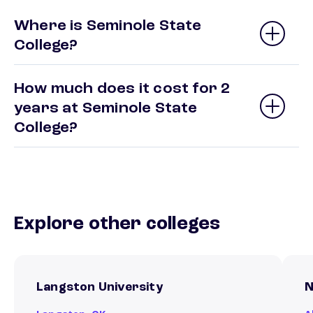
Where is Seminole State
College?
How much does it cost for 2
years at Seminole State
College?
Explore other colleges
Langston University
N