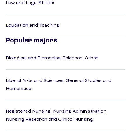
Law and Legal Studies
Education and Teaching
Popular majors
Biological and Biomedical Sciences, Other
Liberal Arts and Sciences, General Studies and
Humanities
Registered Nursing, Nursing Administration,
Nursing Research and Clinical Nursing