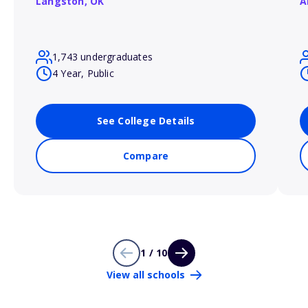
Langston,
OK
A
1,743 undergraduates
4 Year, Public
See College Details
Compare
1 / 10
View all schools