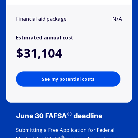
N/A
Financial aid package
Estimated annual cost
$31,104
See my potential costs
®
June 30 FAFSA
deadline
Submitting a Free Application for Federal
®