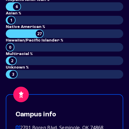
6
Asian %
1
Native American %
27
Hawaiian/Pacific Islander %
0
Multiracial %
2
Unknown %
3
Campus info
2701 Boren Blvd, Seminole, OK 74868