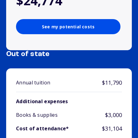
$24,774
See my potential costs
Out of state
$11,790
Annual tuition
Additional expenses
$3,000
Books & supplies
$31,104
Cost of attendance*