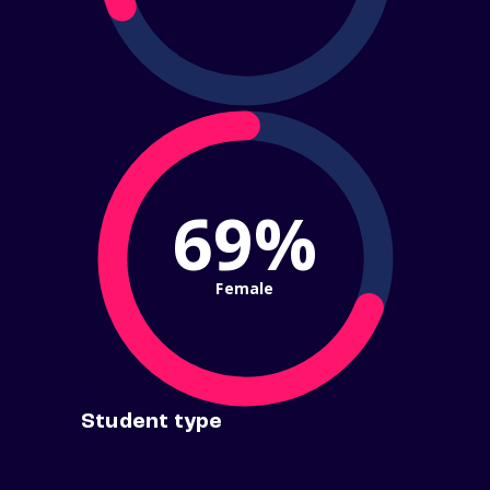
69%
Female
Student type