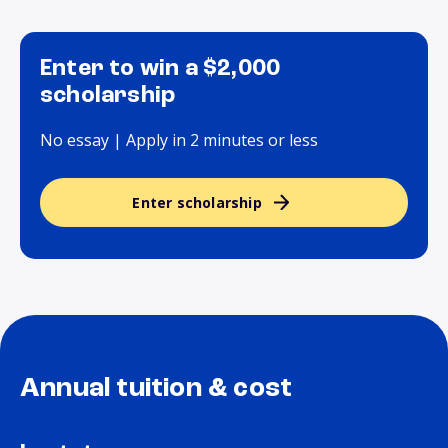
Enter to win a $2,000
scholarship
No essay | Apply in 2 minutes or less
Enter scholarship
Annual tuition & cost