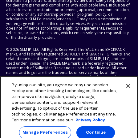
scholarship providers. Scholarship providers are solely responsible
for their programs and compliance with applicable laws. Inclusion of
a link does not constitute endorsement, approval, recommendation,
or control of any scholarship provider, program, policy, or
scholarship. SLM Education Services, LLC may earn a commission if
you engage with certain third-party services. Any such commission
does not influence scholarship eligibility requirements, recipient
selection, or award decisions, which remain solely the responsibility
of the third-party provider.
© 2026 SLM IP, LLC. All Rights Reserved. The SALLIE and BACKPACK
marks, and federally registered SCHOLLY and SMARTYPIG marks, and
related marks and logos, are service marks of SLM IP, LLC, and are
used under license. The SALLIE MAE mark is a federally registered
service mark of Sallie Mae Bank and is used under license. All other
names and logos are the trademarks or service marks of their
respective owners. SLM Corporation and its subsidiaries, including
Sallie Mae Bank, are not sponsored by or agencies of the United
By using our site, you agree we may use session
States of America.
replay and other tracking technologies, like cookies,
to improve site navigation, analyze usage,
SLM EDUCATION SERVICES, LLC AND SALLIE MAE BANK RESERVE THE
RIGHT TO MODIFY OR DISCONTINUE PRODUCTS, SERVICES, AND
personalize content, and support relevant
BENEFITS AT ANY TIME WITHOUT NOTICE.
advertising. To opt-out of the use of certain
technologies, click Manage Preferences at any time.
For more information, see our
Privacy Policy
Manage Preferences
Continue