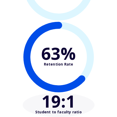
63%
Retention Rate
19
:1
Student to faculty ratio