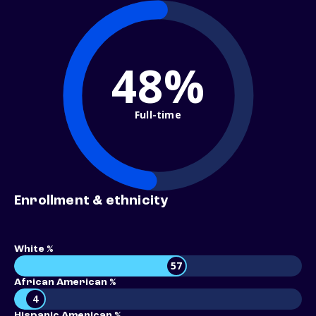
48%
Full-time
Enrollment & ethnicity
White %
57
African American %
4
Hispanic American %