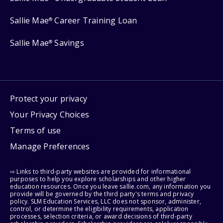
Sallie Mae
Career Training Loan
®
Sallie Mae
Savings
®
Protect your privacy
Your Privacy Choices
Terms of use
Manage Preferences
⇨ Links to third-party websites are provided for informational
purposes to help you explore scholarships and other higher
education resources. Once you leave sallie.com, any information you
provide will be governed by the third party's terms and privacy
policy. SLM Education Services, LLC does not sponsor, administer,
control, or determine the eligibility requirements, application
processes, selection criteria, or award decisions of third-party