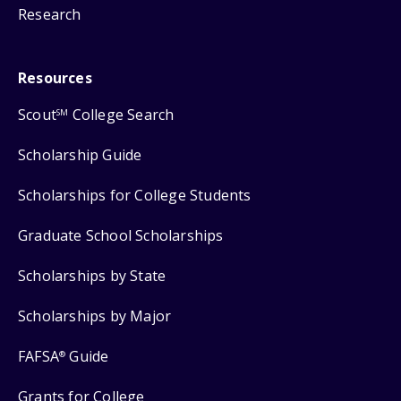
Research
Resources
Scout
College Search
SM
Scholarship Guide
Scholarships for College Students
Graduate School Scholarships
Scholarships by State
Scholarships by Major
FAFSA
Guide
®
Grants for College