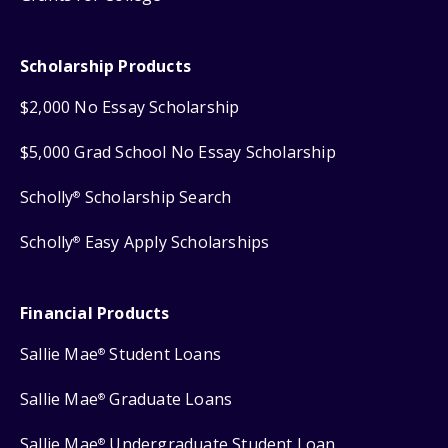
Scholarship Products
$2,000 No Essay Scholarship
$5,000 Grad School No Essay Scholarship
Scholly
Scholarship Search
®
Scholly
Easy Apply Scholarships
®
Financial Products
Sallie Mae
Student Loans
®
Sallie Mae
Graduate Loans
®
Sallie Mae
Undergraduate Student Loan
®