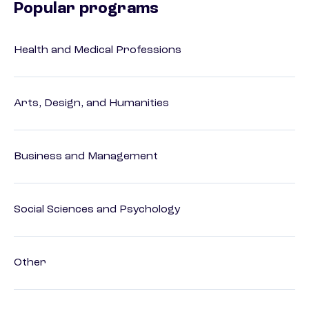
Popular programs
Health and Medical Professions
Arts, Design, and Humanities
Business and Management
Social Sciences and Psychology
Other