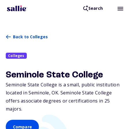
Search
Back to Colleges
Colleges
Seminole State College
Seminole State College is a small, public institution
located in Seminole,
OK
. Seminole State College
offers associate degrees or certifications in 25
majors.
Compare