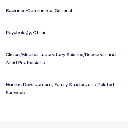
Business/Commerce, General
Psychology, Other
Clinical/Medical Laboratory Science/Research and
Allied Professions
Human Development, Family Studies, and Related
Services