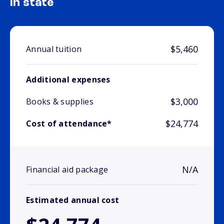
In state
$5,460
Annual tuition
Additional expenses
$3,000
Books & supplies
$24,774
Cost of attendance*
N/A
Financial aid package
Estimated annual cost