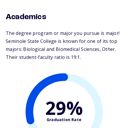
Academics
The degree program or major you pursue is major!
Seminole State College is known for one of its top
majors: Biological and Biomedical Sciences, Other.
Their student-faculty ratio is 19:1.
29%
Graduation Rate