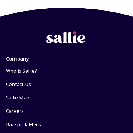
Company
Who is Sallie?
Contact Us
Sallie Mae
Careers
Backpack Media