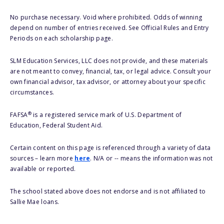
No purchase necessary. Void where prohibited. Odds of winning
depend on number of entries received. See Official Rules and Entry
Periods on each scholarship page.
SLM Education Services, LLC does not provide, and these materials
are not meant to convey, financial, tax, or legal advice. Consult your
own financial advisor, tax advisor, or attorney about your specific
circumstances.
®
FAFSA
is a registered service mark of U.S. Department of
Education, Federal Student Aid.
Certain content on this page is referenced through a variety of data
sources – learn more
here
. N/A or -- means the information was not
available or reported.
The school stated above does not endorse and is not affiliated to
Sallie Mae loans.