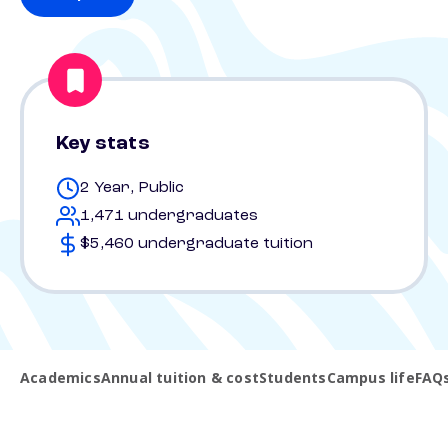
Key stats
2 Year, Public
1,471 undergraduates
$5,460 undergraduate tuition
Academics
Annual tuition & cost
Students
Campus life
FAQ