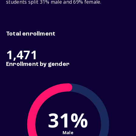
students split 31% male and 69% female.
Total enrollment
1,471
Enrollment by gender
31%
Male