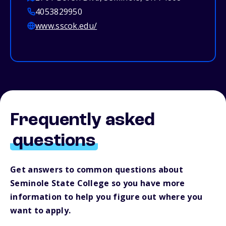
4053829950
www.sscok.edu/
Frequently asked
questions
Get answers to common questions about
Seminole State College so you have more
information to help you figure out where you
want to apply.