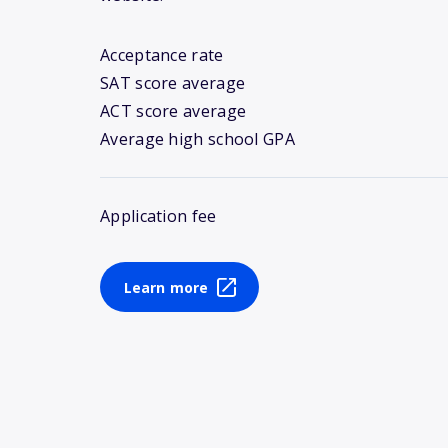
Acceptance rate
SAT score average
ACT score average
Average high school GPA
Application fee
Learn more