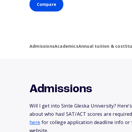
Compare
Admissions
Academics
Annual tuition & cost
St
Admissions
Will I get into Sinte Gleska University? Here
about who has! SAT/ACT scores are required
here
for college application deadline info or v
website.