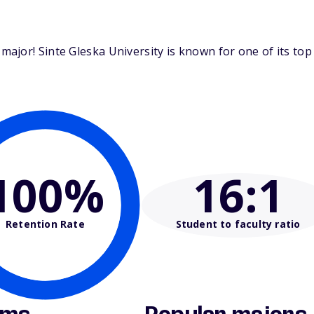
ajor! Sinte Gleska University is known for one of its top
100%
16
:1
Retention Rate
Student to faculty ratio