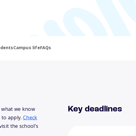
udents
Campus life
FAQs
Key deadlines
’s what we know
 to apply.
Check
isit the school’s