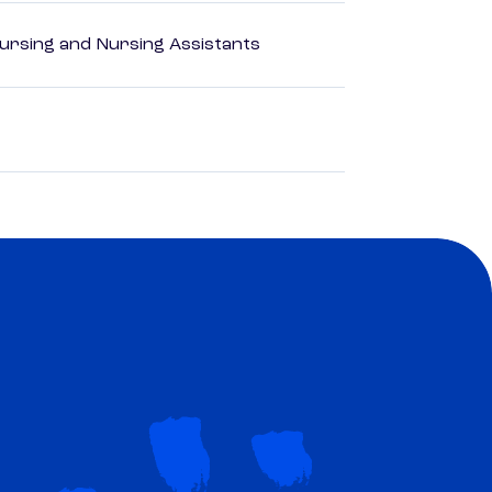
Nursing and Nursing Assistants