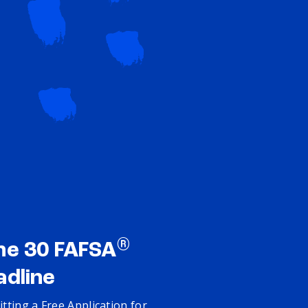
®
ne 30 FAFSA
adline
tting a Free Application for