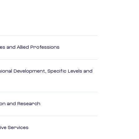
es and Allied Professions
ional Development, Specific Levels and
ion and Research
ive Services