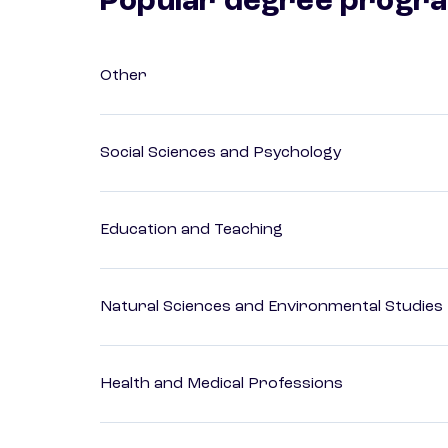
Popular degree progr
Other
Social Sciences and Psychology
Education and Teaching
Natural Sciences and Environmental Studies
Health and Medical Professions