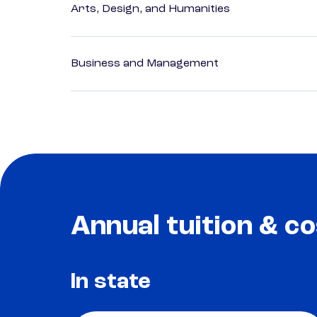
Arts, Design, and Humanities
Business and Management
Annual tuition & co
In state