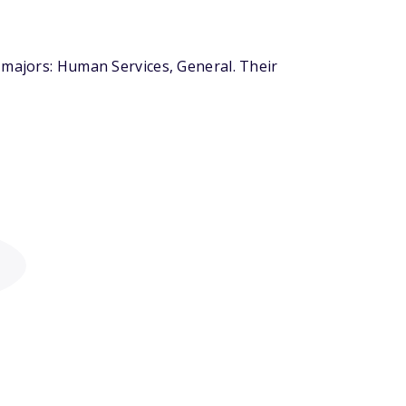
 majors: Human Services, General. Their