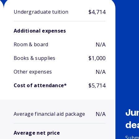
$4,714
Undergraduate tuition
Additional expenses
N/A
Room & board
$1,000
Books & supplies
N/A
Other expenses
$5,714
Cost of attendance*
Ju
N/A
Average financial aid package
de
Average net price
Submi