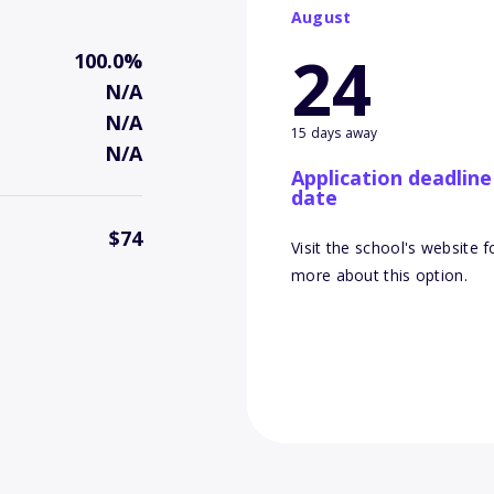
August
24
100.0%
N/A
N/A
15 days away
N/A
Application deadline
date
$74
Visit the school's website f
more about this option.