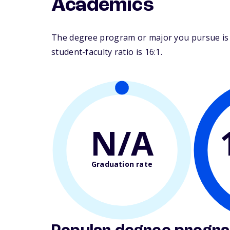
Academics
The degree program or major you pursue is m
student-faculty ratio is 16:1.
N/A
Graduation rate