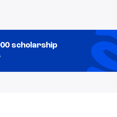
000 scholarship
s