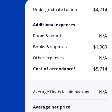
$4,714
Undergraduate tuition
Additional expenses
N/A
Room & board
$1,000
Books & supplies
N/A
Other expenses
$5,714
Cost of attendance*
N/A
Average financial aid package
Average net price