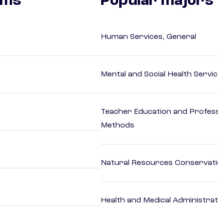
ams
Popular majors
Human Services, General
Mental and Social Health Servic
Teacher Education and Profess
Methods
Natural Resources Conservat
Health and Medical Administrat