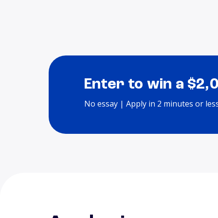
Enter to win a $2,
No essay | Apply in 2 minutes or les