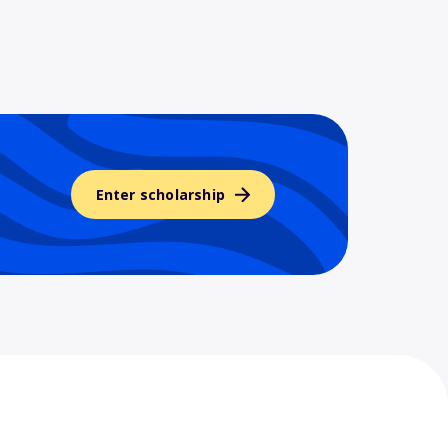
Enter scholarship