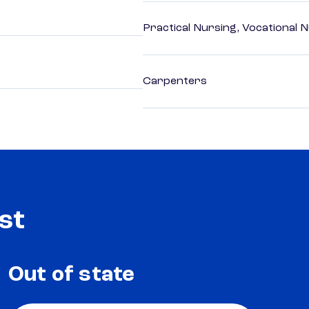
Practical Nursing, Vocational 
Carpenters
st
Out of state