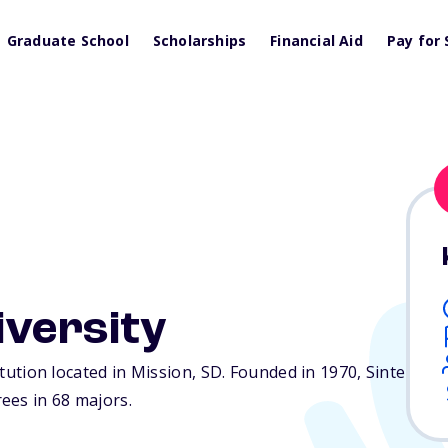
Graduate School
Scholarships
Financial Aid
Pay for 
iversity
titution located in Mission,
SD
. Founded in 1970, Sinte
ees in 68 majors.