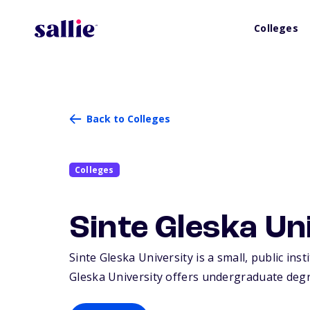
Colleges
Back to Colleges
Colleges
Sinte Gleska Un
Sinte Gleska University is a small, public ins
Gleska University offers undergraduate degr