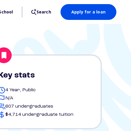
School
Search
Apply for a loan
Key stats
4 Year, Public
N/A
607 undergraduates
$4,714 undergraduate tuition