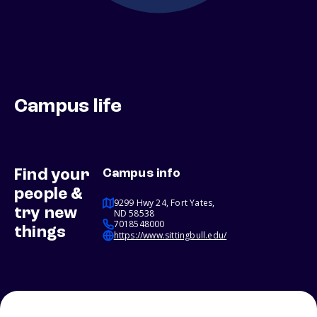
Campus life
Find your
Campus info
people &
9299 Hwy 24, Fort Yates,
try new
ND 58538
7018548000
things
https://www.sittingbull.edu/