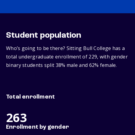
Student population
Who’s going to be there? Sitting Bull College has a
total undergraduate enrollment of 229, with gender
binary students split 38% male and 62% female.
Total enrollment
263
Enrollment by gender