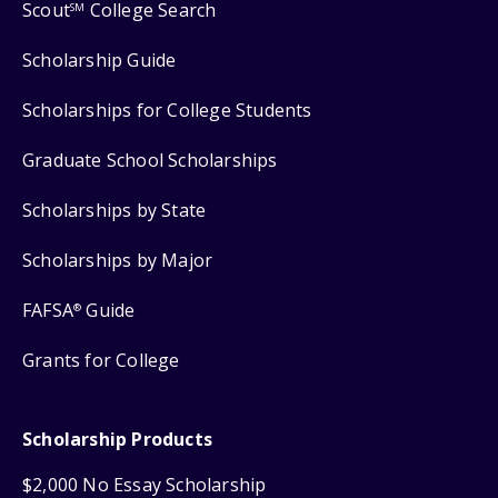
Scout
College Search
SM
Scholarship Guide
Scholarships for College Students
Graduate School Scholarships
Scholarships by State
Scholarships by Major
FAFSA
Guide
®
Grants for College
Scholarship Products
$2,000 No Essay Scholarship