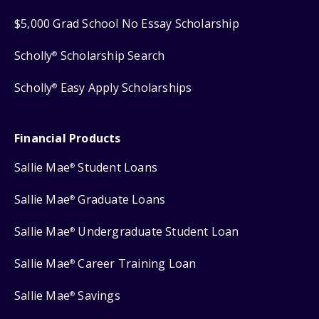
$5,000 Grad School No Essay Scholarship
Scholly
Scholarship Search
®
Scholly
Easy Apply Scholarships
®
Financial Products
Sallie Mae
Student Loans
®
Sallie Mae
Graduate Loans
®
Sallie Mae
Undergraduate Student Loan
®
Sallie Mae
Career Training Loan
®
Sallie Mae
Savings
®