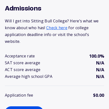
Admissions
Will I get into Sitting Bull College? Here’s what we
know about who has!
Check here
for college
application deadline info or visit the school’s
website.
100.0%
Acceptance rate
N/A
SAT score average
N/A
ACT score average
N/A
Average high school GPA
$0.00
Application fee