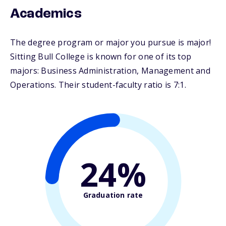
Academics
The degree program or major you pursue is major!
Sitting Bull College is known for one of its top
majors: Business Administration, Management and
Operations. Their student-faculty ratio is 7:1.
24%
Graduation rate