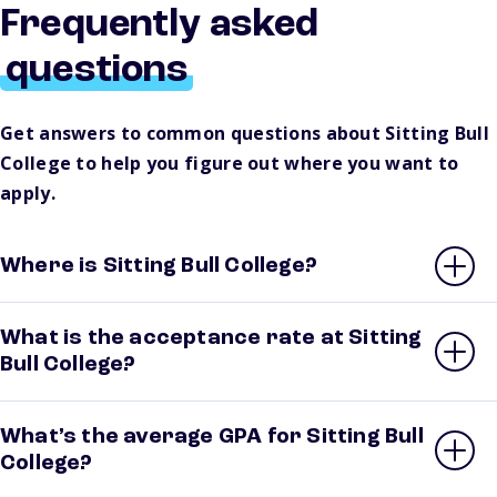
Frequently asked
questions
Get answers to common questions about Sitting Bull
College to help you figure out where you want to
apply.
Where is Sitting Bull College?
What is the acceptance rate at Sitting
Bull College?
What’s the average GPA for Sitting Bull
College?