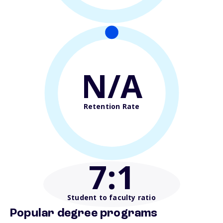
N/A
Retention Rate
7
:1
Student to faculty ratio
Popular degree programs