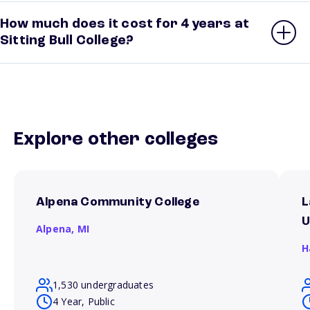
How much does it cost for 4 years at
Sitting Bull College?
Explore other colleges
Alpena Community College
L
U
Alpena,
MI
H
1,530 undergraduates
4 Year, Public