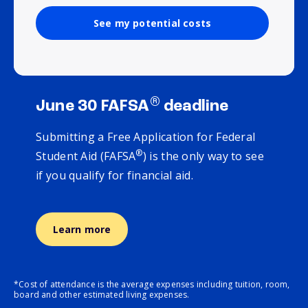
See my potential costs
®
June 30 FAFSA
deadline
Submitting a Free Application for Federal
®
Student Aid (FAFSA
) is the only way to see
if you qualify for financial aid.
Learn more
*Cost of attendance is the average expenses including tuition, room,
board and other estimated living expenses.