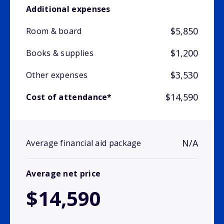
Additional expenses
$5,850
Room & board
$1,200
Books & supplies
$3,530
Other expenses
$14,590
Cost of attendance*
N/A
Average financial aid package
Average net price
$14,590