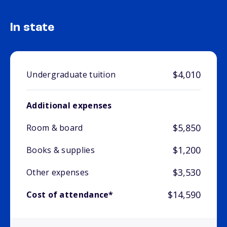
In state
$4,010
Undergraduate tuition
Additional expenses
$5,850
Room & board
$1,200
Books & supplies
$3,530
Other expenses
$14,590
Cost of attendance*