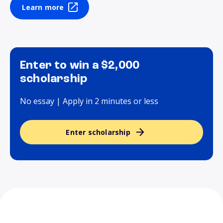
Learn more
Enter to win a $2,000
scholarship
No essay | Apply in 2 minutes or less
Enter scholarship