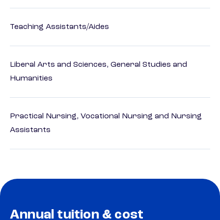
Teaching Assistants/Aides
Liberal Arts and Sciences, General Studies and
Humanities
Practical Nursing, Vocational Nursing and Nursing
Assistants
Annual tuition & cost