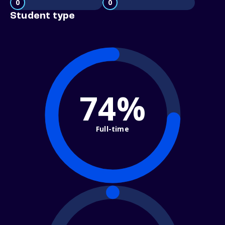
0
0
Student type
74%
Full-time