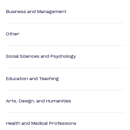
Business and Management
Other
Social Sciences and Psychology
Education and Teaching
Arts, Design, and Humanities
Health and Medical Professions