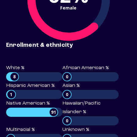
Female
Enrollment & ethnicity
White %
African American %
8
0
Hispanic American %
Asian %
1
0
Native American %
Hawaiian/Pacific
91
Islander %
0
Multiracial %
Unknown %