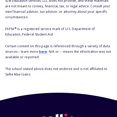
SLM Education Services, LLC does not provide, and these materials
are not meant to convey, financial, tax, or legal advice. Consult your
own financial advisor, tax advisor, or attorney about your specific
circumstances.
®
FAFSA
is a registered service mark of U.S. Department of
Education, Federal Student Aid.
Certain content on this page is referenced through a variety of data
sources – learn more
here
. N/A or -- means the information was not
available or reported.
The school stated above does not endorse and is not affiliated to
Sallie Mae loans.