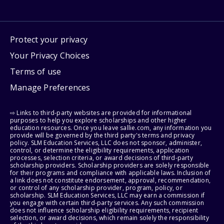
Protect your privacy
Your Privacy Choices
Terms of use
Manage Preferences
⇨ Links to third-party websites are provided for informational
purposes to help you explore scholarships and other higher
education resources. Once you leave sallie.com, any information you
provide will be governed by the third party's terms and privacy
policy. SLM Education Services, LLC does not sponsor, administer,
control, or determine the eligibility requirements, application
processes, selection criteria, or award decisions of third-party
scholarship providers. Scholarship providers are solely responsible
for their programs and compliance with applicable laws. Inclusion of
a link does not constitute endorsement, approval, recommendation,
or control of any scholarship provider, program, policy, or
scholarship. SLM Education Services, LLC may earn a commission if
you engage with certain third-party services. Any such commission
does not influence scholarship eligibility requirements, recipient
selection, or award decisions, which remain solely the responsibility