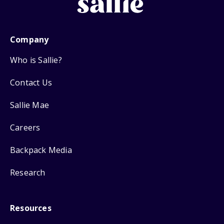
Company
Who is Sallie?
Contact Us
Sallie Mae
Careers
Backpack Media
Research
Resources