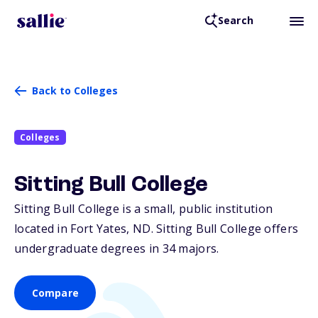
Search
Back to Colleges
Colleges
Sitting Bull College
Sitting Bull College is a small, public institution
located in Fort Yates,
ND
. Sitting Bull College offers
undergraduate degrees in 34 majors.
Compare