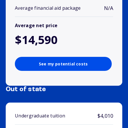
N/A
Average financial aid package
Average net price
$14,590
See my potential costs
Out of state
$4,010
Undergraduate tuition