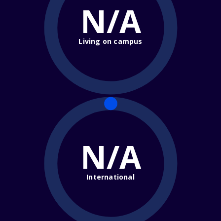
N/A
Living on campus
N/A
International