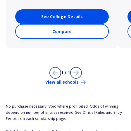
See College Details
Compare
1 / 1
View all schools
No purchase necessary. Void where prohibited. Odds of winning
depend on number of entries received. See Official Rules and Entry
Periods on each scholarship page.