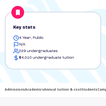
Key stats
4 Year, Public
N/A
229 undergraduates
$4,010 undergraduate tuition
Admissions
Academics
Annual tuition & cost
Students
Camp