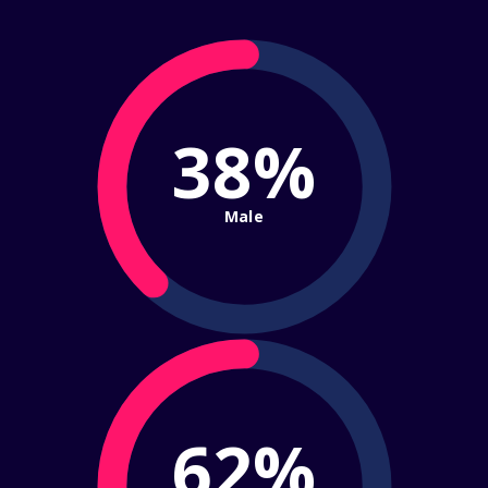
38%
Male
62%