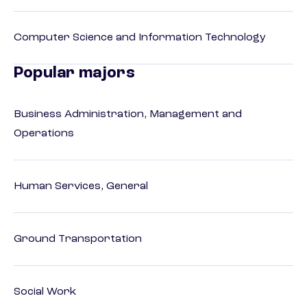
Computer Science and Information Technology
Popular majors
Business Administration, Management and
Operations
Human Services, General
Ground Transportation
Social Work