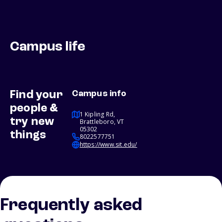
Campus life
Find your
Campus info
people &
1 Kipling Rd,
try new
Brattleboro, VT
05302
things
8022577751
https://www.sit.edu/
Frequently asked