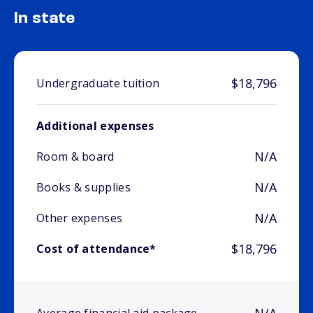
In state
$18,796
Undergraduate tuition
Additional expenses
N/A
Room & board
N/A
Books & supplies
N/A
Other expenses
$18,796
Cost of attendance*