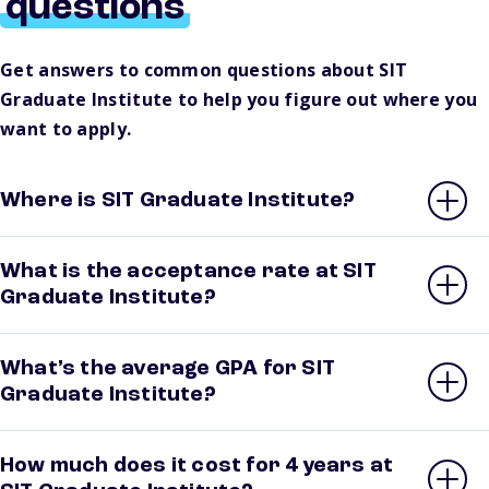
questions
Get answers to common questions about SIT
Graduate Institute to help you figure out where you
want to apply.
Where is SIT Graduate Institute?
What is the acceptance rate at SIT
Graduate Institute?
What’s the average GPA for SIT
Graduate Institute?
How much does it cost for 4 years at