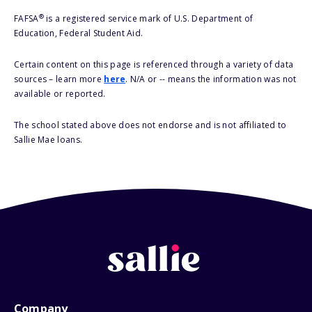
®
FAFSA
is a registered service mark of U.S. Department of
Education, Federal Student Aid.
Certain content on this page is referenced through a variety of data
sources – learn more
here
. N/A or -- means the information was not
available or reported.
The school stated above does not endorse and is not affiliated to
Sallie Mae loans.
Company