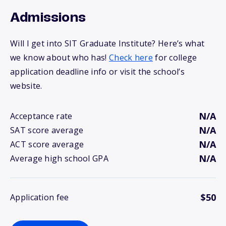
Admissions
Will I get into SIT Graduate Institute? Here’s what
we know about who has!
Check here
for college
application deadline info or visit the school’s
website.
N/A
Acceptance rate
N/A
SAT score average
N/A
ACT score average
N/A
Average high school GPA
$50
Application fee