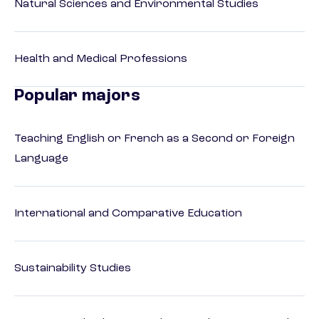
Natural Sciences and Environmental Studies
Health and Medical Professions
Popular majors
Teaching English or French as a Second or Foreign
Language
International and Comparative Education
Sustainability Studies