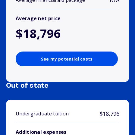
N/A
Average financial aid package
Average net price
$18,796
See my potential costs
Out of state
$18,796
Undergraduate tuition
Additional expenses