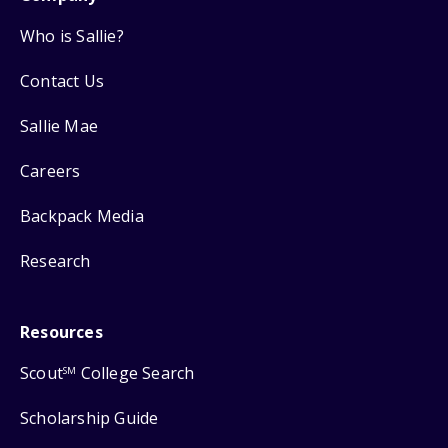
Who is Sallie?
Contact Us
Sallie Mae
Careers
Backpack Media
Research
Resources
Scout
College Search
SM
Scholarship Guide