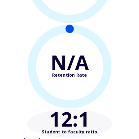
N/A
Retention Rate
12
:1
Student to faculty ratio