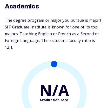
Academics
The degree program or major you pursue is major!
SIT Graduate Institute is known for one of its top
majors: Teaching English or French as a Second or
Foreign Language. Their student-faculty ratio is
12:1.
N/A
Graduation rate