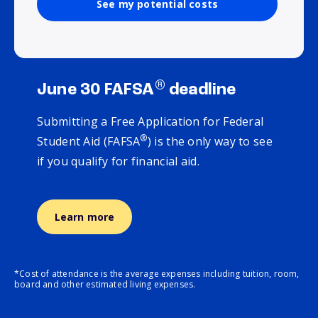
See my potential costs
®
June 30 FAFSA
deadline
Submitting a Free Application for Federal
®
Student Aid (FAFSA
) is the only way to see
if you qualify for financial aid.
Learn more
*Cost of attendance is the average expenses including tuition, room,
board and other estimated living expenses.