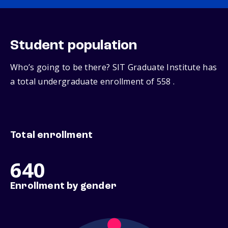
Student population
Who’s going to be there? SIT Graduate Institute has
a total undergraduate enrollment of 558 .
Total enrollment
640
Enrollment by gender