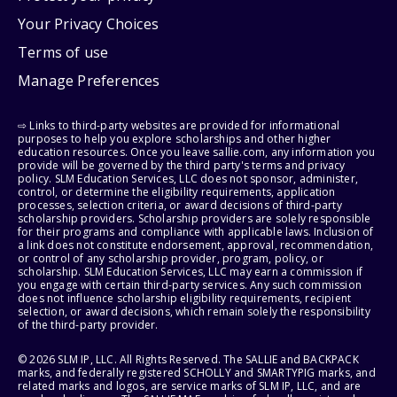
Your Privacy Choices
Terms of use
Manage Preferences
⇨ Links to third-party websites are provided for informational
purposes to help you explore scholarships and other higher
education resources. Once you leave sallie.com, any information you
provide will be governed by the third party's terms and privacy
policy. SLM Education Services, LLC does not sponsor, administer,
control, or determine the eligibility requirements, application
processes, selection criteria, or award decisions of third-party
scholarship providers. Scholarship providers are solely responsible
for their programs and compliance with applicable laws. Inclusion of
a link does not constitute endorsement, approval, recommendation,
or control of any scholarship provider, program, policy, or
scholarship. SLM Education Services, LLC may earn a commission if
you engage with certain third-party services. Any such commission
does not influence scholarship eligibility requirements, recipient
selection, or award decisions, which remain solely the responsibility
of the third-party provider.
© 2026 SLM IP, LLC. All Rights Reserved. The SALLIE and BACKPACK
marks, and federally registered SCHOLLY and SMARTYPIG marks, and
related marks and logos, are service marks of SLM IP, LLC, and are