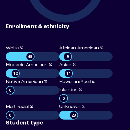
Enrollment & ethnicity
White %
African American %
45
9
Hispanic American %
Asian %
12
11
Native American %
Hawaiian/Pacific
0
Islander %
0
Multiracial %
Unknown %
0
23
Student type