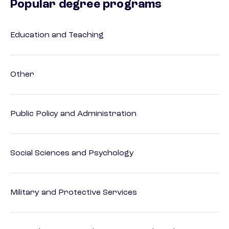
Popular degree programs
Education and Teaching
Other
Public Policy and Administration
Social Sciences and Psychology
Military and Protective Services