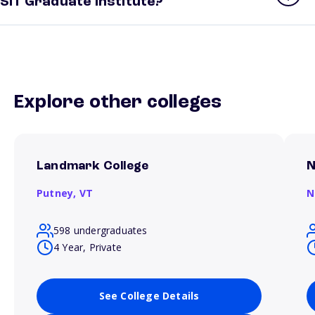
SIT Graduate Institute?
Explore other colleges
Landmark College
N
Putney,
VT
N
598 undergraduates
4 Year, Private
See College Details