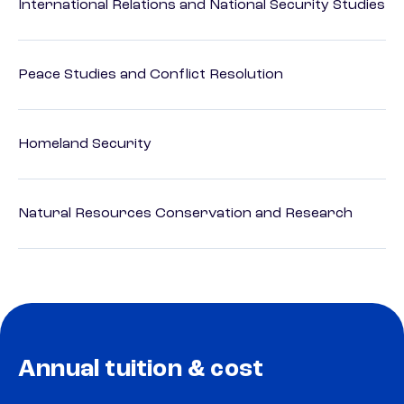
International Relations and National Security Studies
Peace Studies and Conflict Resolution
Homeland Security
Natural Resources Conservation and Research
Annual tuition & cost