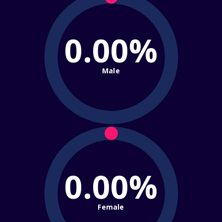
0.00%
Male
0.00%
Female