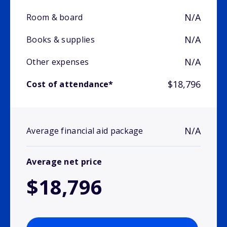
N/A
Room & board
N/A
Books & supplies
N/A
Other expenses
$18,796
Cost of attendance*
N/A
Average financial aid package
Average net price
$18,796