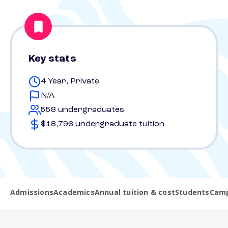
Key stats
4 Year, Private
N/A
558 undergraduates
$18,796 undergraduate tuition
Admissions
Academics
Annual tuition & cost
Students
Camp