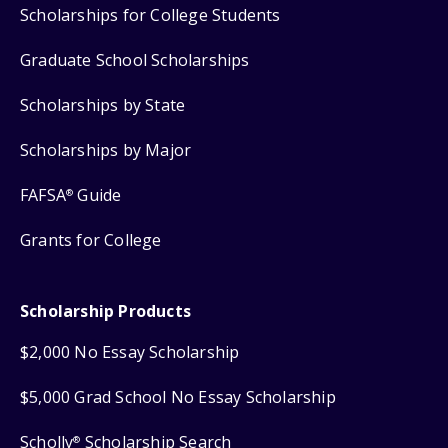
Scholarships for College Students
Graduate School Scholarships
Scholarships by State
Scholarships by Major
FAFSA
Guide
®
Grants for College
Scholarship Products
$2,000 No Essay Scholarship
$5,000 Grad School No Essay Scholarship
Scholly
Scholarship Search
®