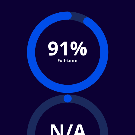
91%
Full-time
N/A