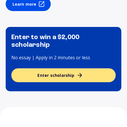
Learn more
Enter to win a $2,000
scholarship
No essay | Apply in 2 minutes or less
Enter scholarship