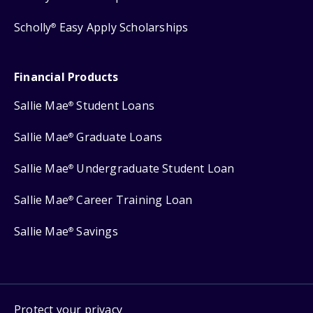
Scholly
Easy Apply Scholarships
®
Financial Products
Sallie Mae
Student Loans
®
Sallie Mae
Graduate Loans
®
Sallie Mae
Undergraduate Student Loan
®
Sallie Mae
Career Training Loan
®
Sallie Mae
Savings
®
Protect your privacy