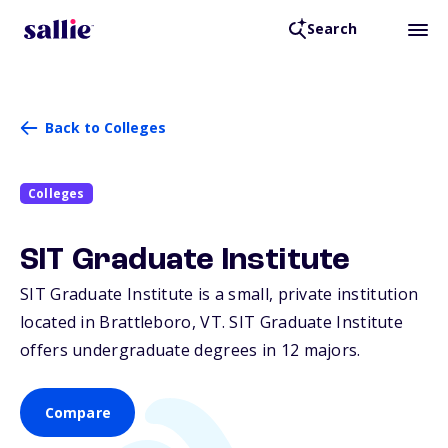
Search
Back to Colleges
Colleges
SIT Graduate Institute
SIT Graduate Institute is a small, private institution
located in Brattleboro,
VT
. SIT Graduate Institute
offers undergraduate degrees in 12 majors.
Compare