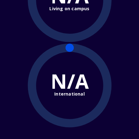
Living on campus
N/A
International