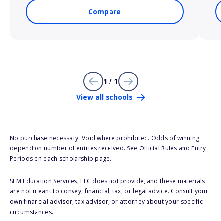
Compare
1 / 1
View all schools
No purchase necessary. Void where prohibited. Odds of winning
depend on number of entries received. See Official Rules and Entry
Periods on each scholarship page.
SLM Education Services, LLC does not provide, and these materials
are not meant to convey, financial, tax, or legal advice. Consult your
own financial advisor, tax advisor, or attorney about your specific
circumstances.