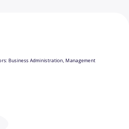
jors: Business Administration, Management