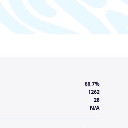
66.7%
1262
28
N/A