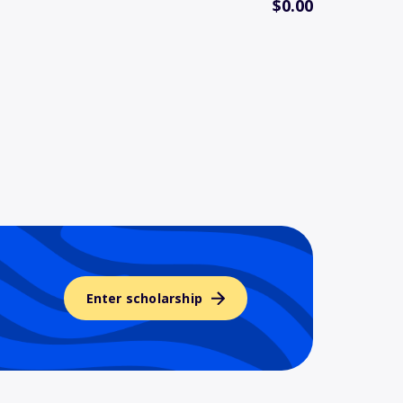
$0.00
Enter scholarship