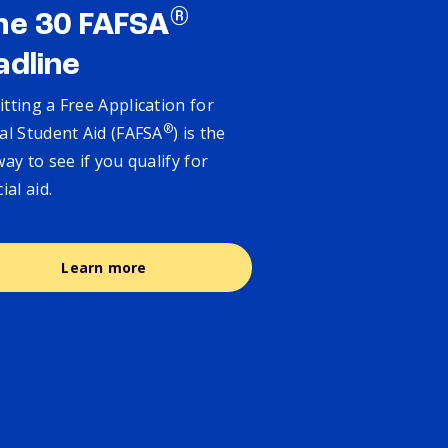
®
ne 30 FAFSA
adline
tting a Free Application for
®
al Student Aid (FAFSA
) is the
way to see if you qualify for
cial aid.
Learn more