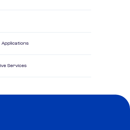
Applications
ive Services