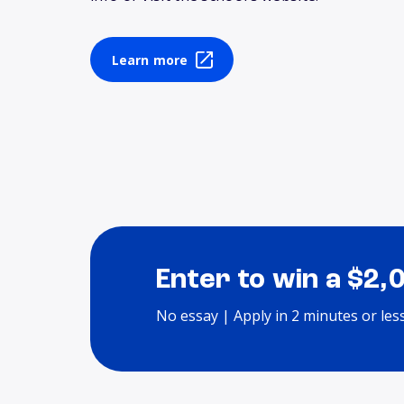
Learn more
Enter to win a $2,
No essay | Apply in 2 minutes or les