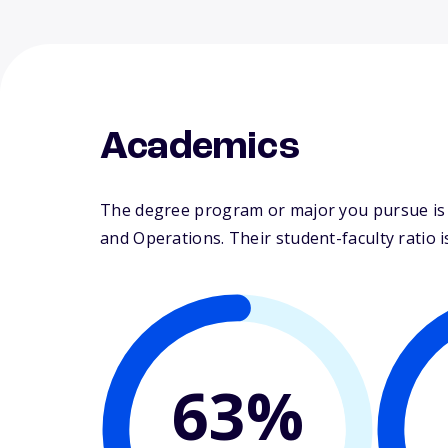
Academics
The degree program or major you pursue is 
and Operations. Their student-faculty ratio is
63%