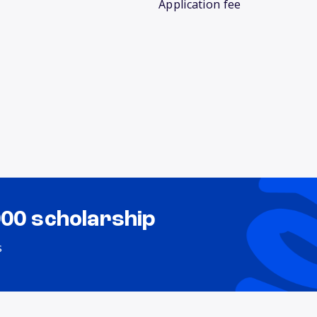
Application fee
000 scholarship
s