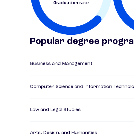
Graduation rate
Popular degree progr
Business and Management
Computer Science and Information Technol
Law and Legal Studies
Arts, Design, and Humanities