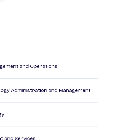
agement and Operations
logy Administration and Management
gy
 and Services