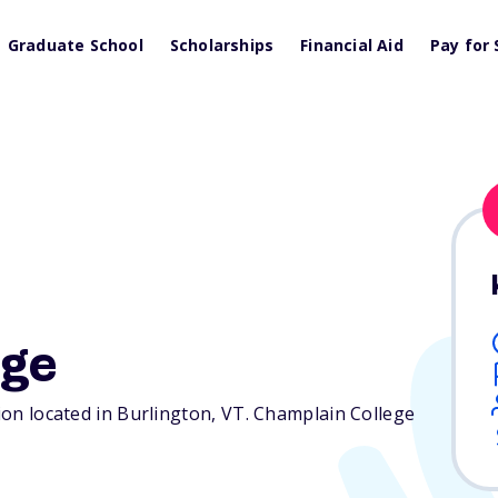
Graduate School
Scholarships
Financial Aid
Pay for 
ege
tion located in Burlington,
VT
. Champlain College