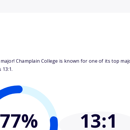
major! Champlain College is known for one of its top ma
 13:1.
77%
13
:1