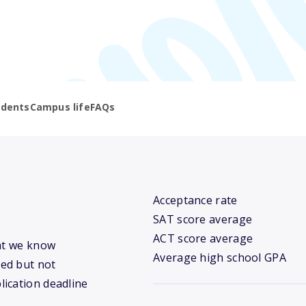
udents
Campus life
FAQs
Acceptance rate
SAT score average
ACT score average
hat we know
Average high school GPA
ed but not
lication deadline