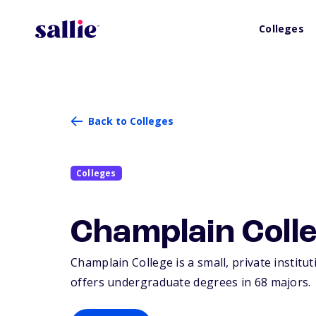
Colleges
Back to Colleges
Colleges
Champlain Coll
Champlain College is a small, private institu
offers undergraduate degrees in 68 majors.