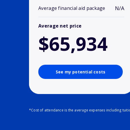
N/A
Average financial aid package
Average net price
$65,934
See my potential costs
*Cost of attendance is the average expenses including tuit