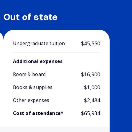
Out of state
$45,550
Undergraduate tuition
Additional expenses
$16,900
Room & board
$1,000
Books & supplies
$2,484
Other expenses
$65,934
Cost of attendance*