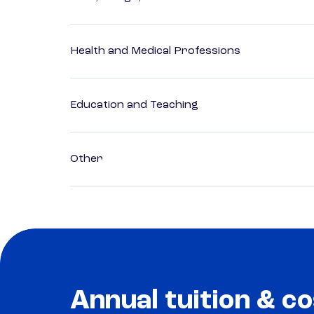
Health and Medical Professions
Education and Teaching
Other
Annual tuition & co