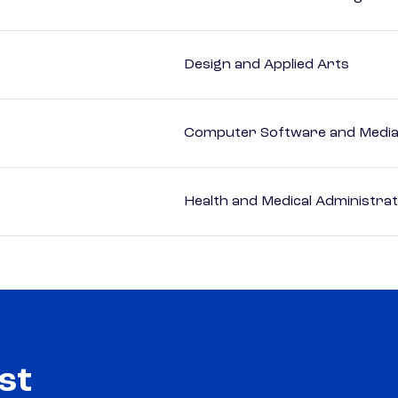
Design and Applied Arts
Computer Software and Media 
Health and Medical Administrat
st