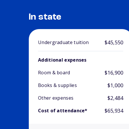
In state
$45,550
Undergraduate tuition
Additional expenses
$16,900
Room & board
$1,000
Books & supplies
$2,484
Other expenses
$65,934
Cost of attendance*