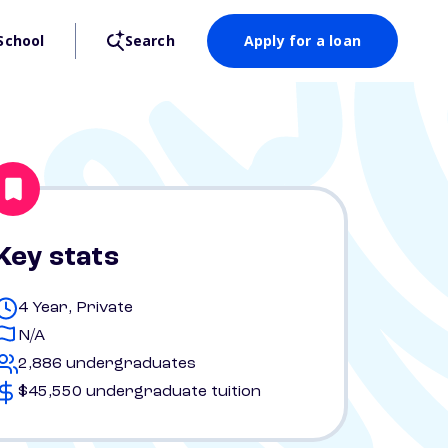
School
Search
Apply for a loan
Key stats
4 Year, Private
N/A
2,886 undergraduates
$45,550 undergraduate tuition