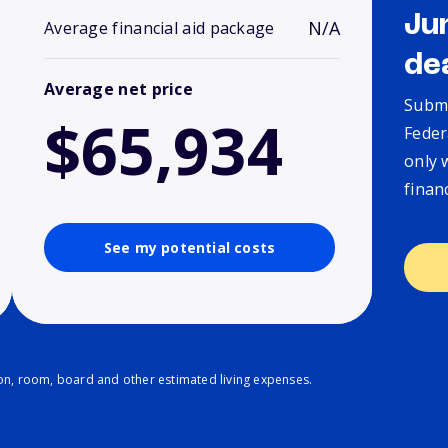
Ju
N/A
Average financial aid package
de
Average net price
Submi
$65,934
Feder
only 
finan
See my potential costs
ion, room, board and other estimated living expenses.