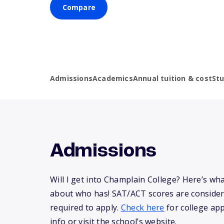
Compare
Admissions
Academics
Annual tuition & cost
St
Admissions
Will I get into Champlain College? Here’s w
about who has! SAT/ACT scores are consider
required to apply.
Check here
for college app
info or visit the school’s website.