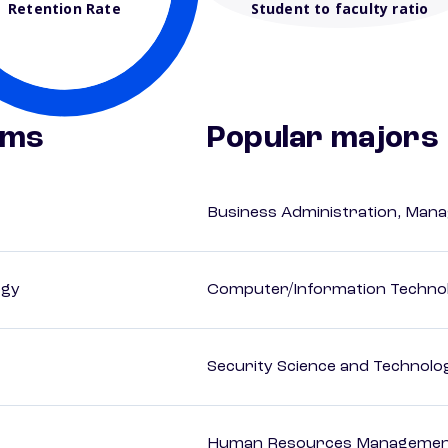
Retention Rate
Student to faculty ratio
ams
Popular majors
Business Administration, Man
ogy
Computer/Information Techno
Security Science and Technolo
Human Resources Management