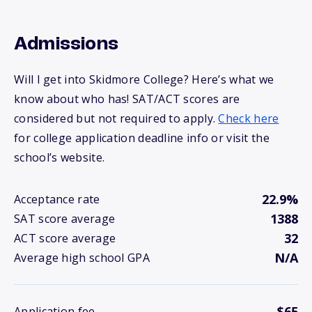
Admissions
Will I get into Skidmore College? Here’s what we
know about who has! SAT/ACT scores are
considered but not required to apply.
Check here
for college application deadline info or visit the
school’s website.
22.9%
Acceptance rate
1388
SAT score average
32
ACT score average
N/A
Average high school GPA
$65
Application fee