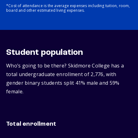
*Cost of attendance is the average expenses including tuition, room,
board and other estimated living expenses.
Student population
Who’s going to be there? Skidmore College has a
total undergraduate enrollment of 2,776, with
gender binary students split 41% male and 59%
female.
Total enrollment