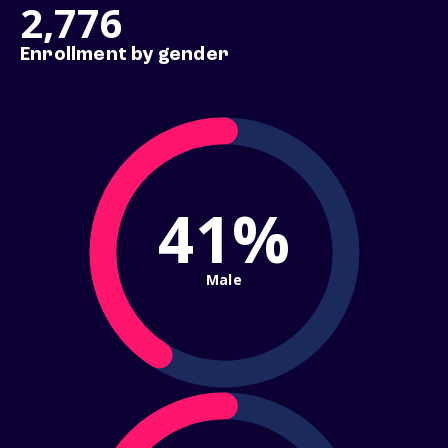
2,776
Enrollment by gender
41%
Male