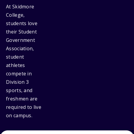
At Skidmore
College,
students love
their Student
Government
Association,
student
athletes
compete in
Division 3
sports, and
freshmen are
required to live
on campus.