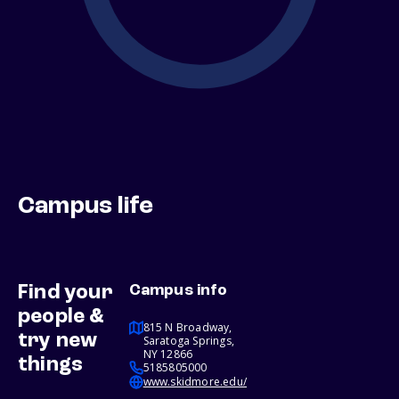
Campus life
Find your
Campus info
people &
815 N Broadway,
try new
Saratoga Springs,
NY 12866
things
5185805000
www.skidmore.edu/