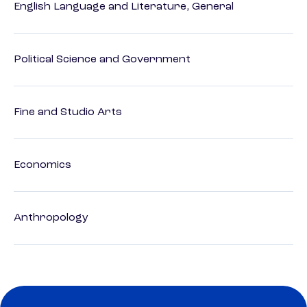
English Language and Literature, General
Political Science and Government
Fine and Studio Arts
Economics
Anthropology