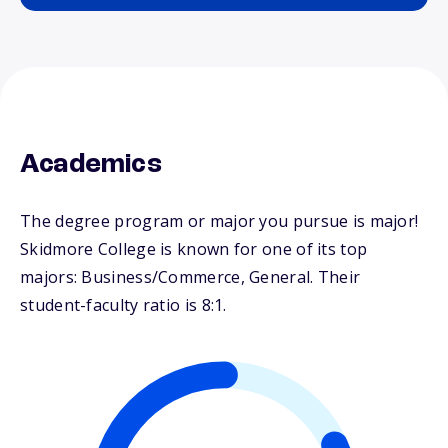
Academics
The degree program or major you pursue is major!
Skidmore College is known for one of its top
majors: Business/Commerce, General. Their
student-faculty ratio is 8:1.