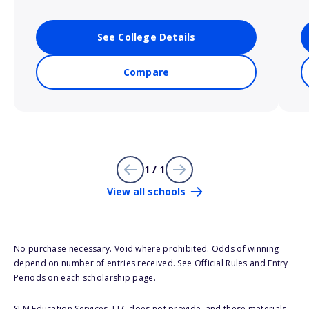
See College Details
Compare
1 / 1
View all schools
No purchase necessary. Void where prohibited. Odds of winning
depend on number of entries received. See Official Rules and Entry
Periods on each scholarship page.
SLM Education Services, LLC does not provide, and these materials