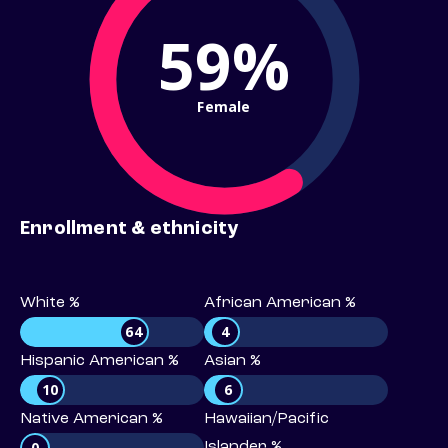
59%
Female
Enrollment & ethnicity
White %
African American %
64
4
Hispanic American %
Asian %
10
6
Native American %
Hawaiian/Pacific
0
Islander %