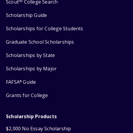
Scout
College Search
SM
Scholarship Guide
Scholarships for College Students
Graduate School Scholarships
Scholarships by State
Scholarships by Major
FAFSA
Guide
®
Grants for College
Scholarship Products
$2,000 No Essay Scholarship