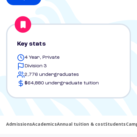
Key stats
4 Year, Private
Division 3
2,776 undergraduates
$64,880 undergraduate tuition
Admissions
Academics
Annual tuition & cost
Students
Camp