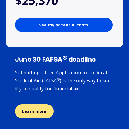
$25,370
See my potential costs
®
June 30 FAFSA
deadline
Submitting a Free Application for Federal
®
Student Aid (FAFSA
) is the only way to see
if you qualify for financial aid.
Learn more