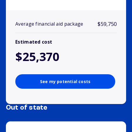
$59,750
Average financial aid package
Estimated cost
$25,370
See my potential costs
Out of state