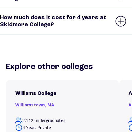
How much does it cost for 4 years at
Skidmore College?
Explore other colleges
Williams College
A
Williamstown,
MA
A
2,112 undergraduates
4 Year, Private