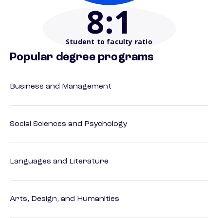
8
:1
Student to faculty ratio
Popular degree programs
Business and Management
Social Sciences and Psychology
Languages and Literature
Arts, Design, and Humanities