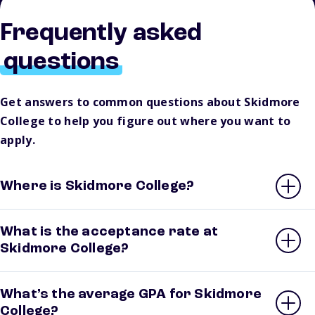
Frequently asked
questions
Get answers to common questions about Skidmore
College to help you figure out where you want to
apply.
Where is Skidmore College?
What is the acceptance rate at
Skidmore College?
What’s the average GPA for Skidmore
College?