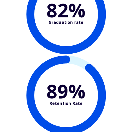
82%
Graduation rate
89%
Retention Rate