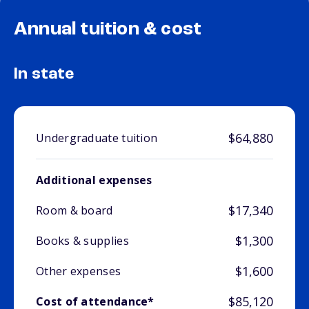
Annual tuition & cost
In state
$64,880
Undergraduate tuition
Additional expenses
$17,340
Room & board
$1,300
Books & supplies
$1,600
Other expenses
$85,120
Cost of attendance*