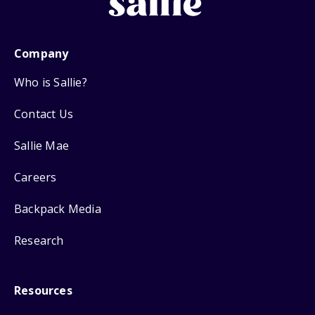
Company
Who is Sallie?
Contact Us
Sallie Mae
Careers
Backpack Media
Research
Resources