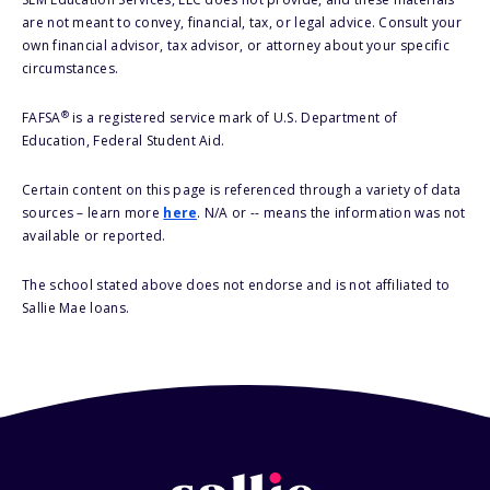
are not meant to convey, financial, tax, or legal advice. Consult your
own financial advisor, tax advisor, or attorney about your specific
circumstances.
®
FAFSA
is a registered service mark of U.S. Department of
Education, Federal Student Aid.
Certain content on this page is referenced through a variety of data
sources – learn more
here
. N/A or -- means the information was not
available or reported.
The school stated above does not endorse and is not affiliated to
Sallie Mae loans.