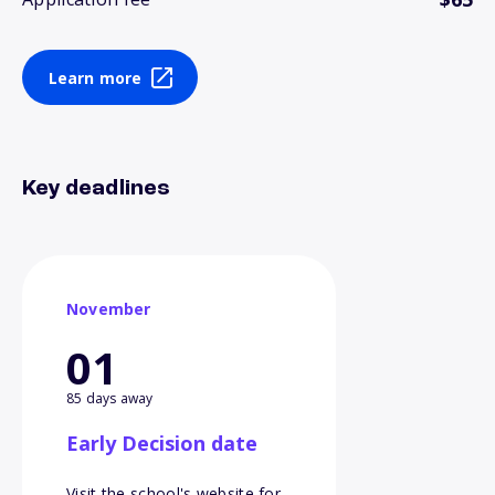
Learn more
Key deadlines
November
01
85 days away
Early Decision date
Visit the school's website for