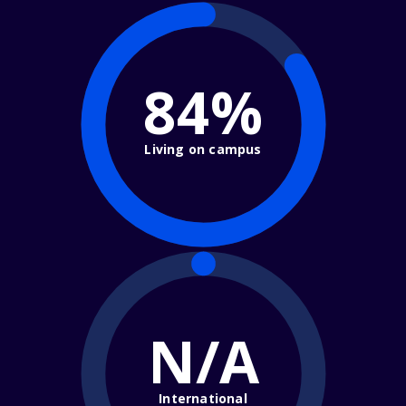
84%
Living on campus
N/A
International