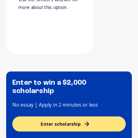
more about this option.
Enter to win a $2,000
scholarship
No essay | Apply in 2 minutes or less
Enter scholarship