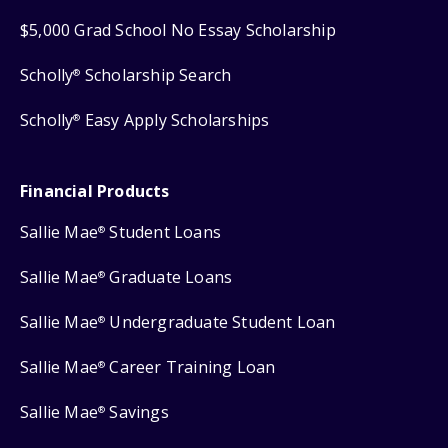
$5,000 Grad School No Essay Scholarship
Scholly
Scholarship Search
®
Scholly
Easy Apply Scholarships
®
Financial Products
Sallie Mae
Student Loans
®
Sallie Mae
Graduate Loans
®
Sallie Mae
Undergraduate Student Loan
®
Sallie Mae
Career Training Loan
®
Sallie Mae
Savings
®