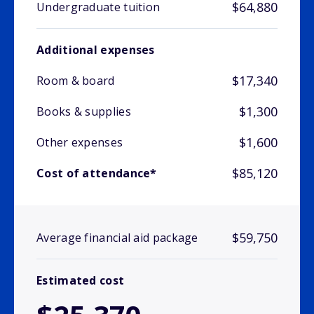
$64,880
Undergraduate tuition
Additional expenses
$17,340
Room & board
$1,300
Books & supplies
$1,600
Other expenses
$85,120
Cost of attendance*
$59,750
Average financial aid package
Estimated cost