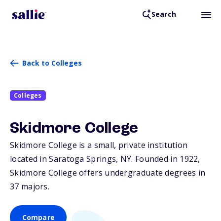
Search
Back to Colleges
Colleges
Skidmore College
Skidmore College is a small, private institution
located in Saratoga Springs,
NY
. Founded in 1922,
Skidmore College offers undergraduate degrees in
37 majors.
Compare