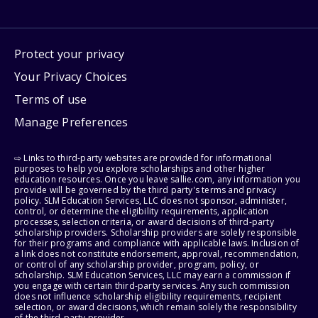
Protect your privacy
Your Privacy Choices
Terms of use
Manage Preferences
⇨ Links to third-party websites are provided for informational
purposes to help you explore scholarships and other higher
education resources. Once you leave sallie.com, any information you
provide will be governed by the third party's terms and privacy
policy. SLM Education Services, LLC does not sponsor, administer,
control, or determine the eligibility requirements, application
processes, selection criteria, or award decisions of third-party
scholarship providers. Scholarship providers are solely responsible
for their programs and compliance with applicable laws. Inclusion of
a link does not constitute endorsement, approval, recommendation,
or control of any scholarship provider, program, policy, or
scholarship. SLM Education Services, LLC may earn a commission if
you engage with certain third-party services. Any such commission
does not influence scholarship eligibility requirements, recipient
selection, or award decisions, which remain solely the responsibility
of the third-party provider.