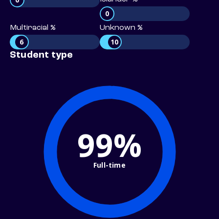
0
Multiracial %
Unknown %
6
10
Student type
99%
Full-time