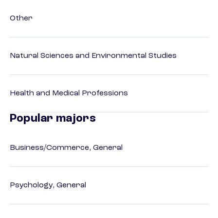
Other
Natural Sciences and Environmental Studies
Health and Medical Professions
Popular majors
Business/Commerce, General
Psychology, General