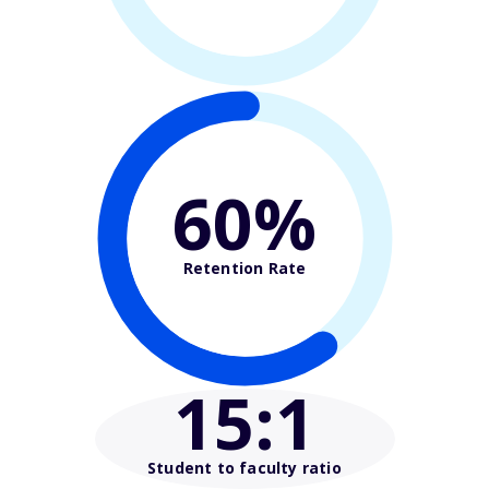
60%
Retention Rate
15
:1
Student to faculty ratio