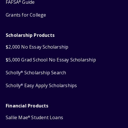
FAFSA
Guide
®
Grants for College
Scholarship Products
$2,000 No Essay Scholarship
$5,000 Grad School No Essay Scholarship
Scholly
Scholarship Search
®
Scholly
Easy Apply Scholarships
®
Financial Products
Sallie Mae
Student Loans
®