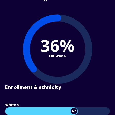
36%
Full-time
Enrollment & ethnicity
White %
67