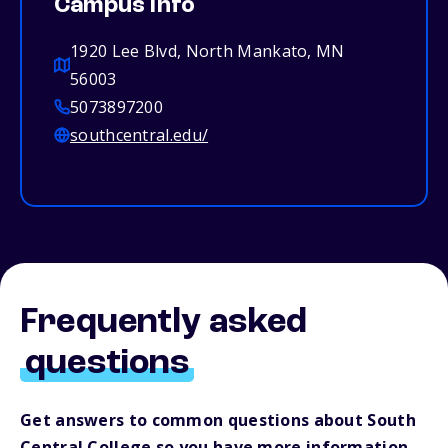
Campus info
1920 Lee Blvd, North Mankato, MN
56003
5073897200
southcentral.edu/
Frequently asked
questions
Get answers to common questions about South
Central College so you have more information