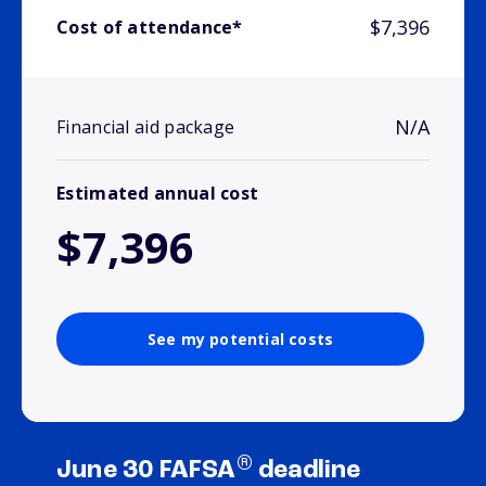
$7,396
Cost of attendance*
N/A
Financial aid package
Estimated annual cost
$7,396
See my potential costs
®
June 30 FAFSA
deadline