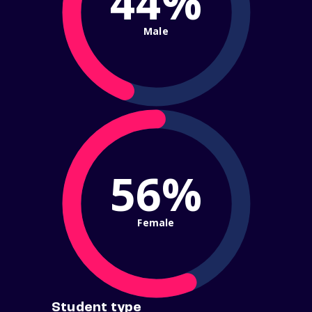
44%
Male
56%
Female
Student type