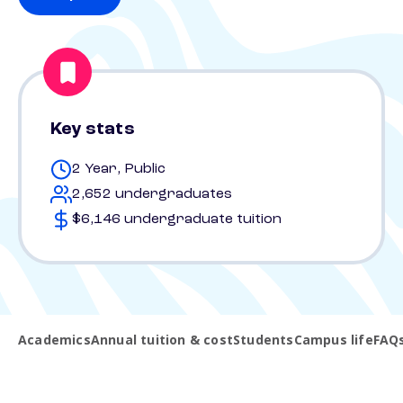
Key stats
2 Year, Public
2,652 undergraduates
$6,146 undergraduate tuition
Academics
Annual tuition & cost
Students
Campus life
FAQ