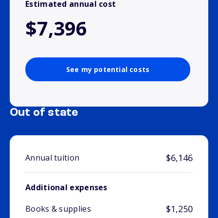
Estimated annual cost
$7,396
See my potential costs
Out of state
$6,146
Annual tuition
Additional expenses
$1,250
Books & supplies