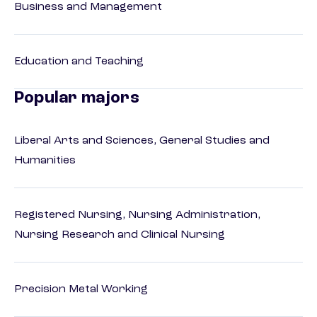
Business and Management
Education and Teaching
Popular majors
Liberal Arts and Sciences, General Studies and
Humanities
Registered Nursing, Nursing Administration,
Nursing Research and Clinical Nursing
Precision Metal Working