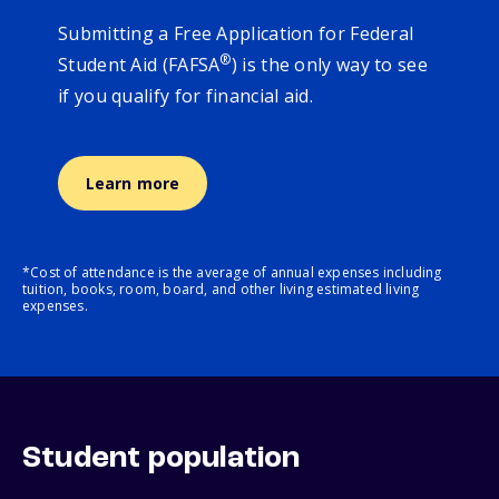
Submitting a Free Application for Federal
®
Student Aid (FAFSA
) is the only way to see
if you qualify for financial aid.
Learn more
*Cost of attendance is the average of annual expenses including
tuition, books, room, board, and other living estimated living
expenses.
Student population