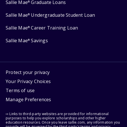
Sallie Mae
Graduate Loans
®
Sallie Mae
Undergraduate Student Loan
®
Sallie Mae
Career Training Loan
®
Sallie Mae
Savings
®
Protect your privacy
Your Privacy Choices
Terms of use
Manage Preferences
⇨ Links to third-party websites are provided for informational
purposes to help you explore scholarships and other higher
education resources. Once you leave sallie.com, any information you
provide will be governed by the third party's terms and privacy