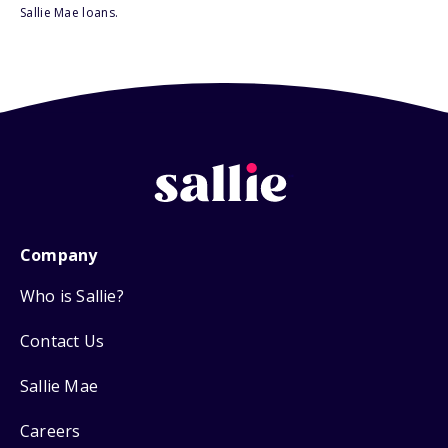
Sallie Mae loans.
Company
Who is Sallie?
Contact Us
Sallie Mae
Careers