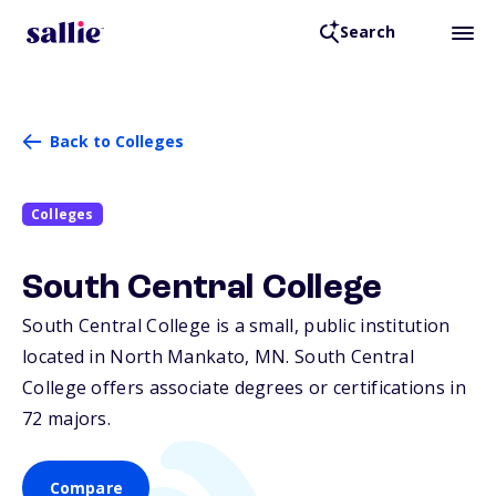
Search
Back to Colleges
Colleges
South Central College
South Central College is a small, public institution
located in North Mankato,
MN
. South Central
College offers associate degrees or certifications in
72 majors.
Compare