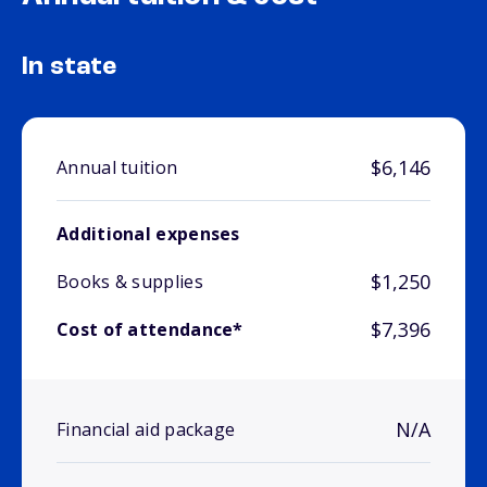
In state
$6,146
Annual tuition
Additional expenses
$1,250
Books & supplies
$7,396
Cost of attendance*
N/A
Financial aid package