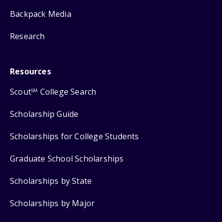
Backpack Media
Research
Resources
Scout
College Search
SM
Scholarship Guide
Scholarships for College Students
Graduate School Scholarships
Scholarships by State
Scholarships by Major