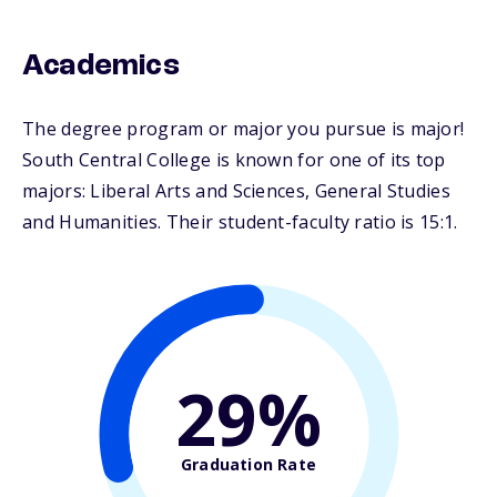
Academics
The degree program or major you pursue is major!
South Central College is known for one of its top
majors: Liberal Arts and Sciences, General Studies
and Humanities. Their student-faculty ratio is 15:1.
29%
Graduation Rate