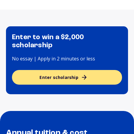
Enter to win a $2,000
scholarship
No essay | Apply in 2 minutes or less
Enter scholarship
Annual tuition & cost