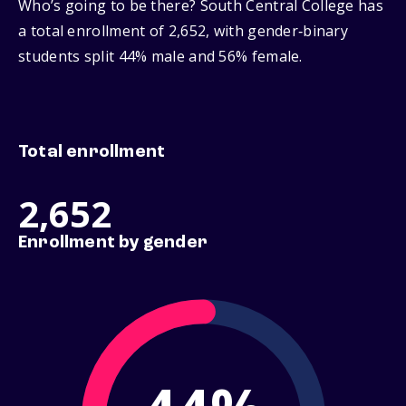
Who’s going to be there? South Central College has
a total enrollment of 2,652, with gender‑binary
students split 44% male and 56% female.
Total enrollment
2,652
Enrollment by gender