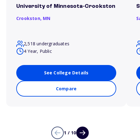
University of Minnesota-Crookston
S
Crookston,
MN
S
2,518 undergraduates
4 Year, Public
See College Details
Compare
1 / 10