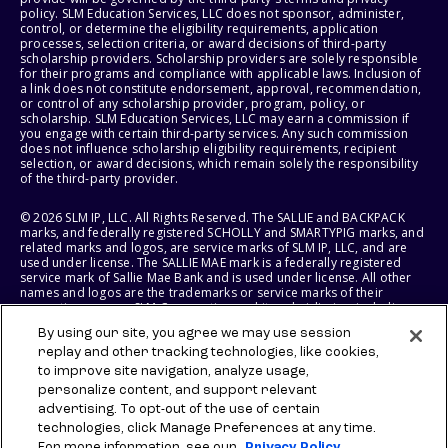
policy. SLM Education Services, LLC does not sponsor, administer,
control, or determine the eligibility requirements, application
processes, selection criteria, or award decisions of third-party
scholarship providers. Scholarship providers are solely responsible
for their programs and compliance with applicable laws. Inclusion of
a link does not constitute endorsement, approval, recommendation,
or control of any scholarship provider, program, policy, or
scholarship. SLM Education Services, LLC may earn a commission if
you engage with certain third-party services. Any such commission
does not influence scholarship eligibility requirements, recipient
selection, or award decisions, which remain solely the responsibility
of the third-party provider.
© 2026 SLM IP, LLC. All Rights Reserved. The SALLIE and BACKPACK
marks, and federally registered SCHOLLY and SMARTYPIG marks, and
related marks and logos, are service marks of SLM IP, LLC, and are
used under license. The SALLIE MAE mark is a federally registered
service mark of Sallie Mae Bank and is used under license. All other
names and logos are the trademarks or service marks of their
respective owners. SLM Corporation and its subsidiaries, including
Sallie Mae Bank, are not sponsored by or agencies of the United
By using our site, you agree we may use session
States of America.
replay and other tracking technologies, like cookies,
to improve site navigation, analyze usage,
SLM EDUCATION SERVICES, LLC AND SALLIE MAE BANK RESERVE THE
RIGHT TO MODIFY OR DISCONTINUE PRODUCTS, SERVICES, AND
personalize content, and support relevant
BENEFITS AT ANY TIME WITHOUT NOTICE.
advertising. To opt-out of the use of certain
technologies, click Manage Preferences at any time.
For more information, see our
Privacy Policy