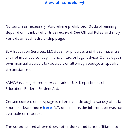
View all schools
No purchase necessary. Void where prohibited. Odds of winning
depend on number of entries received. See Official Rules and Entry
Periods on each scholarship page.
SLM Education Services, LLC does not provide, and these materials
are not meant to convey, financial, tax, or legal advice. Consult your
own financial advisor, tax advisor, or attorney about your specific
circumstances.
®
FAFSA
is a registered service mark of U.S. Department of
Education, Federal Student Aid.
Certain content on this page is referenced through a variety of data
sources – learn more
here
. N/A or -- means the information was not
available or reported.
The school stated above does not endorse and is not affiliated to