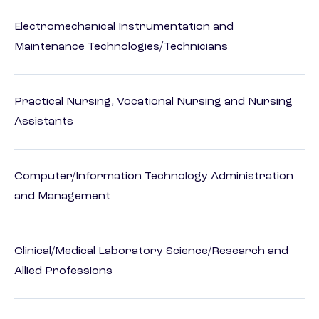
Electromechanical Instrumentation and
Maintenance Technologies/Technicians
Practical Nursing, Vocational Nursing and Nursing
Assistants
Computer/Information Technology Administration
and Management
Clinical/Medical Laboratory Science/Research and
Allied Professions