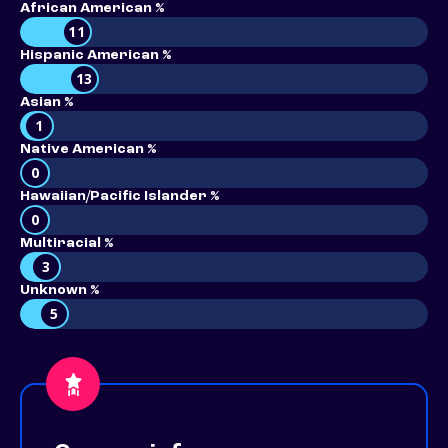
African American %
11
Hispanic American %
13
Asian %
1
Native American %
0
Hawaiian/Pacific Islander %
0
Multiracial %
3
Unknown %
5