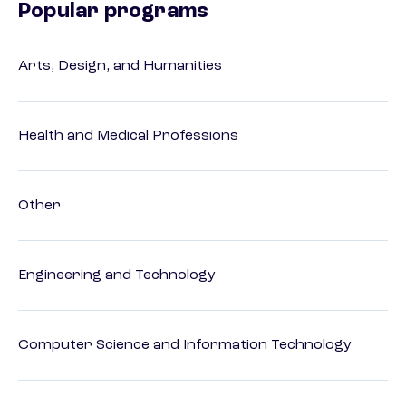
Popular programs
Arts, Design, and Humanities
Health and Medical Professions
Other
Engineering and Technology
Computer Science and Information Technology