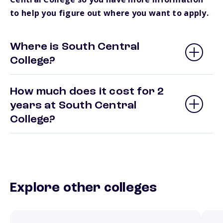
to help you figure out where you want to apply.
Where is South Central
College?
How much does it cost for 2
years at South Central
College?
Explore other colleges