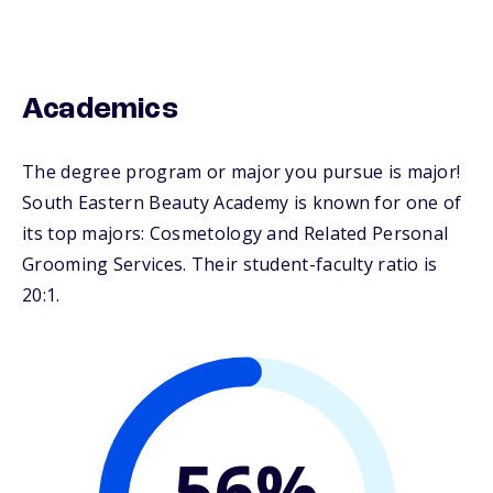
Academics
The degree program or major you pursue is major!
South Eastern Beauty Academy is known for one of
its top majors: Cosmetology and Related Personal
Grooming Services. Their student-faculty ratio is
20:1.
56%