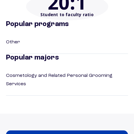
20
:1
Student to faculty ratio
Popular programs
Other
Popular majors
Cosmetology and Related Personal Grooming
Services