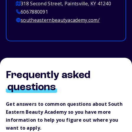
318 Second Street, Paintsville, KY 41240
6067880091
southeasternbeautyacademy.com/
Frequently asked
questions
Get answers to common questions about South
Eastern Beauty Academy so you have more
information to help you figure out where you
want to apply.