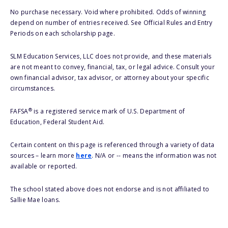
No purchase necessary. Void where prohibited. Odds of winning
depend on number of entries received. See Official Rules and Entry
Periods on each scholarship page.
SLM Education Services, LLC does not provide, and these materials
are not meant to convey, financial, tax, or legal advice. Consult your
own financial advisor, tax advisor, or attorney about your specific
circumstances.
®
FAFSA
is a registered service mark of U.S. Department of
Education, Federal Student Aid.
Certain content on this page is referenced through a variety of data
sources – learn more
here
. N/A or -- means the information was not
available or reported.
The school stated above does not endorse and is not affiliated to
Sallie Mae loans.