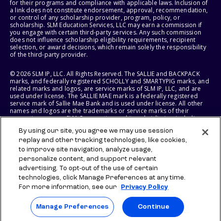
for their programs and compliance with applicable laws. Inclusion of
a link does not constitute endorsement, approval, recommendation,
or control of any scholarship provider, program, policy, or
scholarship. SLM Education Services, LLC may earn a commission if
you engage with certain third-party services. Any such commission
does not influence scholarship eligibility requirements, recipient
selection, or award decisions, which remain solely the responsibility
of the third-party provider.
© 2026 SLM IP, LLC. All Rights Reserved. The SALLIE and BACKPACK
marks, and federally registered SCHOLLY and SMARTYPIG marks, and
related marks and logos, are service marks of SLM IP, LLC, and are
used under license. The SALLIE MAE mark is a federally registered
service mark of Sallie Mae Bank and is used under license. All other
names and logos are the trademarks or service marks of their
respective owners. SLM Corporation and its subsidiaries, including
Sallie Mae Bank, are not sponsored by or agencies of the United
By using our site, you agree we may use session
States of America.
replay and other tracking technologies, like cookies,
to improve site navigation, analyze usage,
SLM EDUCATION SERVICES, LLC AND SALLIE MAE BANK RESERVE THE
RIGHT TO MODIFY OR DISCONTINUE PRODUCTS, SERVICES, AND
personalize content, and support relevant
BENEFITS AT ANY TIME WITHOUT NOTICE.
advertising. To opt-out of the use of certain
technologies, click Manage Preferences at any time.
For more information, see our
Privacy Policy
Manage Preferences
Continue