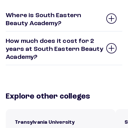
Where is South Eastern
Beauty Academy?
How much does it cost for 2
years at South Eastern Beauty
Academy?
Explore other colleges
Transylvania University
S