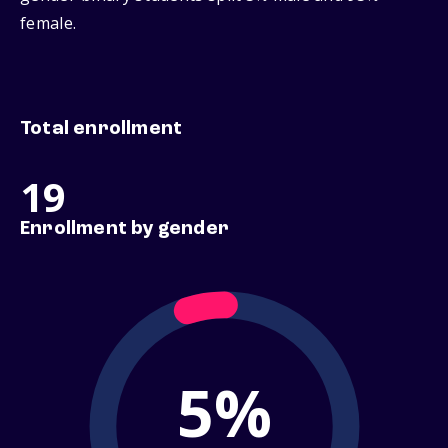
female.
Total enrollment
19
Enrollment by gender
5%