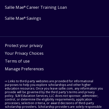
Sallie Mae
Career Training Loan
®
Sallie Mae
Savings
®
Protect your privacy
Your Privacy Choices
Terms of use
Manage Preferences
⇨ Links to third-party websites are provided for informational
purposes to help you explore scholarships and other higher
education resources. Once you leave sallie.com, any information you
provide will be governed by the third party's terms and privacy
policy. SLM Education Services, LLC does not sponsor, administer,
control, or determine the eligibility requirements, application
processes, selection criteria, or award decisions of third-party
scholarship providers. Scholarship providers are solely responsible