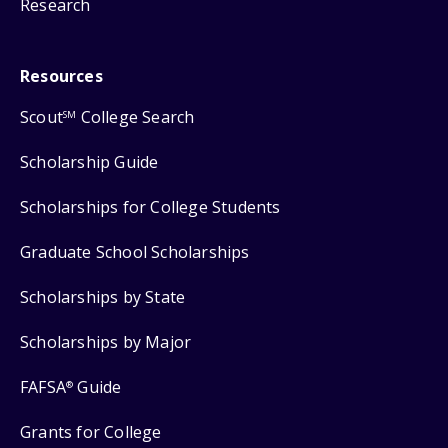
Research
Resources
Scout
College Search
SM
Scholarship Guide
Scholarships for College Students
Graduate School Scholarships
Scholarships by State
Scholarships by Major
FAFSA
Guide
®
Grants for College