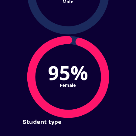
Male
95%
Female
Student type