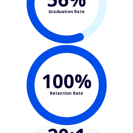
Graduation Rate
100%
Retention Rate