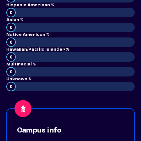
Hispanic American %
0
Asian %
0
Native American %
0
Hawaiian/Pacific Islander %
0
Multiracial %
0
Unknown %
0
Campus info