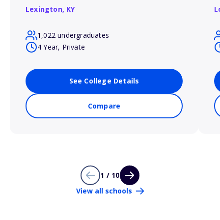
Lexington,
KY
L
1,022 undergraduates
4 Year, Private
See College Details
Compare
1 / 10
View all schools