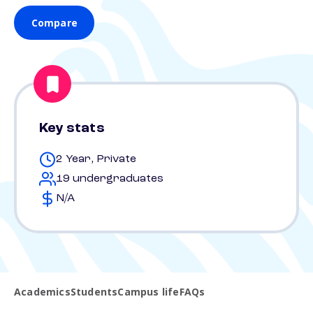
Compare
Key stats
2 Year, Private
19 undergraduates
N/A
Academics
Students
Campus life
FAQs