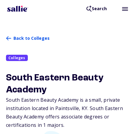
Search
Back to Colleges
Colleges
South Eastern Beauty
Academy
South Eastern Beauty Academy is a small, private
institution located in Paintsville,
KY
. South Eastern
Beauty Academy offers associate degrees or
certifications in 1 majors.