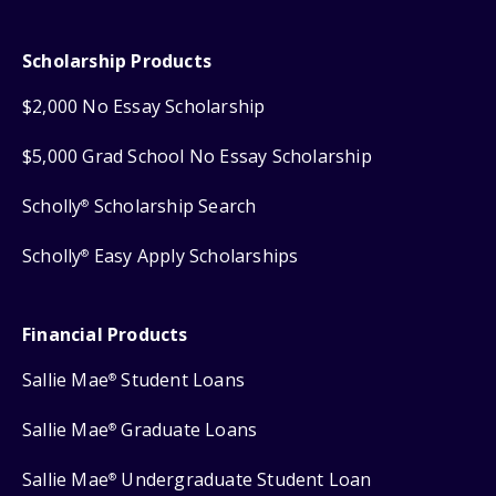
Scholarship Products
$2,000 No Essay Scholarship
$5,000 Grad School No Essay Scholarship
Scholly
Scholarship Search
®
Scholly
Easy Apply Scholarships
®
Financial Products
Sallie Mae
Student Loans
®
Sallie Mae
Graduate Loans
®
Sallie Mae
Undergraduate Student Loan
®