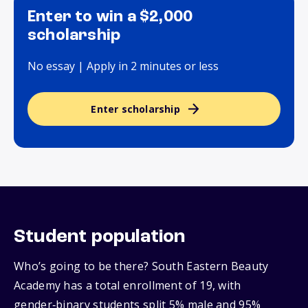
Enter to win a $2,000
scholarship
No essay | Apply in 2 minutes or less
Enter scholarship
Student population
Who’s going to be there? South Eastern Beauty
Academy has a total enrollment of 19, with
gender‑binary students split 5% male and 95%