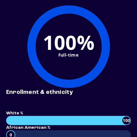
100%
Full-time
Enrollment & ethnicity
White %
100
African American %
0