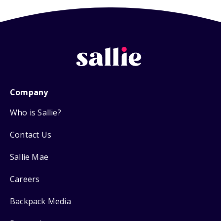
Company
Who is Sallie?
Contact Us
Sallie Mae
Careers
Backpack Media