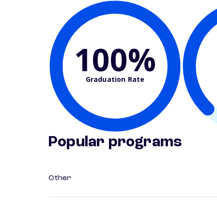
100%
Graduation Rate
Popular programs
Other