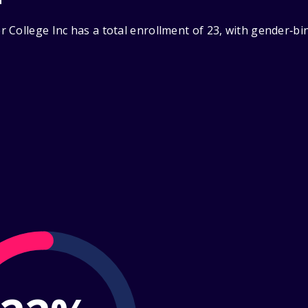
 College Inc has a total enrollment of 23, with gender‑bi