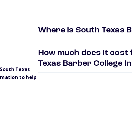
Where is South Texas B
How much does it cost 
Texas Barber College I
 South Texas
rmation to help