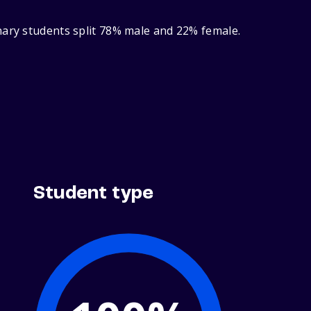
nary students split 78% male and 22% female.
Student type