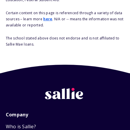
Certain content on this page is referenced through a variety of data
sources – learn more
here
. N/A or -- means the information was not
available or reported.
The school stated above does not endorse and is not affiliated to
Sallie Mae loans.
Company
Who is Sallie?