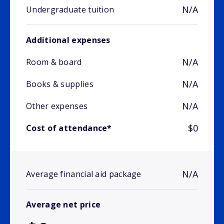
N/A
Undergraduate tuition
Additional expenses
N/A
Room & board
N/A
Books & supplies
N/A
Other expenses
$0
Cost of attendance*
N/A
Average financial aid package
Average net price