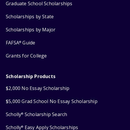
Graduate School Scholarships
Scholarships by State
Scholarships by Major
FAFSA
Guide
®
Grants for College
Scholarship Products
$2,000 No Essay Scholarship
$5,000 Grad School No Essay Scholarship
Scholly
Scholarship Search
®
Scholly
Easy Apply Scholarships
®