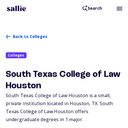
Search
Back to Colleges
Colleges
South Texas College of Law
Houston
South Texas College of Law Houston is a small,
private institution located in Houston,
TX
. South
Texas College of Law Houston offers
undergraduate degrees in 1 major.