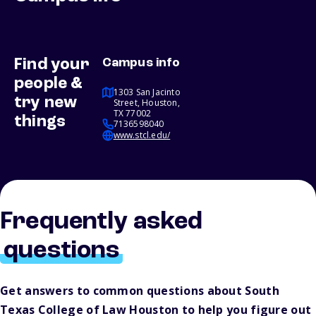
Find your
Campus info
people &
1303 San Jacinto
try new
Street, Houston,
TX 77002
things
7136598040
www.stcl.edu/
Frequently asked
questions
Get answers to common questions about South
Texas College of Law Houston to help you figure out