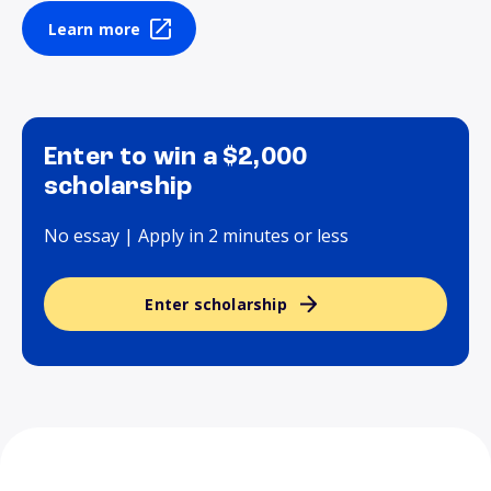
Learn more
Enter to win a $2,000
scholarship
No essay | Apply in 2 minutes or less
Enter scholarship