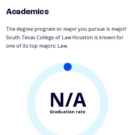
Academics
The degree program or major you pursue is major!
South Texas College of Law Houston is known for
one of its top majors: Law.
N/A
Graduation rate