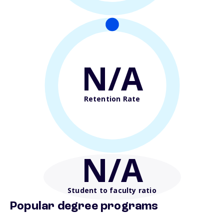
N/A
Retention Rate
N/A
Student to faculty ratio
Popular degree programs