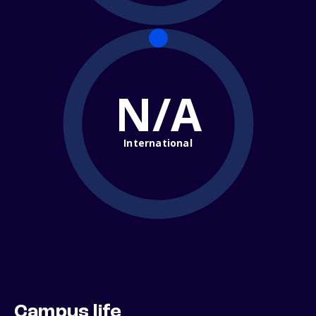
N/A
International
Campus life