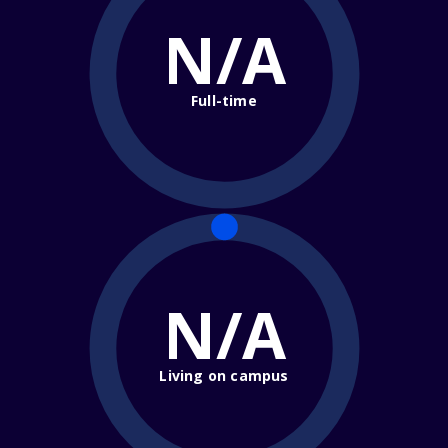
N/A
Full-time
N/A
Living on campus