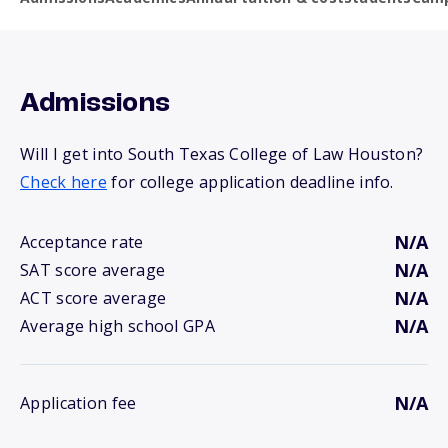
Admissions
Will I get into South Texas College of Law Houston?
Check here
for college application deadline info.
N/A
Acceptance rate
N/A
SAT score average
N/A
ACT score average
N/A
Average high school GPA
N/A
Application fee