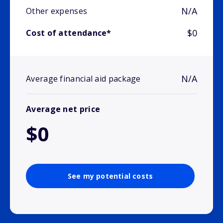
N/A
Other expenses
$0
Cost of attendance*
N/A
Average financial aid package
Average net price
$0
See my potential costs