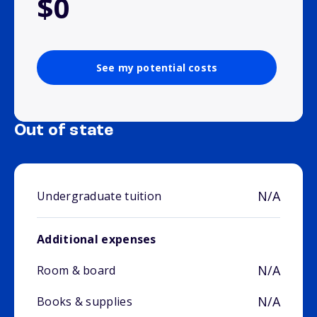
$0
See my potential costs
Out of state
N/A
Undergraduate tuition
Additional expenses
N/A
Room & board
N/A
Books & supplies