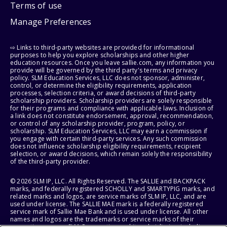
Terms of use
Manage Preferences
⇨ Links to third-party websites are provided for informational
purposes to help you explore scholarships and other higher
education resources. Once you leave sallie.com, any information you
provide will be governed by the third party's terms and privacy
policy. SLM Education Services, LLC does not sponsor, administer,
control, or determine the eligibility requirements, application
processes, selection criteria, or award decisions of third-party
scholarship providers. Scholarship providers are solely responsible
for their programs and compliance with applicable laws. Inclusion of
a link does not constitute endorsement, approval, recommendation,
or control of any scholarship provider, program, policy, or
scholarship. SLM Education Services, LLC may earn a commission if
you engage with certain third-party services. Any such commission
does not influence scholarship eligibility requirements, recipient
selection, or award decisions, which remain solely the responsibility
of the third-party provider.
© 2026 SLM IP, LLC. All Rights Reserved. The SALLIE and BACKPACK
marks, and federally registered SCHOLLY and SMARTYPIG marks, and
related marks and logos, are service marks of SLM IP, LLC, and are
used under license. The SALLIE MAE mark is a federally registered
service mark of Sallie Mae Bank and is used under license. All other
names and logos are the trademarks or service marks of their
respective owners. SLM Corporation and its subsidiaries, including