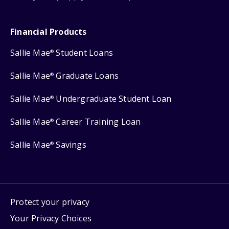
Financial Products
Sallie Mae
Student Loans
®
Sallie Mae
Graduate Loans
®
Sallie Mae
Undergraduate Student Loan
®
Sallie Mae
Career Training Loan
®
Sallie Mae
Savings
®
Protect your privacy
Your Privacy Choices