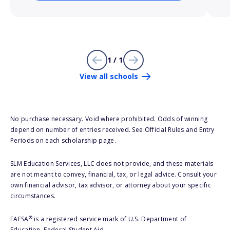
1 / 1
View all schools
No purchase necessary. Void where prohibited. Odds of winning
depend on number of entries received. See Official Rules and Entry
Periods on each scholarship page.
SLM Education Services, LLC does not provide, and these materials
are not meant to convey, financial, tax, or legal advice. Consult your
own financial advisor, tax advisor, or attorney about your specific
circumstances.
®
FAFSA
is a registered service mark of U.S. Department of
Education, Federal Student Aid.