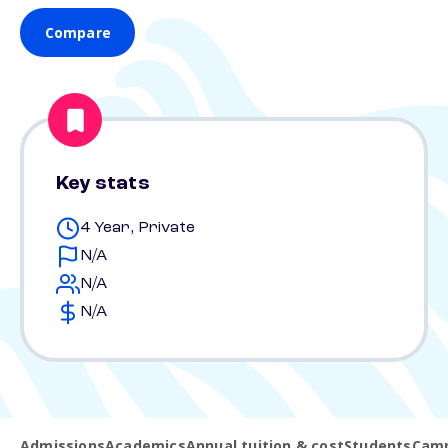
Compare
Key stats
4 Year, Private
N/A
N/A
N/A
Admissions
Academics
Annual tuition & cost
Students
Camp