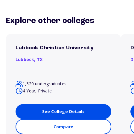
Explore other colleges
Lubbock Christian University
D
Lubbock,
TX
D
1,320 undergraduates
4 Year, Private
See College Details
Compare