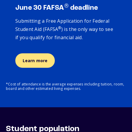
®
June 30 FAFSA
deadline
Submitting a Free Application for Federal
®
Student Aid (FAFSA
) is the only way to see
if you qualify for financial aid.
Learn more
*Cost of attendance is the average expenses including tuition, room,
board and other estimated living expenses.
Student population