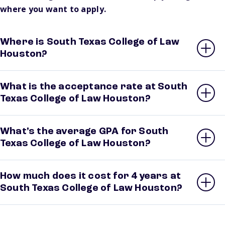
where you want to apply.
Where is South Texas College of Law
Houston?
What is the acceptance rate at South
Texas College of Law Houston?
What’s the average GPA for South
Texas College of Law Houston?
How much does it cost for 4 years at
South Texas College of Law Houston?