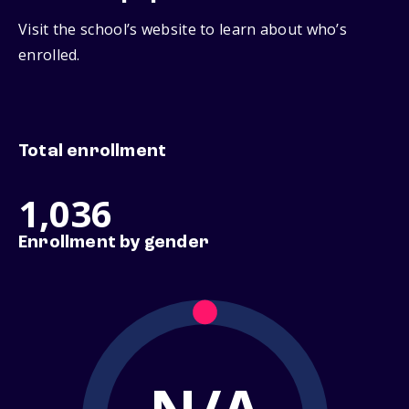
Visit the school’s website to learn about who’s
enrolled.
Total enrollment
1,036
Enrollment by gender