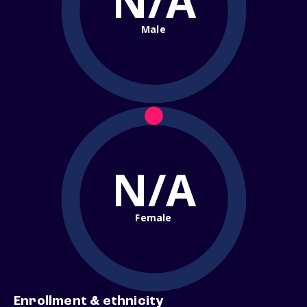
N/A
Male
N/A
Female
Enrollment & ethnicity