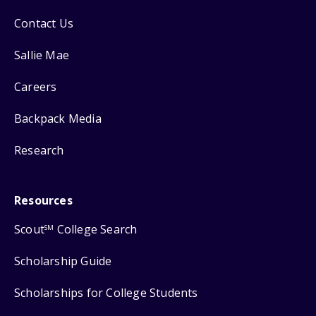
Contact Us
Sallie Mae
Careers
Backpack Media
Research
Resources
Scout
College Search
SM
Scholarship Guide
Scholarships for College Students