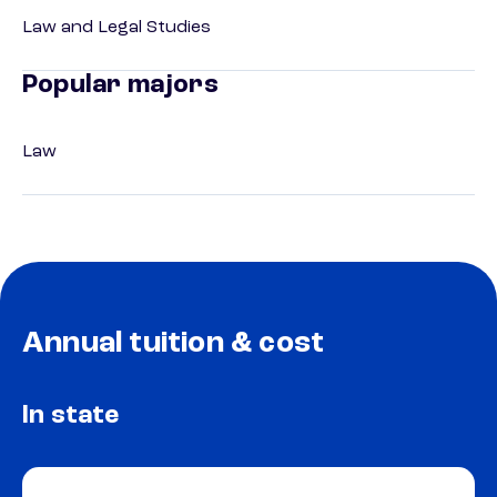
Law and Legal Studies
Popular majors
Law
Annual tuition & cost
In state