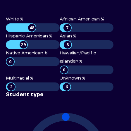
White %
African American %
48
7
Hispanic American %
Asian %
29
8
Native American %
Hawaiian/Pacific
0
Islander %
0
Multiracial %
Unknown %
2
6
Student type