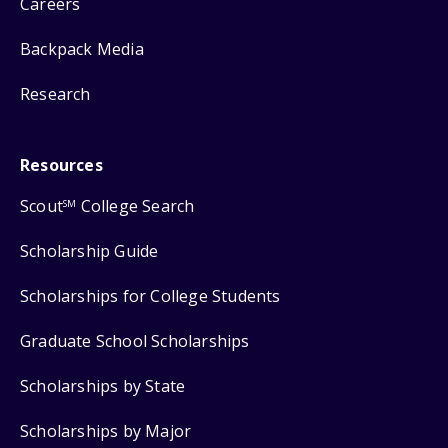
Careers
Backpack Media
Research
Resources
Scout
College Search
SM
Scholarship Guide
Scholarships for College Students
Graduate School Scholarships
Scholarships by State
Scholarships by Major