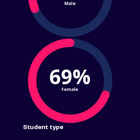
Male
69%
Female
Student type