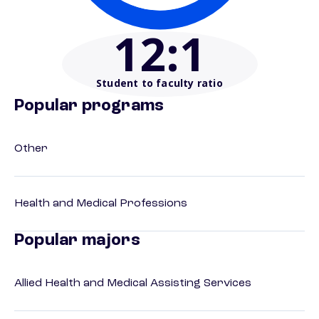
12
:1
Student to faculty ratio
Popular programs
Other
Health and Medical Professions
Popular majors
Allied Health and Medical Assisting Services