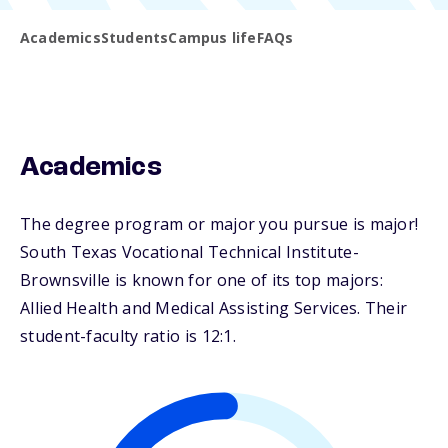
Academics
Students
Campus life
FAQs
Academics
The degree program or major you pursue is major!
South Texas Vocational Technical Institute-
Brownsville is known for one of its top majors:
Allied Health and Medical Assisting Services. Their
student-faculty ratio is 12:1.