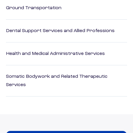
Ground Transportation
Dental Support Services and Allied Professions
Health and Medical Administrative Services
Somatic Bodywork and Related Therapeutic
Services