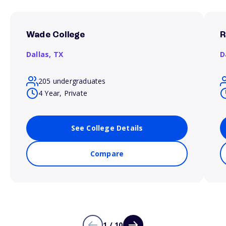
Wade College
R
Dallas,
TX
D
205 undergraduates
4 Year, Private
See College Details
Compare
1 / 10