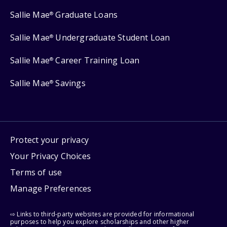
Sallie Mae
Graduate Loans
®
Sallie Mae
Undergraduate Student Loan
®
Sallie Mae
Career Training Loan
®
Sallie Mae
Savings
®
Protect your privacy
Your Privacy Choices
Terms of use
Manage Preferences
⇨ Links to third-party websites are provided for informational
purposes to help you explore scholarships and other higher