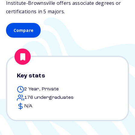
Institute-Brownsville offers associate degrees or
certifications in 5 majors.
Compare
Key stats
2 Year, Private
176 undergraduates
N/A