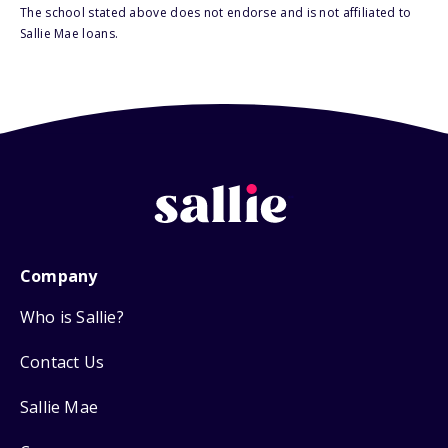
The school stated above does not endorse and is not affiliated to
Sallie Mae loans.
Company
Who is Sallie?
Contact Us
Sallie Mae