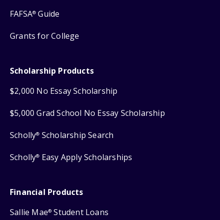
FAFSA
Guide
®
Grants for College
Scholarship Products
$2,000 No Essay Scholarship
$5,000 Grad School No Essay Scholarship
Scholly
Scholarship Search
®
Scholly
Easy Apply Scholarships
®
Financial Products
Sallie Mae
Student Loans
®