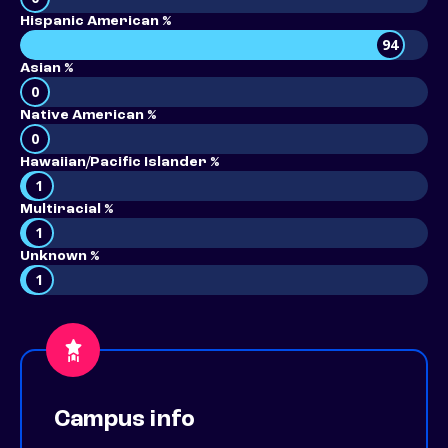
Hispanic American %
94
Asian %
0
Native American %
0
Hawaiian/Pacific Islander %
1
Multiracial %
1
Unknown %
1
Campus info