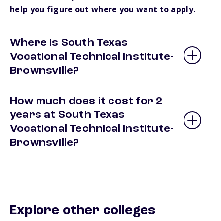
help you figure out where you want to apply.
Where is South Texas
Vocational Technical Institute-
Brownsville?
How much does it cost for 2
years at South Texas
Vocational Technical Institute-
Brownsville?
Explore other colleges