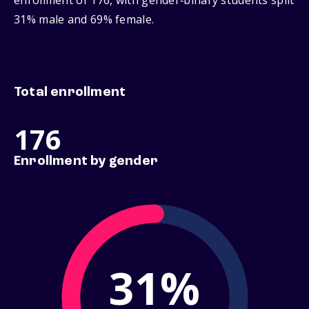
enrollment of 176, with gender‑binary students split
31% male and 69% female.
Total enrollment
176
Enrollment by gender
31%