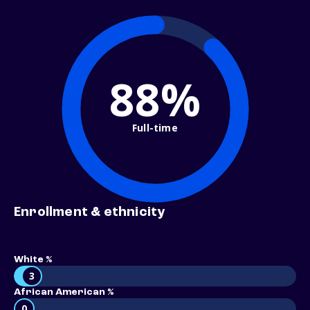
88%
Full-time
Enrollment & ethnicity
White %
3
African American %
0