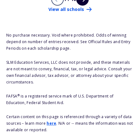
View all schools
No purchase necessary. Void where prohibited. Odds of winning
depend on number of entries received. See Official Rules and Entry
Periods on each scholarship page.
SLM Education Services, LLC does not provide, and these materials
are not meant to convey, financial, tax, or legal advice. Consult your
own financial advisor, tax advisor, or attorney about your specific
circumstances.
®
FAFSA
is a registered service mark of U.S. Department of
Education, Federal Student Aid.
Certain content on this page is referenced through a variety of data
sources – learn more
here
. N/A or -- means the information was not
available or reported.