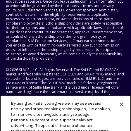
education resources. Once you leave sallie.com, any information you
provide will be governed by the third party's terms and privacy
policy. SLM Education Services, LLC does not sponsor, administer,
control, or determine the eligibility requirements, application
processes, selection criteria, or award decisions of third-party
scholarship providers. Scholarship providers are solely responsible
for their programs and compliance with applicable laws. Inclusion of
a link does not constitute endorsement, approval, recommendation,
or control of any scholarship provider, program, policy, or
scholarship. SLM Education Services, LLC may earn a commission if
you engage with certain third-party services. Any such commission
does not influence scholarship eligibility requirements, recipient
selection, or award decisions, which remain solely the responsibility
of the third-party provider.
© 2026 SLM IP, LLC. All Rights Reserved. The SALLIE and BACKPACK
marks, and federally registered SCHOLLY and SMARTYPIG marks, and
related marks and logos, are service marks of SLM IP, LLC, and are
used under license. The SALLIE MAE mark is a federally registered
service mark of Sallie Mae Bank and is used under license. All other
names and logos are the trademarks or service marks of their
respective owners. SLM Corporation and its subsidiaries, including
Sallie Mae Bank, are not sponsored by or agencies of the United
By using our site, you agree we may use session
States of America.
replay and other tracking technologies, like cookies,
to improve site navigation, analyze usage,
SLM EDUCATION SERVICES, LLC AND SALLIE MAE BANK RESERVE THE
RIGHT TO MODIFY OR DISCONTINUE PRODUCTS, SERVICES, AND
personalize content, and support relevant
BENEFITS AT ANY TIME WITHOUT NOTICE.
advertising. To opt-out of the use of certain