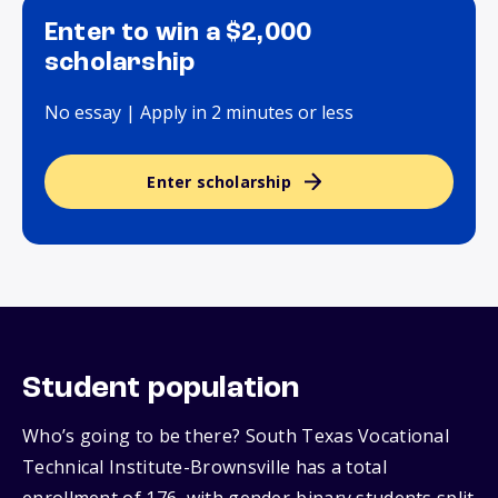
Enter to win a $2,000
scholarship
No essay | Apply in 2 minutes or less
Enter scholarship
Student population
Who’s going to be there? South Texas Vocational
Technical Institute-Brownsville has a total