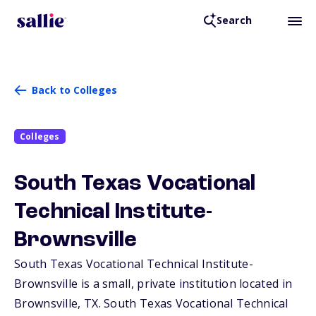
Search
Back to Colleges
Colleges
South Texas Vocational
Technical Institute-
Brownsville
South Texas Vocational Technical Institute-
Brownsville is a small, private institution located in
Brownsville,
TX
. South Texas Vocational Technical