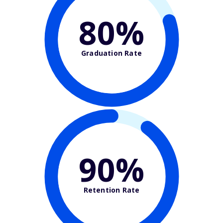
80%
Graduation Rate
90%
Retention Rate