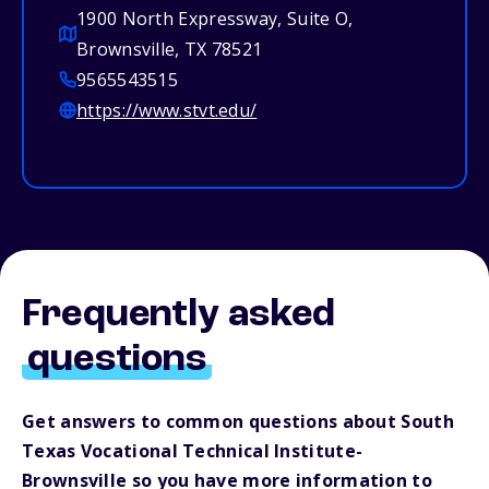
1900 North Expressway, Suite O,
Brownsville, TX 78521
9565543515
https://www.stvt.edu/
Frequently asked
questions
Get answers to common questions about South
Texas Vocational Technical Institute-
Brownsville so you have more information to