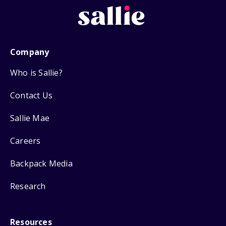
Company
Who is Sallie?
Contact Us
Sallie Mae
Careers
Backpack Media
Research
Resources