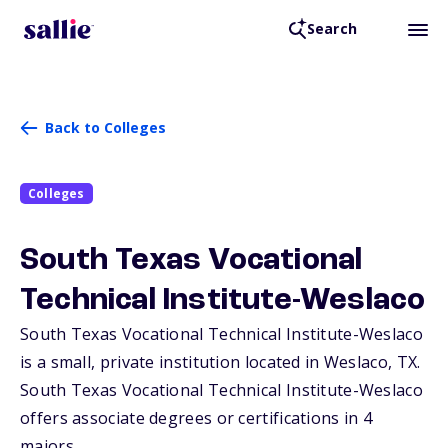
Search
Back to Colleges
Colleges
South Texas Vocational
Technical Institute-Weslaco
South Texas Vocational Technical Institute-Weslaco
is a small, private institution located in Weslaco,
TX
.
South Texas Vocational Technical Institute-Weslaco
offers associate degrees or certifications in 4
majors.