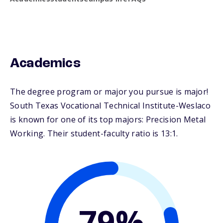
Academics
The degree program or major you pursue is major!
South Texas Vocational Technical Institute-Weslaco
is known for one of its top majors: Precision Metal
Working. Their student-faculty ratio is 13:1.
79%