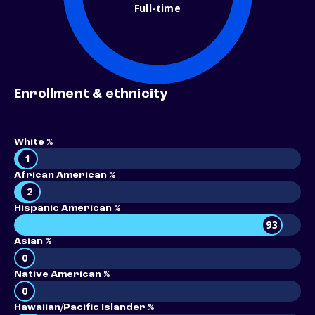
Full-time
Enrollment & ethnicity
White %
1
African American %
2
Hispanic American %
93
Asian %
0
Native American %
0
Hawaiian/Pacific Islander %