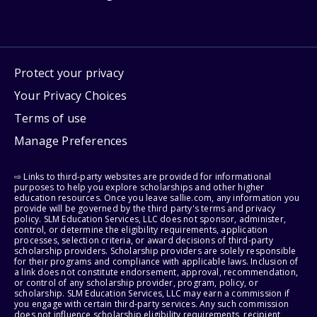
Protect your privacy
Your Privacy Choices
Terms of use
Manage Preferences
⇨ Links to third-party websites are provided for informational
purposes to help you explore scholarships and other higher
education resources. Once you leave sallie.com, any information you
provide will be governed by the third party's terms and privacy
policy. SLM Education Services, LLC does not sponsor, administer,
control, or determine the eligibility requirements, application
processes, selection criteria, or award decisions of third-party
scholarship providers. Scholarship providers are solely responsible
for their programs and compliance with applicable laws. Inclusion of
a link does not constitute endorsement, approval, recommendation,
or control of any scholarship provider, program, policy, or
scholarship. SLM Education Services, LLC may earn a commission if
you engage with certain third-party services. Any such commission
does not influence scholarship eligibility requirements, recipient