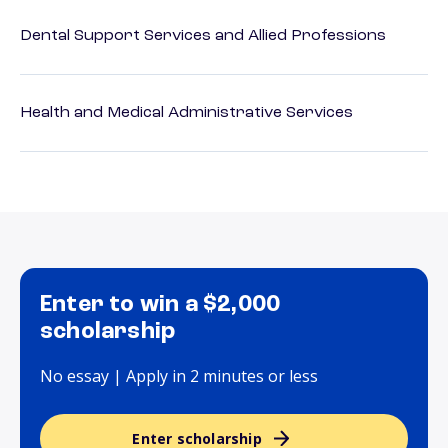
Dental Support Services and Allied Professions
Health and Medical Administrative Services
Enter to win a $2,000
scholarship
No essay | Apply in 2 minutes or less
Enter scholarship