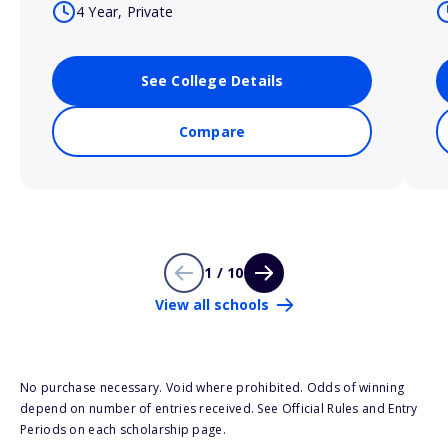
4 Year, Private
See College Details
Compare
1 / 10
View all schools
No purchase necessary. Void where prohibited. Odds of winning
depend on number of entries received. See Official Rules and Entry
Periods on each scholarship page.