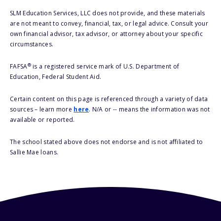
SLM Education Services, LLC does not provide, and these materials
are not meant to convey, financial, tax, or legal advice. Consult your
own financial advisor, tax advisor, or attorney about your specific
circumstances.
®
FAFSA
is a registered service mark of U.S. Department of
Education, Federal Student Aid.
Certain content on this page is referenced through a variety of data
sources – learn more
here
. N/A or -- means the information was not
available or reported.
The school stated above does not endorse and is not affiliated to
Sallie Mae loans.