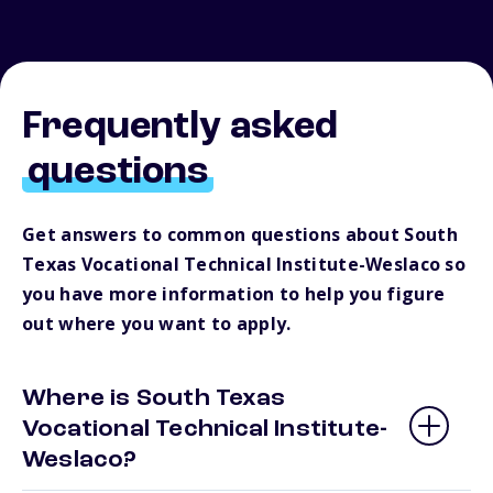
Frequently asked
questions
Get answers to common questions about South
Texas Vocational Technical Institute-Weslaco so
you have more information to help you figure
out where you want to apply.
Where is South Texas
Vocational Technical Institute-
Weslaco?