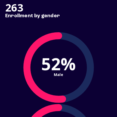
263
Enrollment by gender
52%
Male