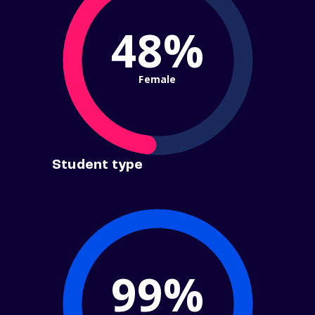
48%
Female
Student type
99%