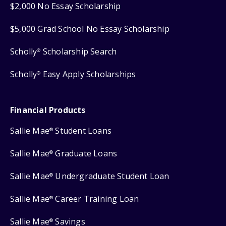
$2,000 No Essay Scholarship
$5,000 Grad School No Essay Scholarship
Scholly
Scholarship Search
®
Scholly
Easy Apply Scholarships
®
Financial Products
Sallie Mae
Student Loans
®
Sallie Mae
Graduate Loans
®
Sallie Mae
Undergraduate Student Loan
®
Sallie Mae
Career Training Loan
®
Sallie Mae
Savings
®