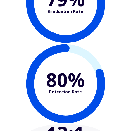
Graduation Rate
80%
Retention Rate