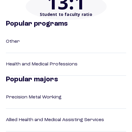
13
:1
Student to faculty ratio
Popular programs
Other
Health and Medical Professions
Popular majors
Precision Metal Working
Allied Health and Medical Assisting Services