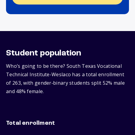
Student population
Who’s going to be there? South Texas Vocational
Technical Institute-Weslaco has a total enrollment
of 263, with gender‑binary students split 52% male
and 48% female.
Total enrollment