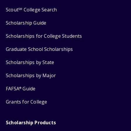
Scout
College Search
SM
Scholarship Guide
Scholarships for College Students
Graduate School Scholarships
Scholarships by State
Scholarships by Major
FAFSA
Guide
®
Grants for College
Scholarship Products