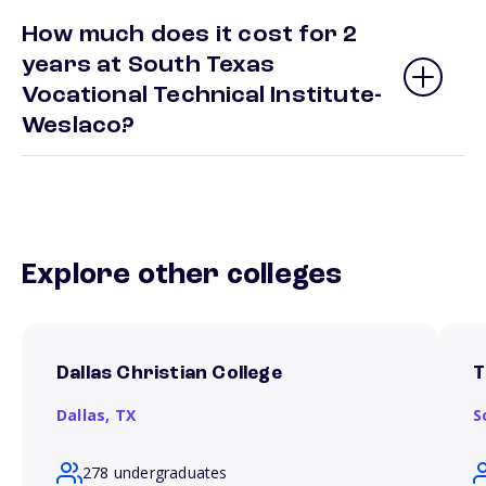
How much does it cost for 2
years at South Texas
Vocational Technical Institute-
Weslaco?
Explore other colleges
Dallas Christian College
T
Dallas,
TX
S
278 undergraduates