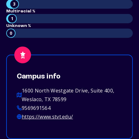
3
Multiracial %
1
Unknown %
0
Campus info
1600 North Westgate Drive, Suite 400,
Weslaco, TX 78599
9569691564
https://www.stvt.edu/