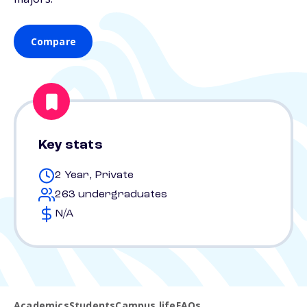
Compare
Key stats
2 Year, Private
263 undergraduates
N/A
Academics
Students
Campus life
FAQs