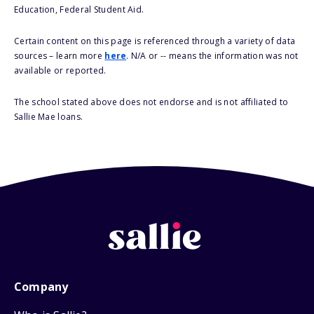
Education, Federal Student Aid.
Certain content on this page is referenced through a variety of data
sources – learn more
here
. N/A or -- means the information was not
available or reported.
The school stated above does not endorse and is not affiliated to
Sallie Mae loans.
Company