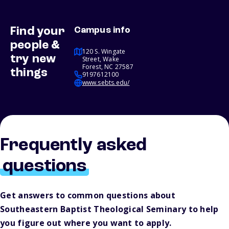
Find your
Campus info
people &
120 S. Wingate
try new
Street, Wake
Forest, NC 27587
things
9197612100
www.sebts.edu/
Frequently asked
questions
Get answers to common questions about
Southeastern Baptist Theological Seminary to help
you figure out where you want to apply.