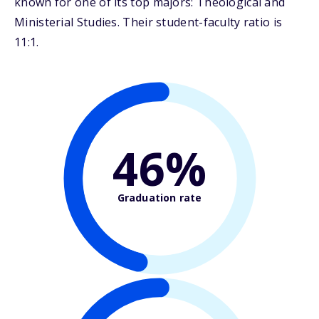
known for one of its top majors: Theological and
Ministerial Studies. Their student-faculty ratio is
11:1.
46%
Graduation rate