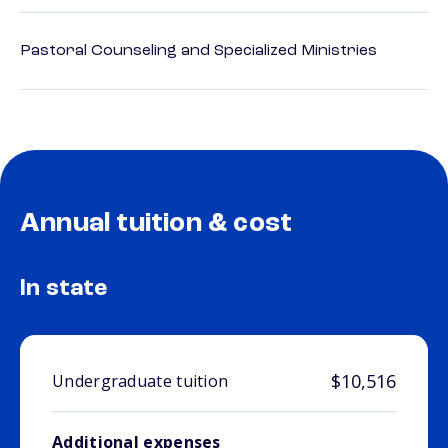
Pastoral Counseling and Specialized Ministries
Annual tuition & cost
In state
$10,516
Undergraduate tuition
Additional expenses