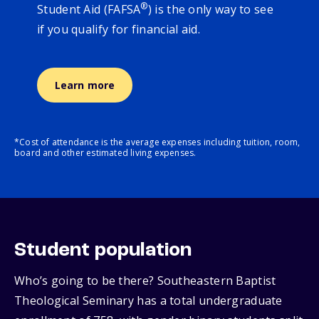
®
Student Aid (FAFSA
) is the only way to see
if you qualify for financial aid.
Learn more
*Cost of attendance is the average expenses including tuition, room,
board and other estimated living expenses.
Student population
Who’s going to be there? Southeastern Baptist
Theological Seminary has a total undergraduate