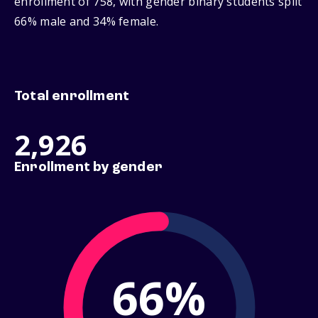
enrollment of 758, with gender binary students split
66% male and 34% female.
Total enrollment
2,926
Enrollment by gender
66%