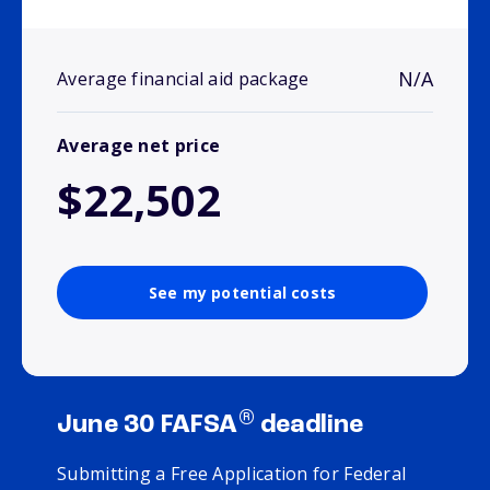
N/A
Average financial aid package
Average net price
$22,502
See my potential costs
®
June 30 FAFSA
deadline
Submitting a Free Application for Federal