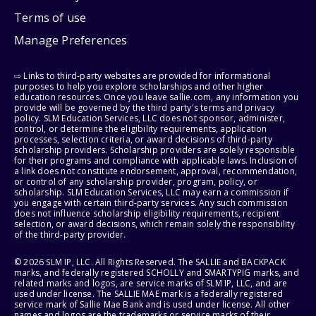
Terms of use
Manage Preferences
⇨ Links to third-party websites are provided for informational
purposes to help you explore scholarships and other higher
education resources. Once you leave sallie.com, any information you
provide will be governed by the third party's terms and privacy
policy. SLM Education Services, LLC does not sponsor, administer,
control, or determine the eligibility requirements, application
processes, selection criteria, or award decisions of third-party
scholarship providers. Scholarship providers are solely responsible
for their programs and compliance with applicable laws. Inclusion of
a link does not constitute endorsement, approval, recommendation,
or control of any scholarship provider, program, policy, or
scholarship. SLM Education Services, LLC may earn a commission if
you engage with certain third-party services. Any such commission
does not influence scholarship eligibility requirements, recipient
selection, or award decisions, which remain solely the responsibility
of the third-party provider.
© 2026 SLM IP, LLC. All Rights Reserved. The SALLIE and BACKPACK
marks, and federally registered SCHOLLY and SMARTYPIG marks, and
related marks and logos, are service marks of SLM IP, LLC, and are
used under license. The SALLIE MAE mark is a federally registered
service mark of Sallie Mae Bank and is used under license. All other
names and logos are the trademarks or service marks of their