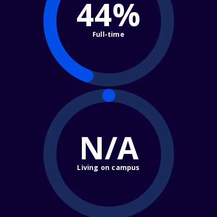
44%
Full-time
N/A
Living on campus