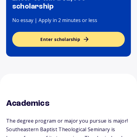
scholarship
No essay | Apply in 2 minutes or less
Enter scholarship
Academics
The degree program or major you pursue is major!
Southeastern Baptist Theological Seminary is