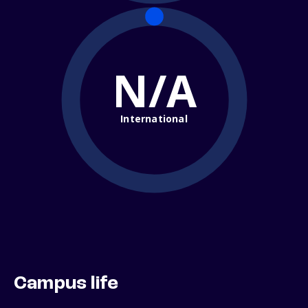
N/A
International
Campus life