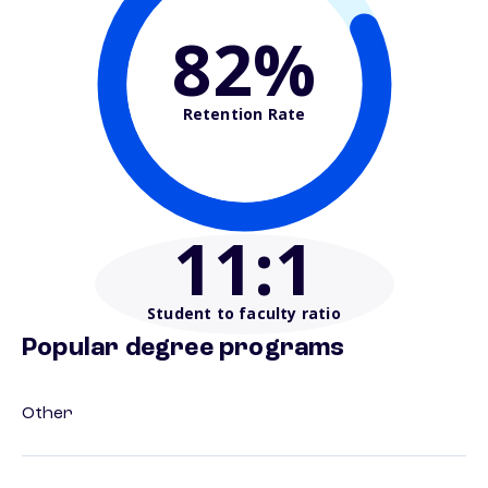
82%
Retention Rate
11
:1
Student to faculty ratio
Popular degree programs
Other