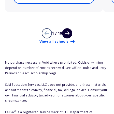
1 / 10
View all schools
No purchase necessary. Void where prohibited. Odds of winning
depend on number of entries received. See Official Rules and Entry
Periods on each scholarship page.
SLM Education Services, LLC does not provide, and these materials
are not meant to convey, financial, tax, or legal advice. Consult your
own financial advisor, tax advisor, or attorney about your specific
circumstances.
®
FAFSA
is a registered service mark of U.S. Department of