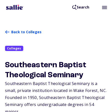
Search
Back to Colleges
Colleges
Southeastern Baptist
Theological Seminary
Southeastern Baptist Theological Seminary is a
small, private institution located in Wake Forest,
NC
.
Founded in 1950, Southeastern Baptist Theological
Seminary offers undergraduate degrees in 54
majors.