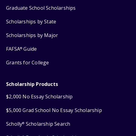
Graduate School Scholarships
Scholarships by State
Scholarships by Major
FAFSA
Guide
®
Grants for College
Scholarship Products
$2,000 No Essay Scholarship
$5,000 Grad School No Essay Scholarship
Scholly
Scholarship Search
®