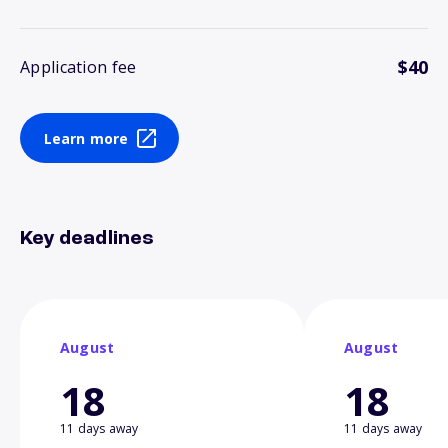
$40
Application fee
Learn more
Key deadlines
August
August
18
18
11 days away
11 days away