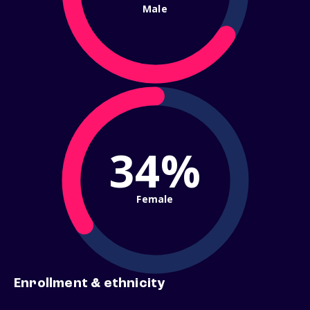
Male
34%
Female
Enrollment & ethnicity