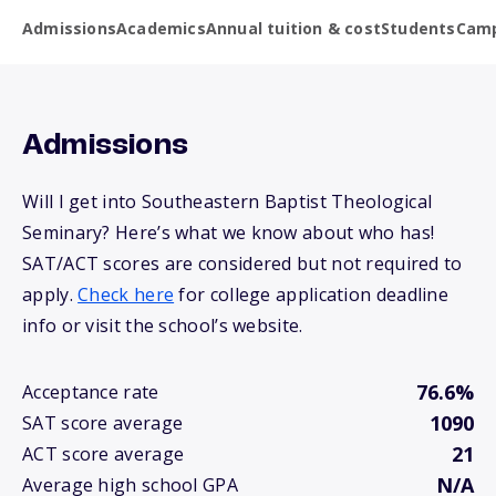
Admissions
Academics
Annual tuition & cost
Students
Camp
Admissions
Will I get into Southeastern Baptist Theological
Seminary? Here’s what we know about who has!
SAT/ACT scores are considered but not required to
apply.
Check here
for college application deadline
info or visit the school’s website.
76.6%
Acceptance rate
1090
SAT score average
21
ACT score average
N/A
Average high school GPA