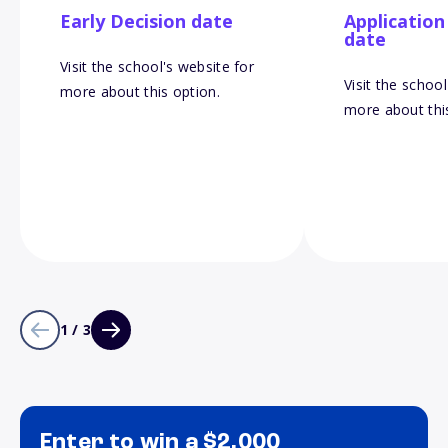
Early Decision date
Application
date
Visit the school's website for
Visit the school
more about this option.
more about thi
1 / 3
Enter to win a $2,000