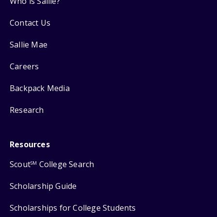
Who is Sallie?
Contact Us
Sallie Mae
Careers
Backpack Media
Research
Resources
Scout
College Search
SM
Scholarship Guide
Scholarships for College Students