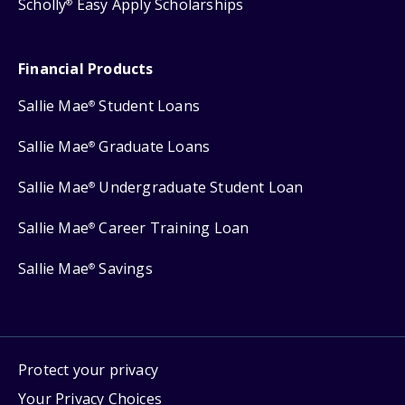
Scholly
Easy Apply Scholarships
®
Financial Products
Sallie Mae
Student Loans
®
Sallie Mae
Graduate Loans
®
Sallie Mae
Undergraduate Student Loan
®
Sallie Mae
Career Training Loan
®
Sallie Mae
Savings
®
Protect your privacy
Your Privacy Choices