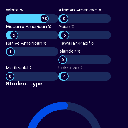
White %
African American %
78
3
Hispanic American %
Asian %
9
5
Native American %
Hawaiian/Pacific
1
Islander %
0
Multiracial %
Unknown %
0
4
Student type