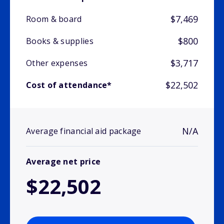
$7,469
Room & board
$800
Books & supplies
$3,717
Other expenses
$22,502
Cost of attendance*
N/A
Average financial aid package
Average net price
$22,502