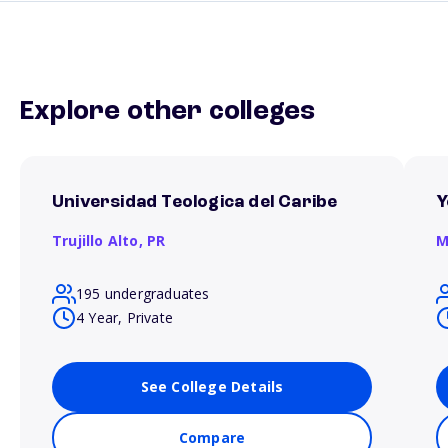
Explore other colleges
Universidad Teologica del Caribe
Y
Trujillo Alto,
PR
M
195 undergraduates
4 Year, Private
See College Details
Compare