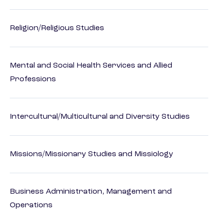
Religion/Religious Studies
Mental and Social Health Services and Allied
Professions
Intercultural/Multicultural and Diversity Studies
Missions/Missionary Studies and Missiology
Business Administration, Management and
Operations