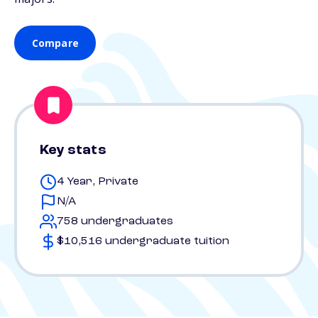
Compare
Key stats
4 Year, Private
N/A
758 undergraduates
$10,516 undergraduate tuition