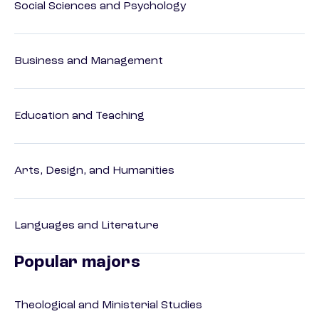
Social Sciences and Psychology
Business and Management
Education and Teaching
Arts, Design, and Humanities
Languages and Literature
Popular majors
Theological and Ministerial Studies