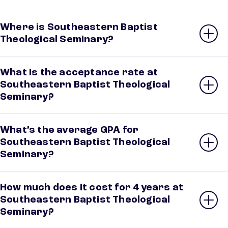
Where is Southeastern Baptist
Theological Seminary?
What is the acceptance rate at
Southeastern Baptist Theological
Seminary?
What’s the average GPA for
Southeastern Baptist Theological
Seminary?
How much does it cost for 4 years at
Southeastern Baptist Theological
Seminary?