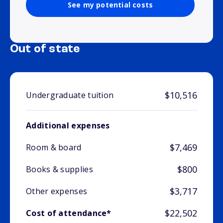
See my potential costs
Out of state
$10,516
Undergraduate tuition
Additional expenses
$7,469
Room & board
$800
Books & supplies
$3,717
Other expenses
$22,502
Cost of attendance*