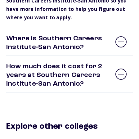
Southern Careers Institute-San Antonio so you
have more information to help you figure out
where you want to apply.
Where is Southern Careers
Institute-San Antonio?
How much does it cost for 2
years at Southern Careers
Institute-San Antonio?
Explore other colleges