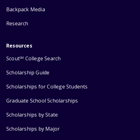
Backpack Media
Research
Resources
Scout
College Search
SM
Scholarship Guide
Scholarships for College Students
Graduate School Scholarships
Scholarships by State
Scholarships by Major