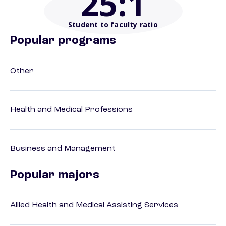
25
:1
Student to faculty ratio
Popular programs
Other
Health and Medical Professions
Business and Management
Popular majors
Allied Health and Medical Assisting Services