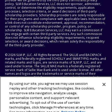
provide will be governed by the third party's terms and privacy
policy. SLM Education Services, LLC does not sponsor, administer,
control, or determine the eligibility requirements, application
processes, selection criteria, or award decisions of third-party
scholarship providers. Scholarship providers are solely responsible
for their programs and compliance with applicable laws. Inclusion of
a link does not constitute endorsement, approval, recommendation,
or control of any scholarship provider, program, policy, or
scholarship. SLM Education Services, LLC may earn a commission if
you engage with certain third-party services. Any such commission
does not influence scholarship eligibility requirements, recipient
selection, or award decisions, which remain solely the responsibility
of the third-party provider.
© 2026 SLM IP, LLC. All Rights Reserved. The SALLIE and BACKPACK
marks, and federally registered SCHOLLY and SMARTYPIG marks, and
related marks and logos, are service marks of SLM IP, LLC, and are
used under license. The SALLIE MAE mark is a federally registered
service mark of Sallie Mae Bank and is used under license. All other
names and logos are the trademarks or service marks of their
respective owners. SLM Corporation and its subsidiaries, including
Sallie Mae Bank, are not sponsored by or agencies of the United
By using our site, you agree we may use session
States of America.
replay and other tracking technologies, like cookies,
to improve site navigation, analyze usage,
SLM EDUCATION SERVICES, LLC AND SALLIE MAE BANK RESERVE THE
RIGHT TO MODIFY OR DISCONTINUE PRODUCTS, SERVICES, AND
personalize content, and support relevant
BENEFITS AT ANY TIME WITHOUT NOTICE.
advertising. To opt-out of the use of certain
technologies, click Manage Preferences at any time.