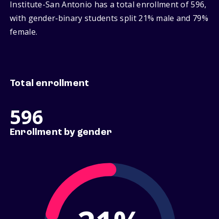
Institute-San Antonio has a total enrollment of 596,
with gender‑binary students split 21% male and 79%
female.
Total enrollment
596
Enrollment by gender