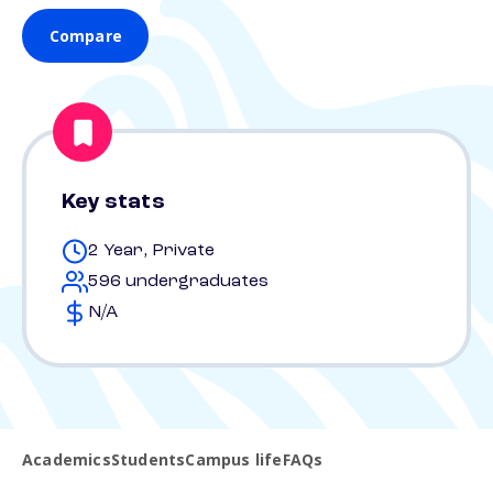
Compare
Key stats
2 Year, Private
596 undergraduates
N/A
Academics
Students
Campus life
FAQs