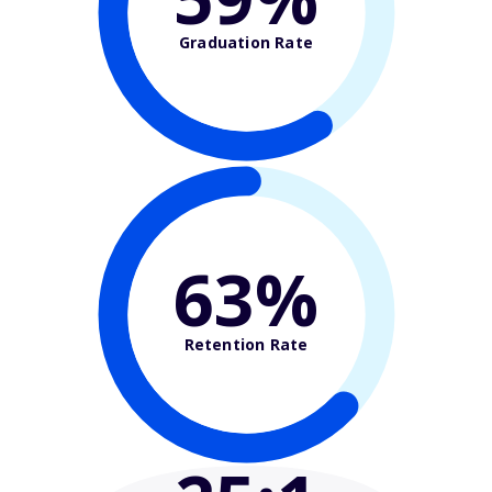
Graduation Rate
63%
Retention Rate