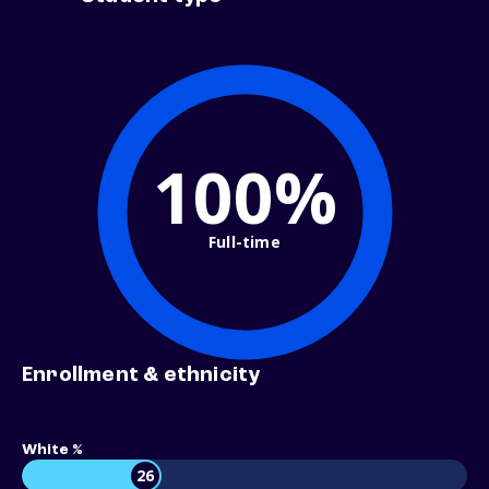
100%
Full-time
Enrollment & ethnicity
White %
26