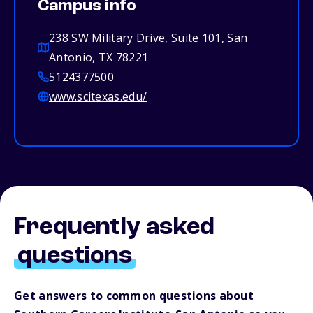
Campus info
238 SW Military Drive, Suite 101, San
Antonio, TX 78221
5124377500
www.scitexas.edu/
Frequently asked
questions
Get answers to common questions about