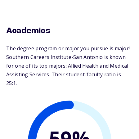
Academics
The degree program or major you pursue is major!
Southern Careers Institute-San Antonio is known
for one of its top majors: Allied Health and Medical
Assisting Services. Their student-faculty ratio is
25:1.
59%