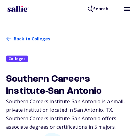
Search
Back to Colleges
Colleges
Southern Careers
Institute-San Antonio
Southern Careers Institute-San Antonio is a small,
private institution located in San Antonio,
TX
.
Southern Careers Institute-San Antonio offers
associate degrees or certifications in 5 majors.