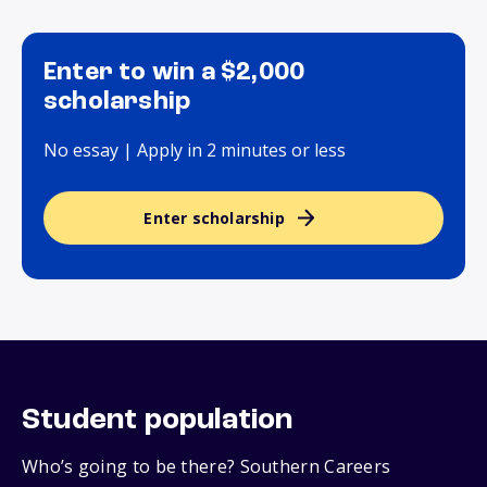
Enter to win a $2,000
scholarship
No essay | Apply in 2 minutes or less
Enter scholarship
Student population
Who’s going to be there? Southern Careers