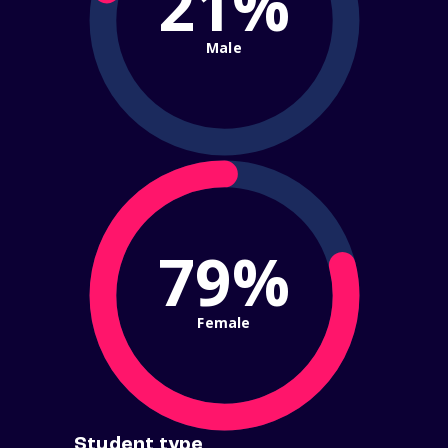
21%
Male
79%
Female
Student type