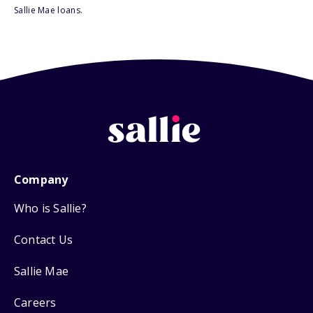
Sallie Mae loans.
Company
Who is Sallie?
Contact Us
Sallie Mae
Careers