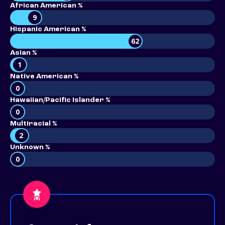
African American %
9
Hispanic American %
62
Asian %
1
Native American %
0
Hawaiian/Pacific Islander %
0
Multiracial %
2
Unknown %
0