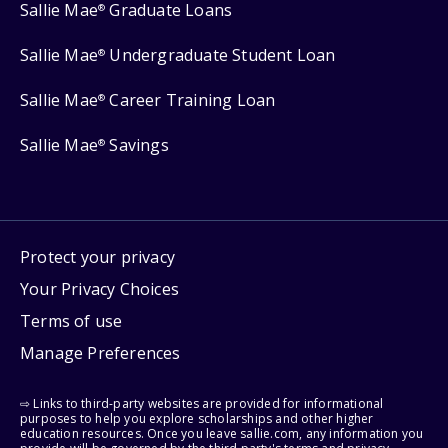
Sallie Mae
Graduate Loans
®
Sallie Mae
Undergraduate Student Loan
®
Sallie Mae
Career Training Loan
®
Sallie Mae
Savings
®
Protect your privacy
Your Privacy Choices
Terms of use
Manage Preferences
⇨ Links to third-party websites are provided for informational
purposes to help you explore scholarships and other higher
education resources. Once you leave sallie.com, any information you