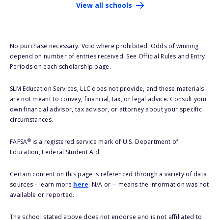
View all schools
No purchase necessary. Void where prohibited. Odds of winning
depend on number of entries received. See Official Rules and Entry
Periods on each scholarship page.
SLM Education Services, LLC does not provide, and these materials
are not meant to convey, financial, tax, or legal advice. Consult your
own financial advisor, tax advisor, or attorney about your specific
circumstances.
®
FAFSA
is a registered service mark of U.S. Department of
Education, Federal Student Aid.
Certain content on this page is referenced through a variety of data
sources – learn more
here
. N/A or -- means the information was not
available or reported.
The school stated above does not endorse and is not affiliated to