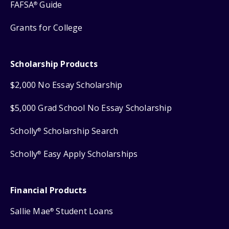
FAFSA
Guide
®
Grants for College
Scholarship Products
$2,000 No Essay Scholarship
$5,000 Grad School No Essay Scholarship
Scholly
Scholarship Search
®
Scholly
Easy Apply Scholarships
®
Financial Products
Sallie Mae
Student Loans
®