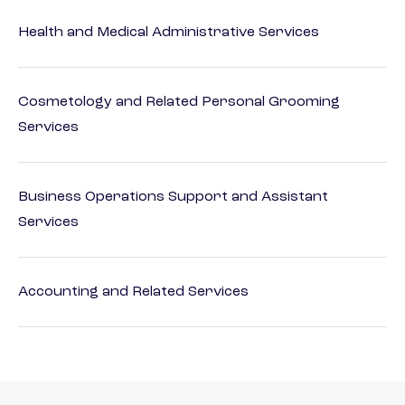
Health and Medical Administrative Services
Cosmetology and Related Personal Grooming
Services
Business Operations Support and Assistant
Services
Accounting and Related Services