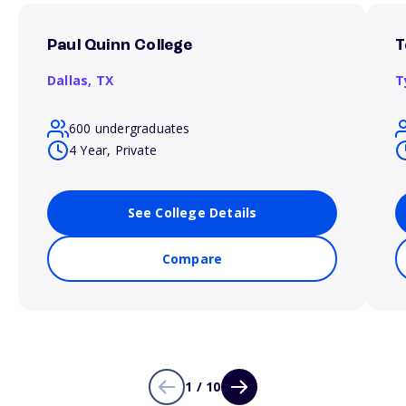
Paul Quinn College
T
Dallas,
TX
T
600 undergraduates
4 Year, Private
See College Details
Compare
1 / 10