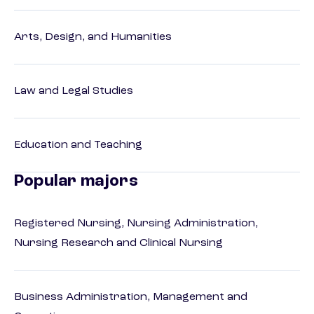
Arts, Design, and Humanities
Law and Legal Studies
Education and Teaching
Popular majors
Registered Nursing, Nursing Administration,
Nursing Research and Clinical Nursing
Business Administration, Management and