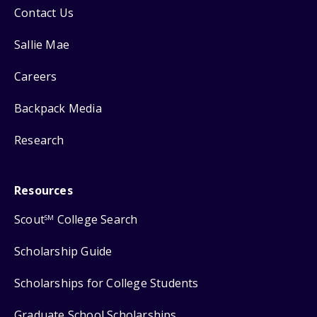
Contact Us
Sallie Mae
Careers
Backpack Media
Research
Resources
Scout
College Search
SM
Scholarship Guide
Scholarships for College Students
Graduate School Scholarships