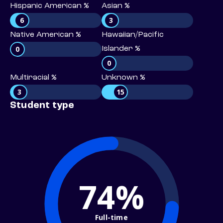
Hispanic American %
Asian %
6
3
Native American %
Hawaiian/Pacific
0
Islander %
0
Multiracial %
Unknown %
3
15
Student type
74%
Full-time