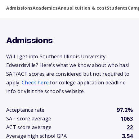
Admissions
Academics
Annual tuition & cost
Students
Camp
Admissions
Will I get into Southern Illinois University-
Edwardsville? Here’s what we know about who has!
SAT/ACT scores are considered but not required to
apply.
Check here
for college application deadline
info or visit the school’s website.
97.2%
Acceptance rate
1063
SAT score average
22
ACT score average
3.54
Average high school GPA