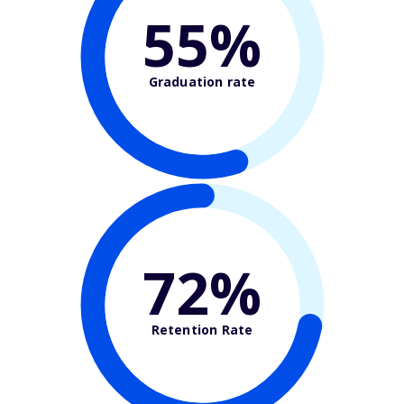
55%
Graduation rate
72%
Retention Rate