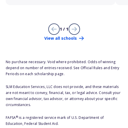
1 / 1
View all schools
No purchase necessary. Void where prohibited. Odds of winning
depend on number of entries received. See Official Rules and Entry
Periods on each scholarship page.
SLM Education Services, LLC does not provide, and these materials
are not meant to convey, financial, tax, or legal advice. Consult your
own financial advisor, tax advisor, or attorney about your specific
circumstances.
®
FAFSA
is a registered service mark of U.S. Department of
Education, Federal Student Aid.