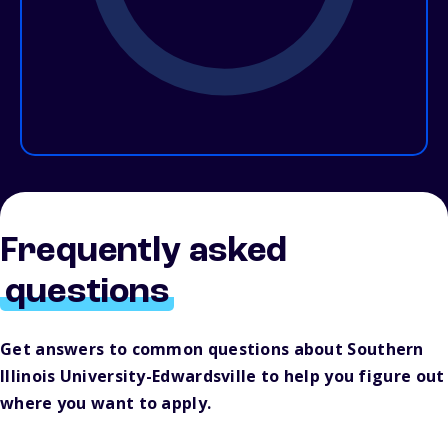
Frequently asked
questions
Get answers to common questions about Southern
Illinois University-Edwardsville to help you figure out
where you want to apply.