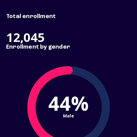
Total enrollment
12,045
Enrollment by gender
44%
Male