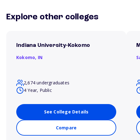
Explore other colleges
Indiana University-Kokomo
M
Kokomo,
IN
S
2,674 undergraduates
4 Year, Public
See College Details
Compare