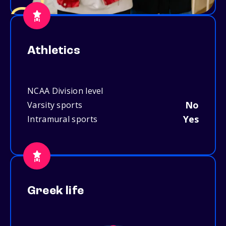
Athletics
NCAA Division level
No
Varsity sports
Yes
Intramural sports
Greek life