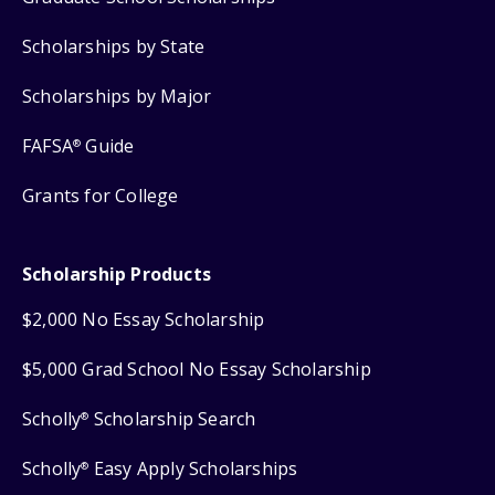
Scholarships by State
Scholarships by Major
FAFSA
Guide
®
Grants for College
Scholarship Products
$2,000 No Essay Scholarship
$5,000 Grad School No Essay Scholarship
Scholly
Scholarship Search
®
Scholly
Easy Apply Scholarships
®