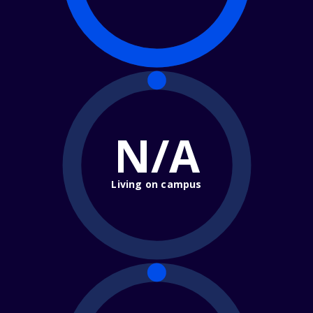
N/A
Living on campus