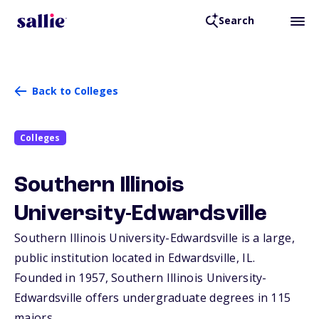
Search
Back to Colleges
Colleges
Southern Illinois
University-Edwardsville
Southern Illinois University-Edwardsville is a large,
public institution located in Edwardsville,
IL
.
Founded in 1957, Southern Illinois University-
Edwardsville offers undergraduate degrees in 115
majors.