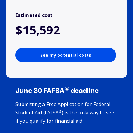
Estimated cost
$15,592
See my potential costs
®
June 30 FAFSA
deadline
Submitting a Free Application for Federal
®
Student Aid (FAFSA
) is the only way to see
if you qualify for financial aid.