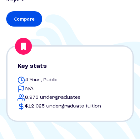
Compare
Key stats
4 Year, Public
N/A
8,975 undergraduates
$12,025 undergraduate tuition