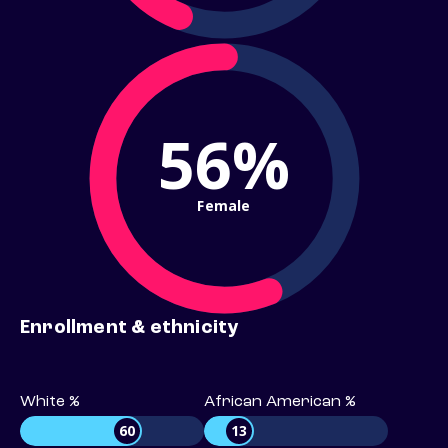
56%
Female
Enrollment & ethnicity
White %
African American %
60
13