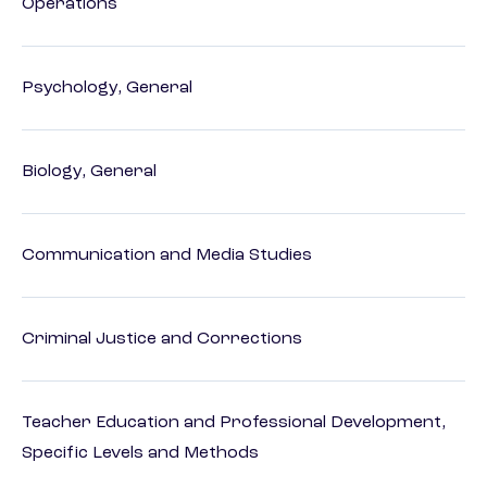
Operations
Psychology, General
Biology, General
Communication and Media Studies
Criminal Justice and Corrections
Teacher Education and Professional Development,
Specific Levels and Methods