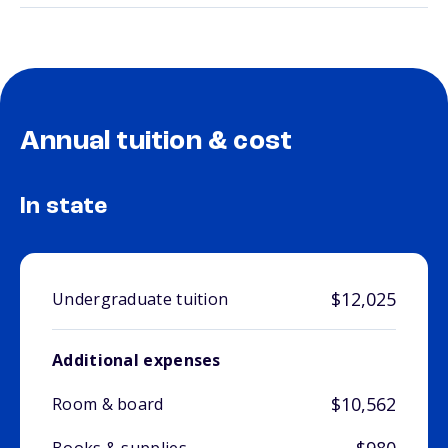
Annual tuition & cost
In state
$12,025
Undergraduate tuition
Additional expenses
$10,562
Room & board