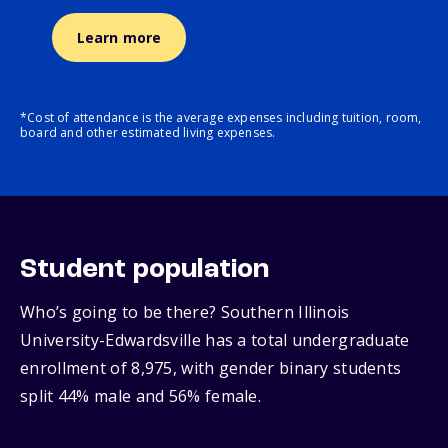
Learn more
*Cost of attendance is the average expenses including tuition, room,
board and other estimated living expenses.
Student population
Who’s going to be there? Southern Illinois
University-Edwardsville has a total undergraduate
enrollment of 8,975, with gender binary students
split 44% male and 56% female.