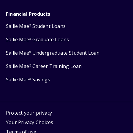
Financial Products
Sallie Mae
Student Loans
®
Sallie Mae
Graduate Loans
®
Sallie Mae
Undergraduate Student Loan
®
Sallie Mae
Career Training Loan
®
Sallie Mae
Savings
®
Protect your privacy
Your Privacy Choices
Terms of use