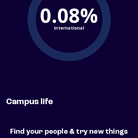
0.08%
International
Campus life
Find your people & try new things