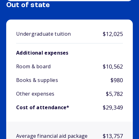
Out of state
$12,025
Undergraduate tuition
Additional expenses
$10,562
Room & board
$980
Books & supplies
$5,782
Other expenses
$29,349
Cost of attendance*
$13,757
Average financial aid package