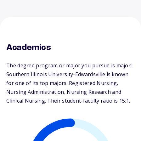
Academics
The degree program or major you pursue is major!
Southern Illinois University-Edwardsville is known
for one of its top majors: Registered Nursing,
Nursing Administration, Nursing Research and
Clinical Nursing. Their student-faculty ratio is 15:1.