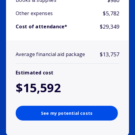
$980
Books & supplies
$5,782
Other expenses
$29,349
Cost of attendance*
$13,757
Average financial aid package
Estimated cost
$15,592
See my potential costs