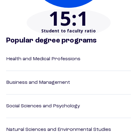
15
:1
Student to faculty ratio
Popular degree programs
Health and Medical Professions
Business and Management
Social Sciences and Psychology
Natural Sciences and Environmental Studies