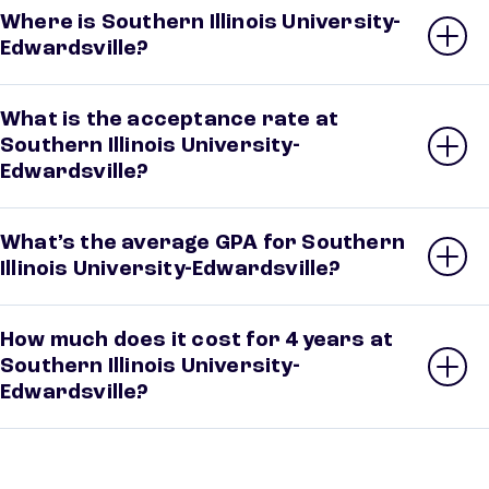
Where is Southern Illinois University-
Edwardsville?
What is the acceptance rate at
Southern Illinois University-
Edwardsville?
What’s the average GPA for Southern
Illinois University-Edwardsville?
How much does it cost for 4 years at
Southern Illinois University-
Edwardsville?