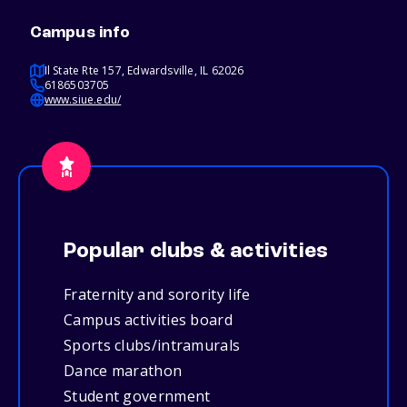
Campus info
Il State Rte 157, Edwardsville, IL 62026
6186503705
www.siue.edu/
Popular clubs & activities
Fraternity and sorority life
Campus activities board
Sports clubs/intramurals
Dance marathon
Student government