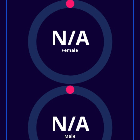
N/A
Female
N/A
Male