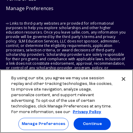
Manage Preferences
⇨ Links to third-party websites are provided for informational
purposes to help you explore scholarships and other higher
education resources. Once you leave sallie.com, any information you
provide will be governed by the third party's terms and privacy
policy. SLM Education Services, LLC does not sponsor, administer,
control, or determine the eligibility requirements, application
processes, selection criteria, or award decisions of third-party
scholarship providers. Scholarship providers are solely responsible
for their programs and compliance with applicable laws. Inclusion of
a link does not constitute endorsement, approval, recommendation,
or control of any scholarship provider, program, policy, or
scholarship. SLM Education Services, LLC may earn a commission if
you engage with certain third-party services. Any such commission
By using our site, you agree we may use session
does not influence scholarship eligibility requirements, recipient
replay and other tracking technologies, like cookies,
selection, or award decisions, which remain solely the responsibility
to improve site navigation, analyze usage,
of the third-party provider.
personalize content, and support relevant
advertising. To opt-out of the use of certain
© 2026 SLM IP, LLC. All Rights Reserved. The SALLIE and BACKPACK
marks, and federally registered SCHOLLY and SMARTYPIG marks, and
technologies, click Manage Preferences at any time.
related marks and logos, are service marks of SLM IP, LLC, and are
For more information, see our
Privacy Policy
used under license. The SALLIE MAE mark is a federally registered
service mark of Sallie Mae Bank and is used under license. All other
names and logos are the trademarks or service marks of their
Manage Preferences
Continue
respective owners. SLM Corporation and its subsidiaries, including
Sallie Mae Bank, are not sponsored by or agencies of the United