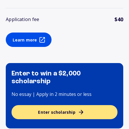
$40
Application fee
Learn more
Enter to win a $2,000
scholarship
No essay | Apply in 2 minutes or less
Enter scholarship