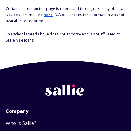
Certain content on this page is referenced through a variety of data
sources – learn more
here
. N/A or -- means the information was not
available or reported.
The school stated above does not endorse and is not affiliated to
Sallie Mae loans.
Company
Who is Sallie?