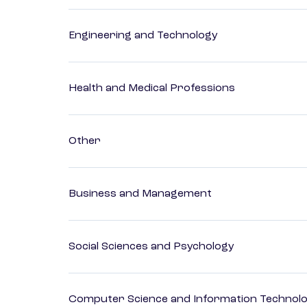
Engineering and Technology
Health and Medical Professions
Other
Business and Management
Social Sciences and Psychology
Computer Science and Information Technol