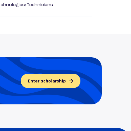
echnologies/Technicians
Enter scholarship