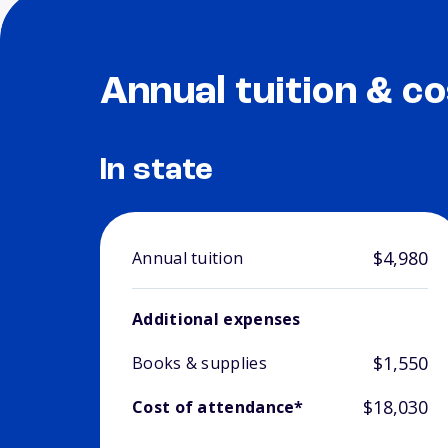
Annual tuition & co
In state
$4,980
Annual tuition
Additional expenses
$1,550
Books & supplies
$18,030
Cost of attendance*