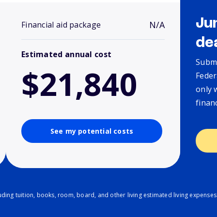
Ju
N/A
Financial aid package
de
Estimated annual cost
Submi
$21,840
Feder
only 
finan
See my potential costs
ding tuition, books, room, board, and other living estimated living expenses