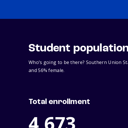
Student populatio
Who’s going to be there? Southern Union Sta
and 56% female.
Total enrollment
4,673