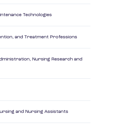
intenance Technologies
rvention, and Treatment Professions
dministration, Nursing Research and
Nursing and Nursing Assistants