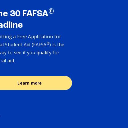
®
ne 30 FAFSA
adline
tting a Free Application for
®
al Student Aid (FAFSA
) is the
way to see if you qualify for
cial aid.
Learn more
.