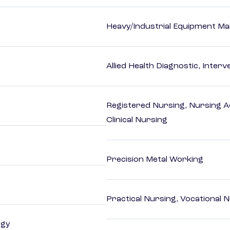
Heavy/Industrial Equipment Ma
Allied Health Diagnostic, Inte
Registered Nursing, Nursing A
Clinical Nursing
Precision Metal Working
Practical Nursing, Vocational 
ogy