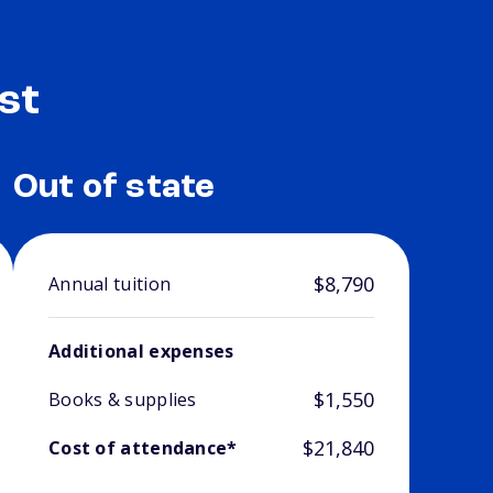
st
Out of state
$8,790
Annual tuition
Additional expenses
$1,550
Books & supplies
$21,840
Cost of attendance*