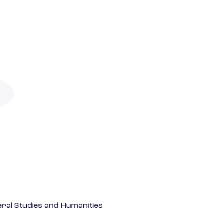
eral Studies and Humanities