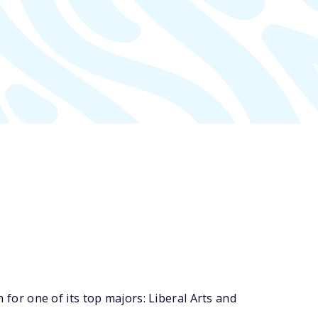
or one of its top majors: Liberal Arts and