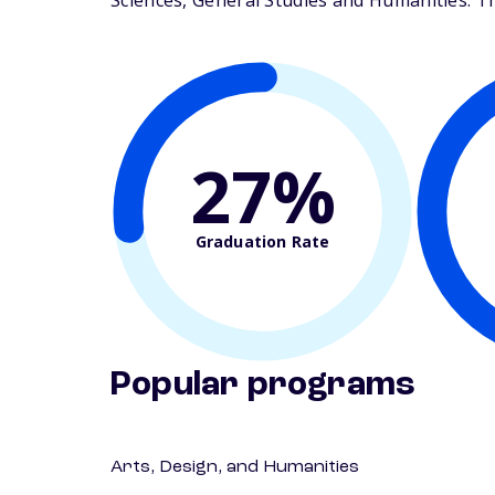
Sciences, General Studies and Humanities. The
27%
Graduation Rate
Popular programs
Arts, Design, and Humanities