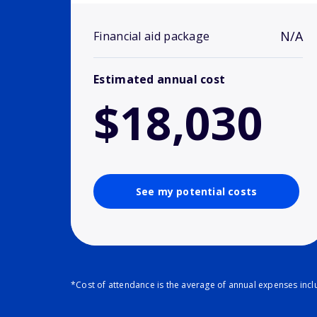
N/A
Financial aid package
Estimated annual cost
$18,030
See my potential costs
*Cost of attendance is the average of annual expenses inclu