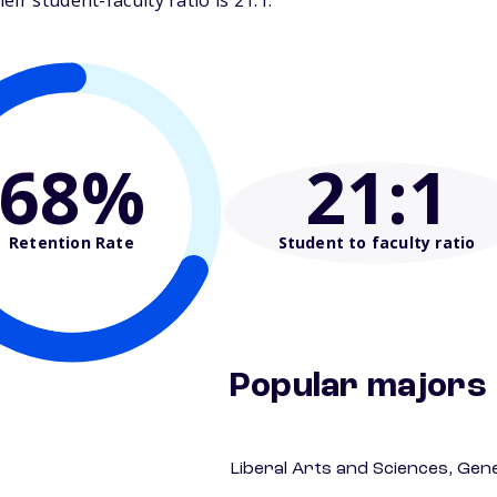
ir student-faculty ratio is 21:1.
68%
21
:1
Retention Rate
Student to faculty ratio
Popular majors
Liberal Arts and Sciences, Gen