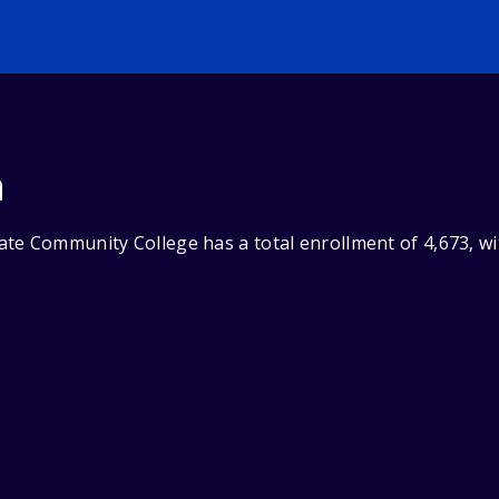
n
te Community College has a total enrollment of 4,673, wi