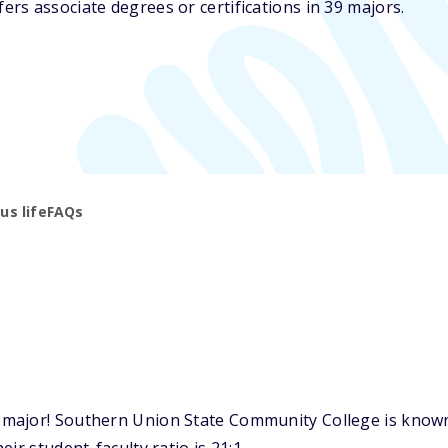
rs associate degrees or certifications in 39 majors.
s life
FAQs
ajor! Southern Union State Community College is known f