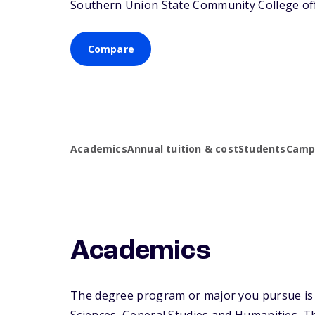
Southern Union State Community College offe
Compare
Academics
Annual tuition & cost
Students
Campu
Academics
The degree program or major you pursue is m