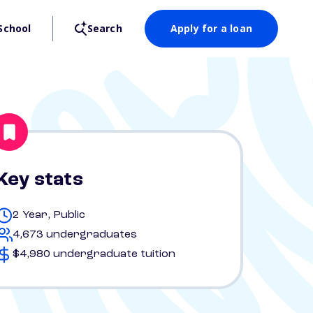
School
Search
Apply for a loan
Key stats
2 Year, Public
4,673 undergraduates
$4,980 undergraduate tuition