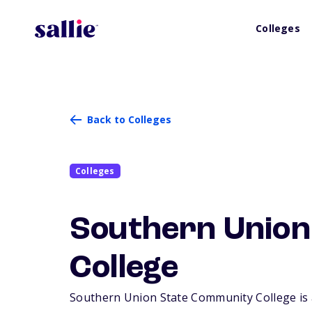
Colleges
Back to Colleges
Colleges
Southern Union
College
Southern Union State Community College is a