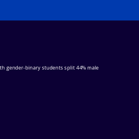
th gender‑binary students split 44% male