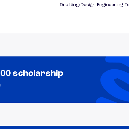
Drafting/Design Engineering T
000 scholarship
s