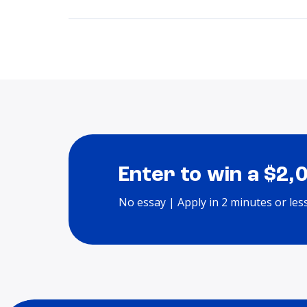
Enter to win a $2,
No essay | Apply in 2 minutes or les