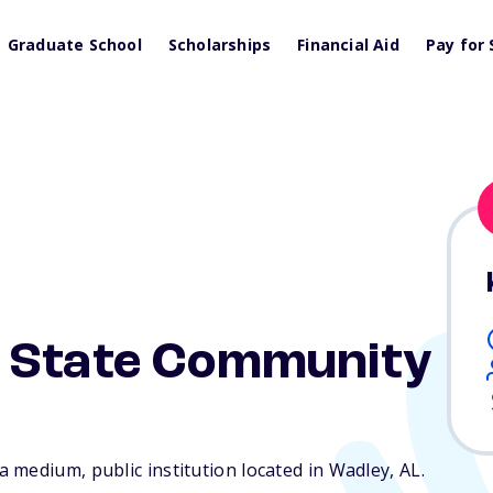
Graduate School
Scholarships
Financial Aid
Pay for 
 State Community
 medium, public institution located in Wadley,
AL
.