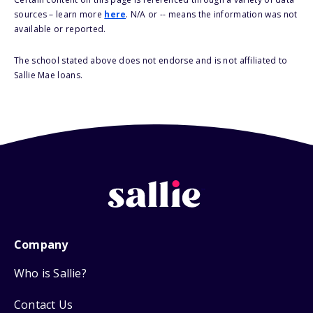
sources – learn more
here
. N/A or -- means the information was not
available or reported.
The school stated above does not endorse and is not affiliated to
Sallie Mae loans.
Company
Who is Sallie?
Contact Us