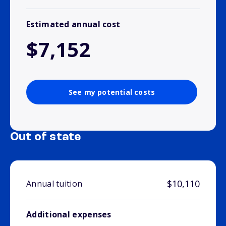
Estimated annual cost
$7,152
See my potential costs
Out of state
$10,110
Annual tuition
Additional expenses