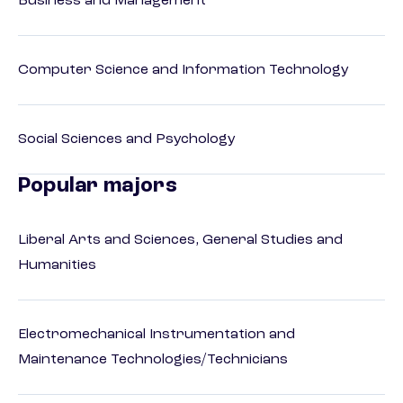
Business and Management
Computer Science and Information Technology
Social Sciences and Psychology
Popular majors
Liberal Arts and Sciences, General Studies and
Humanities
Electromechanical Instrumentation and
Maintenance Technologies/Technicians