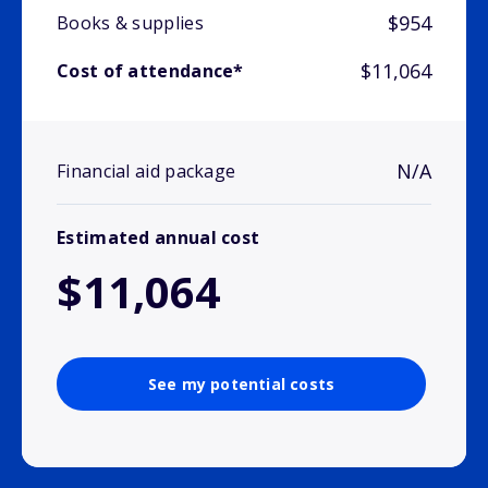
$954
Books & supplies
$11,064
Cost of attendance*
N/A
Financial aid package
Estimated annual cost
$11,064
See my potential costs