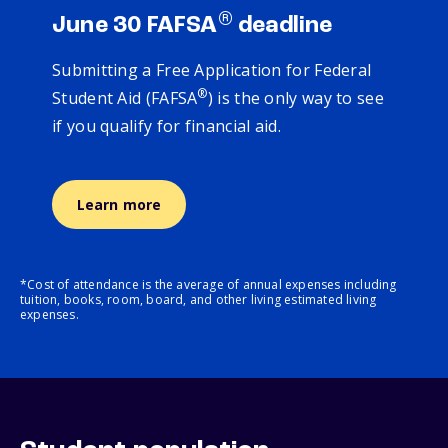
®
June 30 FAFSA
deadline
Submitting a Free Application for Federal
®
Student Aid (FAFSA
) is the only way to see
if you qualify for financial aid.
Learn more
*Cost of attendance is the average of annual expenses including
tuition, books, room, board, and other living estimated living
expenses.