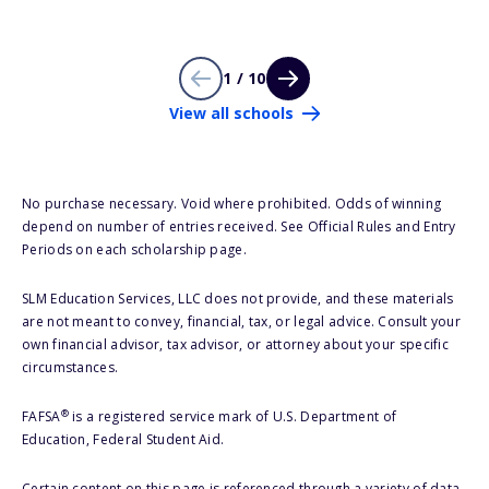
1 / 10
View all schools
No purchase necessary. Void where prohibited. Odds of winning
depend on number of entries received. See Official Rules and Entry
Periods on each scholarship page.
SLM Education Services, LLC does not provide, and these materials
are not meant to convey, financial, tax, or legal advice. Consult your
own financial advisor, tax advisor, or attorney about your specific
circumstances.
®
FAFSA
is a registered service mark of U.S. Department of
Education, Federal Student Aid.
Certain content on this page is referenced through a variety of data