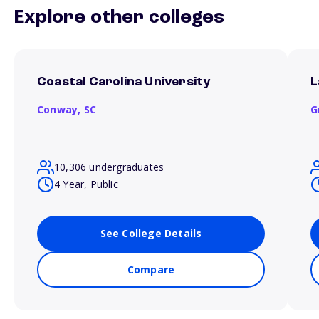
Explore other colleges
Coastal Carolina University
L
Conway,
SC
G
10,306 undergraduates
4 Year, Public
See College Details
Compare