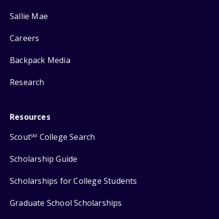
Sallie Mae
Careers
Backpack Media
Research
Resources
Scout
College Search
SM
Scholarship Guide
Scholarships for College Students
Graduate School Scholarships