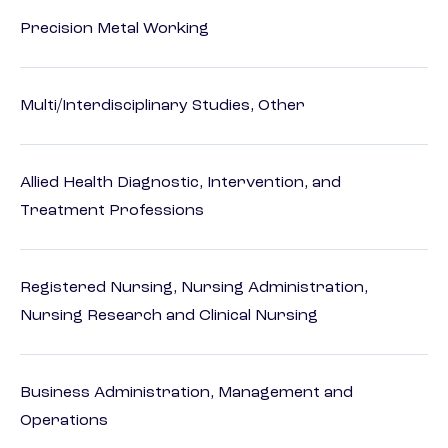
Precision Metal Working
Multi/Interdisciplinary Studies, Other
Allied Health Diagnostic, Intervention, and
Treatment Professions
Registered Nursing, Nursing Administration,
Nursing Research and Clinical Nursing
Business Administration, Management and
Operations