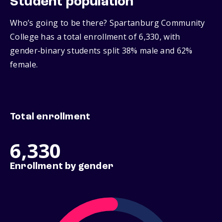
Student population
Who’s going to be there? Spartanburg Community
College has a total enrollment of 6,330, with
gender‑binary students split 38% male and 62%
female.
Total enrollment
6,330
Enrollment by gender