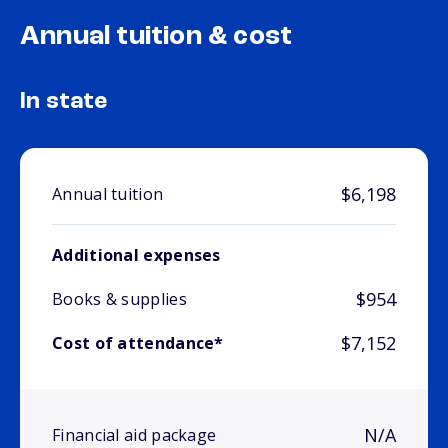
Annual tuition & cost
In state
$6,198
Annual tuition
Additional expenses
$954
Books & supplies
$7,152
Cost of attendance*
N/A
Financial aid package