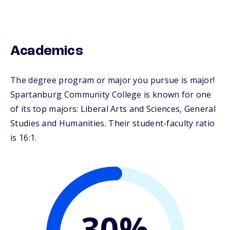
Academics
The degree program or major you pursue is major!
Spartanburg Community College is known for one
of its top majors: Liberal Arts and Sciences, General
Studies and Humanities. Their student-faculty ratio
is 16:1.
30%