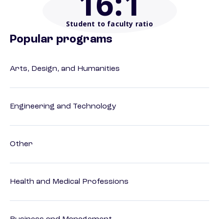
16
:1
Student to faculty ratio
Popular programs
Arts, Design, and Humanities
Engineering and Technology
Other
Health and Medical Professions