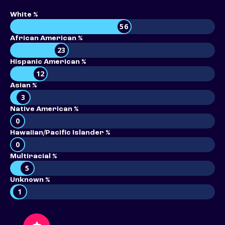
White %
56
African American %
23
Hispanic American %
12
Asian %
3
Native American %
0
Hawaiian/Pacific Islander %
0
Multiracial %
5
Unknown %
1