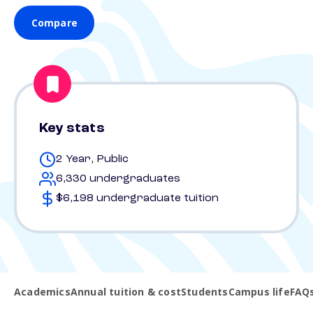
Compare
Key stats
2 Year, Public
6,330 undergraduates
$6,198 undergraduate tuition
Academics
Annual tuition & cost
Students
Campus life
FAQ