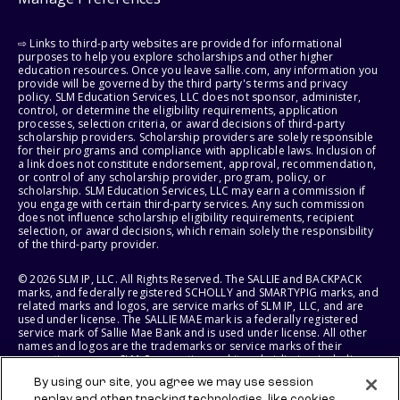
⇨ Links to third-party websites are provided for informational
purposes to help you explore scholarships and other higher
education resources. Once you leave sallie.com, any information you
provide will be governed by the third party's terms and privacy
policy. SLM Education Services, LLC does not sponsor, administer,
control, or determine the eligibility requirements, application
processes, selection criteria, or award decisions of third-party
scholarship providers. Scholarship providers are solely responsible
for their programs and compliance with applicable laws. Inclusion of
a link does not constitute endorsement, approval, recommendation,
or control of any scholarship provider, program, policy, or
scholarship. SLM Education Services, LLC may earn a commission if
you engage with certain third-party services. Any such commission
does not influence scholarship eligibility requirements, recipient
selection, or award decisions, which remain solely the responsibility
of the third-party provider.
© 2026 SLM IP, LLC. All Rights Reserved. The SALLIE and BACKPACK
marks, and federally registered SCHOLLY and SMARTYPIG marks, and
related marks and logos, are service marks of SLM IP, LLC, and are
used under license. The SALLIE MAE mark is a federally registered
service mark of Sallie Mae Bank and is used under license. All other
names and logos are the trademarks or service marks of their
respective owners. SLM Corporation and its subsidiaries, including
Sallie Mae Bank, are not sponsored by or agencies of the United
By using our site, you agree we may use session
States of America.
replay and other tracking technologies, like cookies,