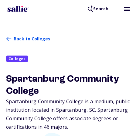
Search
Back to Colleges
Colleges
Spartanburg Community
College
Spartanburg Community College is a medium, public
institution located in Spartanburg,
SC
. Spartanburg
Community College offers associate degrees or
certifications in 46 majors.