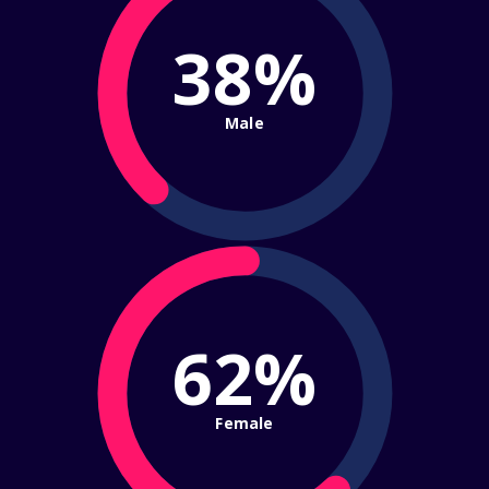
38%
Male
62%
Female