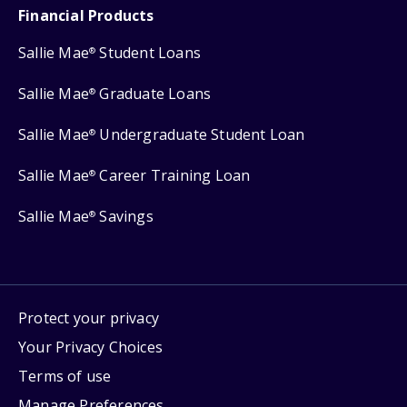
Financial Products
Sallie Mae
Student Loans
®
Sallie Mae
Graduate Loans
®
Sallie Mae
Undergraduate Student Loan
®
Sallie Mae
Career Training Loan
®
Sallie Mae
Savings
®
Protect your privacy
Your Privacy Choices
Terms of use
Manage Preferences