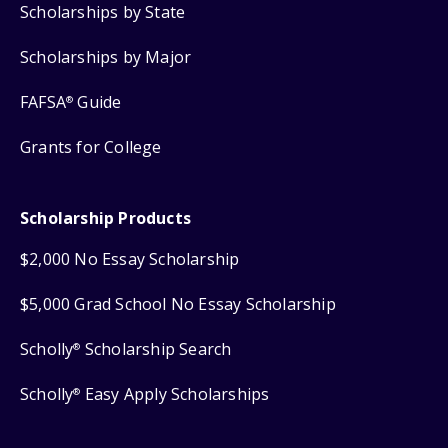
Scholarships by State
Scholarships by Major
FAFSA
Guide
®
Grants for College
Scholarship Products
$2,000 No Essay Scholarship
$5,000 Grad School No Essay Scholarship
Scholly
Scholarship Search
®
Scholly
Easy Apply Scholarships
®