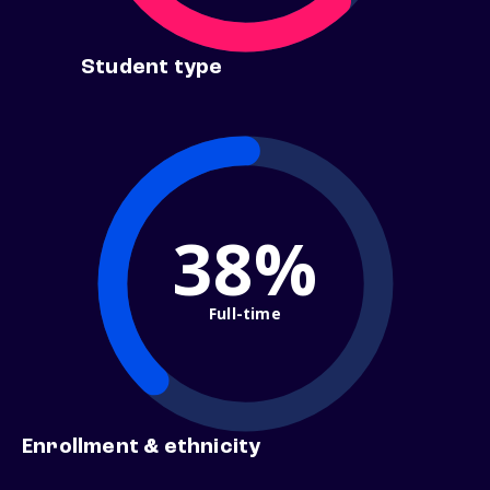
Student type
38%
Full-time
Enrollment & ethnicity