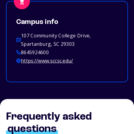
Campus info
107 Community College Drive,
Spartanburg, SC 29303
8645924600
https://www.sccsc.edu/
Frequently asked
questions