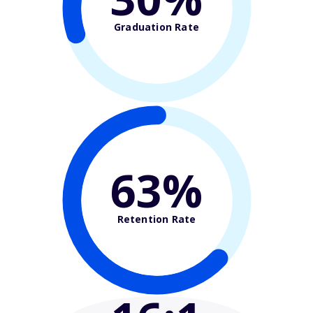
Graduation Rate
63%
Retention Rate