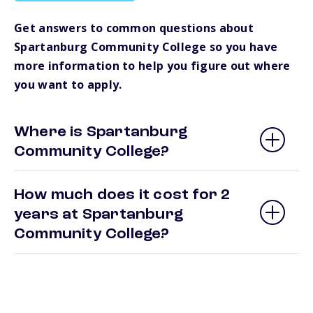
Get answers to common questions about
Spartanburg Community College so you have
more information to help you figure out where
you want to apply.
Where is Spartanburg
Community College?
How much does it cost for 2
years at Spartanburg
Community College?