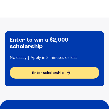
Enter to win a $2,000
scholarship
No essay | Apply in 2 minutes or less
Enter scholarship