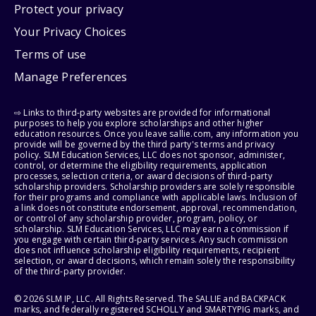
Protect your privacy
Your Privacy Choices
Terms of use
Manage Preferences
⇨ Links to third-party websites are provided for informational
purposes to help you explore scholarships and other higher
education resources. Once you leave sallie.com, any information you
provide will be governed by the third party's terms and privacy
policy. SLM Education Services, LLC does not sponsor, administer,
control, or determine the eligibility requirements, application
processes, selection criteria, or award decisions of third-party
scholarship providers. Scholarship providers are solely responsible
for their programs and compliance with applicable laws. Inclusion of
a link does not constitute endorsement, approval, recommendation,
or control of any scholarship provider, program, policy, or
scholarship. SLM Education Services, LLC may earn a commission if
you engage with certain third-party services. Any such commission
does not influence scholarship eligibility requirements, recipient
selection, or award decisions, which remain solely the responsibility
of the third-party provider.
© 2026 SLM IP, LLC. All Rights Reserved. The SALLIE and BACKPACK
marks, and federally registered SCHOLLY and SMARTYPIG marks, and