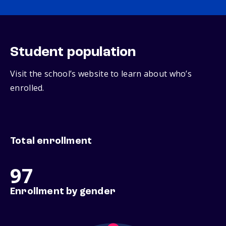
Student population
Visit the school’s website to learn about who’s
enrolled.
Total enrollment
97
Enrollment by gender