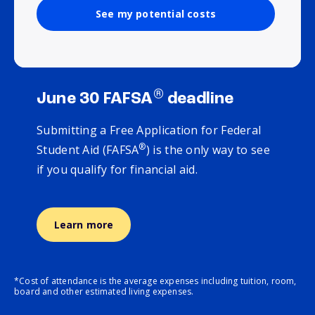
See my potential costs
®
June 30 FAFSA
deadline
Submitting a Free Application for Federal
®
Student Aid (FAFSA
) is the only way to see
if you qualify for financial aid.
Learn more
*Cost of attendance is the average expenses including tuition, room,
board and other estimated living expenses.