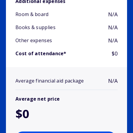
Additional expenses
N/A
Room & board
N/A
Books & supplies
N/A
Other expenses
$0
Cost of attendance*
N/A
Average financial aid package
Average net price
$0