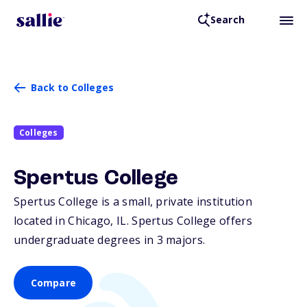
Search
Back to Colleges
Colleges
Spertus College
Spertus College is a small, private institution
located in Chicago,
IL
. Spertus College offers
undergraduate degrees in 3 majors.
Compare