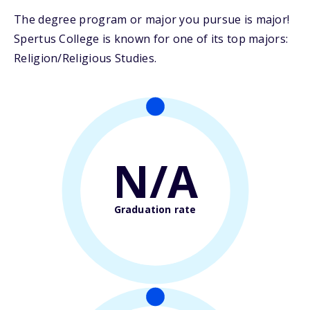
The degree program or major you pursue is major!
Spertus College is known for one of its top majors:
Religion/Religious Studies.
N/A
Graduation rate