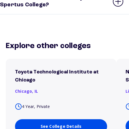
Spertus College?
Explore other colleges
Toyota Technological Institute at
N
Chicago
S
Chicago,
IL
L
4 Year, Private
See College Details