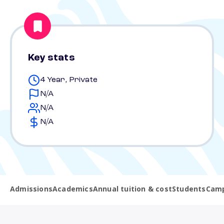
Key stats
4 Year, Private
N/A
N/A
N/A
Admissions
Academics
Annual tuition & cost
Students
Camp