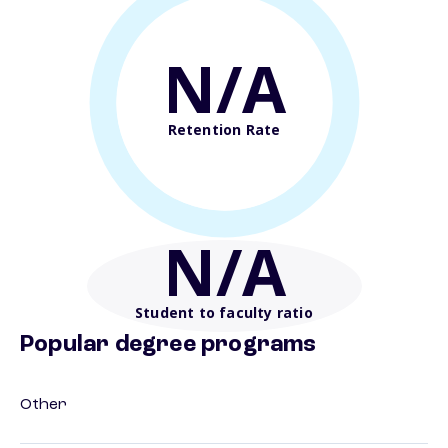
N/A
Retention Rate
N/A
Student to faculty ratio
Popular degree programs
Other