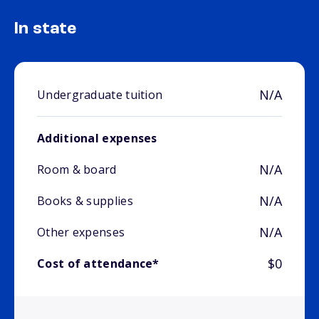
In state
N/A
Undergraduate tuition
Additional expenses
N/A
Room & board
N/A
Books & supplies
N/A
Other expenses
$0
Cost of attendance*