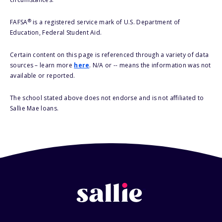
®
FAFSA
is a registered service mark of U.S. Department of
Education, Federal Student Aid.
Certain content on this page is referenced through a variety of data
sources – learn more
here
. N/A or -- means the information was not
available or reported.
The school stated above does not endorse and is not affiliated to
Sallie Mae loans.