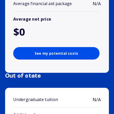
N/A
Average financial aid package
Average net price
$0
See my potential costs
Out of state
N/A
Undergraduate tuition