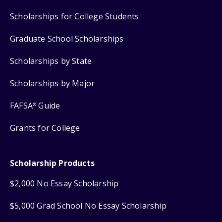
Scholarships for College Students
Graduate School Scholarships
Scholarships by State
Scholarships by Major
FAFSA
Guide
®
Grants for College
Scholarship Products
$2,000 No Essay Scholarship
$5,000 Grad School No Essay Scholarship