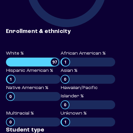
Enrollment & ethnicity
White %
African American %
97
1
Hispanic American %
Asian %
1
0
Native American %
Hawaiian/Pacific
0
Islander %
0
Multiracial %
Unknown %
0
1
Student type