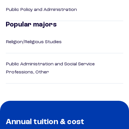
Public Policy and Administration
Popular majors
Religion/Religious Studies
Public Administration and Social Service
Professions, Other
Annual tuition & cost