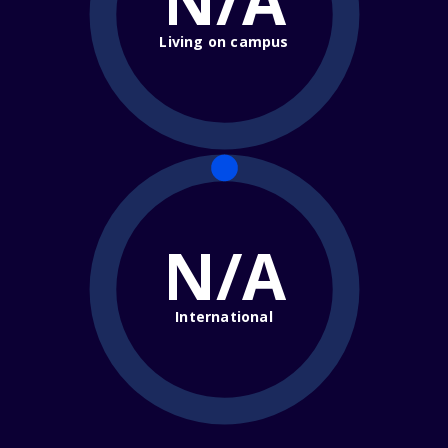
N/A
Living on campus
N/A
International