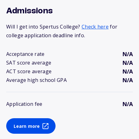
Admissions
Will I get into Spertus College?
Check here
for
college application deadline info.
N/A
Acceptance rate
N/A
SAT score average
N/A
ACT score average
N/A
Average high school GPA
N/A
Application fee
Learn more