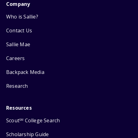
Company
Who is Sallie?
Contact Us
Sallie Mae
Careers
Backpack Media
Research
Resources
Scout
College Search
SM
Scholarship Guide