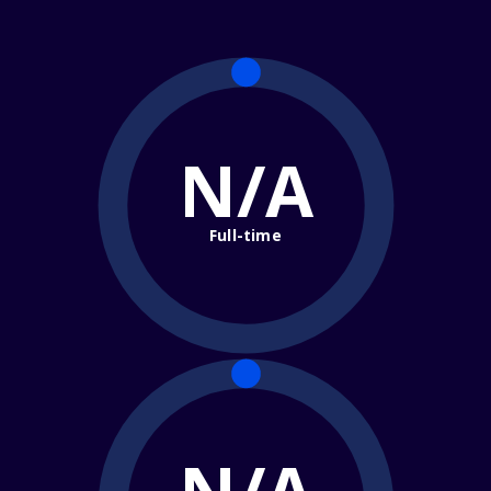
N/A
Full-time