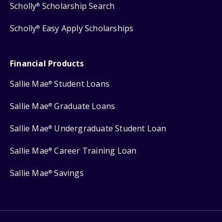
Scholly
Scholarship Search
®
Scholly
Easy Apply Scholarships
®
Financial Products
Sallie Mae
Student Loans
®
Sallie Mae
Graduate Loans
®
Sallie Mae
Undergraduate Student Loan
®
Sallie Mae
Career Training Loan
®
Sallie Mae
Savings
®