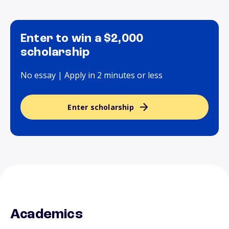
Enter to win a $2,000
scholarship
No essay | Apply in 2 minutes or less
Enter scholarship
Academics