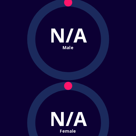
N/A
Male
N/A
Female