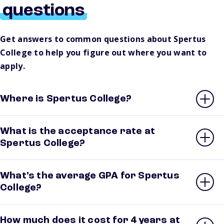
questions
Get answers to common questions about Spertus
College to help you figure out where you want to
apply.
Where is Spertus College?
What is the acceptance rate at
Spertus College?
What’s the average GPA for Spertus
College?
How much does it cost for 4 years at