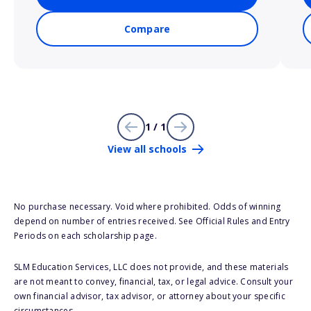
Compare
1 / 1
View all schools
No purchase necessary. Void where prohibited. Odds of winning
depend on number of entries received. See Official Rules and Entry
Periods on each scholarship page.
SLM Education Services, LLC does not provide, and these materials
are not meant to convey, financial, tax, or legal advice. Consult your
own financial advisor, tax advisor, or attorney about your specific
circumstances.