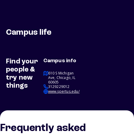
Campus life
Find your
Campus info
people &
610 S Michigan
try new
Ave, Chicago, IL
60605
things
3129229012
www.spertus.edu/
Frequently asked