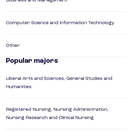
Business and Management
Computer Science and Information Technology
Other
Popular majors
Liberal Arts and Sciences, General Studies and
Humanities
Registered Nursing, Nursing Administration,
Nursing Research and Clinical Nursing