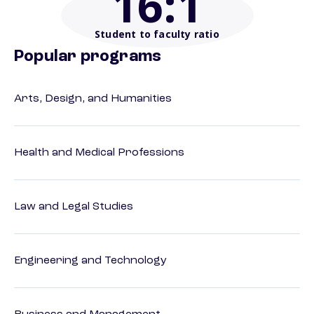
16
:1
Student to faculty ratio
Popular programs
Arts, Design, and Humanities
Health and Medical Professions
Law and Legal Studies
Engineering and Technology