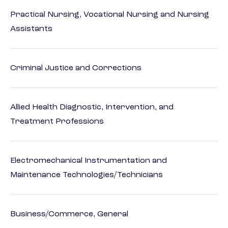
Practical Nursing, Vocational Nursing and Nursing
Assistants
Criminal Justice and Corrections
Allied Health Diagnostic, Intervention, and
Treatment Professions
Electromechanical Instrumentation and
Maintenance Technologies/Technicians
Business/Commerce, General