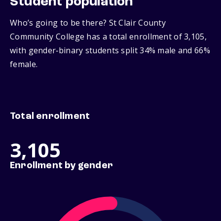
Student population
Who’s going to be there? St Clair County
Community College has a total enrollment of 3,105,
with gender‑binary students split 34% male and 66%
female.
Total enrollment
3,105
Enrollment by gender