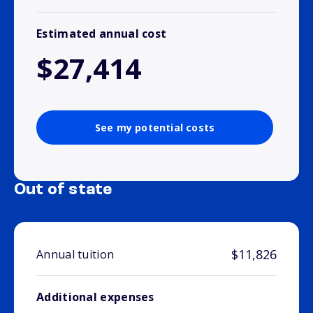
Estimated annual cost
$27,414
See my potential costs
Out of state
$11,826
Annual tuition
Additional expenses