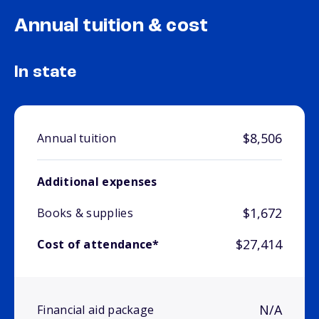
Annual tuition & cost
In state
$8,506
Annual tuition
Additional expenses
$1,672
Books & supplies
$27,414
Cost of attendance*
N/A
Financial aid package