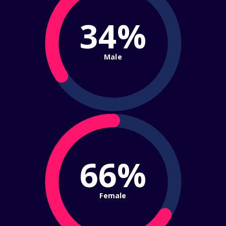
34%
Male
66%
Female