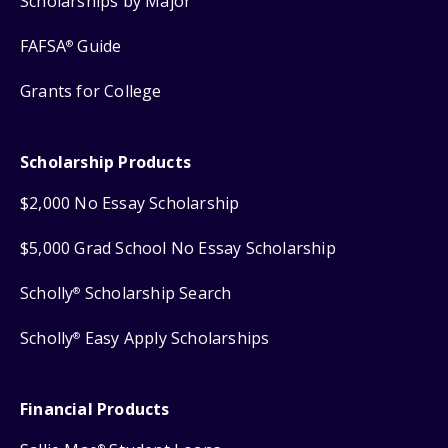
Scholarships by Major
FAFSA
Guide
®
Grants for College
Scholarship Products
$2,000 No Essay Scholarship
$5,000 Grad School No Essay Scholarship
Scholly
Scholarship Search
®
Scholly
Easy Apply Scholarships
®
Financial Products
®