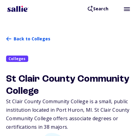
Search
Back to Colleges
Colleges
St Clair County Community
College
St Clair County Community College is a small, public
institution located in Port Huron,
MI
. St Clair County
Community College offers associate degrees or
certifications in 38 majors.