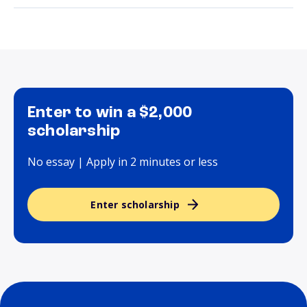
Enter to win a $2,000
scholarship
No essay | Apply in 2 minutes or less
Enter scholarship