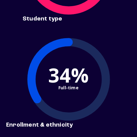
Student type
34%
Full-time
Enrollment & ethnicity