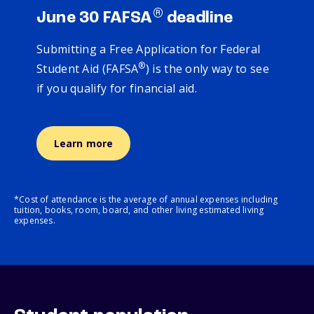
®
June 30 FAFSA
deadline
Submitting a Free Application for Federal
®
Student Aid (FAFSA
) is the only way to see
if you qualify for financial aid.
Learn more
*Cost of attendance is the average of annual expenses including
tuition, books, room, board, and other living estimated living
expenses.