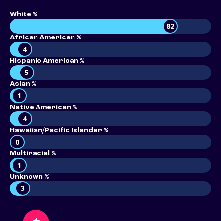
White %
82
African American %
4
Hispanic American %
5
Asian %
1
Native American %
4
Hawaiian/Pacific Islander %
0
Multiracial %
1
Unknown %
3