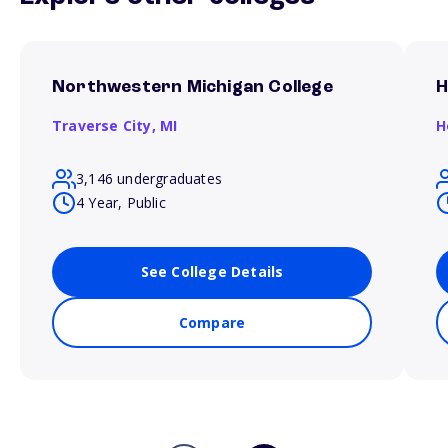
Northwestern Michigan College
H
Traverse City,
MI
H
3,146 undergraduates
4 Year, Public
See College Details
Compare