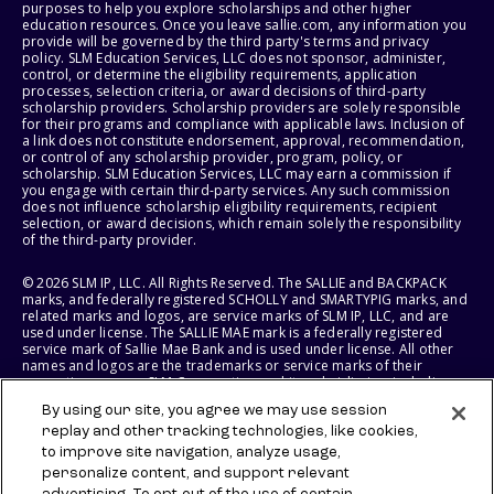
purposes to help you explore scholarships and other higher
education resources. Once you leave sallie.com, any information you
provide will be governed by the third party's terms and privacy
policy. SLM Education Services, LLC does not sponsor, administer,
control, or determine the eligibility requirements, application
processes, selection criteria, or award decisions of third-party
scholarship providers. Scholarship providers are solely responsible
for their programs and compliance with applicable laws. Inclusion of
a link does not constitute endorsement, approval, recommendation,
or control of any scholarship provider, program, policy, or
scholarship. SLM Education Services, LLC may earn a commission if
you engage with certain third-party services. Any such commission
does not influence scholarship eligibility requirements, recipient
selection, or award decisions, which remain solely the responsibility
of the third-party provider.
© 2026 SLM IP, LLC. All Rights Reserved. The SALLIE and BACKPACK
marks, and federally registered SCHOLLY and SMARTYPIG marks, and
related marks and logos, are service marks of SLM IP, LLC, and are
used under license. The SALLIE MAE mark is a federally registered
service mark of Sallie Mae Bank and is used under license. All other
names and logos are the trademarks or service marks of their
respective owners. SLM Corporation and its subsidiaries, including
Sallie Mae Bank, are not sponsored by or agencies of the United
By using our site, you agree we may use session
States of America.
replay and other tracking technologies, like cookies,
to improve site navigation, analyze usage,
SLM EDUCATION SERVICES, LLC AND SALLIE MAE BANK RESERVE THE
RIGHT TO MODIFY OR DISCONTINUE PRODUCTS, SERVICES, AND
personalize content, and support relevant
BENEFITS AT ANY TIME WITHOUT NOTICE.