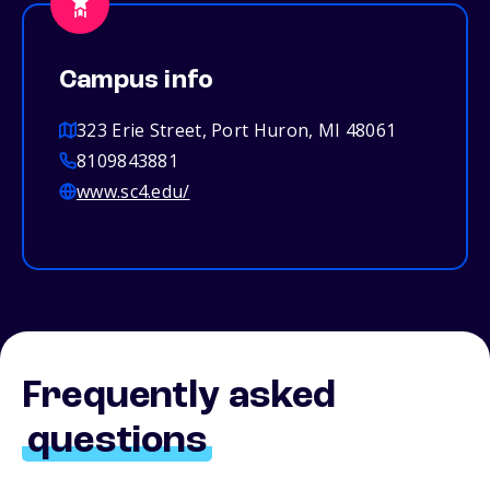
Campus info
323 Erie Street, Port Huron, MI 48061
8109843881
www.sc4.edu/
Frequently asked
questions