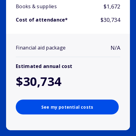
$1,672
Books & supplies
$30,734
Cost of attendance*
N/A
Financial aid package
Estimated annual cost
$30,734
See my potential costs