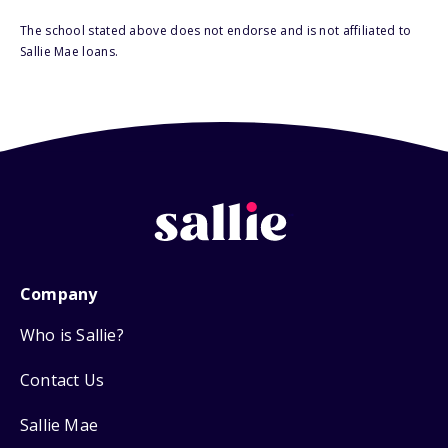
The school stated above does not endorse and is not affiliated to
Sallie Mae loans.
Company
Who is Sallie?
Contact Us
Sallie Mae