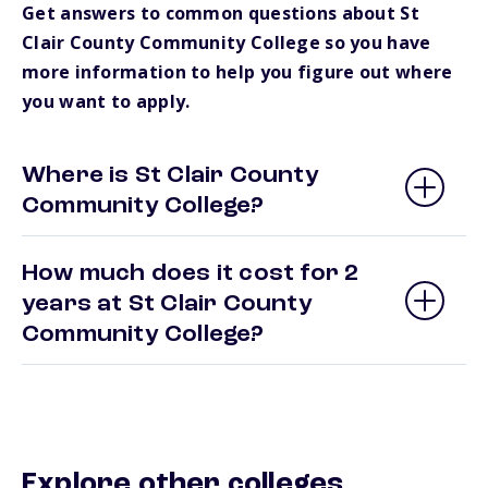
Get answers to common questions about St
Clair County Community College so you have
more information to help you figure out where
you want to apply.
Where is St Clair County
Community College?
How much does it cost for 2
years at St Clair County
Community College?
Explore other colleges