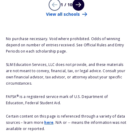
1 / 10
View all schools
No purchase necessary. Void where prohibited. Odds of winning
depend on number of entries received. See Official Rules and Entry
Periods on each scholarship page.
SLM Education Services, LLC does not provide, and these materials
are not meant to convey, financial, tax, or legal advice. Consult your
own financial advisor, tax advisor, or attorney about your specific
circumstances.
®
FAFSA
is a registered service mark of U.S. Department of
Education, Federal Student Aid.
Certain content on this page is referenced through a variety of data
sources – learn more
here
. N/A or -- means the information was not
available or reported.