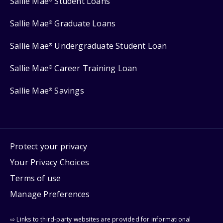
Sallie Mae
Student Loans
Sallie Mae
Graduate Loans
®
Sallie Mae
Undergraduate Student Loan
®
Sallie Mae
Career Training Loan
®
Sallie Mae
Savings
®
Protect your privacy
Your Privacy Choices
Terms of use
Manage Preferences
⇨ Links to third-party websites are provided for informational