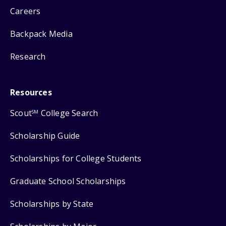
Careers
Backpack Media
Research
Resources
Scout
College Search
SM
Scholarship Guide
Scholarships for College Students
Graduate School Scholarships
Scholarships by State