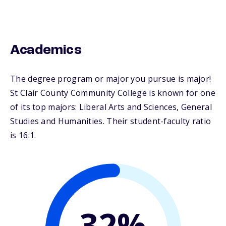
Academics
The degree program or major you pursue is major!
St Clair County Community College is known for one
of its top majors: Liberal Arts and Sciences, General
Studies and Humanities. Their student-faculty ratio
is 16:1.
32%