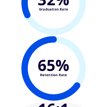
Graduation Rate
65%
Retention Rate