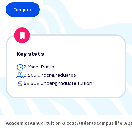
Compare
Key stats
2 Year, Public
3,105 undergraduates
$8,506 undergraduate tuition
Academics
Annual tuition & cost
Students
Campus life
FAQ