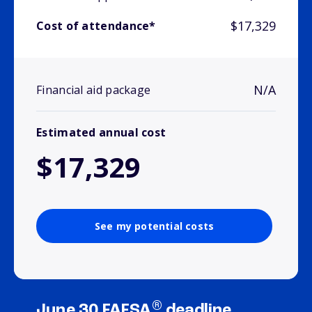
$17,329
Cost of attendance*
N/A
Financial aid package
Estimated annual cost
$17,329
See my potential costs
®
June 30 FAFSA
deadline