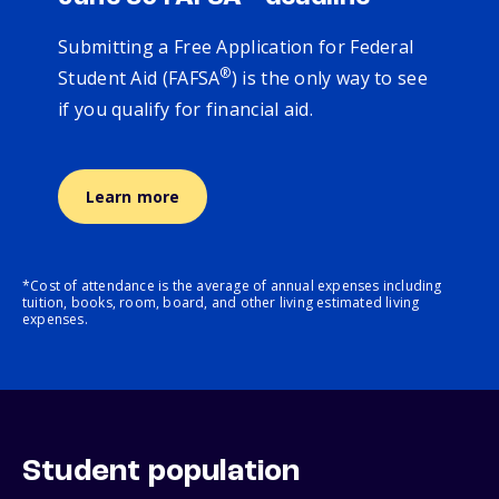
Submitting a Free Application for Federal
®
Student Aid (FAFSA
) is the only way to see
if you qualify for financial aid.
Learn more
*Cost of attendance is the average of annual expenses including
tuition, books, room, board, and other living estimated living
expenses.
Student population