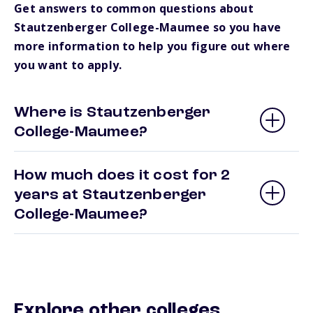
Get answers to common questions about
Stautzenberger College-Maumee so you have
more information to help you figure out where
you want to apply.
Where is Stautzenberger
College-Maumee?
How much does it cost for 2
years at Stautzenberger
College-Maumee?
Explore other colleges