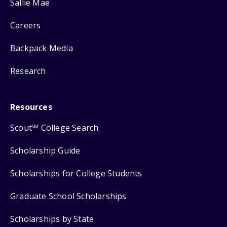
Sallie Mae
Careers
Backpack Media
Research
Resources
Scout
College Search
SM
Scholarship Guide
Scholarships for College Students
Graduate School Scholarships
Scholarships by State