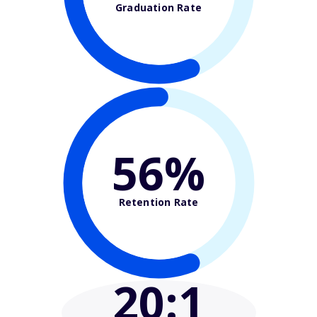
Graduation Rate
56%
Retention Rate
20
:1