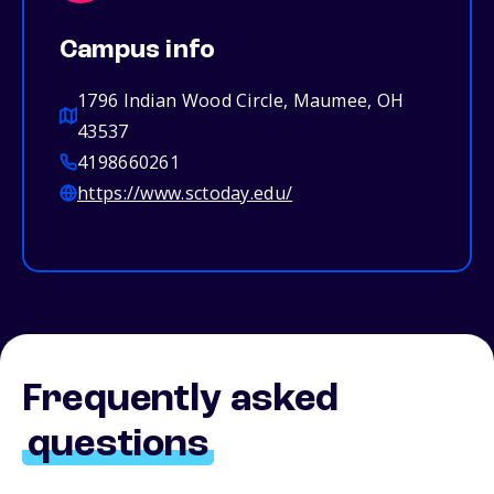
Campus info
1796 Indian Wood Circle, Maumee, OH
43537
4198660261
https://www.sctoday.edu/
Frequently asked
questions