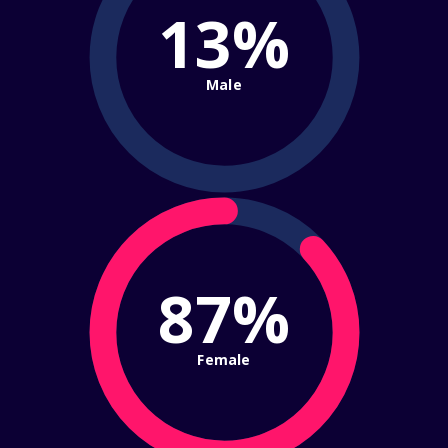
13%
Male
87%
Female