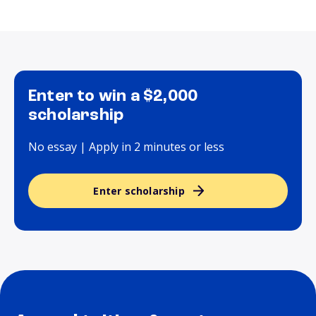
Enter to win a $2,000
scholarship
No essay | Apply in 2 minutes or less
Enter scholarship