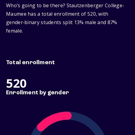
Who’s going to be there? Stautzenberger College-
Maumee has a total enrollment of 520, with
gender‑binary students split 13% male and 87%
female.
Total enrollment
520
Enrollment by gender