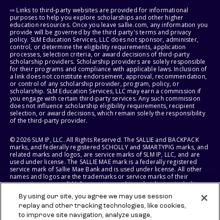
⇨ Links to third-party websites are provided for informational
purposes to help you explore scholarships and other higher
education resources. Once you leave sallie.com, any information you
provide will be governed by the third party's terms and privacy
policy. SLM Education Services, LLC does not sponsor, administer,
control, or determine the eligibility requirements, application
processes, selection criteria, or award decisions of third-party
scholarship providers. Scholarship providers are solely responsible
for their programs and compliance with applicable laws. Inclusion of
a link does not constitute endorsement, approval, recommendation,
or control of any scholarship provider, program, policy, or
scholarship. SLM Education Services, LLC may earn a commission if
you engage with certain third-party services. Any such commission
does not influence scholarship eligibility requirements, recipient
selection, or award decisions, which remain solely the responsibility
of the third-party provider.
© 2026 SLM IP, LLC. All Rights Reserved. The SALLIE and BACKPACK
marks, and federally registered SCHOLLY and SMARTYPIG marks, and
related marks and logos, are service marks of SLM IP, LLC, and are
used under license. The SALLIE MAE mark is a federally registered
service mark of Sallie Mae Bank and is used under license. All other
names and logos are the trademarks or service marks of their
respective owners. SLM Corporation and its subsidiaries, including
Sallie Mae Bank, are not sponsored by or agencies of the United
By using our site, you agree we may use session
States of America.
replay and other tracking technologies, like cookies,
to improve site navigation, analyze usage,
SLM EDUCATION SERVICES, LLC AND SALLIE MAE BANK RESERVE THE