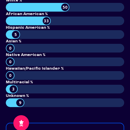
White %
50
African American %
33
Hispanic American %
5
Asian %
0
Native American %
0
Hawaiian/Pacific Islander %
0
Multiracial %
3
Unknown %
9