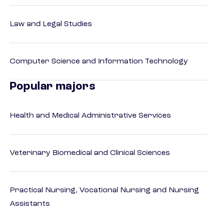
Law and Legal Studies
Computer Science and Information Technology
Popular majors
Health and Medical Administrative Services
Veterinary Biomedical and Clinical Sciences
Practical Nursing, Vocational Nursing and Nursing
Assistants