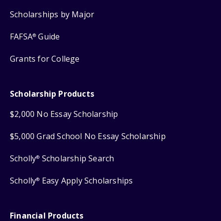
Scholarships by Major
FAFSA
Guide
®
Grants for College
Scholarship Products
$2,000 No Essay Scholarship
$5,000 Grad School No Essay Scholarship
Scholly
Scholarship Search
®
Scholly
Easy Apply Scholarships
®
Financial Products