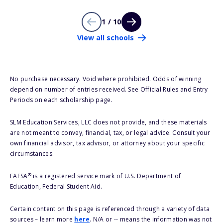
1 / 10
View all schools
No purchase necessary. Void where prohibited. Odds of winning
depend on number of entries received. See Official Rules and Entry
Periods on each scholarship page.
SLM Education Services, LLC does not provide, and these materials
are not meant to convey, financial, tax, or legal advice. Consult your
own financial advisor, tax advisor, or attorney about your specific
circumstances.
®
FAFSA
is a registered service mark of U.S. Department of
Education, Federal Student Aid.
Certain content on this page is referenced through a variety of data
sources – learn more
here
. N/A or -- means the information was not