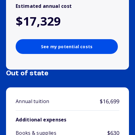
Estimated annual cost
$17,329
See my potential costs
Out of state
$16,699
Annual tuition
Additional expenses
$630
Books & supplies