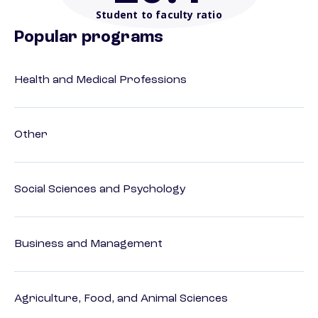
Student to faculty ratio
Popular programs
Health and Medical Professions
Other
Social Sciences and Psychology
Business and Management
Agriculture, Food, and Animal Sciences