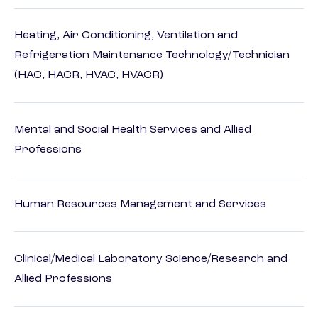
Heating, Air Conditioning, Ventilation and
Refrigeration Maintenance Technology/Technician
(HAC, HACR, HVAC, HVACR)
Mental and Social Health Services and Allied
Professions
Human Resources Management and Services
Clinical/Medical Laboratory Science/Research and
Allied Professions