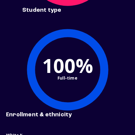
Student type
100%
Full-time
Enrollment & ethnicity