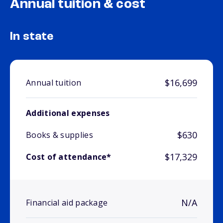
Annual tuition & cost
In state
$16,699
Annual tuition
Additional expenses
$630
Books & supplies
$17,329
Cost of attendance*
N/A
Financial aid package