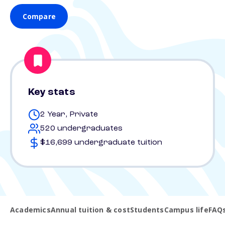
Compare
Key stats
2 Year, Private
520 undergraduates
$16,699 undergraduate tuition
Academics
Annual tuition & cost
Students
Campus life
FAQ