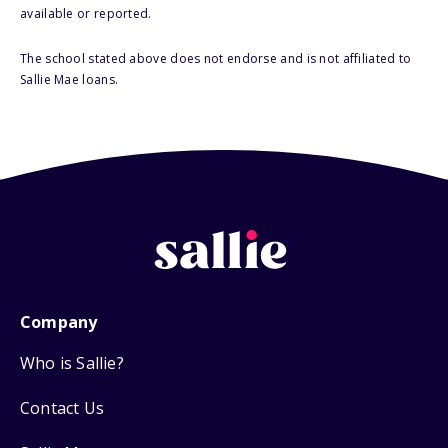
available or reported.
The school stated above does not endorse and is not affiliated to
Sallie Mae loans.
Company
Who is Sallie?
Contact Us