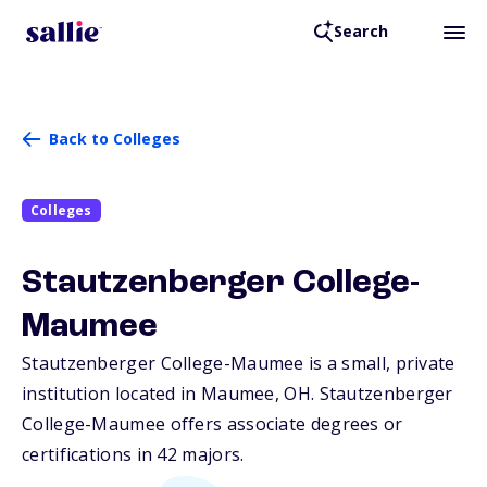
Search
Back to Colleges
Colleges
Stautzenberger College-
Maumee
Stautzenberger College-Maumee is a small, private
institution located in Maumee,
OH
. Stautzenberger
College-Maumee offers associate degrees or
certifications in 42 majors.