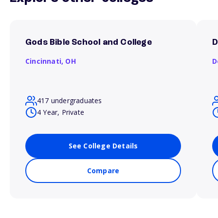
Gods Bible School and College
D
Cincinnati,
OH
D
417 undergraduates
4 Year, Private
See College Details
Compare