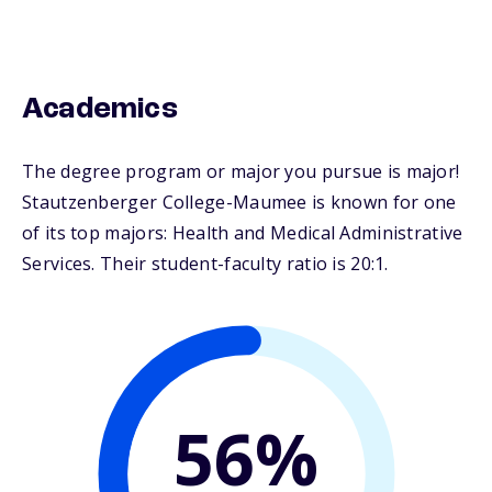
Academics
The degree program or major you pursue is major!
Stautzenberger College-Maumee is known for one
of its top majors: Health and Medical Administrative
Services. Their student-faculty ratio is 20:1.
56%