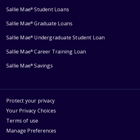
Sallie Mae
Student Loans
®
Sallie Mae
Graduate Loans
®
Sallie Mae
Undergraduate Student Loan
®
Sallie Mae
Career Training Loan
®
Sallie Mae
Savings
®
Protect your privacy
Your Privacy Choices
Terms of use
Manage Preferences