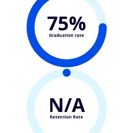
75%
Graduation rate
N/A
Retention Rate