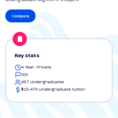
Compare
Key stats
4 Year, Private
N/A
457 undergraduates
$15,470 undergraduate tuition