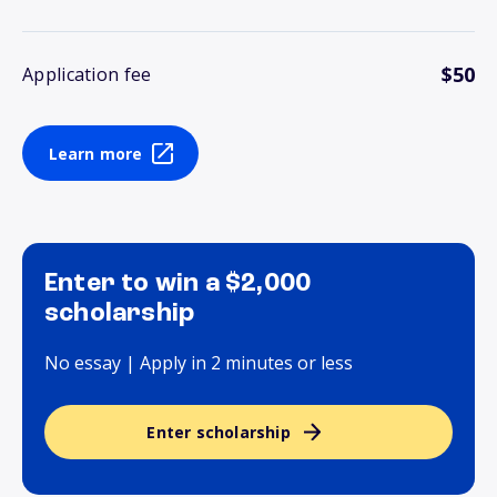
$50
Application fee
Learn more
Enter to win a $2,000
scholarship
No essay | Apply in 2 minutes or less
Enter scholarship