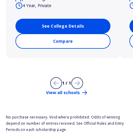
4 Year, Private
See College Details
Compare
1 / 1
View all schools
No purchase necessary. Void where prohibited. Odds of winning
depend on number of entries received. See Official Rules and Entry
Periods on each scholarship page.