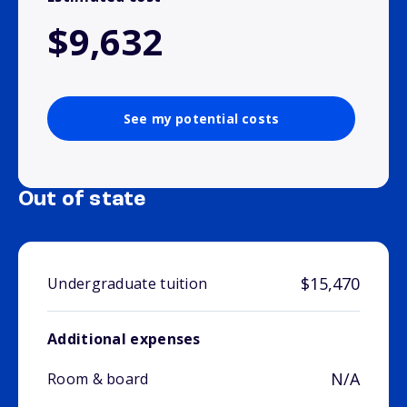
$9,632
See my potential costs
Out of state
$15,470
Undergraduate tuition
Additional expenses
N/A
Room & board