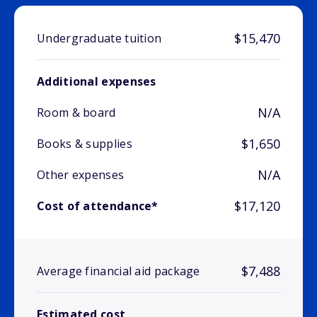
$15,470
Undergraduate tuition
Additional expenses
N/A
Room & board
$1,650
Books & supplies
N/A
Other expenses
$17,120
Cost of attendance*
$7,488
Average financial aid package
Estimated cost