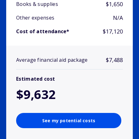
$1,650
Books & supplies
N/A
Other expenses
$17,120
Cost of attendance*
$7,488
Average financial aid package
Estimated cost
$9,632
See my potential costs