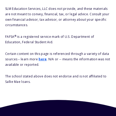
SLM Education Services, LLC does not provide, and these materials
are not meant to convey, financial, tax, or legal advice. Consult your
own financial advisor, tax advisor, or attorney about your specific
circumstances.
®
FAFSA
is a registered service mark of U.S. Department of
Education, Federal Student Aid.
Certain content on this page is referenced through a variety of data
sources – learn more
here
. N/A or -- means the information was not
available or reported.
The school stated above does not endorse and is not affiliated to
Sallie Mae loans.