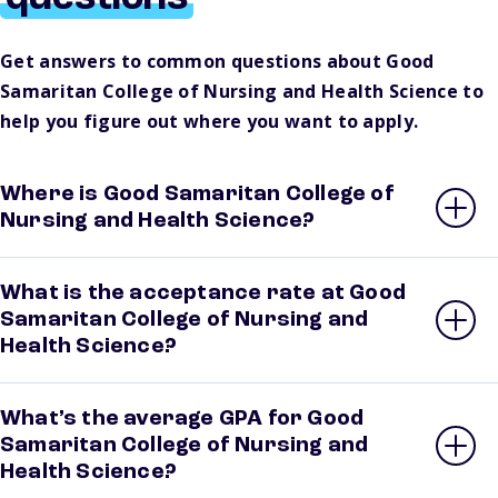
Get answers to common questions about Good
Samaritan College of Nursing and Health Science to
help you figure out where you want to apply.
Where is Good Samaritan College of
Nursing and Health Science?
What is the acceptance rate at Good
Samaritan College of Nursing and
Health Science?
What’s the average GPA for Good
Samaritan College of Nursing and
Health Science?