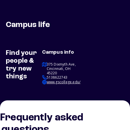
Campus life
Find your
Campus info
people &
375 Dixmyth Ave,
try new
Cincinnati, OH
45220
things
5138622743
www.gscollege.edu/
Frequently asked
questions