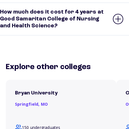
How much does it cost for 4 years at
Good Samaritan College of Nursing
and Health Science?
Explore other colleges
Bryan University
C
Springfield,
MO
O
150 undergraduates