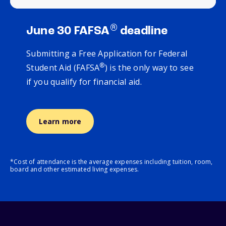
®
June 30 FAFSA
deadline
Submitting a Free Application for Federal
®
Student Aid (FAFSA
) is the only way to see
if you qualify for financial aid.
Learn more
*Cost of attendance is the average expenses including tuition, room,
board and other estimated living expenses.