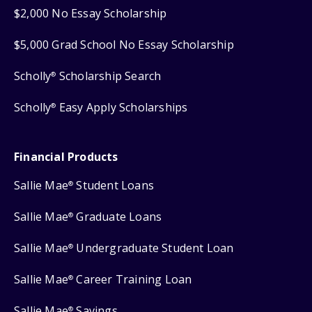
$2,000 No Essay Scholarship
$5,000 Grad School No Essay Scholarship
Scholly
Scholarship Search
®
Scholly
Easy Apply Scholarships
®
Financial Products
Sallie Mae
Student Loans
®
Sallie Mae
Graduate Loans
®
Sallie Mae
Undergraduate Student Loan
®
Sallie Mae
Career Training Loan
®
Sallie Mae
Savings
®