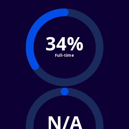
34%
Full-time
N/A