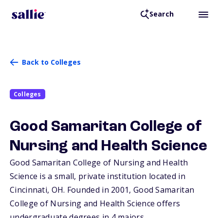
Search
Back to Colleges
Colleges
Good Samaritan College of
Nursing and Health Science
Good Samaritan College of Nursing and Health
Science is a small, private institution located in
Cincinnati,
OH
. Founded in 2001, Good Samaritan
College of Nursing and Health Science offers
undergraduate degrees in 4 majors.