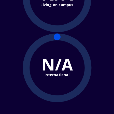
Living on campus
N/A
International