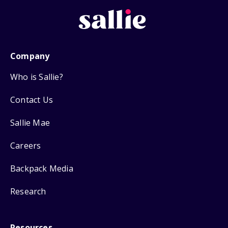
Company
Who is Sallie?
Contact Us
Sallie Mae
Careers
Backpack Media
Research
Resources