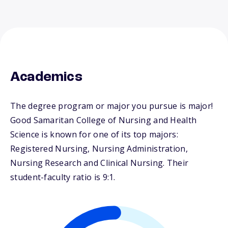
Academics
The degree program or major you pursue is major!
Good Samaritan College of Nursing and Health
Science is known for one of its top majors:
Registered Nursing, Nursing Administration,
Nursing Research and Clinical Nursing. Their
student-faculty ratio is 9:1.