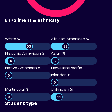
Enrollment & ethnicity
White %
African American %
53
28
Hispanic American %
Asian %
6
2
Native American %
Hawaiian/Pacific
0
Islander %
0
Multiracial %
Unknown %
0
11
Student type