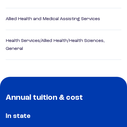
Allied Health and Medical Assisting Services
Health Services/Allied Health/Health Sciences,
General
Annual tuition & cost
In state