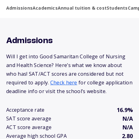
Admissions
Academics
Annual tuition & cost
Students
Camp
Admissions
Will I get into Good Samaritan College of Nursing
and Health Science? Here’s what we know about
who has! SAT/ACT scores are considered but not
required to apply.
Check here
for college application
deadline info or visit the school’s website.
16.9%
Acceptance rate
N/A
SAT score average
N/A
ACT score average
2.80
Average high school GPA