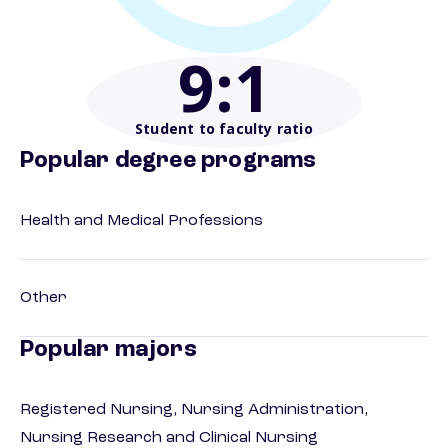
9
:1
Student to faculty ratio
Popular degree programs
Health and Medical Professions
Other
Popular majors
Registered Nursing, Nursing Administration,
Nursing Research and Clinical Nursing