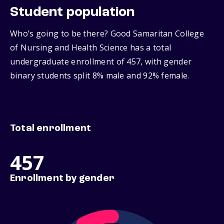
Student population
Who’s going to be there? Good Samaritan College
of Nursing and Health Science has a total
undergraduate enrollment of 457, with gender
binary students split 8% male and 92% female.
Total enrollment
457
Enrollment by gender