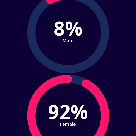
8%
Male
92%
Female