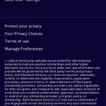
Protect your privacy
Your Privacy Choices
Terms of use
Manage Preferences
⇨ Links to third-party websites are provided for informational
purposes to help you explore scholarships and other higher
education resources. Once you leave sallie.com, any information you
provide will be governed by the third party's terms and privacy
policy. SLM Education Services, LLC does not sponsor, administer,
control, or determine the eligibility requirements, application
processes, selection criteria, or award decisions of third-party
scholarship providers. Scholarship providers are solely responsible
for their programs and compliance with applicable laws. Inclusion of
a link does not constitute endorsement, approval, recommendation,
or control of any scholarship provider, program, policy, or
scholarship. SLM Education Services, LLC may earn a commission if
you engage with certain third-party services. Any such commission