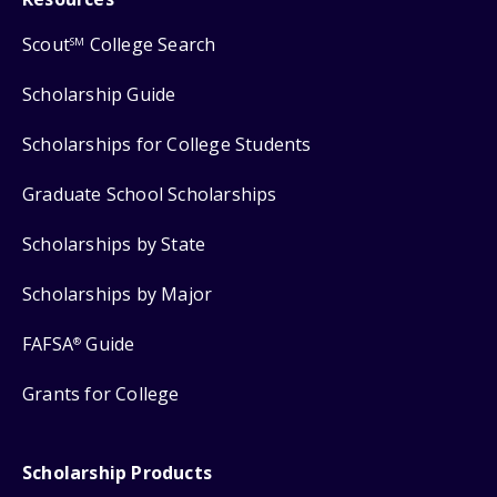
Scout
College Search
SM
Scholarship Guide
Scholarships for College Students
Graduate School Scholarships
Scholarships by State
Scholarships by Major
FAFSA
Guide
®
Grants for College
Scholarship Products