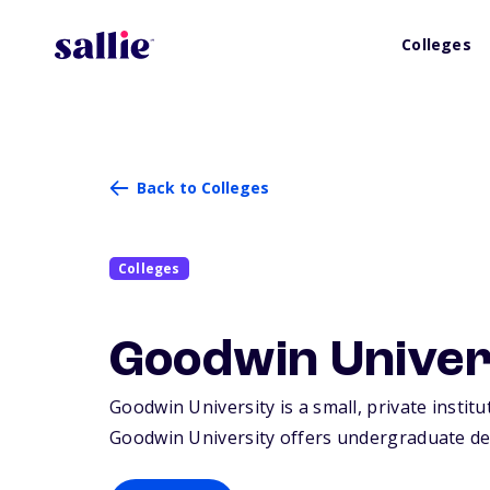
Colleges
Back to Colleges
Colleges
Goodwin Univer
Goodwin University is a small, private institu
Goodwin University offers undergraduate de