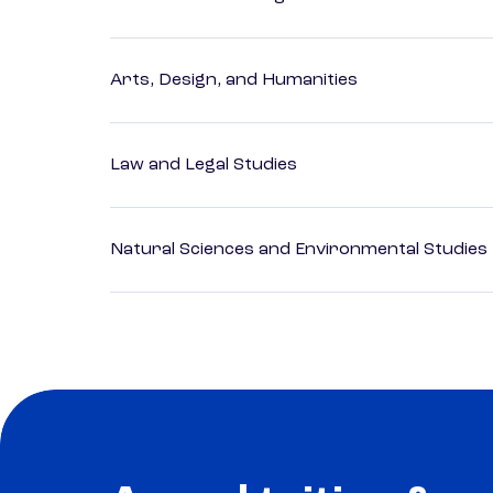
Arts, Design, and Humanities
Law and Legal Studies
Natural Sciences and Environmental Studies