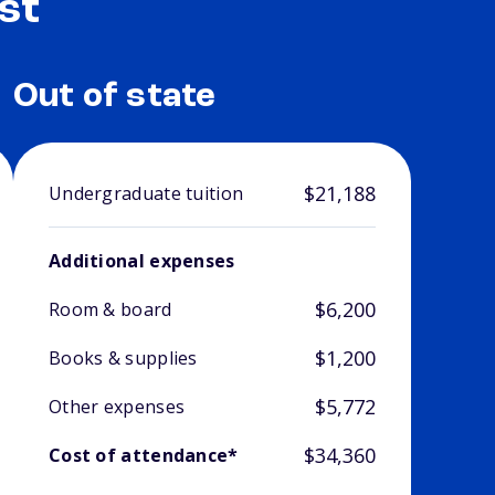
st
Out of state
$21,188
Undergraduate tuition
Additional expenses
$6,200
Room & board
$1,200
Books & supplies
$5,772
Other expenses
$34,360
Cost of attendance*