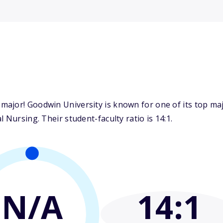
ajor! Goodwin University is known for one of its top ma
 Nursing. Their student-faculty ratio is 14:1.
N/A
14
:1