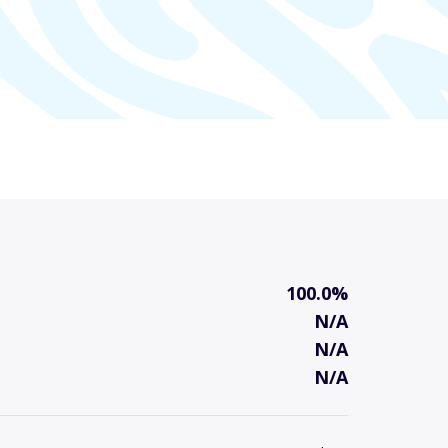
100.0%
N/A
N/A
N/A