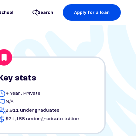
School
Search
Apply for a loan
Key stats
4 Year, Private
N/A
2,911 undergraduates
$21,188 undergraduate tuition