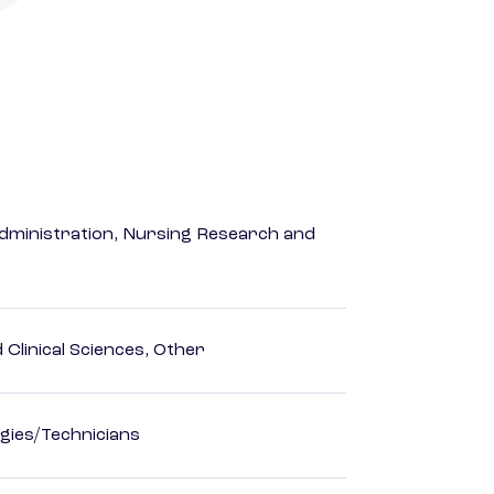
dministration, Nursing Research and
Clinical Sciences, Other
gies/Technicians