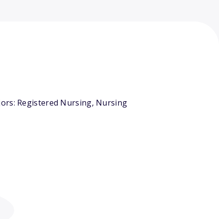
jors: Registered Nursing, Nursing