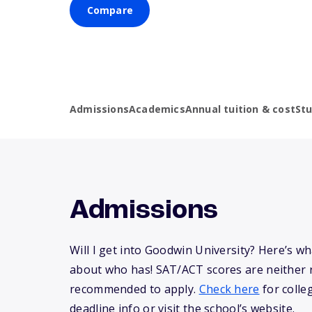
Compare
Admissions
Academics
Annual tuition & cost
St
Admissions
Will I get into Goodwin University? Here’s 
about who has! SAT/ACT scores are neither 
recommended to apply.
Check here
for colle
deadline info or visit the school’s website.