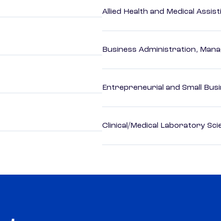
Allied Health and Medical Assis
Business Administration, Man
Entrepreneurial and Small Bus
Clinical/Medical Laboratory Sc