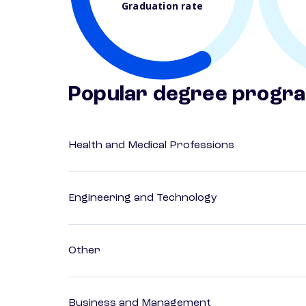
Graduation rate
Popular degree progr
Health and Medical Professions
Engineering and Technology
Other
Business and Management