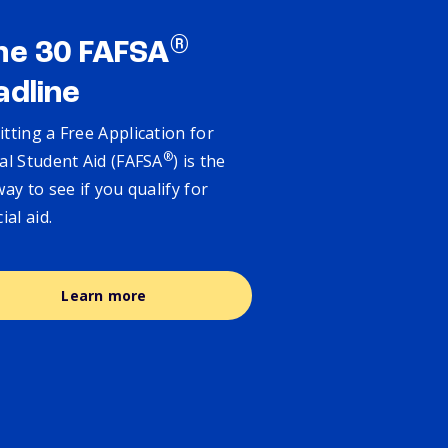
®
ne 30 FAFSA
adline
tting a Free Application for
®
al Student Aid (FAFSA
) is the
way to see if you qualify for
cial aid.
Learn more