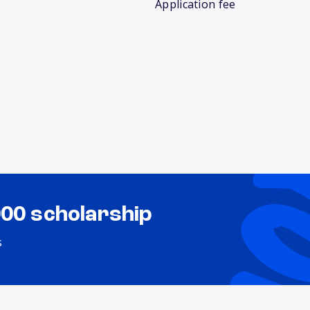
Application fee
000 scholarship
s