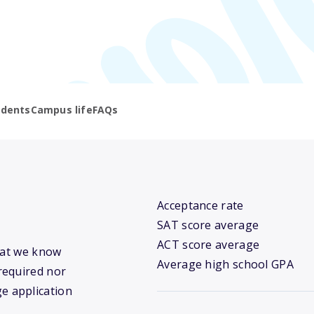
udents
Campus life
FAQs
Acceptance rate
SAT score average
ACT score average
what we know
Average high school GPA
required nor
ge application