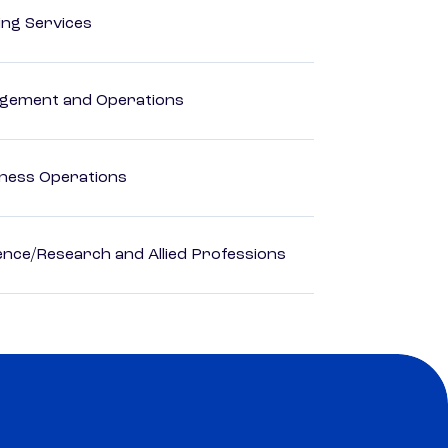
ting Services
agement and Operations
iness Operations
ience/Research and Allied Professions