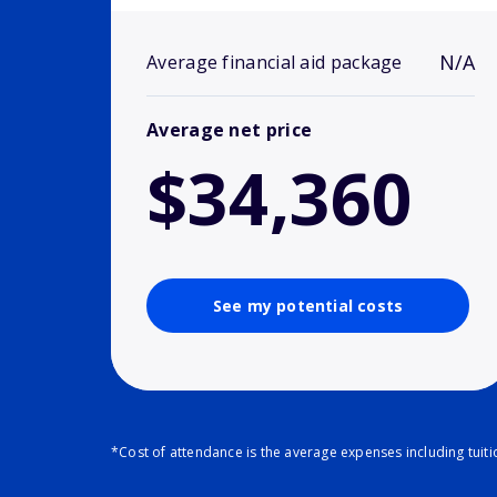
N/A
Average financial aid package
Average net price
$34,360
See my potential costs
*Cost of attendance is the average expenses including tuit