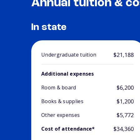
Annual tuition & co
In state
$21,188
Undergraduate tuition
Additional expenses
$6,200
Room & board
$1,200
Books & supplies
$5,772
Other expenses
$34,360
Cost of attendance*