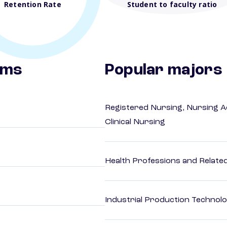
Retention Rate
Student to faculty ratio
ams
Popular majors
Registered Nursing, Nursing A
Clinical Nursing
Health Professions and Related 
Industrial Production Technolo