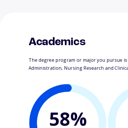
Academics
The degree program or major you pursue is m
Administration, Nursing Research and Clinical
58%