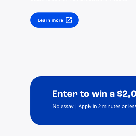
Learn more
Enter to win a $2,
No essay | Apply in 2 minutes or les