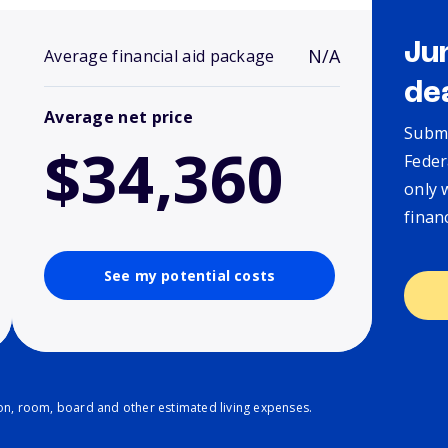
Ju
N/A
Average financial aid package
de
Average net price
Submi
$34,360
Feder
only 
finan
See my potential costs
ion, room, board and other estimated living expenses.