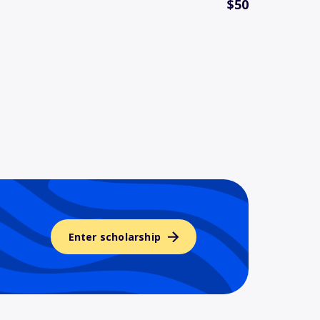
$50
Enter scholarship