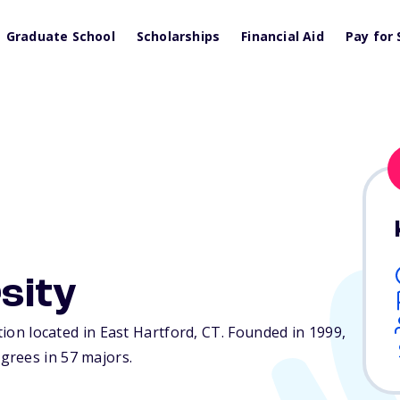
Graduate School
Scholarships
Financial Aid
Pay for 
sity
tion located in East Hartford,
CT
. Founded in 1999,
grees in 57 majors.